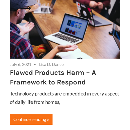
July 6, 2021
Lisa D. Dance
Flawed Products Harm – A
Framework to Respond
Technology products are embedded in every aspect
of daily life from homes,
Continue reading