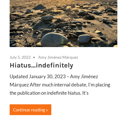
July 5, 2022
Amy Jiménez Márquez
Marc
Hiatus…indefinitely
Bo
th
Updated January 30, 2023 – Amy Jiménez
Cy
Márquez After much internal debate, I’m placing
pect
Ga
the publication on indefinite hiatus. It’s
re,
Desi
Continue reading
deci
func