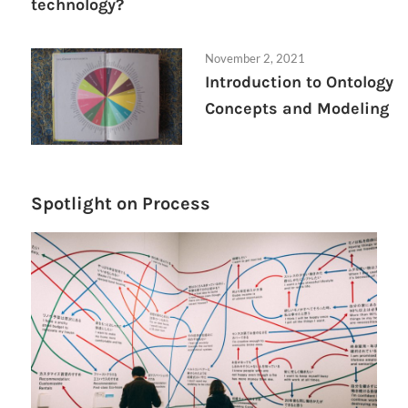
technology?
November 2, 2021
Introduction to Ontology
Concepts and Modeling
Spotlight on Process