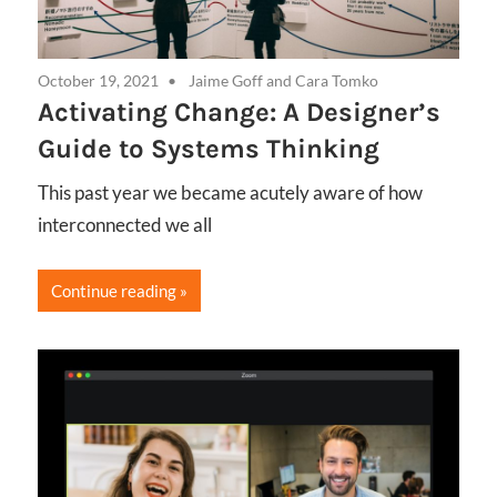
October 19, 2021
Jaime Goff
and
Cara Tomko
Activating Change: A Designer’s
Guide to Systems Thinking
This past year we became acutely aware of how
interconnected we all
Continue reading