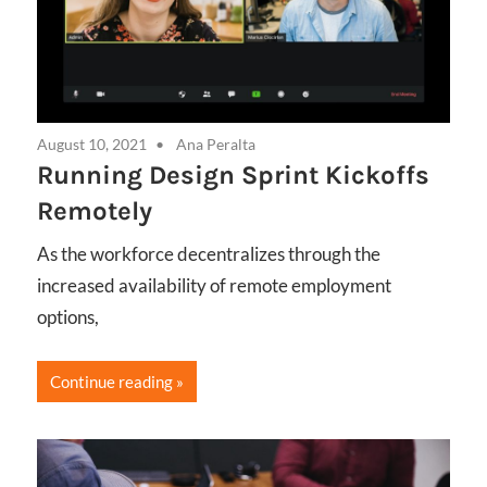
August 10, 2021
Ana Peralta
Running Design Sprint Kickoffs
Remotely
As the workforce decentralizes through the
increased availability of remote employment
options,
Continue reading