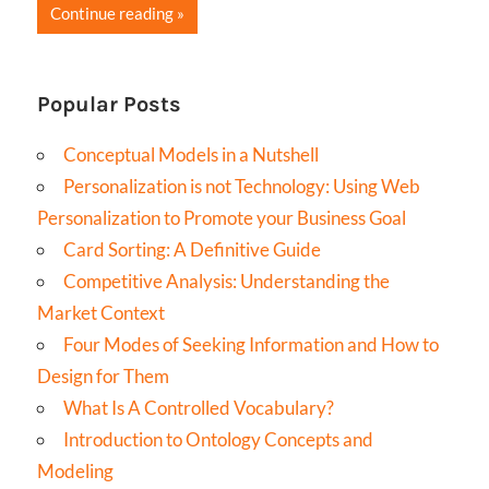
Continue reading
Popular Posts
Conceptual Models in a Nutshell
Personalization is not Technology: Using Web
Personalization to Promote your Business Goal
Card Sorting: A Definitive Guide
Competitive Analysis: Understanding the
Market Context
Four Modes of Seeking Information and How to
Design for Them
What Is A Controlled Vocabulary?
Introduction to Ontology Concepts and
Modeling