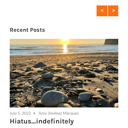
Con
Recent Posts
July 5, 2022
Amy Jiménez Márquez
Hiatus…indefinitely