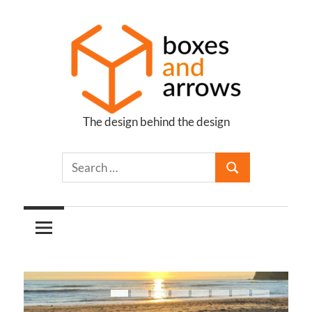
Skip
to
content
The design behind the design
Boxes
and
Arrows