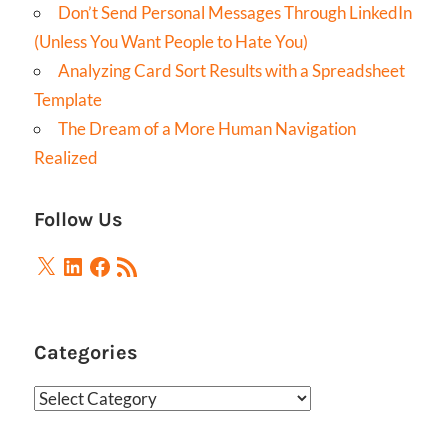
Don’t Send Personal Messages Through LinkedIn
(Unless You Want People to Hate You)
Analyzing Card Sort Results with a Spreadsheet
Template
The Dream of a More Human Navigation
Realized
Follow Us
X
LinkedIn
Facebook
RSS
Feed
Categories
Categories