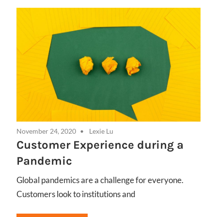
November 24, 2020
Lexie Lu
Customer Experience during a
Pandemic
Global pandemics are a challenge for everyone.
Customers look to institutions and