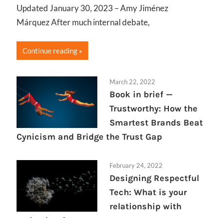
Updated January 30, 2023 – Amy Jiménez
Márquez After much internal debate,
Continue reading
March 22, 2022
Book in brief —
Trustworthy: How the
Smartest Brands Beat
Cynicism and Bridge the Trust Gap
February 24, 2022
Designing Respectful
Tech: What is your
relationship with