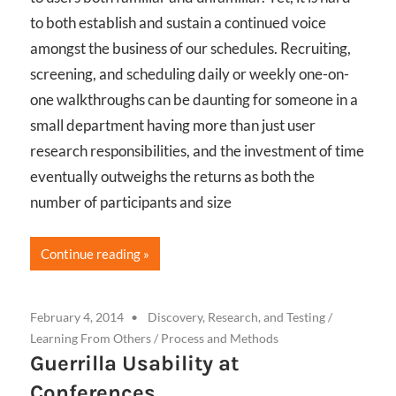
to both establish and sustain a continued voice
amongst the business of our schedules. Recruiting,
screening, and scheduling daily or weekly one-on-
one walkthroughs can be daunting for someone in a
small department having more than just user
research responsibilities, and the investment of time
eventually outweighs the returns as both the
number of participants and size
Continue reading
February 4, 2014
Discovery, Research, and Testing
/
Learning From Others
/
Process and Methods
Guerrilla Usability at
Conferences