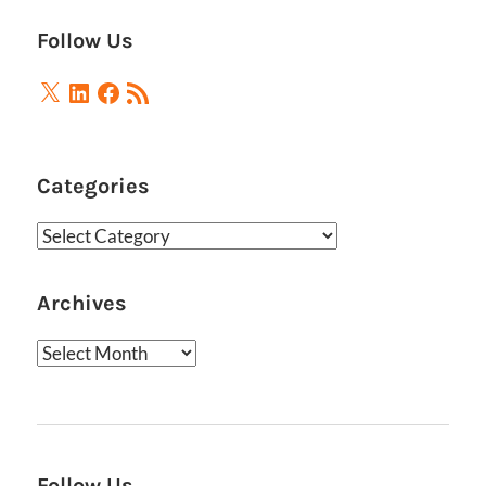
Follow Us
X
LinkedIn
Facebook
RSS
Feed
Categories
Categories
Archives
Archives
Follow Us