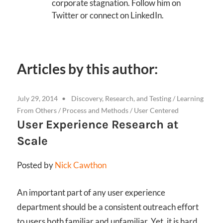
corporate stagnation. Follow him on
Twitter or connect on LinkedIn.
Articles by this author:
July 29, 2014
Discovery, Research, and Testing
/
Learning
From Others
/
Process and Methods
/
User Centered
User Experience Research at
Scale
Posted by
Nick Cawthon
An important part of any user experience
department should be a consistent outreach effort
to users both familiar and unfamiliar. Yet, it is hard