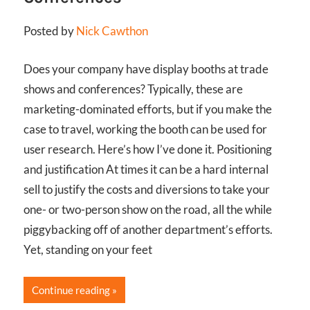
Posted by
Nick Cawthon
Does your company have display booths at trade
shows and conferences? Typically, these are
marketing-dominated efforts, but if you make the
case to travel, working the booth can be used for
user research. Here’s how I’ve done it. Positioning
and justification At times it can be a hard internal
sell to justify the costs and diversions to take your
one- or two-person show on the road, all the while
piggybacking off of another department’s efforts.
Yet, standing on your feet
Continue reading