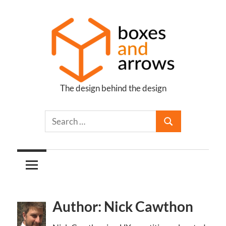
Skip
to
content
The design behind the design
Boxes
and
Arrows
Author: Nick Cawthon