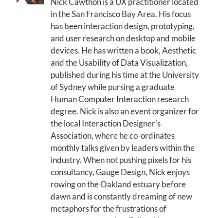
Nick Cawthon is a UX practitioner located
in the San Francisco Bay Area. His focus
has been interaction design, prototyping,
and user research on desktop and mobile
devices. He has written a book, Aesthetic
and the Usability of Data Visualization,
published during his time at the University
of Sydney while pursing a graduate
Human Computer Interaction research
degree. Nick is also an event organizer for
the local Interaction Designer's
Association, where he co-ordinates
monthly talks given by leaders within the
industry. When not pushing pixels for his
consultancy, Gauge Design, Nick enjoys
rowing on the Oakland estuary before
dawn and is constantly dreaming of new
metaphors for the frustrations of