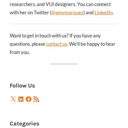
researchers, and VUI designers. You can connect
with her on Twitter (
@amymarquez
) and
LinkedIn
.
Want to get in touch with us? If you have any
questions, please
contact us
. We’ll be happy to hear
from you.
Follow Us
X
LinkedIn
Facebook
RSS
Feed
Categories