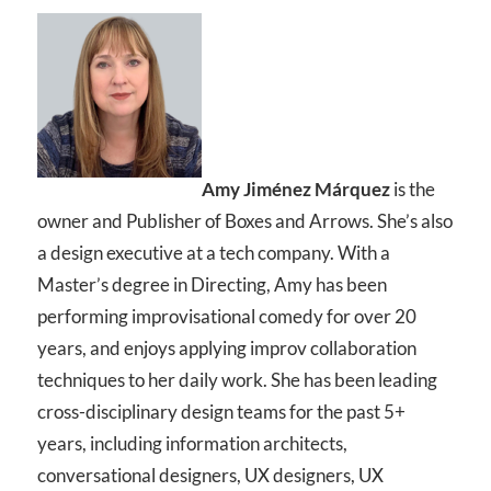
Amy Jiménez Márquez
is the
owner and Publisher of Boxes and Arrows. She’s also
a design executive at a tech company. With a
Master’s degree in Directing, Amy has been
performing improvisational comedy for over 20
years, and enjoys applying improv collaboration
techniques to her daily work. She has been leading
cross-disciplinary design teams for the past 5+
years, including information architects,
conversational designers, UX designers, UX