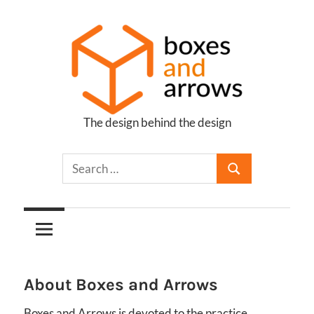
Skip
to
content
The design behind the design
Boxes
and
Arrows
About Boxes and Arrows
Boxes and Arrows is devoted to the practice,