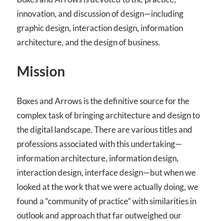
innovation, and discussion of design—including
graphic design, interaction design, information
architecture, and the design of business.
Mission
Boxes and Arrows is the definitive source for the
complex task of bringing architecture and design to
the digital landscape. There are various titles and
professions associated with this undertaking—
information architecture, information design,
interaction design, interface design—but when we
looked at the work that we were actually doing, we
found a “community of practice” with similarities in
outlook and approach that far outweighed our