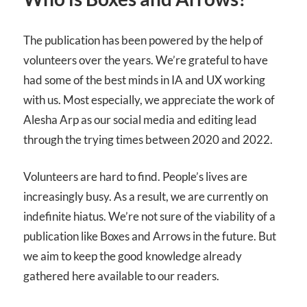
The publication has been powered by the help of
volunteers over the years. We’re grateful to have
had some of the best minds in IA and UX working
with us. Most especially, we appreciate the work of
Alesha Arp as our social media and editing lead
through the trying times between 2020 and 2022.
Volunteers are hard to find. People’s lives are
increasingly busy. As a result, we are currently on
indefinite hiatus. We’re not sure of the viability of a
publication like Boxes and Arrows in the future. But
we aim to keep the good knowledge already
gathered here available to our readers.