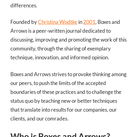
differences.
Founded by
Christina Wodtke
in
2001
, Boxes and
Arrows is a peer-written journal dedicated to
discussing, improving and promoting the work of this
community, through the sharing of exemplary
technique, innovation, and informed opinion.
Boxes and Arrows strives to provoke thinking among
our peers, to push the limits of the accepted
boundaries of these practices and to challenge the
status quo by teaching new or better techniques
that translate into results for our companies, our
clients, and our comrades.
Who is Boxes and Arrows?