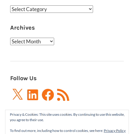
Categories
Archives
Archives
Follow Us
X
LinkedIn
Facebook
RSS
Feed
Privacy & Cookies: This site uses cookies. By continuing to use this website,
you agree to their use.
To find out more, including how to control cookies, see here:
Privacy Policy
Boxes and Arrows LLC 2001-2021 | All Rights