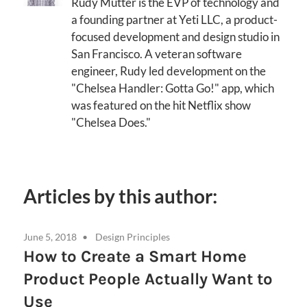
Rudy Mutter is the EVP of technology and
a founding partner at Yeti LLC, a product-
focused development and design studio in
San Francisco. A veteran software
engineer, Rudy led development on the
"Chelsea Handler: Gotta Go!" app, which
was featured on the hit Netflix show
"Chelsea Does."
Articles by this author:
June 5, 2018
Design Principles
How to Create a Smart Home
Product People Actually Want to
Use