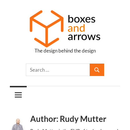
Skip
to
content
The design behind the design
Boxes
and
Arrows
Author: Rudy Mutter