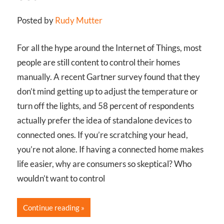
Posted by
Rudy Mutter
For all the hype around the Internet of Things, most
people are still content to control their homes
manually. A recent Gartner survey found that they
don’t mind getting up to adjust the temperature or
turn off the lights, and 58 percent of respondents
actually prefer the idea of standalone devices to
connected ones. If you’re scratching your head,
you’re not alone. If having a connected home makes
life easier, why are consumers so skeptical? Who
wouldn’t want to control
Continue reading