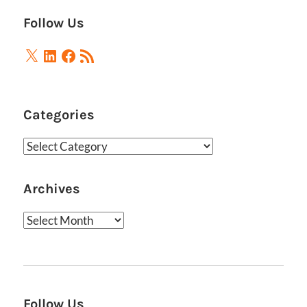
Follow Us
X
LinkedIn
Facebook
RSS
Feed
Categories
Categories
Archives
Archives
Follow Us