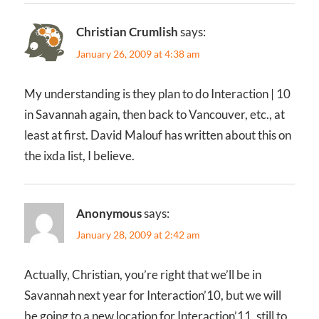
Christian Crumlish
says:
January 26, 2009 at 4:38 am
My understanding is they plan to do Interaction | 10
in Savannah again, then back to Vancouver, etc., at
least at first. David Malouf has written about this on
the ixda list, I believe.
Anonymous
says:
January 28, 2009 at 2:42 am
Actually, Christian, you’re right that we’ll be in
Savannah next year for Interaction’10, but we will
be going to a new location for Interaction’11, still to