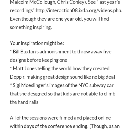
Malcolm McCollough, Chris Conley). See “last year’s
recordings”:http://interaction08.ixda.org/videos.php.
Even though they are one year old, you will find
something inspiring.
Your inspiration might be:
* Bill Buxton’s admonishment to throw away five
designs before keeping one
* Matt Jones telling the world how they created
Dopplr, making great design sound like no big deal
* Sigi Moeslinger’s images of the NYC subway car
that she designed so that kids are not able to climb
the hand rails
All of the sessions were filmed and placed online
within days of the conference ending. (Though, as an