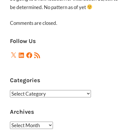
be determined. No pattern as of yet
Comments are closed.
Follow Us
X
LinkedIn
Facebook
RSS
Feed
Categories
Categories
Archives
Archives