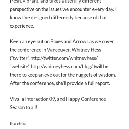
fresh, vibrant, and takes a usefully different
perspective on the issues we encounter every day. I
know I’ve designed differently because of that
experience.
Keep an eye out on Boxes and Arrows as we cover
the conference in Vancouver. Whitney Hess
(“twitter”:http://twitter.com/whitneyhess/
“website”:http://whitneyhess.com/blog/ )will be
there to keep an eye out for the nuggets of wisdom.
After the conference, she’ll provide a full report.
Viva la Interaction 09, and Happy Conference
Season to all!
Share this: