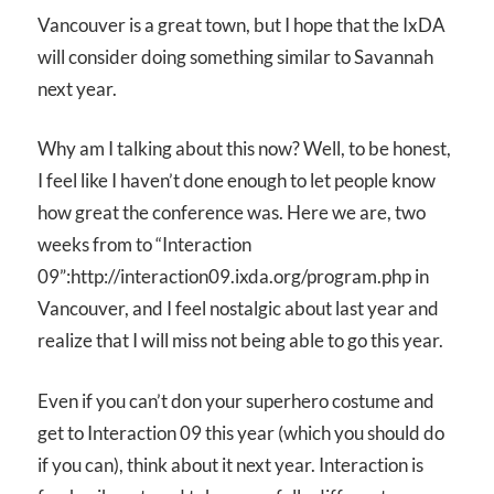
Vancouver is a great town, but I hope that the IxDA
will consider doing something similar to Savannah
next year.
Why am I talking about this now? Well, to be honest,
I feel like I haven’t done enough to let people know
how great the conference was. Here we are, two
weeks from to “Interaction
09”:http://interaction09.ixda.org/program.php in
Vancouver, and I feel nostalgic about last year and
realize that I will miss not being able to go this year.
Even if you can’t don your superhero costume and
get to Interaction 09 this year (which you should do
if you can), think about it next year. Interaction is