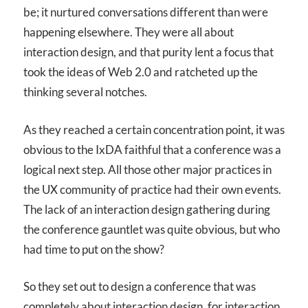
be; it nurtured conversations different than were
happening elsewhere. They were all about
interaction design, and that purity lent a focus that
took the ideas of Web 2.0 and ratcheted up the
thinking several notches.
As they reached a certain concentration point, it was
obvious to the IxDA faithful that a conference was a
logical next step. All those other major practices in
the UX community of practice had their own events.
The lack of an interaction design gathering during
the conference gauntlet was quite obvious, but who
had time to put on the show?
So they set out to design a conference that was
completely about interaction design, for interaction