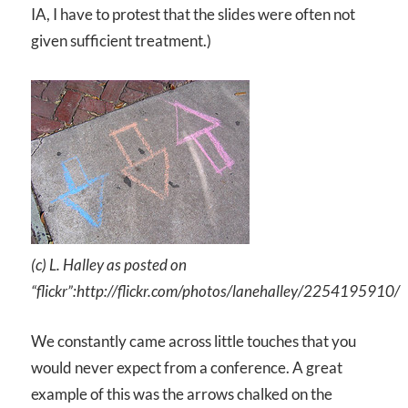
IA, I have to protest that the slides were often not
given sufficient treatment.)
(c) L. Halley as posted on
“flickr”:http://flickr.com/photos/lanehalley/2254195910/
We constantly came across little touches that you
would never expect from a conference. A great
example of this was the arrows chalked on the