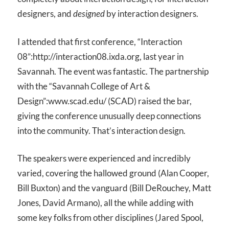
designers, and
designed
by interaction designers.
I attended that first conference, “Interaction
08”:http://interaction08.ixda.org, last year in
Savannah. The event was fantastic. The partnership
with the “Savannah College of Art &
Design”:www.scad.edu/ (SCAD) raised the bar,
giving the conference unusually deep connections
into the community. That’s interaction design.
The speakers were experienced and incredibly
varied, covering the hallowed ground (Alan Cooper,
Bill Buxton) and the vanguard (Bill DeRouchey, Matt
Jones, David Armano), all the while adding with
some key folks from other disciplines (Jared Spool,