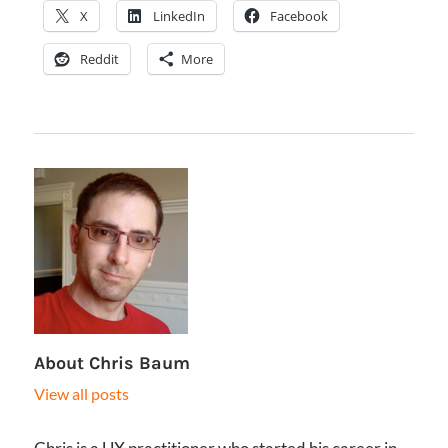
X
LinkedIn
Facebook
Reddit
More
About
Chris Baum
View all posts