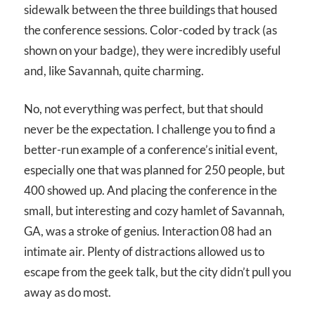
sidewalk between the three buildings that housed
the conference sessions. Color-coded by track (as
shown on your badge), they were incredibly useful
and, like Savannah, quite charming.
No, not everything was perfect, but that should
never be the expectation. I challenge you to find a
better-run example of a conference’s initial event,
especially one that was planned for 250 people, but
400 showed up. And placing the conference in the
small, but interesting and cozy hamlet of Savannah,
GA, was a stroke of genius. Interaction 08 had an
intimate air. Plenty of distractions allowed us to
escape from the geek talk, but the city didn’t pull you
away as do most.