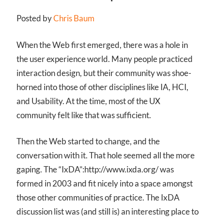
Posted by
Chris Baum
When the Web first emerged, there was a hole in
the user experience world. Many people practiced
interaction design, but their community was shoe-
horned into those of other disciplines like IA, HCI,
and Usability. At the time, most of the UX
community felt like that was sufficient.
Then the Web started to change, and the
conversation with it. That hole seemed all the more
gaping. The “IxDA”:http://www.ixda.org/ was
formed in 2003 and fit nicely into a space amongst
those other communities of practice. The IxDA
discussion list was (and still is) an interesting place to