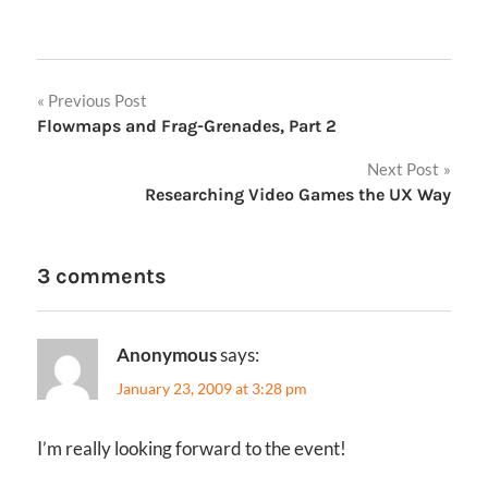
Post
Previous Post
Flowmaps and Frag-Grenades, Part 2
navigation
Next Post
Researching Video Games the UX Way
3 comments
Anonymous
says:
January 23, 2009 at 3:28 pm
I’m really looking forward to the event!