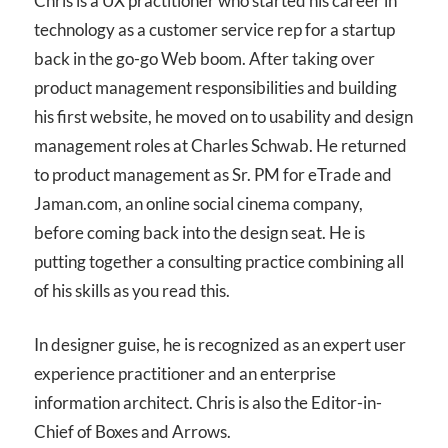
Chris is a UX practitioner who started his career in
technology as a customer service rep for a startup
back in the go-go Web boom. After taking over
product management responsibilities and building
his first website, he moved on to usability and design
management roles at Charles Schwab. He returned
to product management as Sr. PM for eTrade and
Jaman.com, an online social cinema company,
before coming back into the design seat. He is
putting together a consulting practice combining all
of his skills as you read this.
In designer guise, he is recognized as an expert user
experience practitioner and an enterprise
information architect. Chris is also the Editor-in-
Chief of Boxes and Arrows.