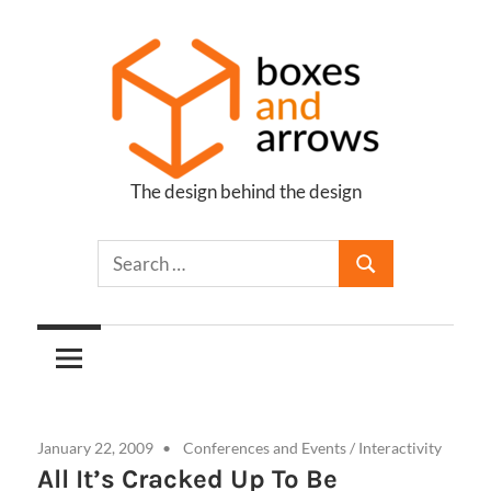
Skip
to
content
The design behind the design
Boxes
and
Arrows
January 22, 2009
Conferences and Events
/
Interactivity
All It’s Cracked Up To Be