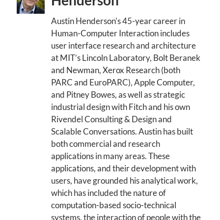
Henderson
Austin Henderson's 45-year career in
Human-Computer Interaction includes
user interface research and architecture
at MIT’s Lincoln Laboratory, Bolt Beranek
and Newman, Xerox Research (both
PARC and EuroPARC), Apple Computer,
and Pitney Bowes, as well as strategic
industrial design with Fitch and his own
Rivendel Consulting & Design and
Scalable Conversations. Austin has built
both commercial and research
applications in many areas. These
applications, and their development with
users, have grounded his analytical work,
which has included the nature of
computation-based socio-technical
systems, the interaction of people with the