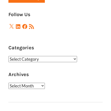
Follow Us
X
LinkedIn
Facebook
RSS
Feed
Categories
Categories
Archives
Archives