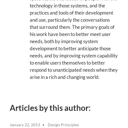
technology in those systems, and the
practices and tools of their development
and use, particularly the conversations
that surround them. The primary goals of
his work have been to better meet user
needs, both by improving system
development to better anticipate those
needs, and by improving system capability
to enable users themselves to better
respond to unanticipated needs when they
arise in a rich and changing world.
Articles by this author:
January 22, 2013
Design Principles