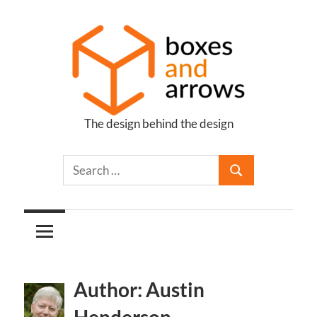
Skip
to
content
The design behind the design
Boxes
and
Arrows
Author: Austin