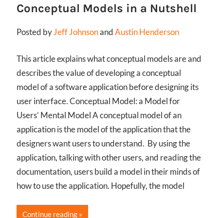
Conceptual Models in a Nutshell
Posted by
Jeff Johnson
and
Austin Henderson
This article explains what conceptual models are and
describes the value of developing a conceptual
model of a software application before designing its
user interface. Conceptual Model: a Model for
Users’ Mental Model A conceptual model of an
application is the model of the application that the
designers want users to understand. By using the
application, talking with other users, and reading the
documentation, users build a model in their minds of
how to use the application. Hopefully, the model
Continue reading