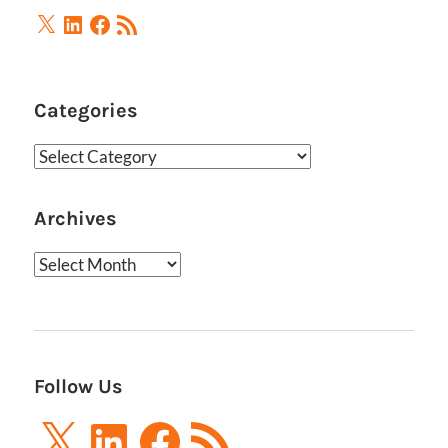
X
LinkedIn
Facebook
RSS
Feed
Categories
Categories
Archives
Archives
Follow Us
X
LinkedIn
Facebook
RSS
Feed