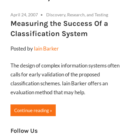
April 24, 2007
Discovery, Research, and Testing
Measuring the Success Of a
Classification System
Posted by
Iain Barker
The design of complex information systems often
calls for early validation of the proposed
classification schemes. Iain Barker offers an
evaluation method that may help.
Continue reading
Follow Us