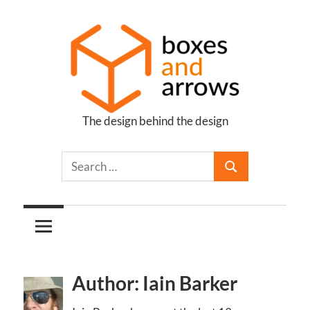
Skip
to
content
The design behind the design
Boxes
and
Arrows
Author: Iain Barker