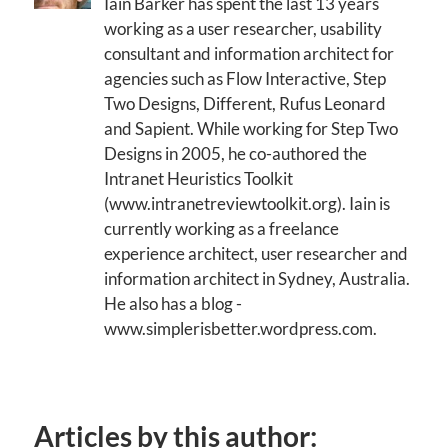
Iain Barker has spent the last 13 years
working as a user researcher, usability
consultant and information architect for
agencies such as Flow Interactive, Step
Two Designs, Different, Rufus Leonard
and Sapient. While working for Step Two
Designs in 2005, he co-authored the
Intranet Heuristics Toolkit
(www.intranetreviewtoolkit.org). Iain is
currently working as a freelance
experience architect, user researcher and
information architect in Sydney, Australia.
He also has a blog -
www.simplerisbetter.wordpress.com.
Articles by this author: