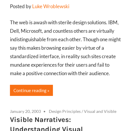
Posted by
Luke Wroblewski
The web is awash with sterile design solutions. IBM,
Dell, Microsoft, and countless others are virtually
indistinguishable from each other. Though one might
say this makes browsing easier by virtue of a
standardized interface, in reality such sites create
mundane experiences for their users and fail to
make a positive connection with their audience.
Continue reading
January 20, 2003
Design Principles
/
Visual and Visible
Visible Narratives:
Understanding Visual