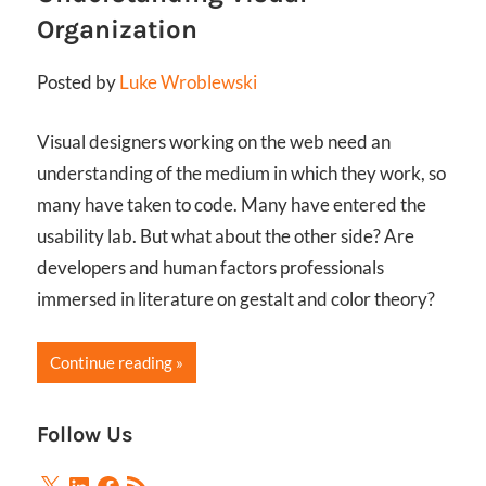
Organization
Posted by
Luke Wroblewski
Visual designers working on the web need an
understanding of the medium in which they work, so
many have taken to code. Many have entered the
usability lab. But what about the other side? Are
developers and human factors professionals
immersed in literature on gestalt and color theory?
Continue reading
Follow Us
X
LinkedIn
Facebook
RSS