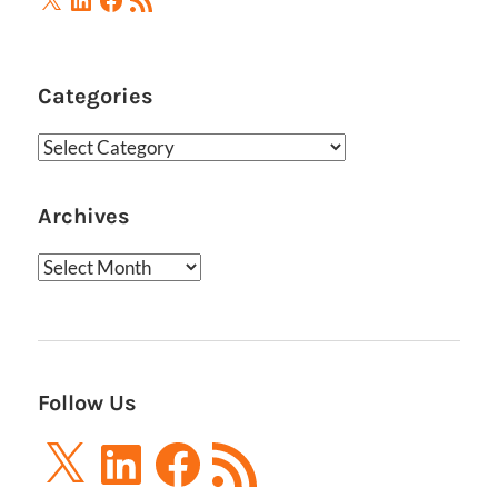
Feed
Categories
Categories
Archives
Archives
Follow Us
X
LinkedIn
Facebook
RSS
Feed