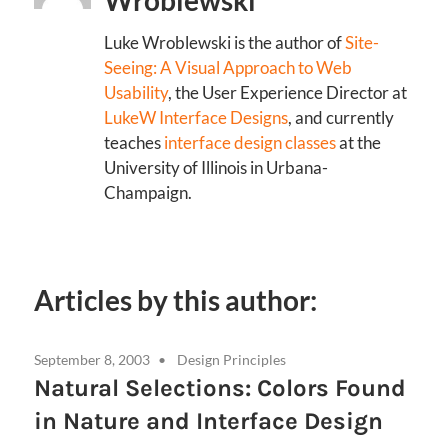
Wroblewski
Luke Wroblewski is the author of
Site-
Seeing: A Visual Approach to Web
Usability
, the User Experience Director at
LukeW Interface Designs
, and currently
teaches
interface design classes
at the
University of Illinois in Urbana-
Champaign.
Articles by this author:
September 8, 2003
Design Principles
Natural Selections: Colors Found
in Nature and Interface Design