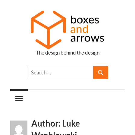
Skip
to
content
The design behind the design
Boxes
and
Arrows
Author: Luke