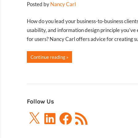
Posted by
Nancy Carl
How do you lead your business-to-business clients
usability, and information design principle you’
for users? Nancy Carl offers advice for creating 
Continue reading
Follow Us
X
LinkedIn
Facebook
RSS
Feed