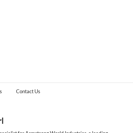
es
ws
s
Contact Us
rl