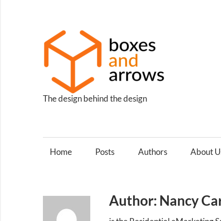
Skip
to
content
Box
and
Arro
The design behind the design
Home
Posts
Authors
About U
Author: Nancy Ca