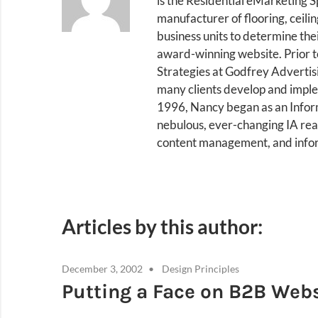
is the Residential eMarketing S
manufacturer of flooring, ceili
business units to determine th
award-winning website. Prior t
Strategies at Godfrey Advertis
many clients develop and implem
1996, Nancy began as an Inform
nebulous, ever-changing IA real
content management, and infor
Articles by this author:
December 3, 2002
Design Principles
Putting a Face on B2B Web