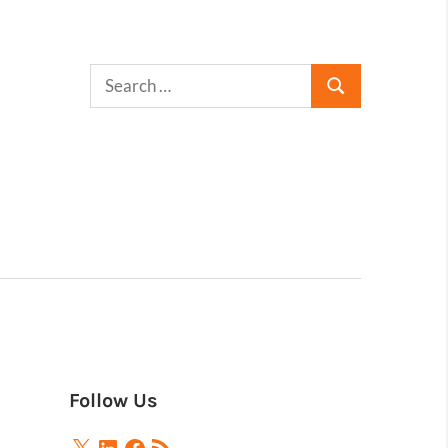
Follow Us
X
LinkedIn
Facebook
RSS