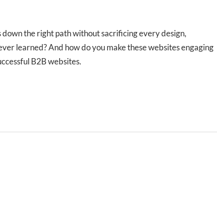
 down the right path without sacrificing every design,
ve ever learned? And how do you make these websites engaging
successful B2B websites.