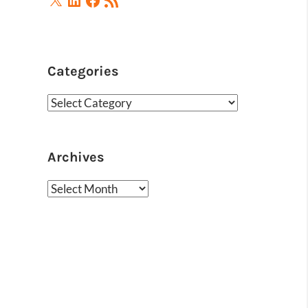
Feed
Categories
Categories
Archives
Archives