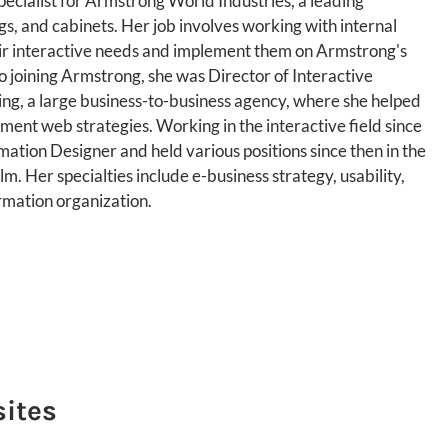
pecialist for Armstrong World Industries, a leading
ngs, and cabinets. Her job involves working with internal
eir interactive needs and implement them on Armstrong's
o joining Armstrong, she was Director of Interactive
ing, a large business-to-business agency, where she helped
ent web strategies. Working in the interactive field since
ation Designer and held various positions since then in the
m. Her specialties include e-business strategy, usability,
mation organization.
sites