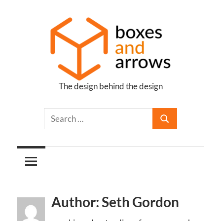
Skip
to
content
The design behind the design
Boxes
and
Arrows
Author: Seth Gordon