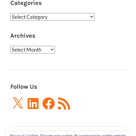
Categories
Categories
Archives
Archives
Follow Us
X
LinkedIn
Facebook
RSS
Feed
Privacy & Cookies: This site uses cookies. By continuing to use this website,