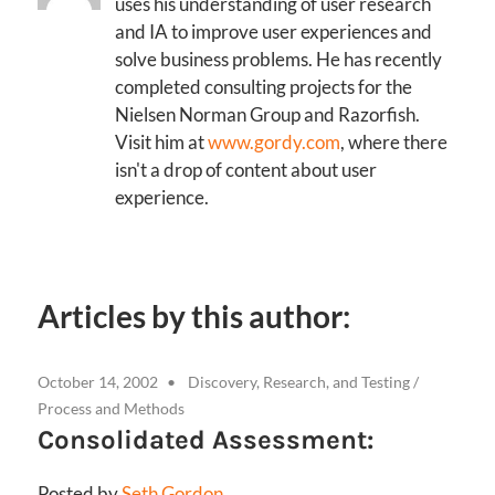
uses his understanding of user research
and IA to improve user experiences and
solve business problems. He has recently
completed consulting projects for the
Nielsen Norman Group and Razorfish.
Visit him at
www.gordy.com
, where there
isn't a drop of content about user
experience.
Articles by this author:
October 14, 2002
Discovery, Research, and Testing
/
Process and Methods
Consolidated Assessment:
Posted by
Seth Gordon