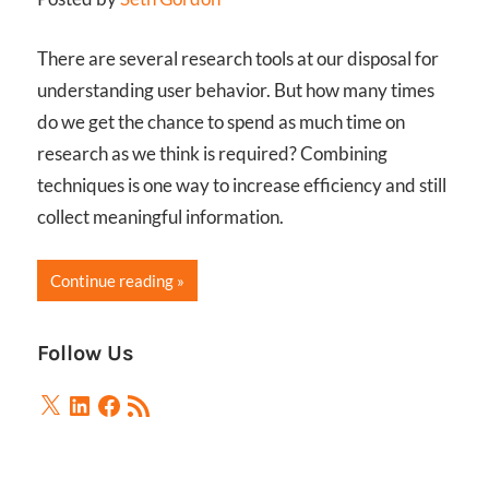
There are several research tools at our disposal for
understanding user behavior. But how many times
do we get the chance to spend as much time on
research as we think is required? Combining
techniques is one way to increase efficiency and still
collect meaningful information.
Continue reading
Follow Us
X
LinkedIn
Facebook
RSS
Feed