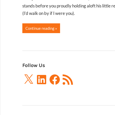
stands before you proudly holding aloft his little
(I’d walk on by if I were you).
Continue reading
Follow Us
X
LinkedIn
Facebook
RSS
Feed