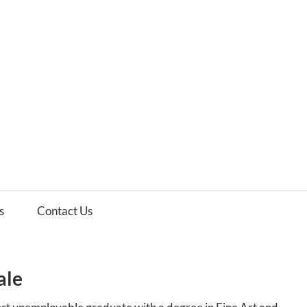
es
ws
s
Contact Us
ale