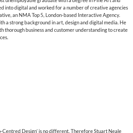
st unemployable graduate with a degree in Fine Art and
ed into digital and worked for a number of creative agencies
eative, an NMA Top 5, London-based Interactive Agency.
 with a strong background in art, design and digital media. He
th thorough business and customer understanding to create
ces.
o-Centred Design’ is no different. Therefore Stuart Neale