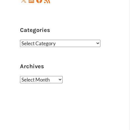
Feed
Categories
Categories
Archives
Archives