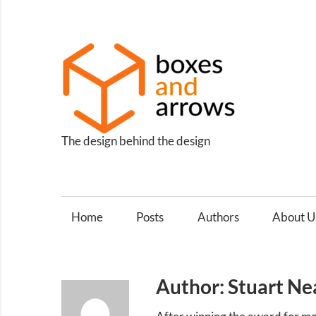
Skip
to
content
Box
and
Arro
The design behind the design
Home
Posts
Authors
About U
Author: Stuart Ne