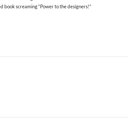
 red book screaming “Power to the designers!”