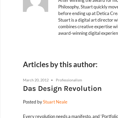
After winning the award for mo
Philosophy, Stuart quickly mov
before ending up at Detica Cr
Stuart is a digital art director
combines creative expertise wi
award-winning digital experien
Articles by this author:
March 20, 2012
Professionalism
Das Design Revolution
Posted by
Stuart Neale
Every revolution needs a manifesto, and ‘Portfoli