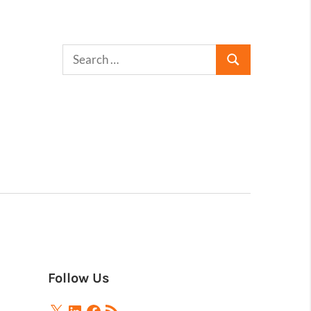
Follow Us
X
LinkedIn
Facebook
RSS