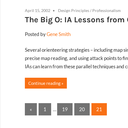
April 15, 2002
Design Principles
/
Professionalism
The Big O: IA Lessons from
Posted by
Gene Smith
Several orienteering strategies – including map si
precise map reading, and using attack points to fi
IAs can learn from these parallel techniques and cr
Continue reading
Posts
Previous
«
1
…
19
20
21
Posts
pagination