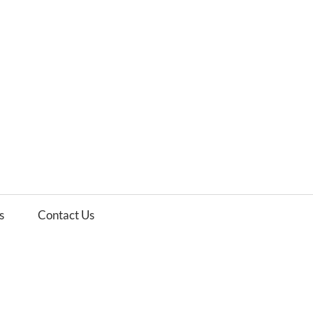
es
ws
s
Contact Us