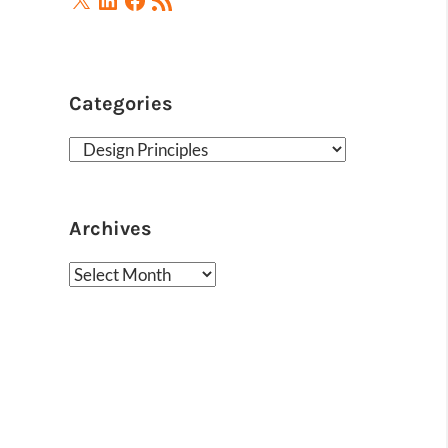
Feed
Categories
Categories
Archives
Archives