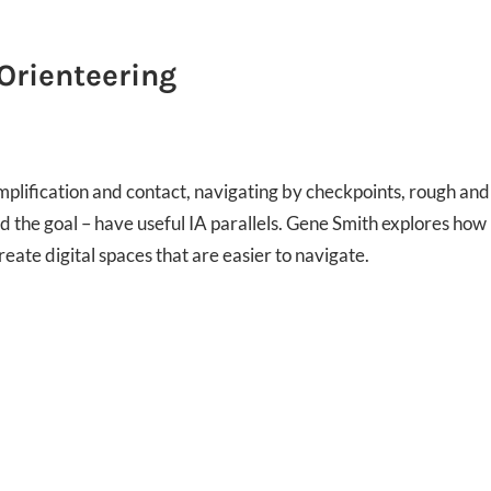
 Orienteering
mplification and contact, navigating by checkpoints, rough and
nd the goal – have useful IA parallels. Gene Smith explores how
eate digital spaces that are easier to navigate.