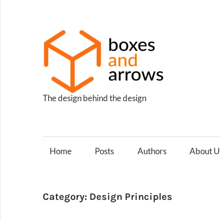
Skip
to
content
Box
and
Arro
The design behind the design
Home
Posts
Authors
About U
Category:
Design Principles