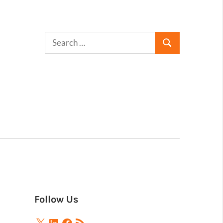
Follow Us
X
LinkedIn
Facebook
RSS