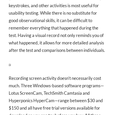
keystrokes, and other activities is most useful for
usability testing. While there is no substitute for
good observational skills, it can be difficult to
remember everything that happened during the
test. Having a visual record not only reminds you of
what happened, it allows for more detailed analysis
after the test and comparisons between individuals.
Recording screen activity doesn’t necessarily cost
much. Three Windows-based software programs—
Lotus ScreenCam, TechSmith Camtasia and
Hyperponics HyperCam—range between $30 and
$150 and all have free trial versions available for