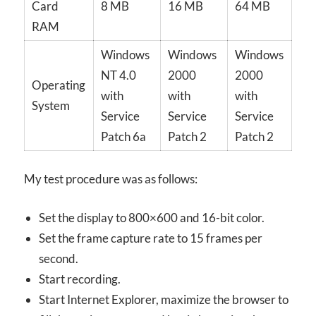
Card
8 MB
16 MB
64 MB
RAM
Windows
Windows
Windows
NT 4.0
2000
2000
Operating
with
with
with
System
Service
Service
Service
Patch 6a
Patch 2
Patch 2
My test procedure was as follows:
Set the display to 800×600 and 16-bit color.
Set the frame capture rate to 15 frames per
second.
Start recording.
Start Internet Explorer, maximize the browser to