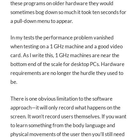
these programs on older hardware they would
sometimes bog down so much it took ten seconds for
a pull-down menu to appear.
In my tests the performance problem vanished
when testing on a 1 GHz machine and a good video
card. As I write this, 1 GHz machines are near the
bottom end of the scale for desktop PCs. Hardware
requirements are no longer the hurdle they used to
be.
There is one obvious limitation to the software
approach—it will only record what happens on the
screen. It won’t record users themselves. If you want
to learn something from the body language and
physical movements of the user then you’ll still need