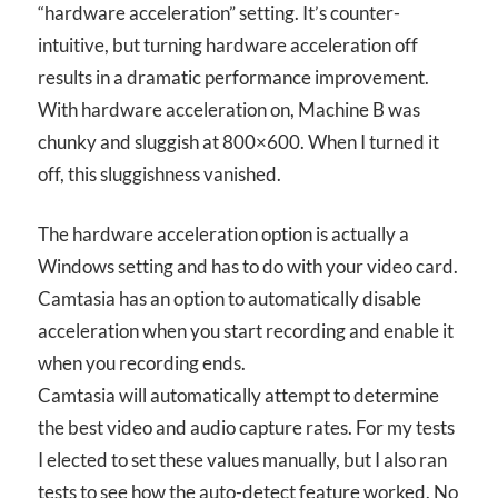
“hardware acceleration” setting. It’s counter-
intuitive, but turning hardware acceleration off
results in a dramatic performance improvement.
With hardware acceleration on, Machine B was
chunky and sluggish at 800×600. When I turned it
off, this sluggishness vanished.
The hardware acceleration option is actually a
Windows setting and has to do with your video card.
Camtasia has an option to automatically disable
acceleration when you start recording and enable it
when you recording ends.
Camtasia will automatically attempt to determine
the best video and audio capture rates. For my tests
I elected to set these values manually, but I also ran
tests to see how the auto-detect feature worked. No