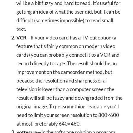
will be a bit fuzzy and hard to read. It’s useful for
getting an idea of what the user did, but it can be
difficult (sometimes impossible) to read small
text.
VCR
—If your video card has a TV-out option (a
feature that’s fairly common on modern video
cards) you can probably connect it to a VCR and
record directly to tape. The result should be an
improvement on the camcorder method, but
because the resolution and sharpness of a
television is lower than a computer screen the
result will still be fuzzy and downgraded from the
original image. To get something readable you’ll
need to limit your screen resolution to 800×600
at most, preferably 640×480.
Software
—In the software solution a program