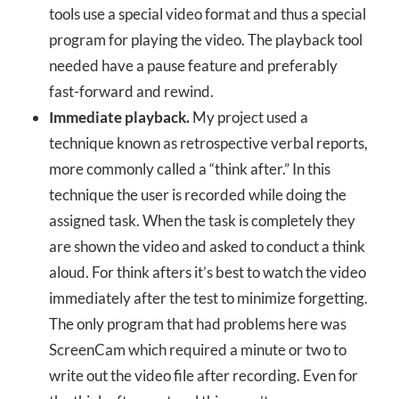
tools use a special video format and thus a special
program for playing the video. The playback tool
needed have a pause feature and preferably
fast-forward and rewind.
Immediate playback.
My project used a
technique known as retrospective verbal reports,
more commonly called a “think after.” In this
technique the user is recorded while doing the
assigned task. When the task is completely they
are shown the video and asked to conduct a think
aloud. For think afters it’s best to watch the video
immediately after the test to minimize forgetting.
The only program that had problems here was
ScreenCam which required a minute or two to
write out the video file after recording. Even for