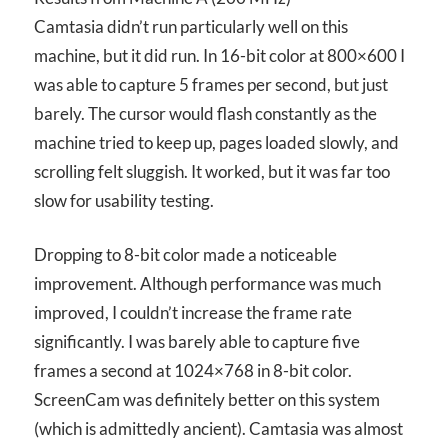
Camtasia didn’t run particularly well on this
machine, but it did run. In 16-bit color at 800×600 I
was able to capture 5 frames per second, but just
barely. The cursor would flash constantly as the
machine tried to keep up, pages loaded slowly, and
scrolling felt sluggish. It worked, but it was far too
slow for usability testing.
Dropping to 8-bit color made a noticeable
improvement. Although performance was much
improved, I couldn’t increase the frame rate
significantly. I was barely able to capture five
frames a second at 1024×768 in 8-bit color.
ScreenCam was definitely better on this system
(which is admittedly ancient). Camtasia was almost