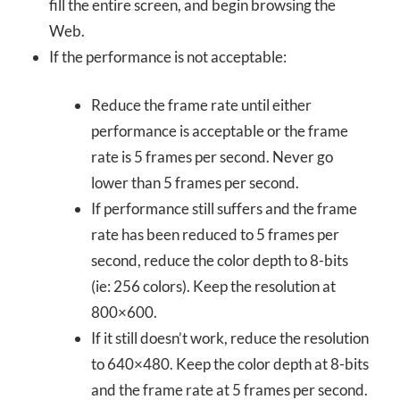
fill the entire screen, and begin browsing the
Web.
If the performance is not acceptable:
Reduce the frame rate until either
performance is acceptable or the frame
rate is 5 frames per second. Never go
lower than 5 frames per second.
If performance still suffers and the frame
rate has been reduced to 5 frames per
second, reduce the color depth to 8-bits
(ie: 256 colors). Keep the resolution at
800×600.
If it still doesn’t work, reduce the resolution
to 640×480. Keep the color depth at 8-bits
and the frame rate at 5 frames per second.