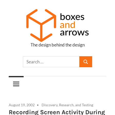
Skip
to
content
The design behind the design
Boxes
and
Arrows
August 19, 2002
Discovery, Research, and Testing
Recording Screen Activity During