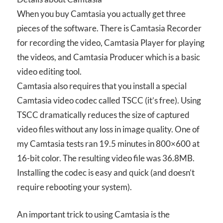
When you buy Camtasia you actually get three
pieces of the software. There is Camtasia Recorder
for recording the video, Camtasia Player for playing
the videos, and Camtasia Producer which is a basic
video editing tool.
Camtasia also requires that you install a special
Camtasia video codec called TSCC (it’s free). Using
TSCC dramatically reduces the size of captured
video files without any loss in image quality. One of
my Camtasia tests ran 19.5 minutes in 800×600 at
16-bit color. The resulting video file was 36.8MB.
Installing the codec is easy and quick (and doesn’t
require rebooting your system).
An important trick to using Camtasia is the