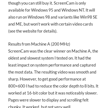
though you can still buy it. ScreenCam is only
available for Windows 95 and Windows NT. It will
also run on Windows 98 and variants like Win98 SE
and ME, but won’t work with certain video cards
(see the website for details).
Results from Machine A (200 MHz)
ScreenCam was the clear winner on Machine A, the
oldest and slowest system I tested on. It had the
least impact on system performance and captured
the most data. The resulting video was smooth and
sharp. However, to get good performance at
800×600 I had to reduce the color depth to 8 bits. It
worked at 16-bit color but it was noticeably slower.
Pages were slower to display and scrolling felt
chunky. It worked, but not very well.