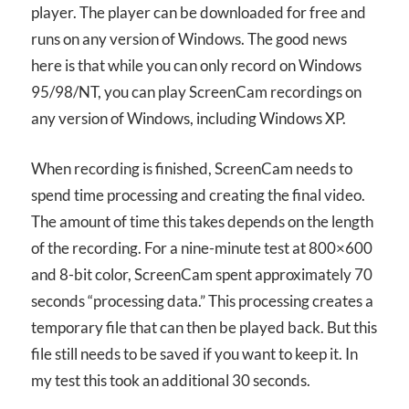
player. The player can be downloaded for free and
runs on any version of Windows. The good news
here is that while you can only record on Windows
95/98/NT, you can play ScreenCam recordings on
any version of Windows, including Windows XP.
When recording is finished, ScreenCam needs to
spend time processing and creating the final video.
The amount of time this takes depends on the length
of the recording. For a nine-minute test at 800×600
and 8-bit color, ScreenCam spent approximately 70
seconds “processing data.” This processing creates a
temporary file that can then be played back. But this
file still needs to be saved if you want to keep it. In
my test this took an additional 30 seconds.