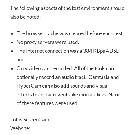
The following aspects of the test environment should
also be noted:
The browser cache was cleared before each test.
No proxy servers were used.
The Internet connection was a 384 KBps ADSL
line.
Only video was recorded. All of the tools can
optionally record an audio track. Camtasia and
HyperCam can also add sounds and visual
effects to certain events like mouse clicks. None
of these features were used.
Lotus ScreenCam
Website: