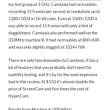
my test group at 1 GHz, Camtasia had no troubles
recording 15 frames per second at resolutions up to
1280×1024 in 16-bit color. Even at 1600×1200 it
was able to record 15 frames with only a hint of
sluggishness. Camtasia also performed well on the
333MHz machine B. It had no troubles at 800×600
and was only slightly sluggish at 1024×768.
There are only two downsides to Camtasia. It has a
lot of features that you probably don’t need for
usability testing, and it’s by far the most expensive
tool in this review. At $150 it’s almost double the
price of ScreenCam and five times the cost of
HyperCam.
Results from Machine A (200 MHz)