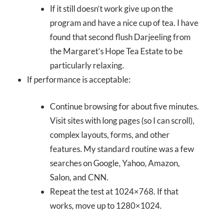
If it still doesn’t work give up on the
program and have a nice cup of tea. I have
found that second flush Darjeeling from
the Margaret’s Hope Tea Estate to be
particularly relaxing.
If performance is acceptable:
Continue browsing for about five minutes.
Visit sites with long pages (so I can scroll),
complex layouts, forms, and other
features. My standard routine was a few
searches on Google, Yahoo, Amazon,
Salon, and CNN.
Repeat the test at 1024×768. If that
works, move up to 1280×1024.