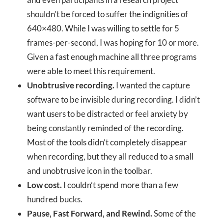
shouldn’t be forced to suffer the indignities of
640×480. While I was willing to settle for 5
frames-per-second, I was hoping for 10 or more.
Given a fast enough machine all three programs
were able to meet this requirement.
Unobtrusive recording.
I wanted the capture
software to be invisible during recording. I didn’t
want users to be distracted or feel anxiety by
being constantly reminded of the recording.
Most of the tools didn’t completely disappear
when recording, but they all reduced to a small
and unobtrusive icon in the toolbar.
Low cost.
I couldn’t spend more than a few
hundred bucks.
Pause, Fast Forward, and Rewind.
Some of the