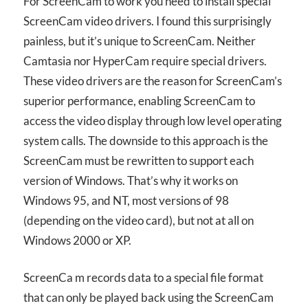
For ScreenCam to work you need to install special
ScreenCam video drivers. I found this surprisingly
painless, but it’s unique to ScreenCam. Neither
Camtasia nor HyperCam require special drivers.
These video drivers are the reason for ScreenCam’s
superior performance, enabling ScreenCam to
access the video display through low level operating
system calls. The downside to this approach is the
ScreenCam must be rewritten to support each
version of Windows. That’s why it works on
Windows 95, and NT, most versions of 98
(depending on the video card), but not at all on
Windows 2000 or XP.
ScreenCa m records data to a special file format
that can only be played back using the ScreenCam