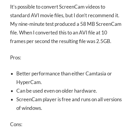
It’s possible to convert ScreenCam videos to
standard AVI movie files, but I don’t recommend it.
My nine-minute test produced a 58 MB ScreenCam
file. When I converted this to an AVI file at 10
frames per second the resulting file was 2.5GB.
Pros:
Better performance than either Camtasia or
HyperCam.
Can be used even on older hardware.
ScreenCam player is free and runs on all versions
of windows.
Cons: