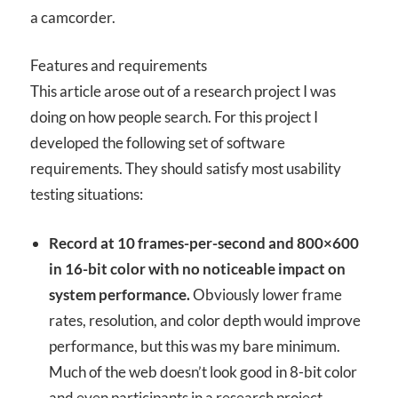
a camcorder.
Features and requirements
This article arose out of a research project I was
doing on how people search. For this project I
developed the following set of software
requirements. They should satisfy most usability
testing situations:
Record at 10 frames-per-second and 800×600
in 16-bit color with no noticeable impact on
system performance.
Obviously lower frame
rates, resolution, and color depth would improve
performance, but this was my bare minimum.
Much of the web doesn’t look good in 8-bit color
and even participants in a research project