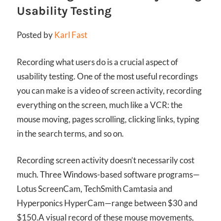
Usability Testing
Posted by
Karl Fast
Recording what users do is a crucial aspect of
usability testing. One of the most useful recordings
you can make is a video of screen activity, recording
everything on the screen, much like a VCR: the
mouse moving, pages scrolling, clicking links, typing
in the search terms, and so on.
Recording screen activity doesn’t necessarily cost
much. Three Windows-based software programs—
Lotus ScreenCam, TechSmith Camtasia and
Hyperponics HyperCam—range between $30 and
$150.
A visual record of these mouse movements,