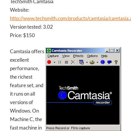
TechSmith Camtasia
Website:
http://www.techsmith.com/products/camtasia/camtasia.
Version tested: 3.02
Price: $150
Camtasia offers
excellent
performance,
the richest
feature set, and
it runs on all
versions of
Windows. On
Machine C, the
fast machine in