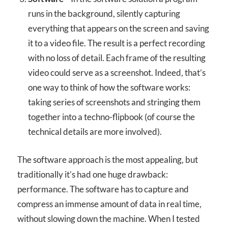
runs in the background, silently capturing
everything that appears on the screen and saving
it to a video file. The result is a perfect recording
with no loss of detail. Each frame of the resulting
video could serve as a screenshot. Indeed, that’s
one way to think of how the software works:
taking series of screenshots and stringing them
together into a techno-flipbook (of course the
technical details are more involved).
The software approach is the most appealing, but
traditionally it’s had one huge drawback:
performance. The software has to capture and
compress an immense amount of data in real time,
without slowing down the machine. When I tested