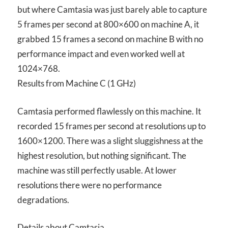
but where Camtasia was just barely able to capture
5 frames per second at 800×600 on machine A, it
grabbed 15 frames a second on machine B with no
performance impact and even worked well at
1024×768.
Results from Machine C (1 GHz)
Camtasia performed flawlessly on this machine. It
recorded 15 frames per second at resolutions up to
1600×1200. There was a slight sluggishness at the
highest resolution, but nothing significant. The
machine was still perfectly usable. At lower
resolutions there were no performance
degradations.
Details about Camtasia