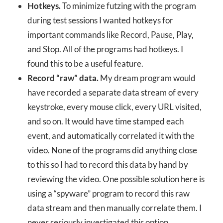
Hotkeys.
To minimize futzing with the program
during test sessions I wanted hotkeys for
important commands like Record, Pause, Play,
and Stop. All of the programs had hotkeys. I
found this to be a useful feature.
Record “raw” data.
My dream program would
have recorded a separate data stream of every
keystroke, every mouse click, every URL visited,
and so on. It would have time stamped each
event, and automatically correlated it with the
video. None of the programs did anything close
to this so I had to record this data by hand by
reviewing the video. One possible solution here is
using a “spyware” program to record this raw
data stream and then manually correlate them. I
never seriously investigated this option.