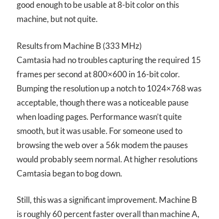
good enough to be usable at 8-bit color on this
machine, but not quite.
Results from Machine B (333 MHz)
Camtasia had no troubles capturing the required 15
frames per second at 800×600 in 16-bit color.
Bumping the resolution up a notch to 1024×768 was
acceptable, though there was a noticeable pause
when loading pages. Performance wasn’t quite
smooth, but it was usable. For someone used to
browsing the web over a 56k modem the pauses
would probably seem normal. At higher resolutions
Camtasia began to bog down.
Still, this was a significant improvement. Machine B
is roughly 60 percent faster overall than machine A,