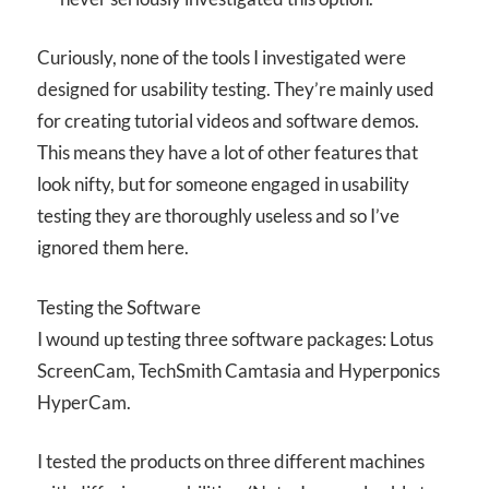
Curiously, none of the tools I investigated were
designed for usability testing. They’re mainly used
for creating tutorial videos and software demos.
This means they have a lot of other features that
look nifty, but for someone engaged in usability
testing they are thoroughly useless and so I’ve
ignored them here.
Testing the Software
I wound up testing three software packages: Lotus
ScreenCam, TechSmith Camtasia and Hyperponics
HyperCam.
I tested the products on three different machines