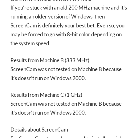
If you’re stuck with an old 200 MHz machine and it’s
running an older version of Windows, then
ScreenCam is definitely your best bet. Even so, you
may be forced to go with 8-bit color depending on
the system speed.
Results from Machine B (333 MHz)
ScreenCam was not tested on Machine B because
it’s doesn’t run on Windows 2000.
Results from Machine C (1 GHz)
ScreenCam was not tested on Machine B because
it’s doesn’t run on Windows 2000.
Details about ScreenCam