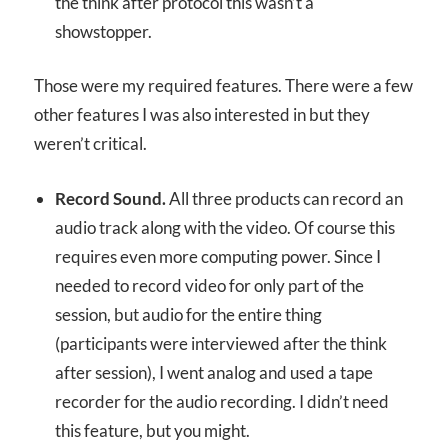
the think after protocol this wasn’t a
showstopper.
Those were my required features. There were a few
other features I was also interested in but they
weren’t critical.
Record Sound.
All three products can record an
audio track along with the video. Of course this
requires even more computing power. Since I
needed to record video for only part of the
session, but audio for the entire thing
(participants were interviewed after the think
after session), I went analog and used a tape
recorder for the audio recording. I didn’t need
this feature, but you might.