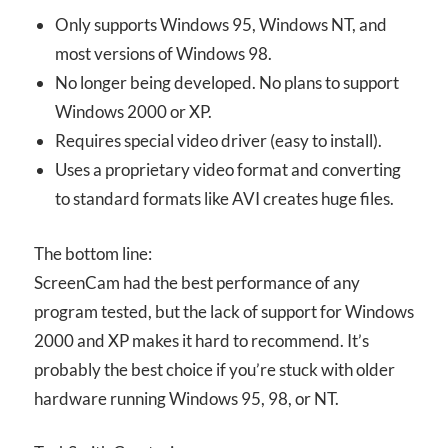
Only supports Windows 95, Windows NT, and
most versions of Windows 98.
No longer being developed. No plans to support
Windows 2000 or XP.
Requires special video driver (easy to install).
Uses a proprietary video format and converting
to standard formats like AVI creates huge files.
The bottom line:
ScreenCam had the best performance of any
program tested, but the lack of support for Windows
2000 and XP makes it hard to recommend. It’s
probably the best choice if you’re stuck with older
hardware running Windows 95, 98, or NT.