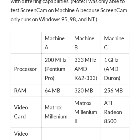
with differing capabilities. (Note: I was only able to
test ScreenCam on Machine A because ScreenCam
only runs on Windows 95, 98, and NT.)
Machine
Machine
Machine
A
B
C
200 MHz
333 MHz
1 GHz
Processor
(Pentium
AMD
(AMD
Pro)
K62-333)
Duron)
RAM
64 MB
320 MB
256 MB
Matrox
ATI
Video
Matrox
Millenium
Radeon
Card
Millenium
II
8500
Video