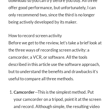
download so you can try before you buy. All three
offer good performance, but unfortunately, I can
only recommend two, since the third is no longer
being actively developed by its maker.
How to record screen activity
Before we get to the review, let’s take a brief look at
the three ways of recording screen activity: a
camcorder, a VCR, or software. All the tools
described in this article use the software approach,
but to understand the benefits and drawbacks it’s
useful to compare all three methods.
Camcorder
—This is the simplest method. Put
your camcorder on a tripod, point it at the screen
and record. Although simple, the resulting video