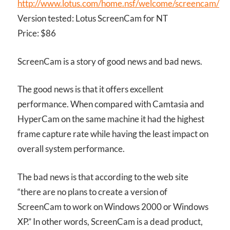
http://www.lotus.com/home.nsf/welcome/screencam/
Version tested: Lotus ScreenCam for NT
Price: $86
ScreenCam is a story of good news and bad news.
The good news is that it offers excellent
performance. When compared with Camtasia and
HyperCam on the same machine it had the highest
frame capture rate while having the least impact on
overall system performance.
The bad news is that according to the web site
“there are no plans to create a version of
ScreenCam to work on Windows 2000 or Windows
XP.” In other words, ScreenCam is a dead product,