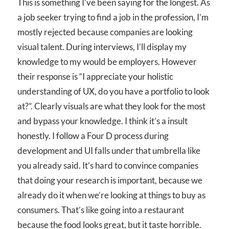
This is something I’ve been saying for the longest. As
a job seeker trying to find a job in the profession, I’m
mostly rejected because companies are looking
visual talent. During interviews, I’ll display my
knowledge to my would be employers. However
their response is “I appreciate your holistic
understanding of UX, do you have a portfolio to look
at?”. Clearly visuals are what they look for the most
and bypass your knowledge. I think it’s a insult
honestly. I follow a Four D process during
development and UI falls under that umbrella like
you already said. It’s hard to convince companies
that doing your research is important, because we
already do it when we’re looking at things to buy as
consumers. That’s like going into a restaurant
because the food looks great, but it taste horrible.