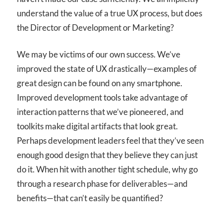
understand the value of a true UX process, but does
the Director of Development or Marketing?
We may be victims of our own success. We’ve
improved the state of UX drastically—examples of
great design can be found on any smartphone.
Improved development tools take advantage of
interaction patterns that we’ve pioneered, and
toolkits make digital artifacts that look great.
Perhaps development leaders feel that they’ve seen
enough good design that they believe they can just
do it. When hit with another tight schedule, why go
through a research phase for deliverables—and
benefits—that can’t easily be quantified?