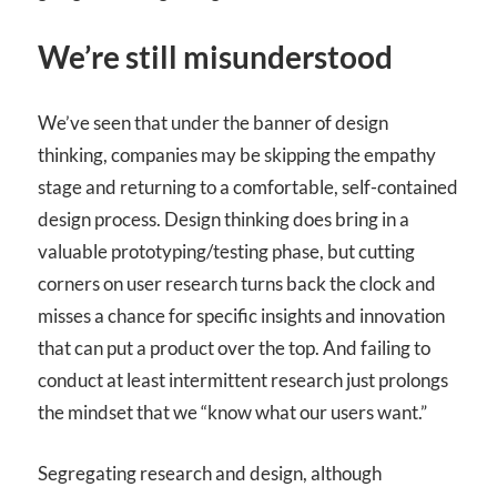
We’re still misunderstood
We’ve seen that under the banner of design
thinking, companies may be skipping the empathy
stage and returning to a comfortable, self-contained
design process. Design thinking does bring in a
valuable prototyping/testing phase, but cutting
corners on user research turns back the clock and
misses a chance for specific insights and innovation
that can put a product over the top. And failing to
conduct at least intermittent research just prolongs
the mindset that we “know what our users want.”
Segregating research and design, although