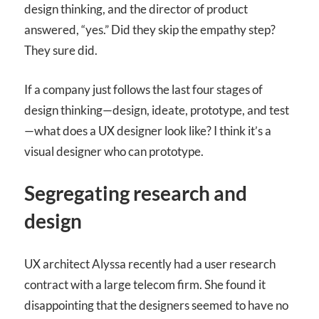
design thinking, and the director of product
answered, “yes.” Did they skip the empathy step?
They sure did.
If a company just follows the last four stages of
design thinking—design, ideate, prototype, and test
—what does a UX designer look like? I think it’s a
visual designer who can prototype.
Segregating research and
design
UX architect Alyssa recently had a user research
contract with a large telecom firm. She found it
disappointing that the designers seemed to have no