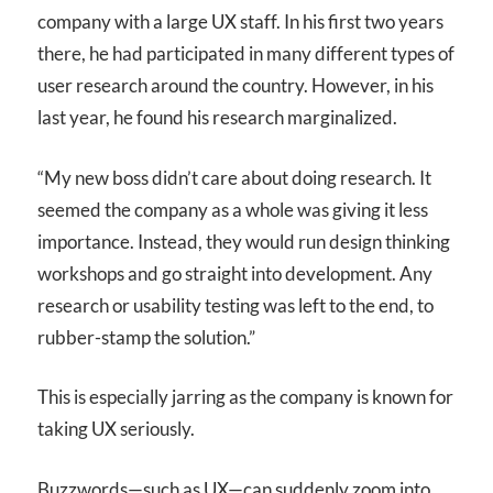
company with a large UX staff. In his first two years
there, he had participated in many different types of
user research around the country. However, in his
last year, he found his research marginalized.
“My new boss didn’t care about doing research. It
seemed the company as a whole was giving it less
importance. Instead, they would run design thinking
workshops and go straight into development. Any
research or usability testing was left to the end, to
rubber-stamp the solution.”
This is especially jarring as the company is known for
taking UX seriously.
Buzzwords—such as UX—can suddenly zoom into