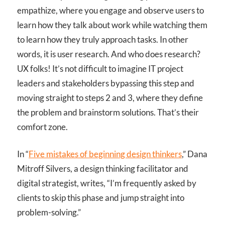
empathize, where you engage and observe users to
learn how they talk about work while watching them
to learn how they truly approach tasks. In other
words, it is user research. And who does research?
UX folks! It’s not difficult to imagine IT project
leaders and stakeholders bypassing this step and
moving straight to steps 2 and 3, where they define
the problem and brainstorm solutions. That’s their
comfort zone.
In “
Five mistakes of beginning design thinkers
,” Dana
Mitroff Silvers, a design thinking facilitator and
digital strategist, writes, “I’m frequently asked by
clients to skip this phase and jump straight into
problem-solving.”