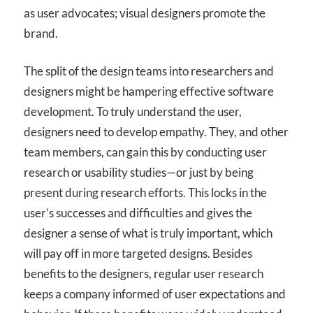
as user advocates; visual designers promote the
brand.
The split of the design teams into researchers and
designers might be hampering effective software
development. To truly understand the user,
designers need to develop empathy. They, and other
team members, can gain this by conducting user
research or usability studies—or just by being
present during research efforts. This locks in the
user’s successes and difficulties and gives the
designer a sense of what is truly important, which
will pay off in more targeted designs. Besides
benefits to the designers, regular user research
keeps a company informed of user expectations and