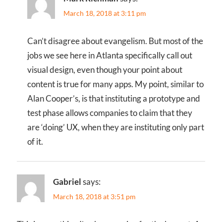
March 18, 2018 at 3:11 pm
Can’t disagree about evangelism. But most of the
jobs we see here in Atlanta specifically call out
visual design, even though your point about
content is true for many apps. My point, similar to
Alan Cooper’s, is that instituting a prototype and
test phase allows companies to claim that they
are ‘doing’ UX, when they are instituting only part
of it.
Gabriel
says:
March 18, 2018 at 3:51 pm