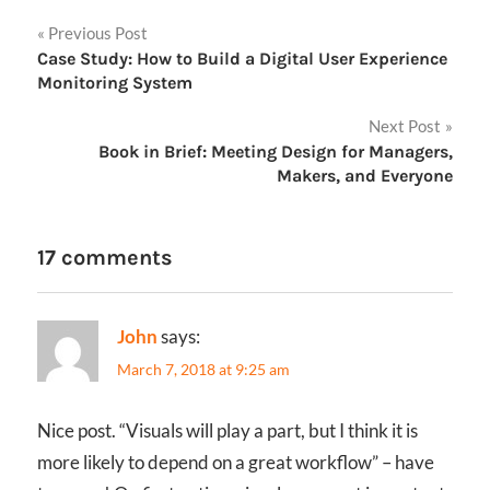
Post
Previous Post
Case Study: How to Build a Digital User Experience
navigation
Monitoring System
Next Post
Book in Brief: Meeting Design for Managers,
Makers, and Everyone
17 comments
John
says:
March 7, 2018 at 9:25 am
Nice post. “Visuals will play a part, but I think it is
more likely to depend on a great workflow” – have