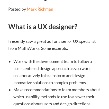
Posted by
Mark Richman
What is a UX designer?
I recently saw a great ad for a senior UX specialist
from MathWorks. Some excerpts:
Work with the development team to follow a
user-centered design approach as you work
collaboratively to brainstorm and design
innovative solutions to complex problems.
Make recommendations to team members about
which usability methods to use to answer their
questions about users and design directions