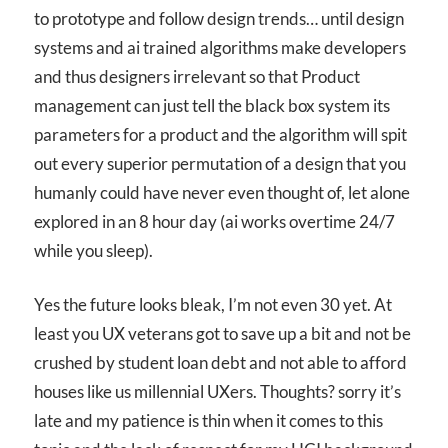
to prototype and follow design trends… until design
systems and ai trained algorithms make developers
and thus designers irrelevant so that Product
management can just tell the black box system its
parameters for a product and the algorithm will spit
out every superior permutation of a design that you
humanly could have never even thought of, let alone
explored in an 8 hour day (ai works overtime 24/7
while you sleep).
Yes the future looks bleak, I’m not even 30 yet. At
least you UX veterans got to save up a bit and not be
crushed by student loan debt and not able to afford
houses like us millennial UXers. Thoughts? sorry it’s
late and my patience is thin when it comes to this