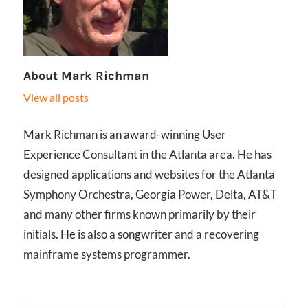
About
Mark Richman
View all posts
Mark Richman is an award-winning User
Experience Consultant in the Atlanta area. He has
designed applications and websites for the Atlanta
Symphony Orchestra, Georgia Power, Delta, AT&T
and many other firms known primarily by their
initials. He is also a songwriter and a recovering
mainframe systems programmer.