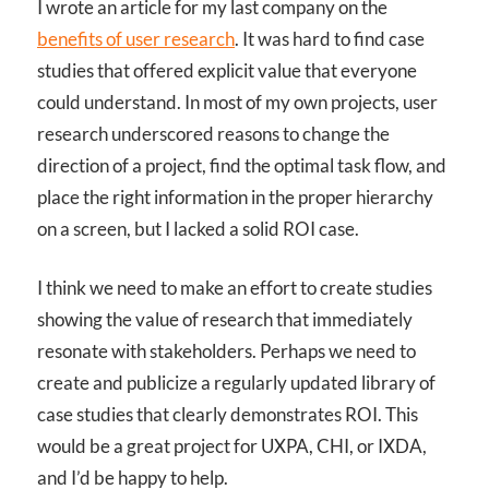
I wrote an article for my last company on the
benefits of user research
. It was hard to find case
studies that offered explicit value that everyone
could understand. In most of my own projects, user
research underscored reasons to change the
direction of a project, find the optimal task flow, and
place the right information in the proper hierarchy
on a screen, but I lacked a solid ROI case.
I think we need to make an effort to create studies
showing the value of research that immediately
resonate with stakeholders. Perhaps we need to
create and publicize a regularly updated library of
case studies that clearly demonstrates ROI. This
would be a great project for UXPA, CHI, or IXDA,
and I’d be happy to help.