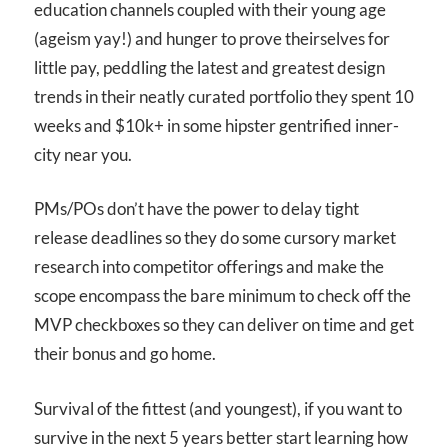
education channels coupled with their young age
(ageism yay!) and hunger to prove theirselves for
little pay, peddling the latest and greatest design
trends in their neatly curated portfolio they spent 10
weeks and $10k+ in some hipster gentrified inner-
city near you.
PMs/POs don’t have the power to delay tight
release deadlines so they do some cursory market
research into competitor offerings and make the
scope encompass the bare minimum to check off the
MVP checkboxes so they can deliver on time and get
their bonus and go home.
Survival of the fittest (and youngest), if you want to
survive in the next 5 years better start learning how