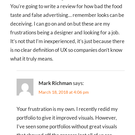
You’re going to write a review for how bad the food
taste and false advertising… remember looks can be
deceiving. I can go on and on but these are my
frustrations being a designer and looking for a job.
It’s not that I’m inexperienced, it’s just because there
is no clear definition of UX so companies don’t know
what it truly means.
Mark Richman
says:
March 18, 2018 at 4:06 pm
Your frustration is my own. I recently redid my
portfolio to give it improved visuals. However,
I’ve seen some portfolios without great visuals