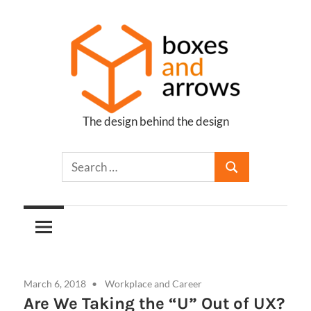
Skip
to
content
The design behind the design
Boxes
and
Arrows
March 6, 2018
Workplace and Career
Are We Taking the “U” Out of UX?