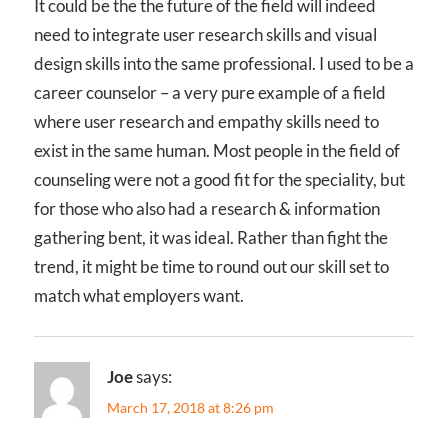
It could be the the future of the field will indeed
need to integrate user research skills and visual
design skills into the same professional. I used to be a
career counselor – a very pure example of a field
where user research and empathy skills need to
exist in the same human. Most people in the field of
counseling were not a good fit for the speciality, but
for those who also had a research & information
gathering bent, it was ideal. Rather than fight the
trend, it might be time to round out our skill set to
match what employers want.
Joe
says:
March 17, 2018 at 8:26 pm