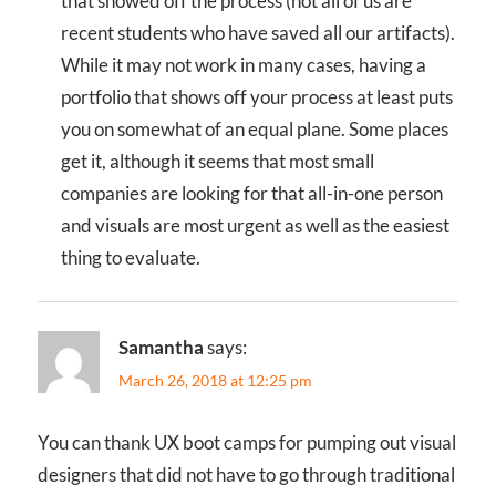
that showed off the process (not all of us are
recent students who have saved all our artifacts).
While it may not work in many cases, having a
portfolio that shows off your process at least puts
you on somewhat of an equal plane. Some places
get it, although it seems that most small
companies are looking for that all-in-one person
and visuals are most urgent as well as the easiest
thing to evaluate.
Samantha
says:
March 26, 2018 at 12:25 pm
You can thank UX boot camps for pumping out visual
designers that did not have to go through traditional