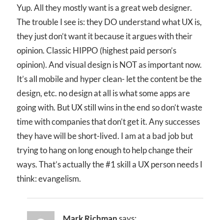
Yup. All they mostly want is a great web designer.
The trouble I see is: they DO understand what UX is,
they just don’t want it because it argues with their
opinion. Classic HIPPO (highest paid person’s
opinion). And visual design is NOT as important now.
It’s all mobile and hyper clean- let the content be the
design, etc. no design at all is what some apps are
going with. But UX still wins in the end so don’t waste
time with companies that don’t get it. Any successes
they have will be short-lived. I am at a bad job but
trying to hang on long enough to help change their
ways. That’s actually the #1 skill a UX person needs I
think: evangelism.
Mark Richman
says: