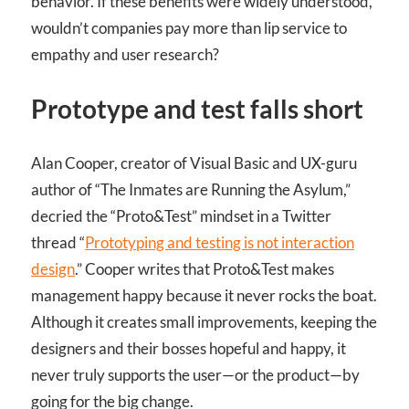
behavior. If these benefits were widely understood,
wouldn’t companies pay more than lip service to
empathy and user research?
Prototype and test falls short
Alan Cooper, creator of Visual Basic and UX-guru
author of “The Inmates are Running the Asylum,”
decried the “Proto&Test” mindset in a Twitter
thread “
Prototyping and testing is not interaction
design
.” Cooper writes that Proto&Test makes
management happy because it never rocks the boat.
Although it creates small improvements, keeping the
designers and their bosses hopeful and happy, it
never truly supports the user—or the product—by
going for the big change.