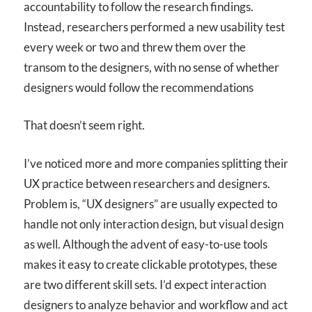
accountability to follow the research findings.
Instead, researchers performed a new usability test
every week or two and threw them over the
transom to the designers, with no sense of whether
designers would follow the recommendations
That doesn’t seem right.
I’ve noticed more and more companies splitting their
UX practice between researchers and designers.
Problem is, “UX designers” are usually expected to
handle not only interaction design, but visual design
as well. Although the advent of easy-to-use tools
makes it easy to create clickable prototypes, these
are two different skill sets. I’d expect interaction
designers to analyze behavior and workflow and act