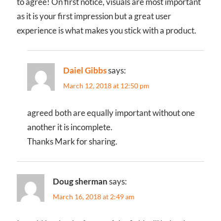
to agree! On first notice, visuals are most important
as it is your first impression but a great user
experience is what makes you stick with a product.
Daiel Gibbs
says:
March 12, 2018 at 12:50 pm
agreed both are equally important without one
another it is incomplete.
Thanks Mark for sharing.
Doug sherman
says:
March 16, 2018 at 2:49 am