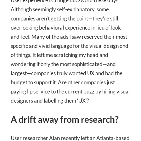
User experience is a huge buzzword these days.
Although seemingly self-explanatory, some
companies aren’t getting the point—they’re still
overlooking behavioral experience in lieu of look
and feel. Many of the ads I saw reserved their most
specific and vivid language for the visual design end
of things. It left me scratching my head and
wondering if only the most sophisticated—and
largest—companies truly wanted UX and had the
budget to support it. Are other companies just
paying lip service to the current buzz by hiring visual
designers and labelling them ‘UX’?
A drift away from research?
User researcher Alan recently left an Atlanta-based