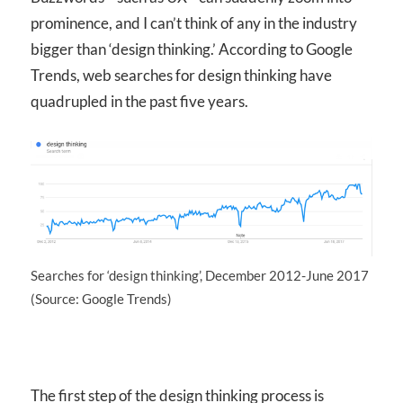
prominence, and I can’t think of any in the industry
bigger than ‘design thinking.’ According to Google
Trends, web searches for design thinking have
quadrupled in the past five years.
Searches for ‘design thinking’, December 2012-June 2017
(Source: Google Trends)
The first step of the design thinking process is