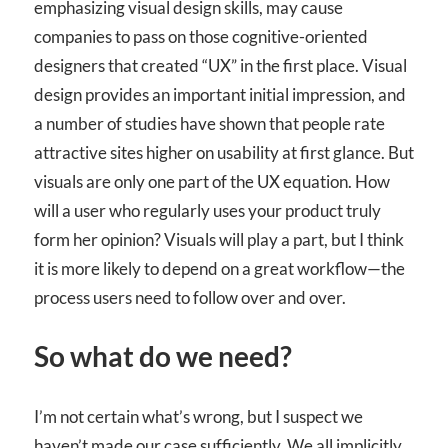
emphasizing visual design skills, may cause
companies to pass on those cognitive-oriented
designers that created “UX” in the first place. Visual
design provides an important initial impression, and
a number of studies have shown that people rate
attractive sites higher on usability at first glance. But
visuals are only one part of the UX equation. How
will a user who regularly uses your product truly
form her opinion? Visuals will play a part, but I think
it is more likely to depend on a great workflow—the
process users need to follow over and over.
So what do we need?
I’m not certain what’s wrong, but I suspect we
haven’t made our case sufficiently. We all implicitly