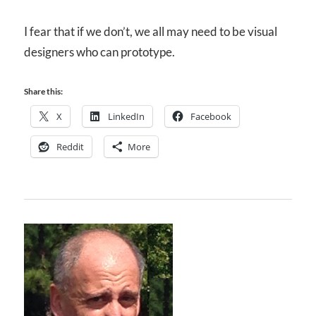
I fear that if we don’t, we all may need to be visual
designers who can prototype.
Share this:
X
LinkedIn
Facebook
Reddit
More