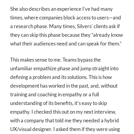
She also describes an experience I’ve had many
times, where companies block access to users—and
a research phase. Many times, Silvers’ clients ask if
they can skip this phase because they “already know
what their audiences need and can speak for them.”
This makes sense to me. Teams bypass the
unfamiliar empathize phase and jump straight into
defining a problem and its solutions. This is how
development has worked in the past, and, without
training and coaching in empathy or a full
understanding of its benefits, it’s easy to skip
empathy. I checked this out on my next interview,
with a company that told me they needed a hybrid
UX/visual designer. I asked them if they were using