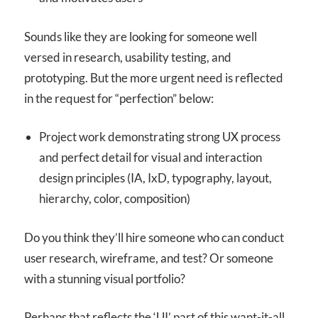
Sounds like they are looking for someone well
versed in research, usability testing, and
prototyping. But the more urgent need is reflected
in the request for “perfection” below:
Project work demonstrating strong UX process
and perfect detail for visual and interaction
design principles (IA, IxD, typography, layout,
hierarchy, color, composition)
Do you think they’ll hire someone who can conduct
user research, wireframe, and test? Or someone
with a stunning visual portfolio?
Perhaps that reflects the ‘UI’ part of this want-it-all