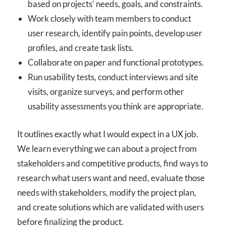
based on projects’ needs, goals, and constraints.
Work closely with team members to conduct
user research, identify pain points, develop user
profiles, and create task lists.
Collaborate on paper and functional prototypes.
Run usability tests, conduct interviews and site
visits, organize surveys, and perform other
usability assessments you think are appropriate.
It outlines exactly what I would expect in a UX job.
We learn everything we can about a project from
stakeholders and competitive products, find ways to
research what users want and need, evaluate those
needs with stakeholders, modify the project plan,
and create solutions which are validated with users
before finalizing the product.