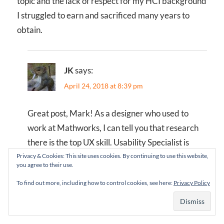
topic and the lack of respect for my HCI background
I struggled to earn and sacrificed many years to
obtain.
JK
says:
April 24, 2018 at 8:39 pm
Great post, Mark! As a designer who used to
work at Mathworks, I can tell you that research
there is the top UX skill. Usability Specialist is
what they used to call us, back when “UX” was a
Privacy & Cookies: This site uses cookies. By continuing to use this website,
you agree to their use.
frowned on term, perhaps seen as “too visual”.
To find out more, including how to control cookies, see here:
Privacy Policy
Design had a long way towards gaining
acceptance in those days.