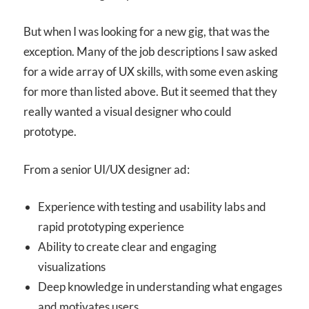
But when I was looking for a new gig, that was the
exception. Many of the job descriptions I saw asked
for a wide array of UX skills, with some even asking
for more than listed above. But it seemed that they
really wanted a visual designer who could
prototype.
From a senior UI/UX designer ad:
Experience with testing and usability labs and
rapid prototyping experience
Ability to create clear and engaging
visualizations
Deep knowledge in understanding what engages
and motivates users