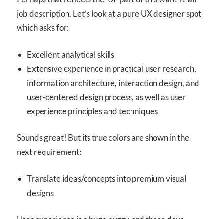
job description. Let’s look at a pure UX designer spot
which asks for:
Excellent analytical skills
Extensive experience in practical user research,
information architecture, interaction design, and
user-centered design process, as well as user
experience principles and techniques
Sounds great! But its true colors are shown in the
next requirement:
Translate ideas/concepts into premium visual
designs