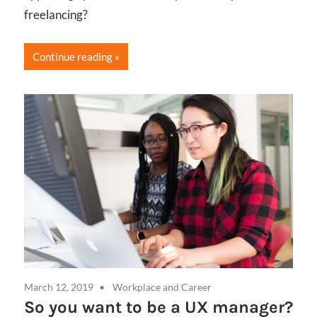
freelancing?
Continue reading
March 12, 2019
Workplace and Career
So you want to be a UX manager?