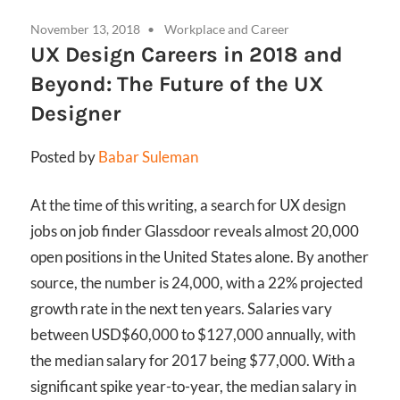
November 13, 2018
Workplace and Career
UX Design Careers in 2018 and
Beyond: The Future of the UX
Designer
Posted by
Babar Suleman
At the time of this writing, a search for UX design
jobs on job finder Glassdoor reveals almost 20,000
open positions in the United States alone. By another
source, the number is 24,000, with a 22% projected
growth rate in the next ten years. Salaries vary
between USD$60,000 to $127,000 annually, with
the median salary for 2017 being $77,000. With a
significant spike year-to-year, the median salary in