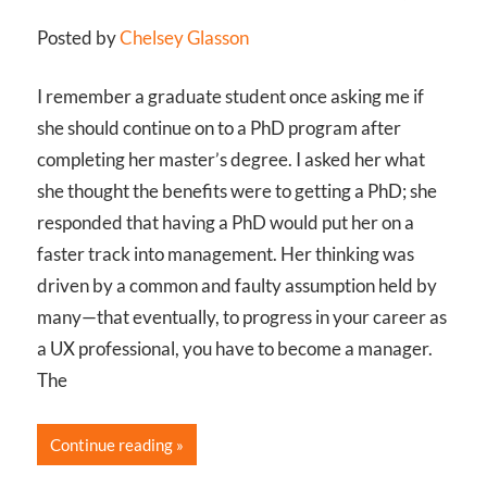
Posted by
Chelsey Glasson
I remember a graduate student once asking me if
she should continue on to a PhD program after
completing her master’s degree. I asked her what
she thought the benefits were to getting a PhD; she
responded that having a PhD would put her on a
faster track into management. Her thinking was
driven by a common and faulty assumption held by
many—that eventually, to progress in your career as
a UX professional, you have to become a manager.
The
Continue reading