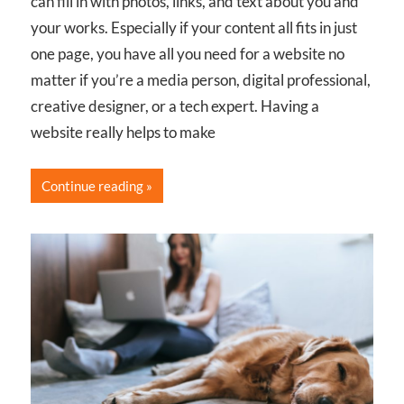
can fill in with photos, links, and text about you and
your works. Especially if your content all fits in just
one page, you have all you need for a website no
matter if you’re a media person, digital professional,
creative designer, or a tech expert. Having a
website really helps to make
Continue reading