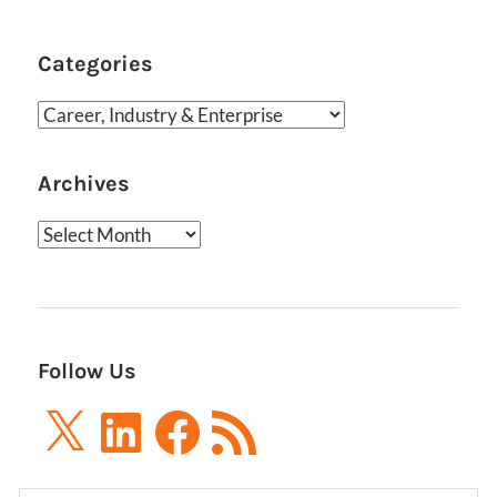
Categories
Categories
Archives
Archives
Follow Us
X
LinkedIn
Facebook
RSS
Feed