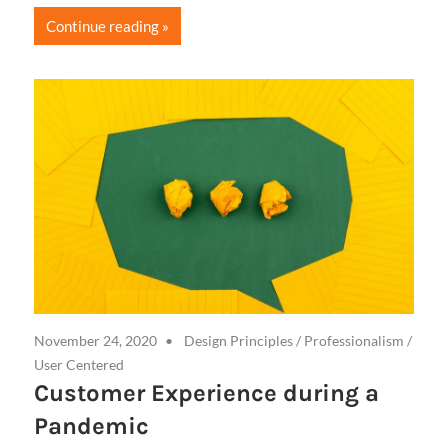
Continue reading
November 24, 2020
Design Principles
/
Professionalism
/
User Centered
Customer Experience during a
Pandemic