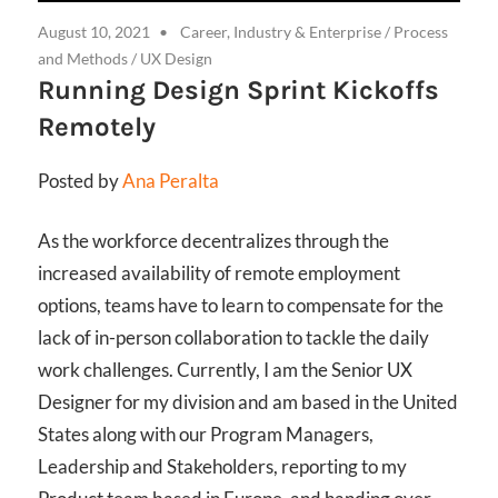
August 10, 2021
Career, Industry & Enterprise
/
Process
and Methods
/
UX Design
Running Design Sprint Kickoffs
Remotely
Posted by
Ana Peralta
As the workforce decentralizes through the
increased availability of remote employment
options, teams have to learn to compensate for the
lack of in-person collaboration to tackle the daily
work challenges. Currently, I am the Senior UX
Designer for my division and am based in the United
States along with our Program Managers,
Leadership and Stakeholders, reporting to my