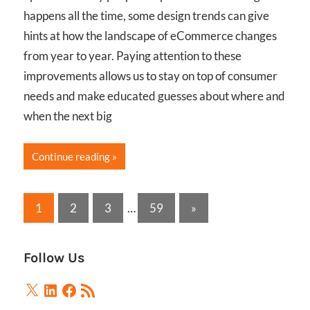
happens all the time, some design trends can give
hints at how the landscape of eCommerce changes
from year to year. Paying attention to these
improvements allows us to stay on top of consumer
needs and make educated guesses about where and
when the next big
Continue reading
Posts
Next
1
2
3
…
59
»
Posts
pagination
Follow Us
X
LinkedIn
Facebook
RSS
Feed