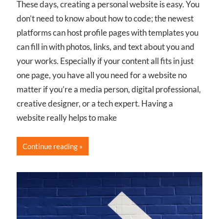
These days, creating a personal website is easy. You
don’t need to know about how to code; the newest
platforms can host profile pages with templates you
can fill in with photos, links, and text about you and
your works. Especially if your content all fits in just
one page, you have all you need for a website no
matter if you’re a media person, digital professional,
creative designer, or a tech expert. Having a
website really helps to make
Continue reading