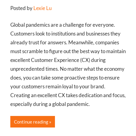
Posted by
Lexie Lu
Global pandemics are a challenge for everyone.
Customers look to institutions and businesses they
already trust for answers. Meanwhile, companies
must scramble to figure out the best way to maintain
excellent Customer Experience (CX) during
unprecedented times. No matter what the economy
does, you can take some proactive steps to ensure
your customers remain loyal to your brand.
Creating an excellent CX takes dedication and focus,
especially during a global pandemic.
Continue reading