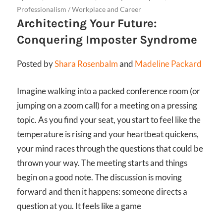
Professionalism
/
Workplace and Career
Architecting Your Future:
Conquering Imposter Syndrome
Posted by
Shara Rosenbalm
and
Madeline Packard
Imagine walking into a packed conference room (or
jumping on a zoom call) for a meeting on a pressing
topic. As you find your seat, you start to feel like the
temperature is rising and your heartbeat quickens,
your mind races through the questions that could be
thrown your way. The meeting starts and things
begin on a good note. The discussion is moving
forward and then it happens: someone directs a
question at you. It feels like a game