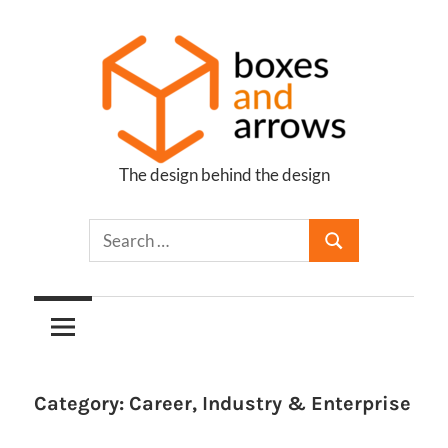
Skip
to
content
The design behind the design
Boxes
and
Arrows
Category:
Career, Industry & Enterprise