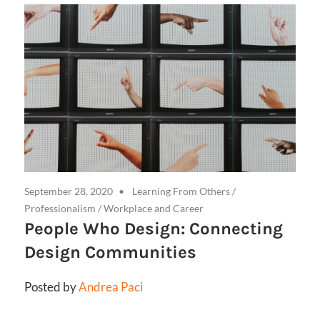
September 28, 2020
Learning From Others
/
Professionalism
/
Workplace and Career
People Who Design: Connecting
Design Communities
Posted by
Andrea Paci