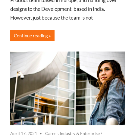
Product team based in Europe, and handing over
designs to the Development, based in India.
However, just because the team is not
Continue reading
April 17, 2021
Career, Industry & Enterprise
/