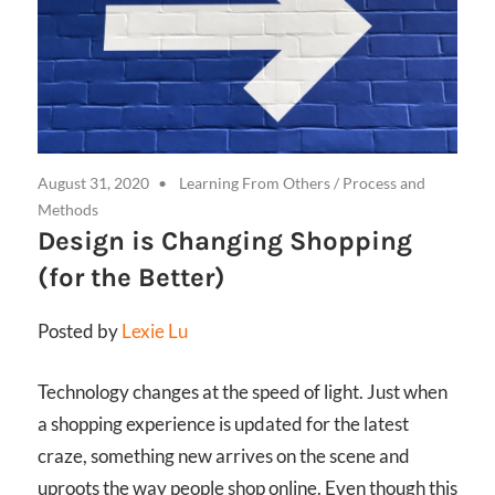
August 31, 2020
Learning From Others
/
Process and
Methods
Design is Changing Shopping
(for the Better)
Posted by
Lexie Lu
Technology changes at the speed of light. Just when
a shopping experience is updated for the latest
craze, something new arrives on the scene and
uproots the way people shop online. Even though this