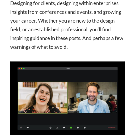
Designing for clients, designing within enterprises,
insights from conferences and events, and growing
your career. Whether you are new to the design
field, or an established professional, you’ll find
inspiring guidance in these posts. And perhaps a few
warnings of what to avoid.