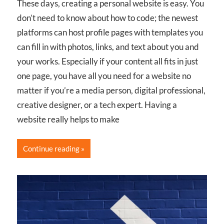
These days, creating a personal website is easy. You
don’t need to know about how to code; the newest
platforms can host profile pages with templates you
can fill in with photos, links, and text about you and
your works. Especially if your content all fits in just
one page, you have all you need for a website no
matter if you’re a media person, digital professional,
creative designer, or a tech expert. Having a
website really helps to make
Continue reading