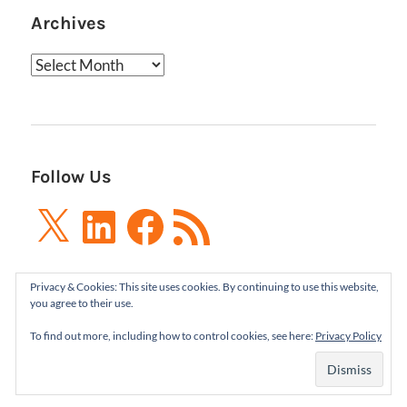
Archives
Archives
Follow Us
X
LinkedIn
Facebook
RSS
Feed
Privacy & Cookies: This site uses cookies. By continuing to use this website,
you agree to their use.
To find out more, including how to control cookies, see here:
Privacy Policy
Boxes and Arrows LLC 2001-2021 | All Rights
Reserved