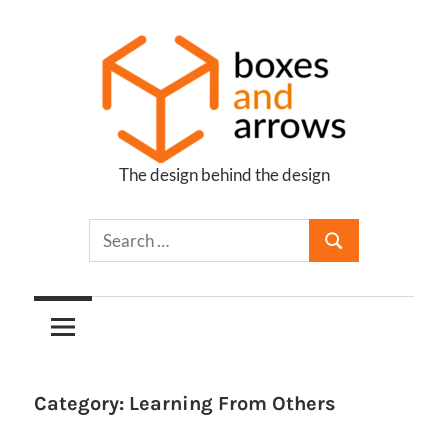
Skip
to
content
The design behind the design
Boxes
and
Arrows
Category:
Learning From Others