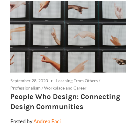
September 28, 2020
Learning From Others
/
Professionalism
/
Workplace and Career
People Who Design: Connecting
Design Communities
Posted by
Andrea Paci