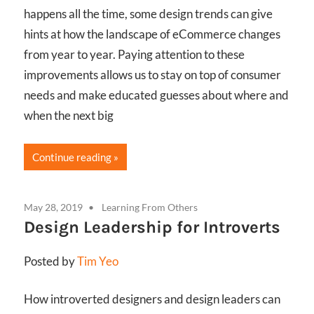
happens all the time, some design trends can give
hints at how the landscape of eCommerce changes
from year to year. Paying attention to these
improvements allows us to stay on top of consumer
needs and make educated guesses about where and
when the next big
Continue reading
May 28, 2019
Learning From Others
Design Leadership for Introverts
Posted by
Tim Yeo
How introverted designers and design leaders can