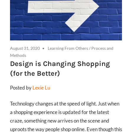
August 31, 2020
Learning From Others
/
Process and
Methods
Design is Changing Shopping
(for the Better)
Posted by
Lexie Lu
Technology changes at the speed of light. Just when
a shopping experience is updated for the latest
craze, something new arrives on the scene and
uproots the way people shop online. Even though this