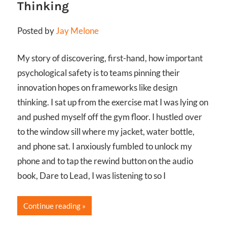
Thinking
Posted by
Jay Melone
My story of discovering, first-hand, how important
psychological safety is to teams pinning their
innovation hopes on frameworks like design
thinking. I sat up from the exercise mat I was lying on
and pushed myself off the gym floor. I hustled over
to the window sill where my jacket, water bottle,
and phone sat. I anxiously fumbled to unlock my
phone and to tap the rewind button on the audio
book, Dare to Lead, I was listening to so I
Continue reading