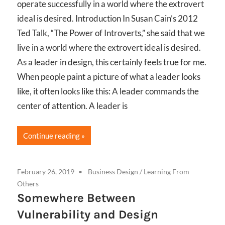
operate successfully in a world where the extrovert
ideal is desired. Introduction In Susan Cain’s 2012
Ted Talk, “The Power of Introverts,” she said that we
live in a world where the extrovert ideal is desired.
As a leader in design, this certainly feels true for me.
When people paint a picture of what a leader looks
like, it often looks like this: A leader commands the
center of attention. A leader is
Continue reading
February 26, 2019
Business Design
/
Learning From
Others
Somewhere Between
Vulnerability and Design