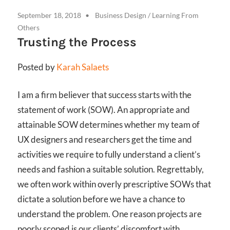
September 18, 2018
Business Design
/
Learning From
Others
Trusting the Process
Posted by
Karah Salaets
I am a firm believer that success starts with the
statement of work (SOW). An appropriate and
attainable SOW determines whether my team of
UX designers and researchers get the time and
activities we require to fully understand a client’s
needs and fashion a suitable solution. Regrettably,
we often work within overly prescriptive SOWs that
dictate a solution before we have a chance to
understand the problem. One reason projects are
poorly scoped is our clients’ discomfort with