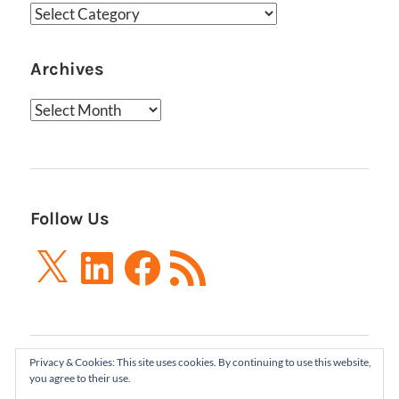
Categories
Archives
Archives
Follow Us
X
LinkedIn
Facebook
RSS
Feed
Privacy & Cookies: This site uses cookies. By continuing to use this website,
Boxes and Arrows LLC 2001-2021 | All Rights
you agree to their use.