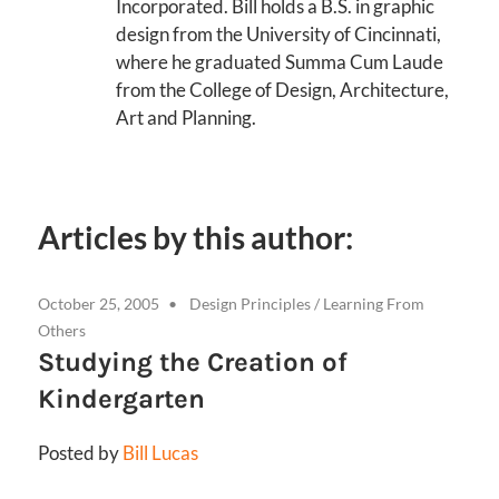
Incorporated. Bill holds a B.S. in graphic
design from the University of Cincinnati,
where he graduated Summa Cum Laude
from the College of Design, Architecture,
Art and Planning.
Articles by this author:
October 25, 2005
Design Principles
/
Learning From
Others
Studying the Creation of
Kindergarten
Posted by
Bill Lucas