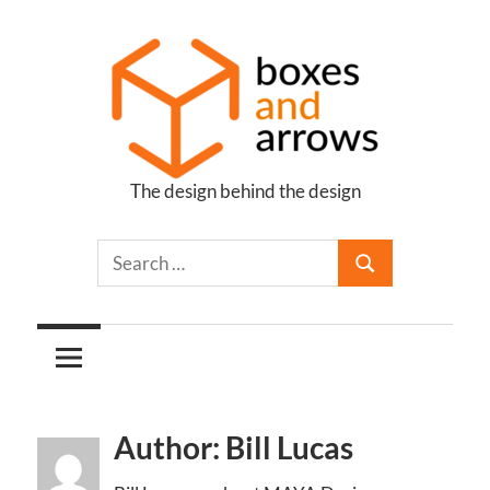
Skip
to
content
The design behind the design
Boxes
and
Arrows
Author: Bill Lucas