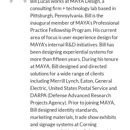
Bill Lucas works at MAYA Design, a
consulting firm + technology lab based in
Pittsburgh, Pennsylvania. Bill is the
inaugural member of MAYA’s Professional
Practice Fellowship Program. His current
area of focus is user experience design for
MAYA’s internal R&D initiatives. Bill has
been designing experiential systems for
more than fifteen years. During his tenure
at MAYA, Bill designed and directed
solutions for a wide range of clients
including Merrill Lynch, Eaton, General
Electric, United States Postal Service and
DARPA (Defense Advanced Research
Projects Agency). Prior to joining MAYA,
Bill designed identity standards,
marketing materials, trade show exhibits
and signage systems at Corning