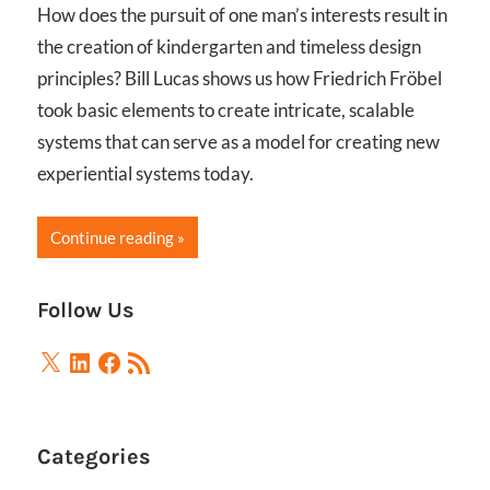
How does the pursuit of one man’s interests result in
the creation of kindergarten and timeless design
principles? Bill Lucas shows us how Friedrich Fröbel
took basic elements to create intricate, scalable
systems that can serve as a model for creating new
experiential systems today.
Continue reading
Follow Us
X
LinkedIn
Facebook
RSS
Feed
Categories