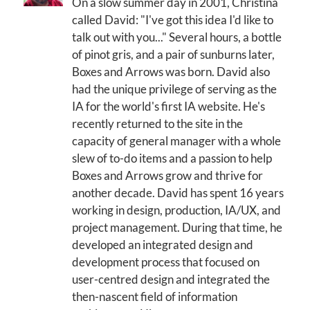
On a slow summer day in 2001, Christina
called David: "I've got this idea I'd like to
talk out with you..." Several hours, a bottle
of pinot gris, and a pair of sunburns later,
Boxes and Arrows was born. David also
had the unique privilege of serving as the
IA for the world's first IA website. He's
recently returned to the site in the
capacity of general manager with a whole
slew of to-do items and a passion to help
Boxes and Arrows grow and thrive for
another decade. David has spent 16 years
working in design, production, IA/UX, and
project management. During that time, he
developed an integrated design and
development process that focused on
user-centred design and integrated the
then-nascent field of information