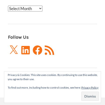
Archives
Follow Us
X
LinkedIn
Facebook
RSS
Feed
Privacy & Cookies: This site uses cookies. By continuing to use this website,
Boxes and Arrows LLC 2001-2021 | All Rights
you agree to their use.
Reserved
To find out more, including how to control cookies, see here:
Privacy Policy