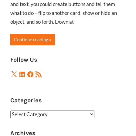
and text, you could create buttons and tell them
what to do – flip to another card, show or hide an
object, and so forth. Down at
Continue reading
Follow Us
X
LinkedIn
Facebook
RSS
Feed
Categories
Categories
Archives