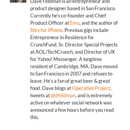
Dave Feldman is an entrepreneur and
product designer based in San Francisco.
Currently he’s co-founder and Chief
Product Officer at
Emu
, and the author of
Stky for iPhone
. Previous gigs include
Entrepreneur in Residence for
CrunchFund, Sr. Director Special Projects
at AOL/TechCrunch, and Director of UX
for Yahoo! Messenger. A longtime
resident of Cambridge, MA, Dave moved
to San Francisco in 2007 and refuses to
leave. He's a fan of great beer & great
food. Dave blogs at
Operation Project
,
tweets at
@dfeldman
, and is extremely
active on whatever social network was
announced a few hours before you read
this.