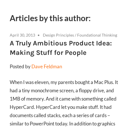
Articles by this author:
April 30, 2013
Design Principles
/
Foundational Thinking
A Truly Ambitious Product Idea:
Making Stuff for People
Posted by
Dave Feldman
When I was eleven, my parents bought a Mac Plus. It
had a tiny monochrome screen, a floppy drive, and
1MB of memory. And it came with something called
HyperCard. HyperCard let you make stuff. It had
documents called stacks, each a series of cards –
similar to PowerPoint today. In addition to graphics