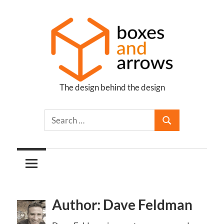
Skip
to
content
The design behind the design
Boxes
and
Arrows
Author: Dave Feldman