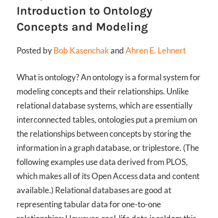
Introduction to Ontology
Concepts and Modeling
Posted by
Bob Kasenchak
and
Ahren E. Lehnert
What is ontology? An ontology is a formal system for
modeling concepts and their relationships. Unlike
relational database systems, which are essentially
interconnected tables, ontologies put a premium on
the relationships between concepts by storing the
information in a graph database, or triplestore. (The
following examples use data derived from PLOS,
which makes all of its Open Access data and content
available.) Relational databases are good at
representing tabular data for one-to-one