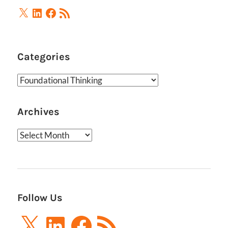
X
LinkedIn
Facebook
RSS
Feed
Categories
Categories
Archives
Archives
Follow Us
X
LinkedIn
Facebook
RSS
Feed