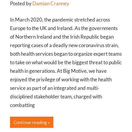
Posted by
Damian Cranney
In March 2020, the pandemic stretched across
Europe to the UK and Ireland. As the governments
of Northern Ireland and the Irish Republic began
reporting cases of a deadly new coronavirus strain,
both health services began to organize expert teams
to take on what would be the biggest threat to public
health in generations. At Big Motive, we have
enjoyed the privilege of working with the health
service as part of an integrated and multi-
disciplined stakeholder team, charged with
combatting
Continue reading