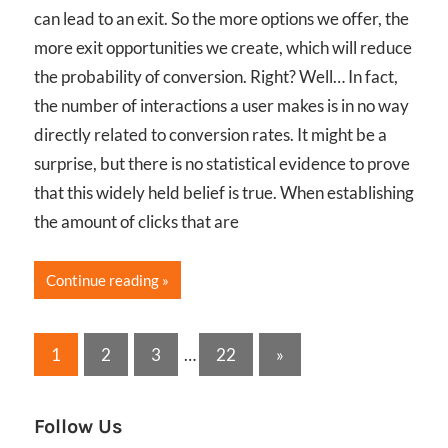
can lead to an exit. So the more options we offer, the
more exit opportunities we create, which will reduce
the probability of conversion. Right? Well… In fact,
the number of interactions a user makes is in no way
directly related to conversion rates. It might be a
surprise, but there is no statistical evidence to prove
that this widely held belief is true. When establishing
the amount of clicks that are
Continue reading
Posts
Next
1
2
3
…
22
»
Posts
pagination
Follow Us