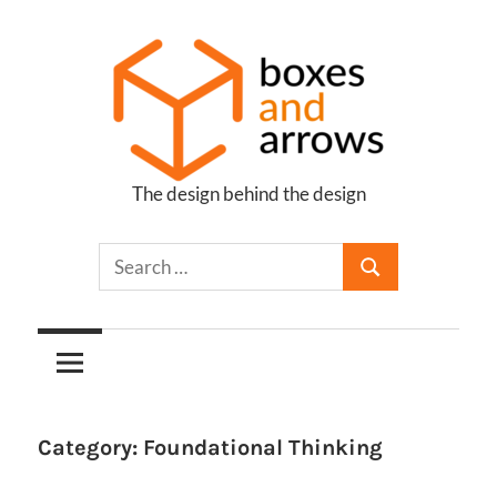
Skip
to
content
The design behind the design
Boxes
and
Arrows
Category:
Foundational Thinking