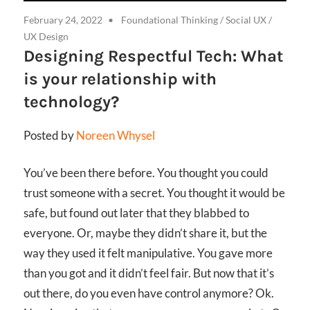
February 24, 2022
Foundational Thinking
/
Social UX
/
UX Design
Designing Respectful Tech: What
is your relationship with
technology?
Posted by
Noreen Whysel
You’ve been there before. You thought you could
trust someone with a secret. You thought it would be
safe, but found out later that they blabbed to
everyone. Or, maybe they didn’t share it, but the
way they used it felt manipulative. You gave more
than you got and it didn’t feel fair. But now that it’s
out there, do you even have control anymore? Ok.