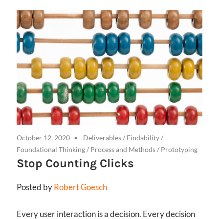
October 12, 2020
Deliverables
/
Findability
/
Foundational Thinking
/
Process and Methods
/
Prototyping
Stop Counting Clicks
Posted by
Robert Goesch
Every user interaction is a decision. Every decision