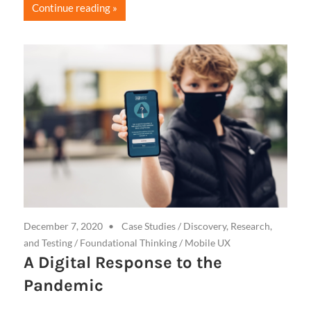
Continue reading
December 7, 2020
Case Studies
/
Discovery, Research,
and Testing
/
Foundational Thinking
/
Mobile UX
A Digital Response to the
Pandemic