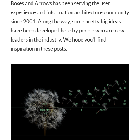
Boxes and Arrows has been serving the user
experience and information architecture community
since 2001. Along the way, some pretty big ideas
have been developed here by people who are now
leaders in the industry. We hope you’ll find
inspiration in these posts.