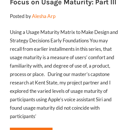
Focus on Usage Maturity: Part III
Posted by
Alesha Arp
Using a Usage Maturity Matrix to Make Design and
Strategy Decisions Early Foundations You may
recall from earlier installments in this series, that
usage maturity is a measure of users’ comfort and
familiarity with, and degree of use of, a product,
process or place. During our master’s capstone
research at Kent State, my project partner and I
explored the varied levels of usage maturity of
participants using Apple’s voice assistant Siri and
found usage maturity did not coincide with
participants’