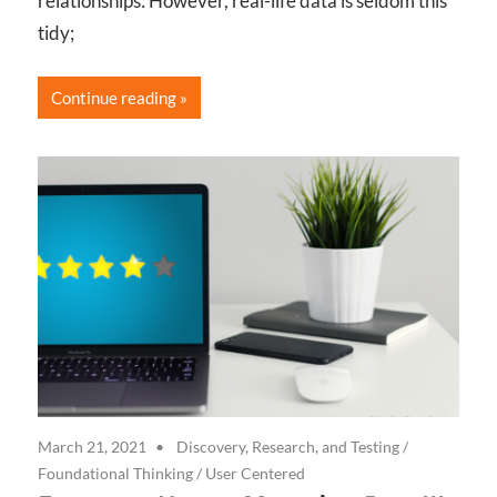
relationships: However, real-life data is seldom this
tidy;
Continue reading
March 21, 2021
Discovery, Research, and Testing
/
Foundational Thinking
/
User Centered