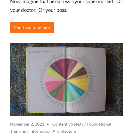
Now imagine that person was your supermarket. Or
your doctor. Or your boss.
Continue reading
November 2, 2021
Content Strategy
/
Foundational
Thinking
/
Information Architecture