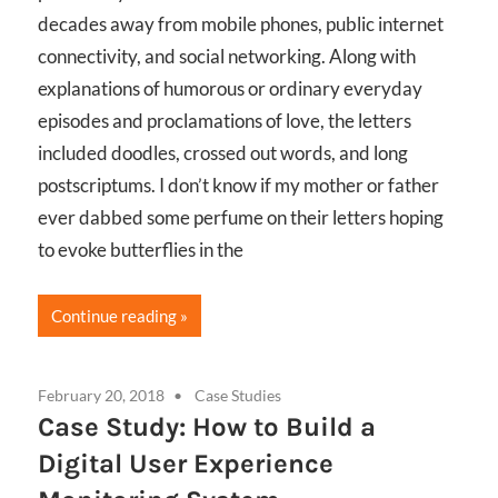
decades away from mobile phones, public internet
connectivity, and social networking. Along with
explanations of humorous or ordinary everyday
episodes and proclamations of love, the letters
included doodles, crossed out words, and long
postscriptums. I don’t know if my mother or father
ever dabbed some perfume on their letters hoping
to evoke butterflies in the
Continue reading
February 20, 2018
Case Studies
Case Study: How to Build a
Digital User Experience