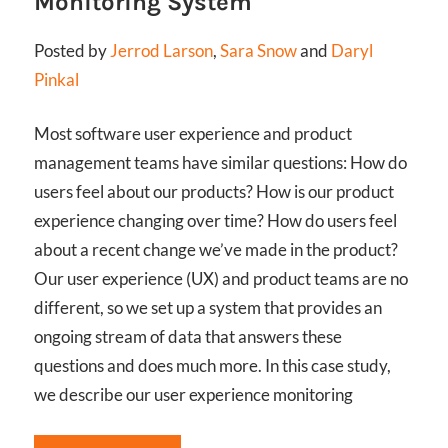
Monitoring System
Posted by
Jerrod Larson
,
Sara Snow
and
Daryl
Pinkal
Most software user experience and product
management teams have similar questions: How do
users feel about our products? How is our product
experience changing over time? How do users feel
about a recent change we’ve made in the product?
Our user experience (UX) and product teams are no
different, so we set up a system that provides an
ongoing stream of data that answers these
questions and does much more. In this case study,
we describe our user experience monitoring