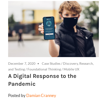
December 7, 2020
Case Studies
/
Discovery, Research,
and Testing
/
Foundational Thinking
/
Mobile UX
A Digital Response to the
Pandemic
Posted by
Damian Cranney