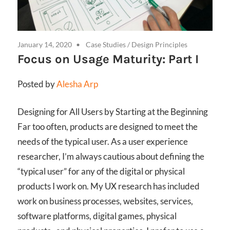
January 14, 2020
Case Studies
/
Design Principles
Focus on Usage Maturity: Part I
Posted by
Alesha Arp
Designing for All Users by Starting at the Beginning
Far too often, products are designed to meet the
needs of the typical user. As a user experience
researcher, I’m always cautious about defining the
“typical user” for any of the digital or physical
products I work on. My UX research has included
work on business processes, websites, services,
software platforms, digital games, physical