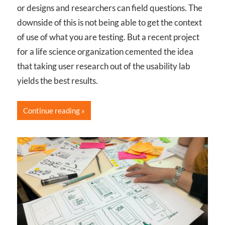
or designs and researchers can field questions. The
downside of this is not being able to get the context
of use of what you are testing. But a recent project
for a life science organization cemented the idea
that taking user research out of the usability lab
yields the best results.
Continue reading