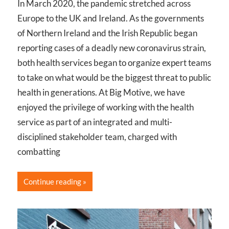
In March 2020, the pandemic stretched across
Europe to the UK and Ireland. As the governments
of Northern Ireland and the Irish Republic began
reporting cases of a deadly new coronavirus strain,
both health services began to organize expert teams
to take on what would be the biggest threat to public
health in generations. At Big Motive, we have
enjoyed the privilege of working with the health
service as part of an integrated and multi-
disciplined stakeholder team, charged with
combatting
Continue reading