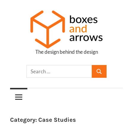
Skip
to
content
The design behind the design
Boxes
and
Arrows
Category:
Case Studies