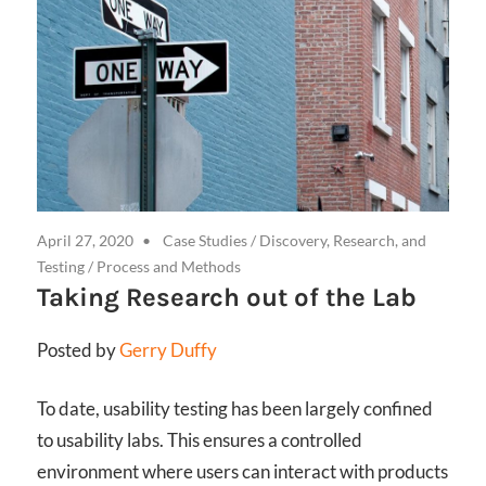
April 27, 2020
Case Studies
/
Discovery, Research, and
Testing
/
Process and Methods
Taking Research out of the Lab
Posted by
Gerry Duffy
To date, usability testing has been largely confined
to usability labs. This ensures a controlled
environment where users can interact with products