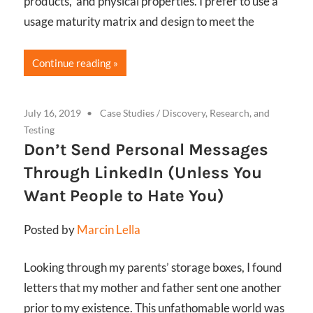
products, and physical properties. I prefer to use a
usage maturity matrix and design to meet the
Continue reading
July 16, 2019
Case Studies
/
Discovery, Research, and
Testing
Don’t Send Personal Messages
Through LinkedIn (Unless You
Want People to Hate You)
Posted by
Marcin Lella
Looking through my parents’ storage boxes, I found
letters that my mother and father sent one another
prior to my existence. This unfathomable world was