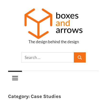
Skip
to
content
The design behind the design
Boxes
and
Arrows
Category:
Case Studies