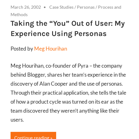
March 26, 2002
Case Studies
/
Personas
/
Process and
Methods
Taking the “You” Out of User: My
Experience Using Personas
Posted by
Meg Hourihan
Meg Hourihan, co-founder of Pyra – the company
behind Blogger, shares her team’s experience in the
discovery of Alan Cooper and the use of personas.
Through their practical application, she tells the tale
of how a product cycle was turned on its ear as the
team discovered they weren’t anything like their
users.
Continue reading