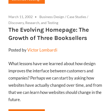
March 11, 2002
Business Design
/
Case Studies
/
Discovery, Research, and Testing
The Evolving Homepage: The
Growth of Three Booksellers
Posted by
Victor Lombardi
What lessons have we learned about how design
improves the interface between customers and
companies? Perhaps we can start by asking how
websites have actually changed over time, and from
that we can learn how websites
should
change in the
future.