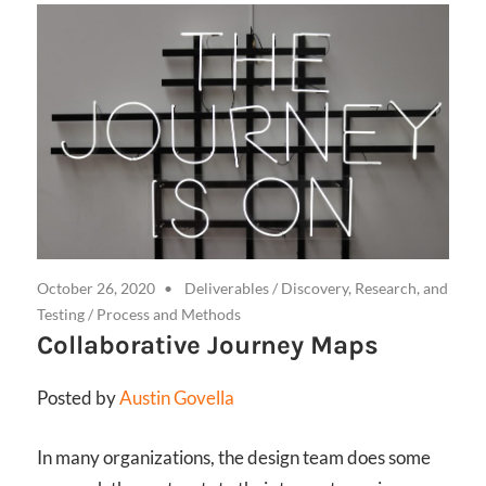
October 26, 2020
Deliverables
/
Discovery, Research, and
Testing
/
Process and Methods
Collaborative Journey Maps
Posted by
Austin Govella
In many organizations, the design team does some