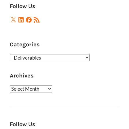
Follow Us
X
LinkedIn
Facebook
RSS
Feed
Categories
Categories
Archives
Archives
Follow Us