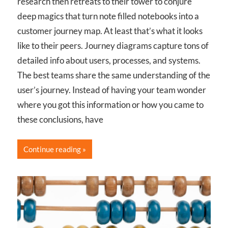
research then retreats to their tower to conjure
deep magics that turn note filled notebooks into a
customer journey map. At least that’s what it looks
like to their peers. Journey diagrams capture tons of
detailed info about users, processes, and systems.
The best teams share the same understanding of the
user’s journey. Instead of having your team wonder
where you got this information or how you came to
these conclusions, have
Continue reading