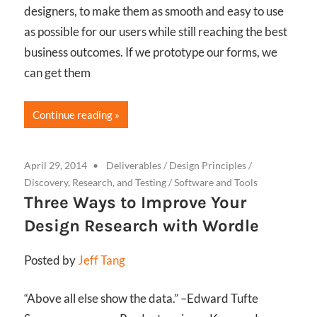
designers, to make them as smooth and easy to use
as possible for our users while still reaching the best
business outcomes. If we prototype our forms, we
can get them
Continue reading
April 29, 2014
Deliverables
/
Design Principles
/
Discovery, Research, and Testing
/
Software and Tools
Three Ways to Improve Your
Design Research with Wordle
Posted by
Jeff Tang
“Above all else show the data.” –Edward Tufte