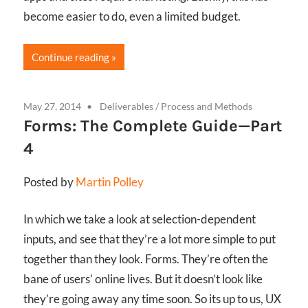
become easier to do, even a limited budget.
Continue reading
May 27, 2014
Deliverables
/
Process and Methods
Forms: The Complete Guide—Part
4
Posted by
Martin Polley
In which we take a look at selection-dependent
inputs, and see that they’re a lot more simple to put
together than they look. Forms. They’re often the
bane of users’ online lives. But it doesn’t look like
they’re going away any time soon. So its up to us, UX