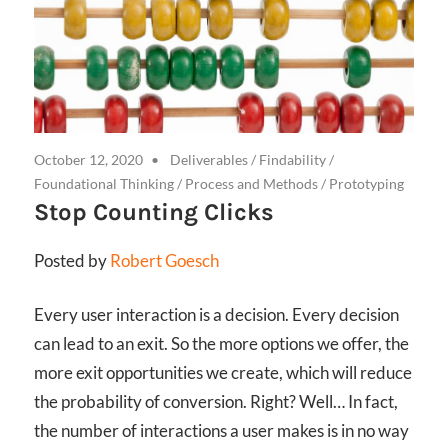
October 12, 2020
Deliverables
/
Findability
/
Foundational Thinking
/
Process and Methods
/
Prototyping
Stop Counting Clicks
Posted by
Robert Goesch
Every user interaction is a decision. Every decision
can lead to an exit. So the more options we offer, the
more exit opportunities we create, which will reduce
the probability of conversion. Right? Well… In fact,
the number of interactions a user makes is in no way