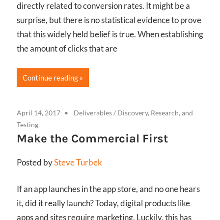
directly related to conversion rates. It might be a
surprise, but there is no statistical evidence to prove
that this widely held belief is true. When establishing
the amount of clicks that are
Continue reading
April 14, 2017
Deliverables
/
Discovery, Research, and
Testing
Make the Commercial First
Posted by
Steve Turbek
If an app launches in the app store, and no one hears
it, did it really launch? Today, digital products like
apps and sites require marketing. Luckily, this has