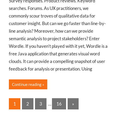
Survey responses. Product reviews. Keyword
searches. Forums. As UX practitioners, we
commonly scour troves of qualitative data for
customer insight. But can we go faster than line-by-
line analysis? Moreover, how can we provide
semantic analysis to project stakeholders? Enter
Wordle. If you haven’t played with it yet, Wordle is a
free Java application that generates visual word
clouds. It can provide a compelling snapshot of user
feedback for analysis or presentation. Using
Continue reading
Posts
Next
1
2
3
…
16
»
Posts
pagination