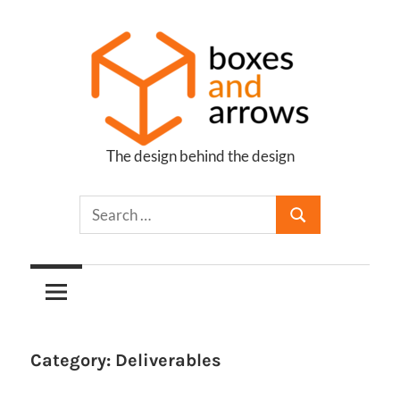
Skip
to
content
The design behind the design
Boxes
and
Arrows
Category:
Deliverables