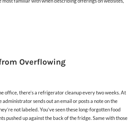
e most familiar with when describing offerings on websites,
 from Overflowing
he office, there’s a refrigerator cleanup every two weeks. At
e administrator sends out an email or posts a note on the
they’re not labeled. You’ve seen these long-forgotten food
 pushed up against the back of the fridge. Same with those