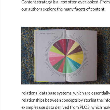
Content strategy is all too often overlooked. Fro
our authors explore the many facets of content.
relational database systems, which are essentiall
relationships between concepts by storing the info
examples use data derived from PLOS, which makes