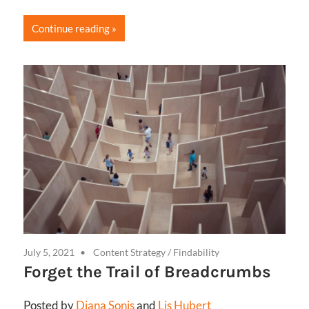
Continue reading
July 5, 2021
Content Strategy
/
Findability
Forget the Trail of Breadcrumbs
Posted by
Diana Sonis
and
Lis Hubert