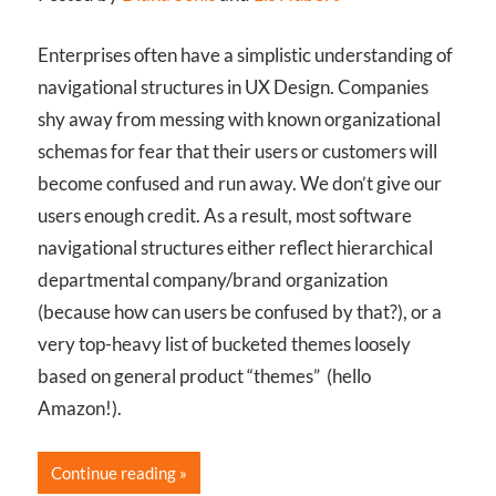
Enterprises often have a simplistic understanding of
navigational structures in UX Design. Companies
shy away from messing with known organizational
schemas for fear that their users or customers will
become confused and run away. We don’t give our
users enough credit. As a result, most software
navigational structures either reflect hierarchical
departmental company/brand organization
(because how can users be confused by that?), or a
very top-heavy list of bucketed themes loosely
based on general product “themes” (hello
Amazon!).
Continue reading