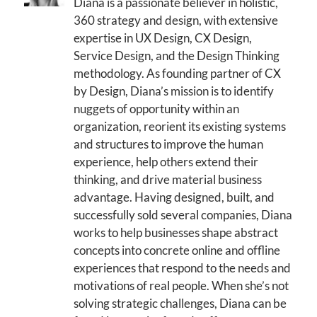
Diana is a passionate believer in holistic,
360 strategy and design, with extensive
expertise in UX Design, CX Design,
Service Design, and the Design Thinking
methodology. As founding partner of CX
by Design, Diana’s mission is to identify
nuggets of opportunity within an
organization, reorient its existing systems
and structures to improve the human
experience, help others extend their
thinking, and drive material business
advantage. Having designed, built, and
successfully sold several companies, Diana
works to help businesses shape abstract
concepts into concrete online and offline
experiences that respond to the needs and
motivations of real people. When she’s not
solving strategic challenges, Diana can be