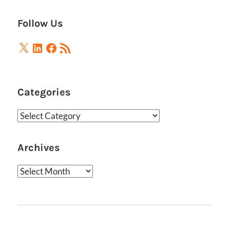
Follow Us
X
LinkedIn
Facebook
RSS
Feed
Categories
Categories
Archives
Archives