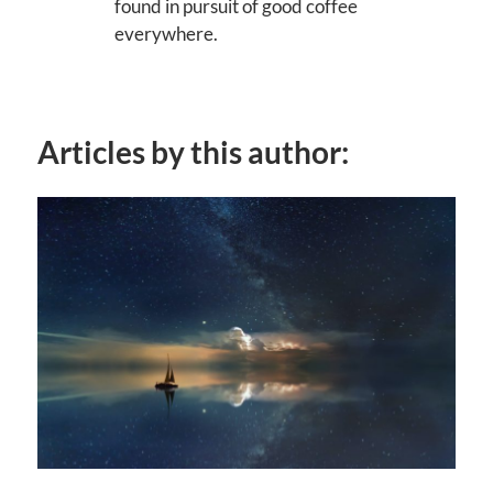
found in pursuit of good coffee
everywhere.
Articles by this author: