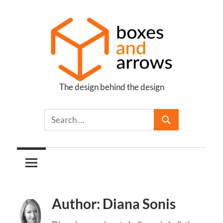
Skip
to
content
The design behind the design
Boxes
and
Arrows
Author: Diana Sonis