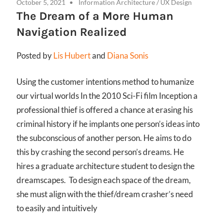
October 5, 2021
Information Architecture
/
UX Design
The Dream of a More Human
Navigation Realized
Posted by
Lis Hubert
and
Diana Sonis
Using the customer intentions method to humanize
our virtual worlds In the 2010 Sci-Fi film Inception a
professional thief is offered a chance at erasing his
criminal history if he implants one person’s ideas into
the subconscious of another person. He aims to do
this by crashing the second person’s dreams. He
hires a graduate architecture student to design the
dreamscapes. To design each space of the dream,
she must align with the thief/dream crasher’s need
to easily and intuitively