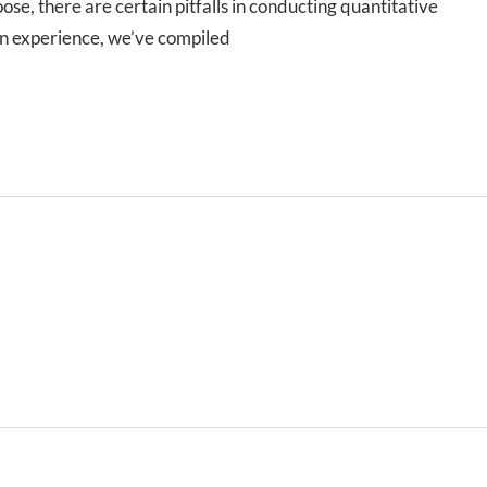
e, there are certain pitfalls in conducting quantitative
wn experience, we’ve compiled