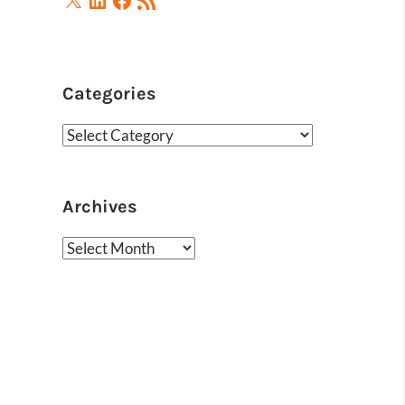
Feed
Categories
Categories
Archives
Archives