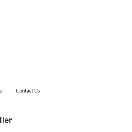
es
ws
s
Contact Us
ller