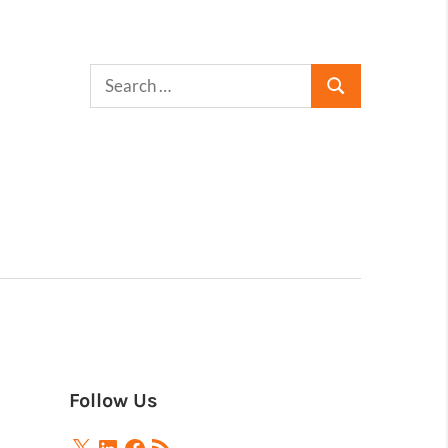
Follow Us
X
LinkedIn
Facebook
RSS