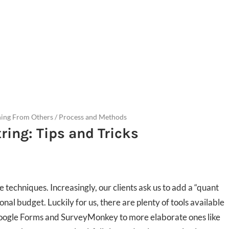
ning From Others
/
Process and Methods
ring: Tips and Tricks
techniques. Increasingly, our clients ask us to add a “quant
onal budget. Luckily for us, there are plenty of tools available
 Google Forms and SurveyMonkey to more elaborate ones like