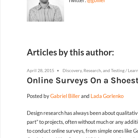
Twitter:
@gbiller
Articles by this author:
April 28, 2015
Discovery, Research, and Testing
/
Lear
Online Surveys On a Shoest
Posted by
Gabriel Biller
and
Lada Gorlenko
Design research has always been about qualitative 
part” to projects, often without much or any additi
to conduct online surveys, from simple ones like