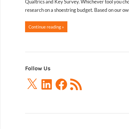
Qualtrics and Key Survey. Whichever tool you choos
research on a shoestring budget. Based on our o
Continue reading
Follow Us
X
LinkedIn
Facebook
RSS
Feed