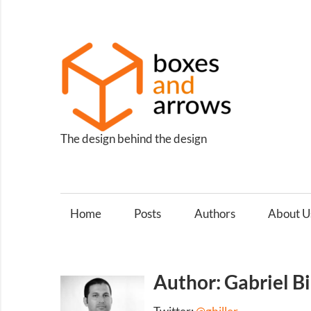
Skip
to
content
Box
and
Arro
The design behind the design
Home
Posts
Authors
About U
Author: Gabriel Bi