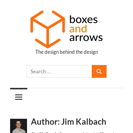
Skip
to
content
The design behind the design
Boxes
and
Arrows
Author: Jim Kalbach