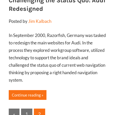
Challenging the Status Quo: Audi
Redesigned
Posted by
Jim Kalbach
In September 2000, Razorfish, Germany was tasked
to redesign the main websites for Audi. In the
process they explored workgroup software, utilized
technology to support the brand ideals and
challenged the status quo of current web navigation
thinking by proposing a right handed navigation
system.
Continue reading
Posts
Previous
«
1
2