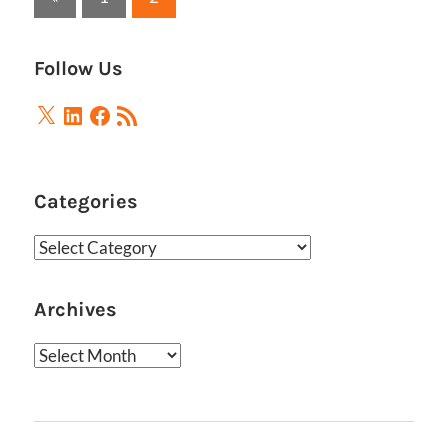
Posts
pagination
Follow Us
X
LinkedIn
Facebook
RSS
Feed
Categories
Categories
Archives
Archives