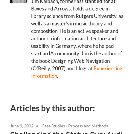
Jim Kalbach, former assistant editor at
Boxes and Arrows, holds a degree in
library science from Rutgers University, as
well as a master's in music theory and
composition. He is an active speaker and
author on information architecture and
usability in Germany, where he helped
start an IA community. Jim is the author of
the book Designing Web Navigation
(O'Reilly, 2007) and blogs at
Experiencing
Information
.
Articles by this author:
June 9, 2002
Case Studies
/
Process and Methods