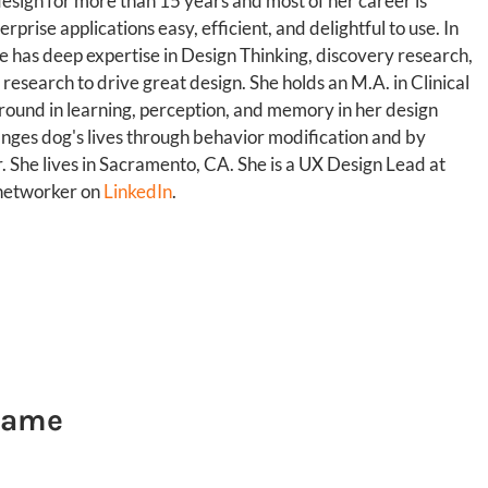
esign for more than 15 years and most of her career is
rise applications easy, efficient, and delightful to use. In
he has deep expertise in Design Thinking, discovery research,
 research to drive great design. She holds an M.A. in Clinical
ound in learning, perception, and memory in her design
anges dog's lives through behavior modification and by
r. She lives in Sacramento, CA. She is a UX Design Lead at
 networker on
LinkedIn
.
 Same