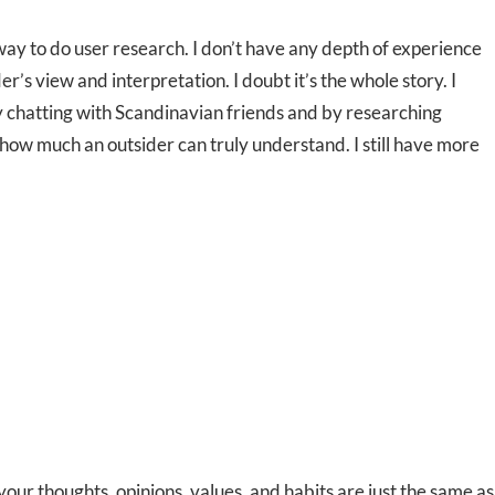
y to do user research. I don’t have any depth of experience
’s view and interpretation. I doubt it’s the whole story. I
y chatting with Scandinavian friends and by researching
n how much an outsider can truly understand. I still have more
 your thoughts, opinions, values, and habits are just the same as