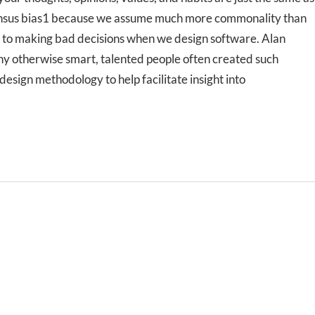
nsensus bias1 because we assume much more commonality than
es to making bad decisions when we design software. Alan
hy otherwise smart, talented people often created such
sign methodology to help facilitate insight into