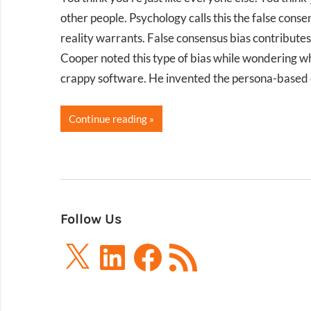
other people. Psychology calls this the false co
reality warrants. False consensus bias contribut
Cooper noted this type of bias while wondering w
crappy software. He invented the persona-based de
Continue reading
Follow Us
X
LinkedIn
Facebook
RSS
Feed