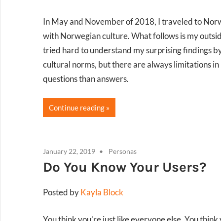
In May and November of 2018, I traveled to Norwa
with Norwegian culture. What follows is my outsider
tried hard to understand my surprising findings b
cultural norms, but there are always limitations i
questions than answers.
Continue reading
January 22, 2019
Personas
Do You Know Your Users?
Posted by
Kayla Block
You think you’re just like everyone else. You think