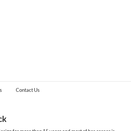
es
ws
s
Contact Us
ck