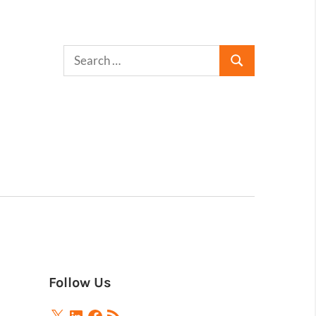
Follow Us
X
LinkedIn
Facebook
RSS