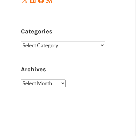
Feed
Categories
Categories
Archives
Archives