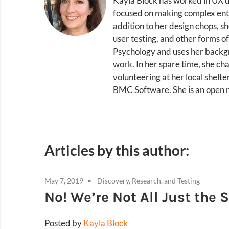
Kayla Block has worked in UX d
focused on making complex enterp
addition to her design chops, s
user testing, and other forms of
Psychology and uses her backgr
work. In her spare time, she ch
volunteering at her local shelte
BMC Software. She is an open
Articles by this author:
May 7, 2019
Discovery, Research, and Testing
No! We’re Not All Just the
Posted by
Kayla Block