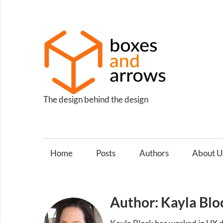
Skip
to
content
Box
and
Arro
The design behind the design
Home
Posts
Authors
About U
Author: Kayla Blo