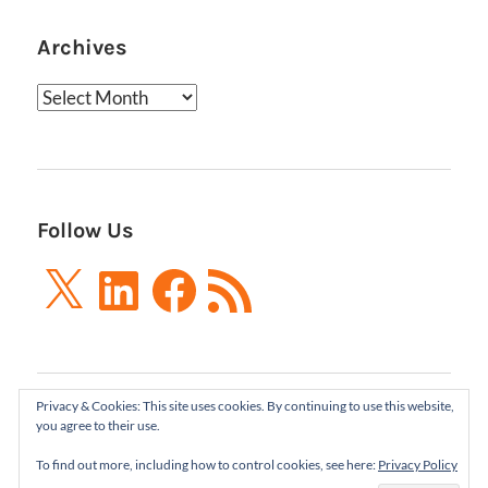
Archives
Archives
Follow Us
X
LinkedIn
Facebook
RSS
Feed
Privacy & Cookies: This site uses cookies. By continuing to use this website,
Boxes and Arrows LLC 2001-2021 | All Rights
you agree to their use.
Reserved
To find out more, including how to control cookies, see here:
Privacy Policy