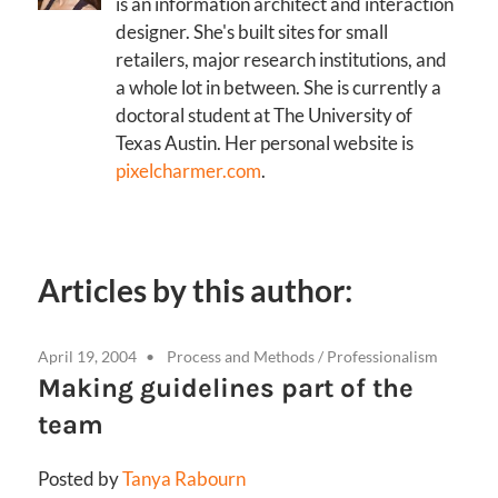
is an information architect and interaction
designer. She's built sites for small
retailers, major research institutions, and
a whole lot in between. She is currently a
doctoral student at The University of
Texas Austin. Her personal website is
pixelcharmer.com
.
Articles by this author:
April 19, 2004
Process and Methods
/
Professionalism
Making guidelines part of the
team
Posted by
Tanya Rabourn