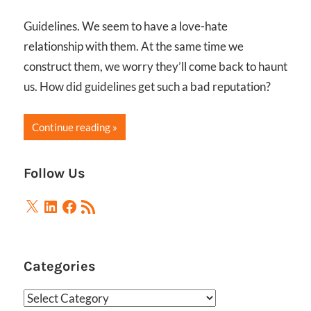
Guidelines. We seem to have a love-hate
relationship with them. At the same time we
construct them, we worry they’ll come back to haunt
us. How did guidelines get such a bad reputation?
Continue reading
Follow Us
X
LinkedIn
Facebook
RSS
Feed
Categories
Categories