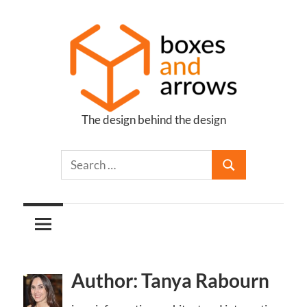
Skip
to
content
The design behind the design
Boxes
and
Arrows
Author: Tanya Rabourn