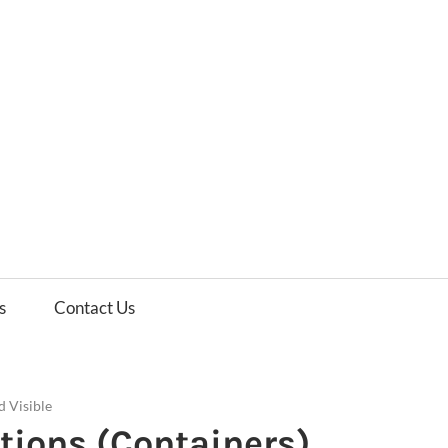
es
ws
s
Contact Us
d Visible
itions (Containers)