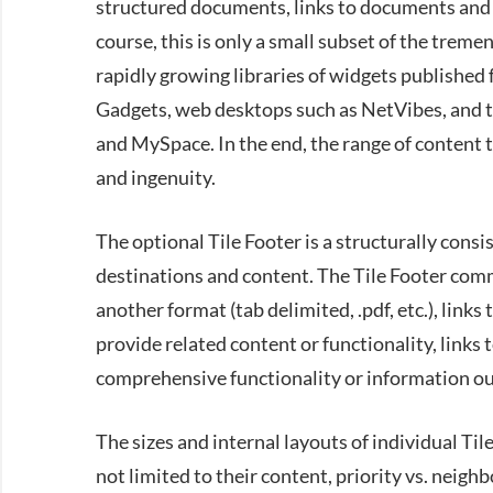
structured documents, links to documents and 
course, this is only a small subset of the treme
rapidly growing libraries of widgets published
Gadgets, web desktops such as NetVibes, and 
and MySpace. In the end, the range of content t
and ingenuity.
The optional Tile Footer is a structurally consis
destinations and content. The Tile Footer commo
another format (tab delimited, .pdf, etc.), links
provide related content or functionality, links
comprehensive functionality or information out 
The sizes and internal layouts of individual Til
not limited to their content, priority vs. neighb