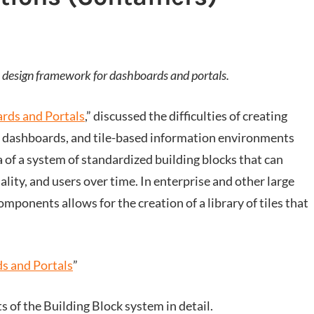
ng a design framework for dashboards and portals.
rds and Portals
,” discussed the difficulties of creating
s, dashboards, and tile-based information environments
a of a system of standardized building blocks that can
lity, and users over time. In enterprise and other large
omponents allows for the creation of a library of tiles that
s and Portals
”
of the Building Block system in detail.