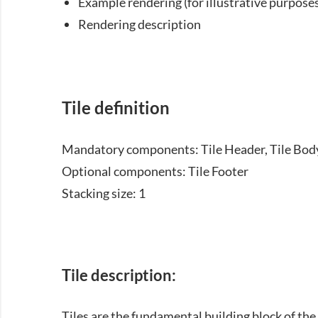
Example rendering (for illustrative purposes
Rendering description
Tile definition
Mandatory components: Tile Header, Tile Bod
Optional components: Tile Footer
Stacking size: 1
Tile description:
Tiles are the fundamental building block of th