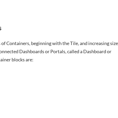
s
of Containers, beginning with the Tile, and increasing size
rconnected Dashboards or Portals, called a Dashboard or
ainer blocks are: