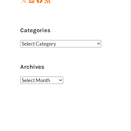
Feed
Categories
Categories
Archives
Archives