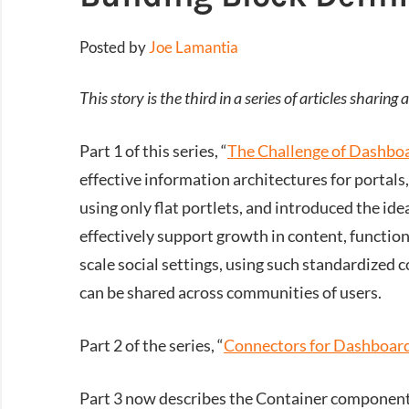
Posted by
Joe Lamantia
This story is the third in a series of articles shari
Part 1 of this series, “
The Challenge of Dashboa
effective information architectures for portal
using only flat portlets, and introduced the ide
effectively support growth in content, functiona
scale social settings, using such standardized c
can be shared across communities of users.
Part 2 of the series, “
Connectors for Dashboard
Part 3 now describes the Container components 