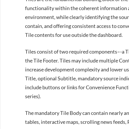
functionality within the coherent information 
environment, while clearly identifying the sou
contain, and offering consistent access to conv
Tile contents for use outside the dashboard.
Tiles consist of two required components–-a 
the Tile Footer. Tiles may include multiple Con
increase development complexity and lower usa
Title, optional Subtitle, mandatory source indi
include buttons or links for Convenience Functio
series).
The mandatory Tile Body can contain nearly any
tables, interactive maps, scrolling news feeds