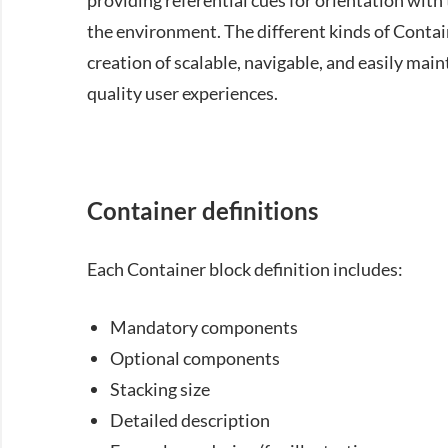
providing referential cues for orientation wit
the environment. The different kinds of Contai
creation of scalable, navigable, and easily mai
quality user experiences.
Container definitions
Each Container block definition includes:
Mandatory components
Optional components
Stacking size
Detailed description