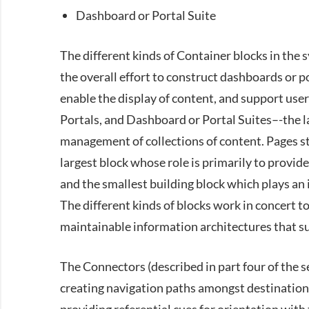
Dashboard or Portal Suite
The different kinds of Container blocks in the sy
the overall effort to construct dashboards or p
enable the display of content, and support use
Portals, and Dashboard or Portal Suites–-the l
management of collections of content. Pages st
largest block whose role is primarily to provid
and the smallest building block which plays an 
The different kinds of blocks work in concert to
maintainable information architectures that su
The Connectors (described in part four of the se
creating navigation paths amongst destinations,