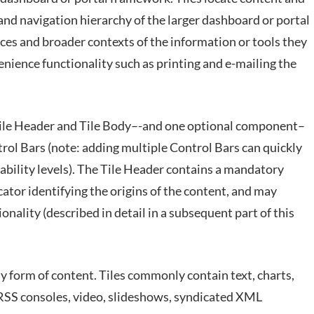
and navigation hierarchy of the larger dashboard or portal
rces and broader contexts of the information or tools they
enience functionality such as printing and e-mailing the
Tile Header and Tile Body–-and one optional component–
trol Bars (note: adding multiple Control Bars can quickly
bility levels). The Tile Header contains a mandatory
cator identifying the origins of the content, and may
nality (described in detail in a subsequent part of this
 form of content. Tiles commonly contain text, charts,
, RSS consoles, video, slideshows, syndicated XML