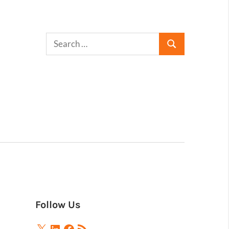
Follow Us
X
LinkedIn
Facebook
RSS