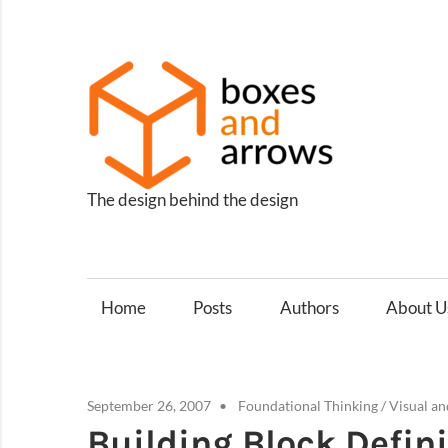
Skip
to
content
Box
and
Arro
The design behind the design
Home
Posts
Authors
About U
September 26, 2007
Foundational Thinking
/
Visual an
Building Block Defin