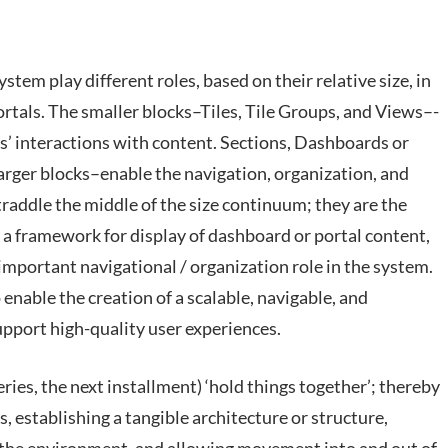
stem play different roles, based on their relative size, in
ortals. The smaller blocks–Tiles, Tile Groups, and Views–-
rs’ interactions with content. Sections, Dashboards or
arger blocks–enable the navigation, organization, and
raddle the middle of the size continuum; they are the
e a framework for display of dashboard or portal content,
important navigational / organization role in the system.
 enable the creation of a scalable, navigable, and
pport high-quality user experiences.
ries, the next installment) ‘hold things together’; thereby
 establishing a tangible architecture or structure,