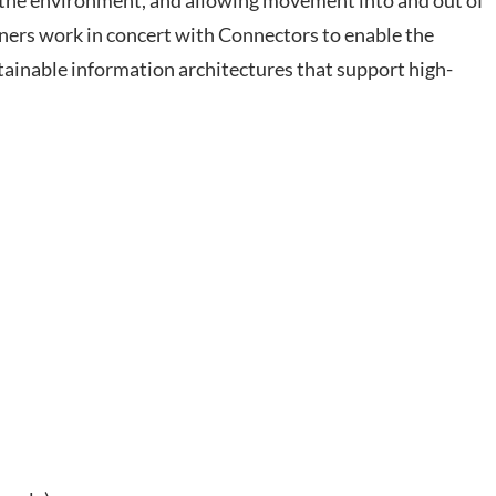
h the environment, and allowing movement into and out of
ners work in concert with Connectors to enable the
ntainable information architectures that support high-