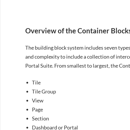
Overview of the Container Block
The building block system includes seven types 
and complexity to include a collection of inte
Portal Suite. From smallest to largest, the Cont
Tile
Tile Group
View
Page
Section
Dashboard or Portal