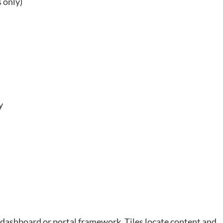
 only)
y
e dashboard or portal framework. Tiles locate content and