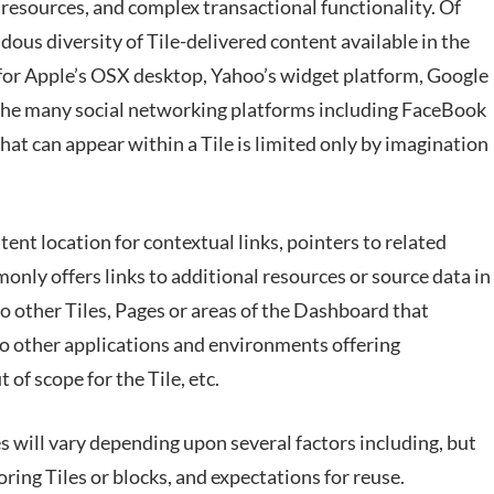
resources, and complex transactional functionality. Of
ndous diversity of Tile-delivered content available in the
 for Apple’s OSX desktop, Yahoo’s widget platform, Google
the many social networking platforms including FaceBook
hat can appear within a Tile is limited only by imagination
tent location for contextual links, pointers to related
nly offers links to additional resources or source data in
 to other Tiles, Pages or areas of the Dashboard that
 to other applications and environments offering
of scope for the Tile, etc.
es will vary depending upon several factors including, but
oring Tiles or blocks, and expectations for reuse.