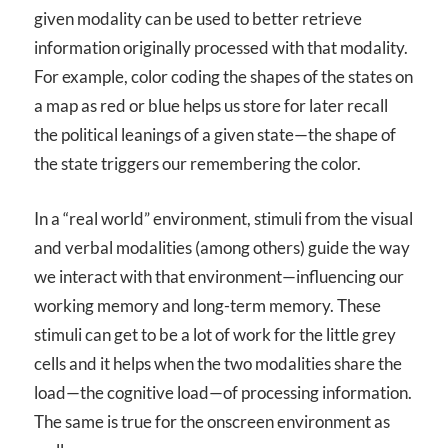
given modality can be used to better retrieve
information originally processed with that modality.
For example, color coding the shapes of the states on
a map as red or blue helps us store for later recall
the political leanings of a given state—the shape of
the state triggers our remembering the color.
In a “real world” environment, stimuli from the visual
and verbal modalities (among others) guide the way
we interact with that environment—influencing our
working memory and long-term memory. These
stimuli can get to be a lot of work for the little grey
cells and it helps when the two modalities share the
load—the cognitive load—of processing information.
The same is true for the onscreen environment as