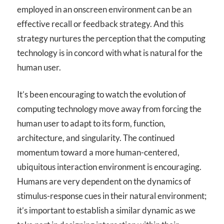
employed in an onscreen environment can be an
effective recall or feedback strategy. And this
strategy nurtures the perception that the computing
technology is in concord with what is natural for the
human user.
It’s been encouraging to watch the evolution of
computing technology move away from forcing the
human user to adapt to its form, function,
architecture, and singularity. The continued
momentum toward a more human-centered,
ubiquitous interaction environment is encouraging.
Humans are very dependent on the dynamics of
stimulus-response cues in their natural environment;
it’s important to establish a similar dynamic as we