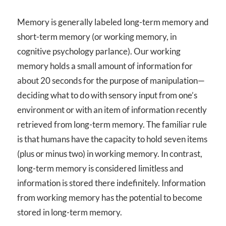
Memory is generally labeled long-term memory and
short-term memory (or working memory, in
cognitive psychology parlance). Our working
memory holds a small amount of information for
about 20 seconds for the purpose of manipulation—
deciding what to do with sensory input from one’s
environment or with an item of information recently
retrieved from long-term memory. The familiar rule
is that humans have the capacity to hold seven items
(plus or minus two) in working memory. In contrast,
long-term memory is considered limitless and
information is stored there indefinitely. Information
from working memory has the potential to become
stored in long-term memory.