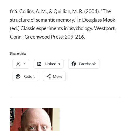
fn6. Collins, A. M., & Quillian, M. R. (2004). “The
structure of semantic memory.” In Douglass Mook
(ed.) Classic experiments in psychology. Westport,
Conn.: Greenwood Press: 209-216.
Share this:
X
LinkedIn
Facebook
Reddit
More