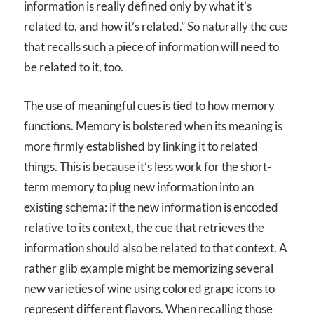
information is really defined only by what it’s
related to, and how it’s related.” So naturally the cue
that recalls such a piece of information will need to
be related to it, too.
The use of meaningful cues is tied to how memory
functions. Memory is bolstered when its meaning is
more firmly established by linking it to related
things. This is because it’s less work for the short-
term memory to plug new information into an
existing schema: if the new information is encoded
relative to its context, the cue that retrieves the
information should also be related to that context. A
rather glib example might be memorizing several
new varieties of wine using colored grape icons to
represent different flavors. When recalling those