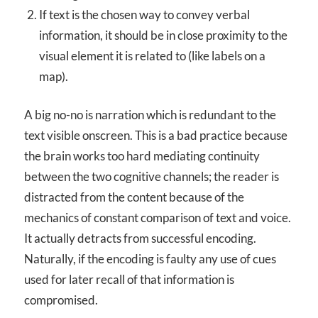
If text is the chosen way to convey verbal
information, it should be in close proximity to the
visual element it is related to (like labels on a
map).
A big no-no is narration which is redundant to the
text visible onscreen. This is a bad practice because
the brain works too hard mediating continuity
between the two cognitive channels; the reader is
distracted from the content because of the
mechanics of constant comparison of text and voice.
It actually detracts from successful encoding.
Naturally, if the encoding is faulty any use of cues
used for later recall of that information is
compromised.