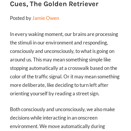
Cues, The Golden Retriever
Posted by
Jamie Owen
In every waking moment, our brains are processing
the stimuli in our environment and responding,
consciously and unconsciously, to what is going on
around us. This may mean something simple like
stopping automatically at a crosswalk based on the
color of the traffic signal. Or it may mean something
more deliberate, like deciding to turn left after
orienting yourself by reading a street sign.
Both consciously and unconsciously, we also make
decisions while interacting in an onscreen
environment. We move automatically during