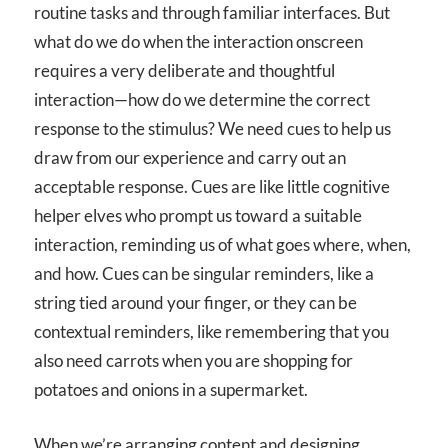
routine tasks and through familiar interfaces. But
what do we do when the interaction onscreen
requires a very deliberate and thoughtful
interaction—how do we determine the correct
response to the stimulus? We need cues to help us
draw from our experience and carry out an
acceptable response. Cues are like little cognitive
helper elves who prompt us toward a suitable
interaction, reminding us of what goes where, when,
and how. Cues can be singular reminders, like a
string tied around your finger, or they can be
contextual reminders, like remembering that you
also need carrots when you are shopping for
potatoes and onions in a supermarket.
When we’re arranging content and designing