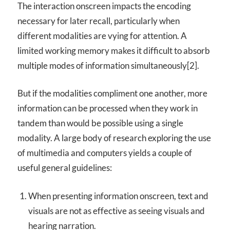
The interaction onscreen impacts the encoding
necessary for later recall, particularly when
different modalities are vying for attention. A
limited working memory makes it difficult to absorb
multiple modes of information simultaneously[2].
But if the modalities compliment one another, more
information can be processed when they work in
tandem than would be possible using a single
modality. A large body of research exploring the use
of multimedia and computers yields a couple of
useful general guidelines:
When presenting information onscreen, text and
visuals are not as effective as seeing visuals and
hearing narration.