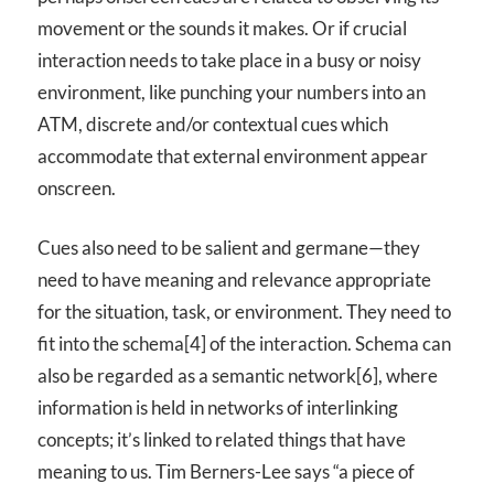
movement or the sounds it makes. Or if crucial
interaction needs to take place in a busy or noisy
environment, like punching your numbers into an
ATM, discrete and/or contextual cues which
accommodate that external environment appear
onscreen.
Cues also need to be salient and germane—they
need to have meaning and relevance appropriate
for the situation, task, or environment. They need to
fit into the schema[4] of the interaction. Schema can
also be regarded as a semantic network[6], where
information is held in networks of interlinking
concepts; it’s linked to related things that have
meaning to us. Tim Berners-Lee says “a piece of