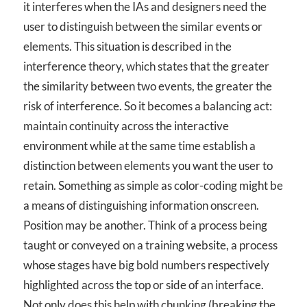
it interferes when the IAs and designers need the
user to distinguish between the similar events or
elements. This situation is described in the
interference theory, which states that the greater
the similarity between two events, the greater the
risk of interference. So it becomes a balancing act:
maintain continuity across the interactive
environment while at the same time establish a
distinction between elements you want the user to
retain. Something as simple as color-coding might be
a means of distinguishing information onscreen.
Position may be another. Think of a process being
taught or conveyed on a training website, a process
whose stages have big bold numbers respectively
highlighted across the top or side of an interface.
Not only does this help with chunking (breaking the