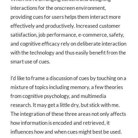
interactions for the onscreen environment,
providing cues for users helps them interact more
effectively and productively. Increased customer
satisfaction, job performance, e-commerce, safety,
and cognitive efficacy rely on deliberate interaction
with the technology and thus easily benefit from the
smart use of cues.
I’d like to frame a discussion of cues by touching on a
mixture of topics including memory, a few theories
from cognitive psychology, and multimedia
research. It may get a little dry, but stick with me.
The integration of these three areas not only affects
how information is encoded and retrieved, it
influences how and when cues might best be used.