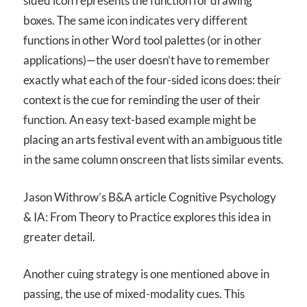
sided icon represents the function for drawing
boxes. The same icon indicates very different
functions in other Word tool palettes (or in other
applications)—the user doesn’t have to remember
exactly what each of the four-sided icons does: their
context is the cue for reminding the user of their
function. An easy text-based example might be
placing an arts festival event with an ambiguous title
in the same column onscreen that lists similar events.
Jason Withrow’s B&A article Cognitive Psychology
& IA: From Theory to Practice explores this idea in
greater detail.
Another cuing strategy is one mentioned above in
passing, the use of mixed-modality cues. This