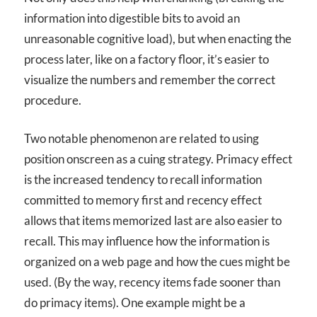
information into digestible bits to avoid an
unreasonable cognitive load), but when enacting the
process later, like on a factory floor, it’s easier to
visualize the numbers and remember the correct
procedure.
Two notable phenomenon are related to using
position onscreen as a cuing strategy. Primacy effect
is the increased tendency to recall information
committed to memory first and recency effect
allows that items memorized last are also easier to
recall. This may influence how the information is
organized on a web page and how the cues might be
used. (By the way, recency items fade sooner than
do primacy items). One example might be a