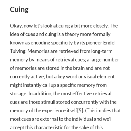
Cuing
Okay, now let’s look at cuing a bit more closely. The
idea of cues and cuing is a theory more formally
known as encoding specificity by its pioneer Endel
Tulving. Memories are retrieved from long-term
memory by means of retrieval cues; a large number
of memories are stored in the brain and are not
currently active, but a key word or visual element
might instantly call up a specific memory from
storage. In addition, the most effective retrieval
cues are those stimuli stored concurrently with the
memory of the experience itself[5]. (This implies that
most cues are external to the individual and we’ll
accept this characteristic for the sake of this