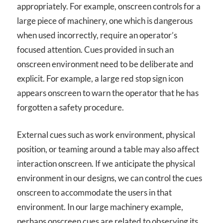
appropriately. For example, onscreen controls for a
large piece of machinery, one which is dangerous
when used incorrectly, require an operator’s
focused attention. Cues provided in such an
onscreen environment need to be deliberate and
explicit. For example, a large red stop sign icon
appears onscreen to warn the operator that he has
forgotten a safety procedure.
External cues such as work environment, physical
position, or teaming around a table may also affect
interaction onscreen. If we anticipate the physical
environment in our designs, we can control the cues
onscreen to accommodate the users in that
environment. In our large machinery example,
perhaps onscreen cues are related to observing its