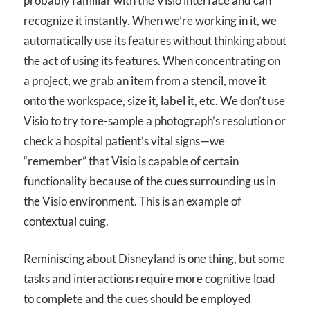
probably familiar with the Visio interface and can
recognize it instantly. When we’re working in it, we
automatically use its features without thinking about
the act of using its features. When concentrating on
a project, we grab an item from a stencil, move it
onto the workspace, size it, label it, etc. We don’t use
Visio to try to re-sample a photograph’s resolution or
check a hospital patient’s vital signs—we
“remember” that Visio is capable of certain
functionality because of the cues surrounding us in
the Visio environment. This is an example of
contextual cuing.
Reminiscing about Disneyland is one thing, but some
tasks and interactions require more cognitive load
to complete and the cues should be employed