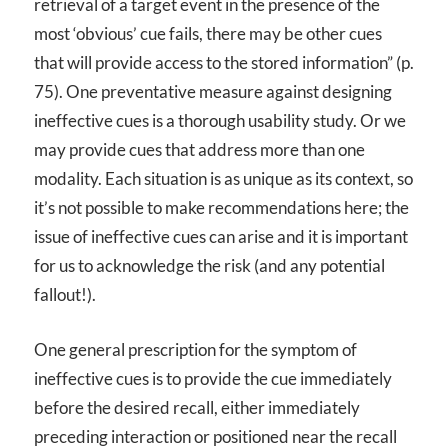
retrieval of a target event in the presence of the
most ‘obvious’ cue fails, there may be other cues
that will provide access to the stored information” (p.
75). One preventative measure against designing
ineffective cues is a thorough usability study. Or we
may provide cues that address more than one
modality. Each situation is as unique as its context, so
it’s not possible to make recommendations here; the
issue of ineffective cues can arise and it is important
for us to acknowledge the risk (and any potential
fallout!).
One general prescription for the symptom of
ineffective cues is to provide the cue immediately
before the desired recall, either immediately
preceding interaction or positioned near the recall