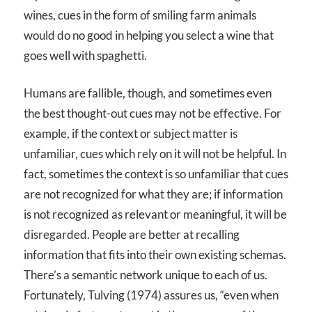
wines, cues in the form of smiling farm animals
would do no good in helping you select a wine that
goes well with spaghetti.
Humans are fallible, though, and sometimes even
the best thought-out cues may not be effective. For
example, if the context or subject matter is
unfamiliar, cues which rely on it will not be helpful. In
fact, sometimes the context is so unfamiliar that cues
are not recognized for what they are; if information
is not recognized as relevant or meaningful, it will be
disregarded. People are better at recalling
information that fits into their own existing schemas.
There’s a semantic network unique to each of us.
Fortunately, Tulving (1974) assures us, “even when