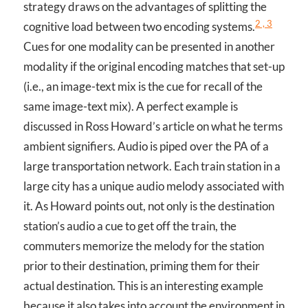
strategy draws on the advantages of splitting the
2 , 3
cognitive load between two encoding systems.
Cues for one modality can be presented in another
modality if the original encoding matches that set-up
(i.e., an image-text mix is the cue for recall of the
same image-text mix). A perfect example is
discussed in Ross Howard’s article on what he terms
ambient signifiers. Audio is piped over the PA of a
large transportation network. Each train station in a
large city has a unique audio melody associated with
it. As Howard points out, not only is the destination
station’s audio a cue to get off the train, the
commuters memorize the melody for the station
prior to their destination, priming them for their
actual destination. This is an interesting example
because it also takes into account the environment in