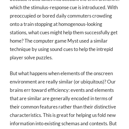
which the stimulus-response cue is introduced. With
preoccupied or bored daily commuters crowding
onto a train stopping at homogenous-looking
stations, what cues might help them successfully get
home? The computer game Myst used a similar
technique by using sound cues to help the intrepid
player solve puzzles.
But what happens when elements of the onscreen
environment are really similar (or ubiquitous)? Our
brains err toward efficiency: events and elements
that are similar are generally encoded in terms of
their common features rather than their distinctive
characteristics. This is great for helping us fold new
information into existing schemas and contexts. But