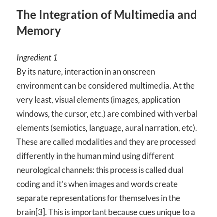
The Integration of Multimedia and
Memory
Ingredient 1
By its nature, interaction in an onscreen
environment can be considered multimedia. At the
very least, visual elements (images, application
windows, the cursor, etc.) are combined with verbal
elements (semiotics, language, aural narration, etc).
These are called modalities and they are processed
differently in the human mind using different
neurological channels: this process is called dual
coding and it’s when images and words create
separate representations for themselves in the
brain[3]. This is important because cues unique to a