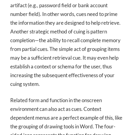
artifact (e.g., password field or bank account
number field). In other words, cues need to prime
the information they are designed to help retrieve.
Another strategic method of cuing is pattern
completion—the ability to recall complete memory
from partial cues. The simple act of grouping items
may be a sufficient retrieval cue. It may even help
establish a context or schema for the user, thus
increasing the subsequent effectiveness of your
cuing system.
Related form and function in the onscreen
environment can also act as cues. Context
dependent menus are a perfect example of this, like
the grouping of drawing tools in Word. The four-