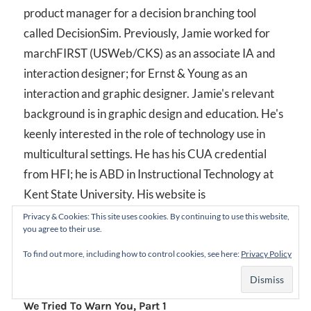
product manager for a decision branching tool
called DecisionSim. Previously, Jamie worked for
marchFIRST (USWeb/CKS) as an associate IA and
interaction designer; for Ernst & Young as an
interaction and graphic designer. Jamie's relevant
background is in graphic design and education. He's
keenly interested in the role of technology use in
multicultural settings. He has his CUA credential
from HFI; he is ABD in Instructional Technology at
Kent State University. His website is
www.jamieowen.info
.
Privacy & Cookies: This site uses cookies. By continuing to use this website,
you agree to their use.
To find out more, including how to control cookies, see here:
Privacy Policy
Post
Previous Post
We Tried To Warn You, Part 1