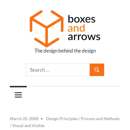
Skip
to
content
The design behind the design
Boxes
and
Arrows
March 20, 2008
Design Principles
/
Process and Methods
/
Visual and Visible