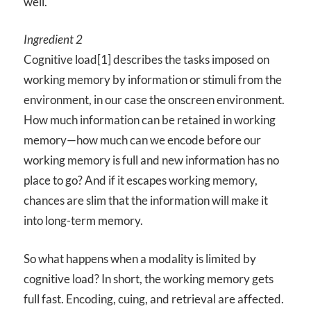
well.
Ingredient 2
Cognitive load[1] describes the tasks imposed on
working memory by information or stimuli from the
environment, in our case the onscreen environment.
How much information can be retained in working
memory—how much can we encode before our
working memory is full and new information has no
place to go? And if it escapes working memory,
chances are slim that the information will make it
into long-term memory.
So what happens when a modality is limited by
cognitive load? In short, the working memory gets
full fast. Encoding, cuing, and retrieval are affected.