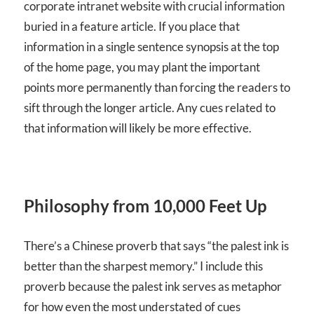
corporate intranet website with crucial information
buried in a feature article. If you place that
information in a single sentence synopsis at the top
of the home page, you may plant the important
points more permanently than forcing the readers to
sift through the longer article. Any cues related to
that information will likely be more effective.
Philosophy from 10,000 Feet Up
There’s a Chinese proverb that says “the palest ink is
better than the sharpest memory.” I include this
proverb because the palest ink serves as metaphor
for how even the most understated of cues