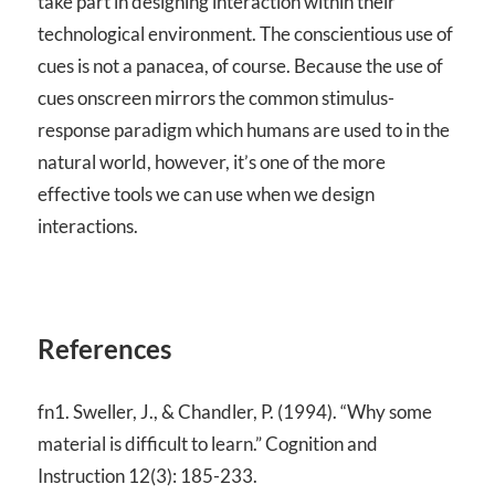
take part in designing interaction within their
technological environment. The conscientious use of
cues is not a panacea, of course. Because the use of
cues onscreen mirrors the common stimulus-
response paradigm which humans are used to in the
natural world, however, it’s one of the more
effective tools we can use when we design
interactions.
References
fn1. Sweller, J., & Chandler, P. (1994). “Why some
material is difficult to learn.” Cognition and
Instruction 12(3): 185-233.