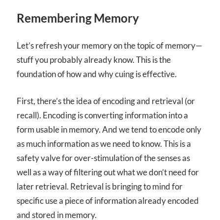
Remembering Memory
Let’s refresh your memory on the topic of memory—
stuff you probably already know. This is the
foundation of how and why cuing is effective.
First, there’s the idea of encoding and retrieval (or
recall). Encoding is converting information into a
form usable in memory. And we tend to encode only
as much information as we need to know. This is a
safety valve for over-stimulation of the senses as
well as a way of filtering out what we don’t need for
later retrieval. Retrieval is bringing to mind for
specific use a piece of information already encoded
and stored in memory.