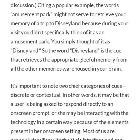
discussion.) Citing a popular example, the words
“amusement park” might not serve to retrieve your
memory of a trip to Disneyland because during your
visit you didn’t specifically think of it as an
amusement park. You simply thought of it as
“Disneyland.” So the word “Disneyland” is the cue
that retrieves the appropriate gleeful memory from
all the other memories warehoused in your brain.
It’s important to note two chief categories of cues—
discrete or contextual. In other words, it may be that
a user is being asked to respond directly to an
onscreen prompt, or she may be interacting with the
technology in a certain way because of the elements
present in her onscreen setting. Most of us are