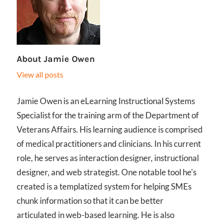
About
Jamie Owen
View all posts
Jamie Owen is an eLearning Instructional Systems
Specialist for the training arm of the Department of
Veterans Affairs. His learning audience is comprised
of medical practitioners and clinicians. In his current
role, he serves as interaction designer, instructional
designer, and web strategist. One notable tool he's
created is a templatized system for helping SMEs
chunk information so that it can be better
articulated in web-based learning. He is also