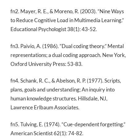
fn2. Mayer, R. E., & Moreno, R. (2003). “Nine Ways
to Reduce Cognitive Load in Multimedia Learning.”
Educational Psychologist 38(1): 43-52.
fn3. Paivio, A. (1986). “Dual coding theory.” Mental
representations; a dual coding approach. New York,
Oxford University Press: 53-83.
fn4. Schank, R. C., & Abelson, R. P. (1977). Scripts,
plans, goals and understanding; An inquiry into
human knowledge structures. Hillsdale, NJ,
Lawrence Erlbaum Associates.
fn5. Tulving, E. (1974). “Cue-dependent forgetting.”
American Scientist 62(1): 74-82.