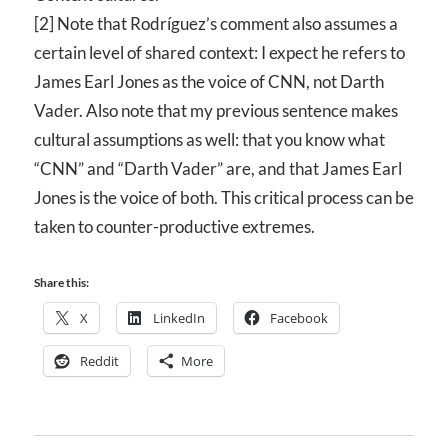
[2] Note that Rodríguez’s comment also assumes a
certain level of shared context: I expect he refers to
James Earl Jones as the voice of
CNN
, not Darth
Vader. Also note that my previous sentence makes
cultural assumptions as well: that you know what
“CNN” and “Darth Vader” are, and that James Earl
Jones is the voice of both. This critical process can be
taken to counter-productive extremes.
Share this:
X
LinkedIn
Facebook
Reddit
More