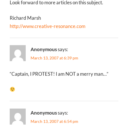
Look forward to more articles on this subject.
Richard Marsh
http://www.creative-resonance.com
Anonymous
says:
March 13, 2007 at 6:39 pm
“Captain, I PROTEST! I am NOT a merry man…”
Anonymous
says:
March 13, 2007 at 6:54 pm