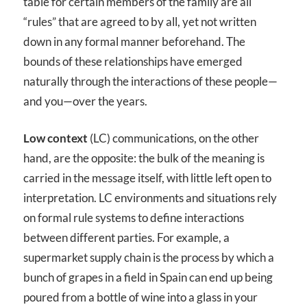
table for certain members of the family are all
“rules” that are agreed to by all, yet not written
down in any formal manner beforehand. The
bounds of these relationships have emerged
naturally through the interactions of these people—
and you—over the years.
Low context
(LC) communications, on the other
hand, are the opposite: the bulk of the meaning is
carried in the message itself, with little left open to
interpretation. LC environments and situations rely
on formal rule systems to define interactions
between different parties. For example, a
supermarket supply chain is the process by which a
bunch of grapes in a field in Spain can end up being
poured from a bottle of wine into a glass in your