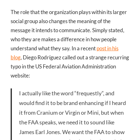
The role that the organization plays within its larger
social group also changes the meaning of the
message it intends to communicate. Simply stated,
who they are makes a difference in how people
understand what they say. In a recent
post in his
blog
, Diego Rodríguez called out a strange recurring
typo in the US Federal Aviation Administration
website:
I actually like the word “frequestly”, and
would find it to be brand enhancing if I heard
it from Cranium or Virgin or Mini, but when
the
FAA
speaks, we need it to sound like
James Earl Jones. We want the
FAA
to show