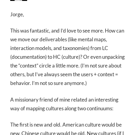
Jorge,
This was fantastic, and I’d love to see more. How can
we move our deliverables (like mental maps,
interaction models, and taxonomies) from LC
(documentation) to HC (culture)? Or even unpacking
the “context” circle a little more. (I’m not sure about
others, but I’ve always seem the users + context =
behavior. I’m not so sure anymore.)
A missionary friend of mine related an interesting
way of mapping cultures along two continuums:
The first is new and old. American culture would be
new. Chinese culture would be old. New cultures (if I