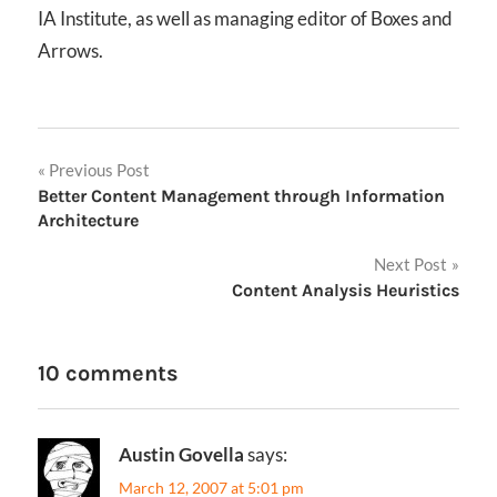
IA Institute, as well as managing editor of Boxes and
Arrows.
Post
Previous Post
Better Content Management through Information
navigation
Architecture
Next Post
Content Analysis Heuristics
10 comments
Austin Govella
says:
March 12, 2007 at 5:01 pm