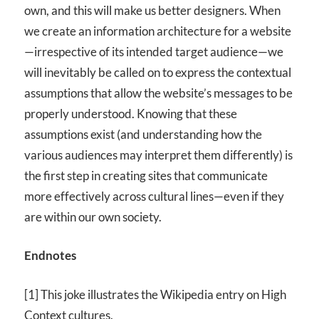
own, and this will make us better designers. When
we create an information architecture for a website
—irrespective of its intended target audience—we
will inevitably be called on to express the contextual
assumptions that allow the website’s messages to be
properly understood. Knowing that these
assumptions exist (and understanding how the
various audiences may interpret them differently) is
the first step in creating sites that communicate
more effectively across cultural lines—even if they
are within our own society.
Endnotes
[1] This joke illustrates the Wikipedia entry on High
Context cultures.