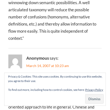
winnowing down semantic possibilities. A well
articulated taxonomy will reduce the possible
number of confusions (homonyms, alternative
definitions, etc.) and thereby allow information to
flow more easily. This is quite independent of
context.”
Anonymous
says:
March 14, 2007 at 10:23 am
Privacy & Cookies: This site uses cookies. By continuing to use this website,
Hi Jorge,
you agree to their use.
To find out more, including how to control cookies, see here:
Privacy Policy
I think it’s also interesting to note that the characters
many HC oriental cultures use reflect their context-
oriented approach to life in general. Chinese and