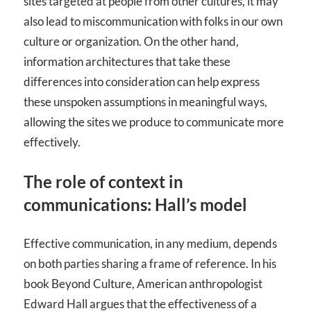
sites targeted at people from other cultures, it may
also lead to miscommunication with folks in our own
culture or organization. On the other hand,
information architectures that take these
differences into consideration can help express
these unspoken assumptions in meaningful ways,
allowing the sites we produce to communicate more
effectively.
The role of context in
communications: Hall’s model
Effective communication, in any medium, depends
on both parties sharing a frame of reference. In his
book Beyond Culture, American anthropologist
Edward Hall argues that the effectiveness of a