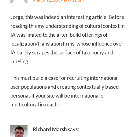
Jorge, this was indeed an interesting article. Before
reading this my understanding of cultural context in
IA was limited to the after-build offerings of
localization/translation firms, whose influence over
IA barely scrapes the surface of taxonomy and
labeling.
This must build a case for recruiting international
user populations and creating contextually based
personas if your site will be international or
multicultural in reach.
Richard Marsh
says: