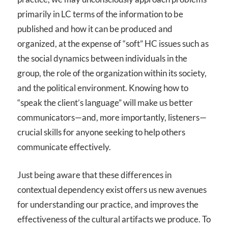
primarily in LC terms of the information to be
published and how it can be produced and
organized, at the expense of “soft” HC issues such as
the social dynamics between individuals in the
group, the role of the organization within its society,
and the political environment. Knowing how to
“speak the client’s language” will make us better
communicators—and, more importantly, listeners—
crucial skills for anyone seeking to help others
communicate effectively.
Just being aware that these differences in
contextual dependency exist offers us new avenues
for understanding our practice, and improves the
effectiveness of the cultural artifacts we produce. To