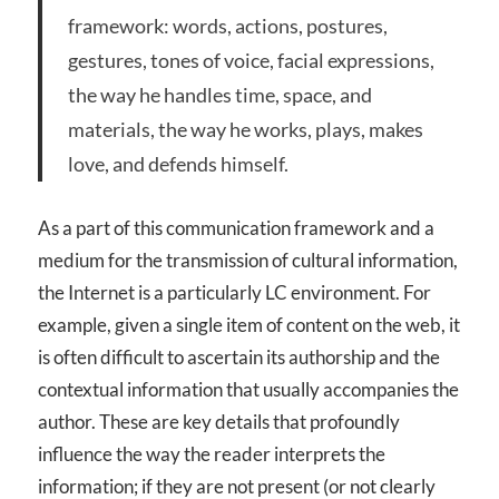
framework: words, actions, postures,
gestures, tones of voice, facial expressions,
the way he handles time, space, and
materials, the way he works, plays, makes
love, and defends himself.
As a part of this communication framework and a
medium for the transmission of cultural information,
the Internet is a particularly LC environment. For
example, given a single item of content on the web, it
is often difficult to ascertain its authorship and the
contextual information that usually accompanies the
author. These are key details that profoundly
influence the way the reader interprets the
information; if they are not present (or not clearly