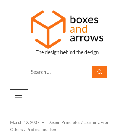
Skip
to
content
The design behind the design
Boxes
and
Arrows
March 12, 2007
Design Principles
/
Learning From
Others
/
Professionalism