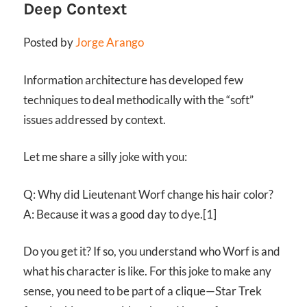
Deep Context
Posted by
Jorge Arango
Information architecture has developed few
techniques to deal methodically with the “soft”
issues addressed by context.
Let me share a silly joke with you:
Q: Why did Lieutenant Worf change his hair color?
A: Because it was a good day to dye.[1]
Do you get it? If so, you understand who Worf is and
what his character is like. For this joke to make any
sense, you need to be part of a clique—Star Trek