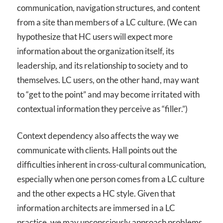
communication, navigation structures, and content
from a site than members of a LC culture. (We can
hypothesize that HC users will expect more
information about the organization itself, its
leadership, and its relationship to society and to
themselves. LC users, on the other hand, may want
to “get to the point” and may become irritated with
contextual information they perceive as “filler.”)
Context dependency also affects the way we
communicate with clients. Hall points out the
difficulties inherent in cross-cultural communication,
especially when one person comes from a LC culture
and the other expects a HC style. Given that
information architects are immersed in a LC
practice, we may unconsciously approach problems