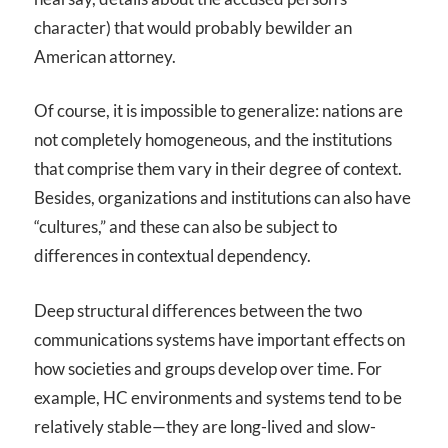
character) that would probably bewilder an
American attorney.
Of course, it is impossible to generalize: nations are
not completely homogeneous, and the institutions
that comprise them vary in their degree of context.
Besides, organizations and institutions can also have
“cultures,” and these can also be subject to
differences in contextual dependency.
Deep structural differences between the two
communications systems have important effects on
how societies and groups develop over time. For
example, HC environments and systems tend to be
relatively stable—they are long-lived and slow-