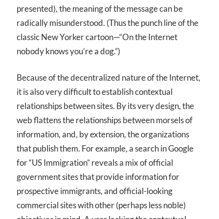
presented), the meaning of the message can be
radically misunderstood. (Thus the punch line of the
classic New Yorker cartoon—“On the Internet
nobody knows you’re a dog.”)
Because of the decentralized nature of the Internet,
it is also very difficult to establish contextual
relationships between sites. By its very design, the
web flattens the relationships between morsels of
information, and, by extension, the organizations
that publish them. For example, a search in Google
for “US Immigration” reveals a mix of official
government sites that provide information for
prospective immigrants, and official-looking
commercial sites with other (perhaps less noble)