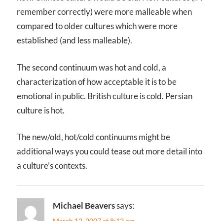
remember correctly) were more malleable when
compared to older cultures which were more
established (and less malleable).
The second continuum was hot and cold, a
characterization of how acceptable it is to be
emotional in public. British culture is cold. Persian
culture is hot.
The new/old, hot/cold continuums might be
additional ways you could tease out more detail into
a culture’s contexts.
Michael Beavers
says:
March 12, 2007 at 8:12 pm