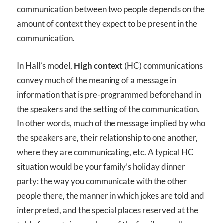
communication between two people depends on the
amount of context they expect to be present in the
communication.
In Hall’s model,
High context
(HC) communications
convey much of the meaning of a message in
information that is pre-programmed beforehand in
the speakers and the setting of the communication.
In other words, much of the message implied by who
the speakers are, their relationship to one another,
where they are communicating, etc. A typical HC
situation would be your family’s holiday dinner
party: the way you communicate with the other
people there, the manner in which jokes are told and
interpreted, and the special places reserved at the