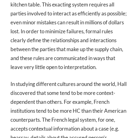
kitchen table. This exacting system requires all
parties involved to interact as efficiently as possible;
even minor mistakes can result in millions of dollars
lost. In order to minimize failures, formal rules
clearly define the relationships and interactions
between the parties that make up the supply chain,
and these rules are communicated in ways that
leave very little open to interpretation.
In studying different cultures around the world, Hall
discovered that some tend to be more context-
dependent than others. For example, French
institutions tend to be more HC than their American
counterparts. The French legal system, for one,
accepts contextual information about a case (e.g.
hearsay, details about the accused person’s