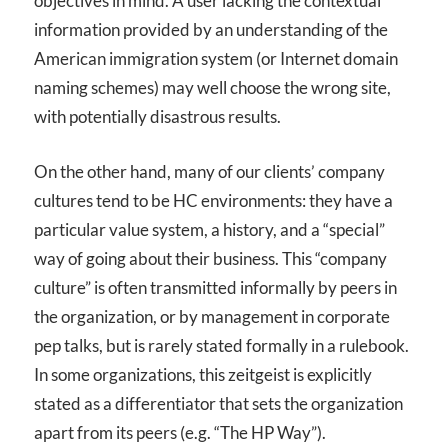
objectives in mind. A user lacking the contextual
information provided by an understanding of the
American immigration system (or Internet domain
naming schemes) may well choose the wrong site,
with potentially disastrous results.
On the other hand, many of our clients’ company
cultures tend to be HC environments: they have a
particular value system, a history, and a “special”
way of going about their business. This “company
culture” is often transmitted informally by peers in
the organization, or by management in corporate
pep talks, but is rarely stated formally in a rulebook.
In some organizations, this zeitgeist is explicitly
stated as a differentiator that sets the organization
apart from its peers (e.g. “The HP Way”).