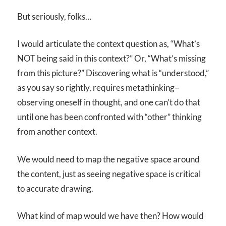
But seriously, folks…
I would articulate the context question as, “What’s
NOT being said in this context?” Or, “What’s missing
from this picture?” Discovering what is “understood,”
as you say so rightly, requires metathinking–
observing oneself in thought, and one can’t do that
until one has been confronted with “other” thinking
from another context.
We would need to map the negative space around
the content, just as seeing negative space is critical
to accurate drawing.
What kind of map would we have then? How would