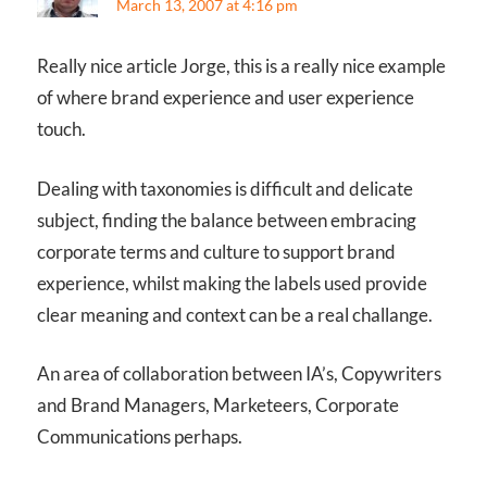
March 13, 2007 at 4:16 pm
Really nice article Jorge, this is a really nice example
of where brand experience and user experience
touch.
Dealing with taxonomies is difficult and delicate
subject, finding the balance between embracing
corporate terms and culture to support brand
experience, whilst making the labels used provide
clear meaning and context can be a real challange.
An area of collaboration between IA’s, Copywriters
and Brand Managers, Marketeers, Corporate
Communications perhaps.