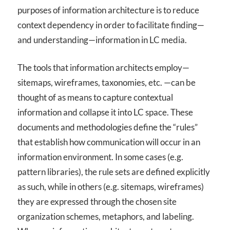
purposes of information architecture is to reduce
context dependency in order to facilitate finding—
and understanding—information in LC media.
The tools that information architects employ—
sitemaps, wireframes, taxonomies, etc. —can be
thought of as means to capture contextual
information and collapse it into LC space. These
documents and methodologies define the “rules”
that establish how communication will occur in an
information environment. In some cases (e.g.
pattern libraries), the rule sets are defined explicitly
as such, while in others (e.g. sitemaps, wireframes)
they are expressed through the chosen site
organization schemes, metaphors, and labeling.