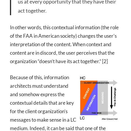
us at every opportunity that they have their
act together.
In other words, this contextual information (the role
of the
FAA
in American society) changes the user’s
interpretation of the content. When context and
content are in discord, the user perceives that the
organization “doesn’t have its act together.” [2]
Because of this, information
architects must understand
and somehow express the
contextual details that are key
for the client organization’s
messages to make sense in a LC
medium. Indeed, it can be said that one of the