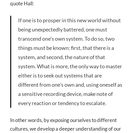
quote Hall:
If one is to prosper in this new world without
being unexpectedly battered, one must
transcend one’s own system. To do so, two
things must be known: first, that there is a
system, and second, the nature of that
system. What is more, the only way to master
either is to seek out systems that are
different from one’s own and, using oneself as
a sensitive recording device, make note of
every reaction or tendency to escalate.
In other words, by exposing ourselves to different
cultures, we develop a deeper understanding of our