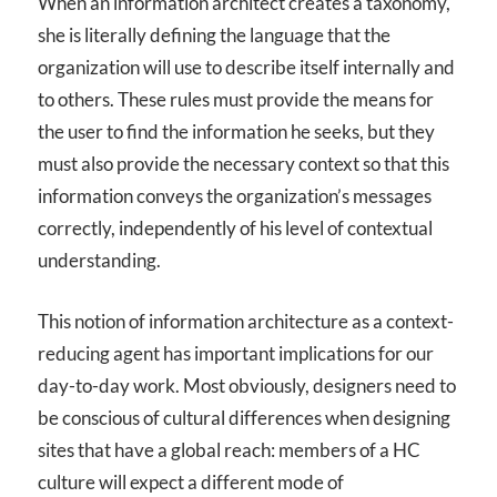
When an information architect creates a taxonomy,
she is literally defining the language that the
organization will use to describe itself internally and
to others. These rules must provide the means for
the user to find the information he seeks, but they
must also provide the necessary context so that this
information conveys the organization’s messages
correctly, independently of his level of contextual
understanding.
This notion of information architecture as a context-
reducing agent has important implications for our
day-to-day work. Most obviously, designers need to
be conscious of cultural differences when designing
sites that have a global reach: members of a HC
culture will expect a different mode of