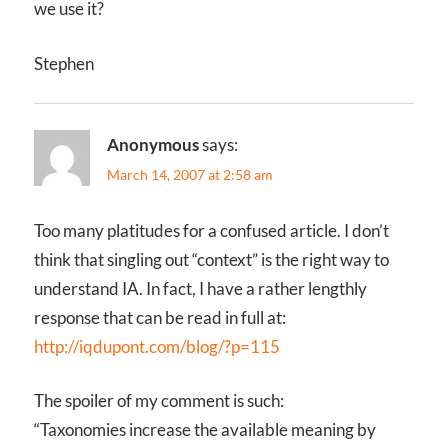
we use it?
Stephen
Anonymous
says:
March 14, 2007 at 2:58 am
Too many platitudes for a confused article. I don’t
think that singling out “context” is the right way to
understand IA. In fact, I have a rather lengthly
response that can be read in full at:
http://iqdupont.com/blog/?p=115
The spoiler of my comment is such:
“Taxonomies increase the available meaning by