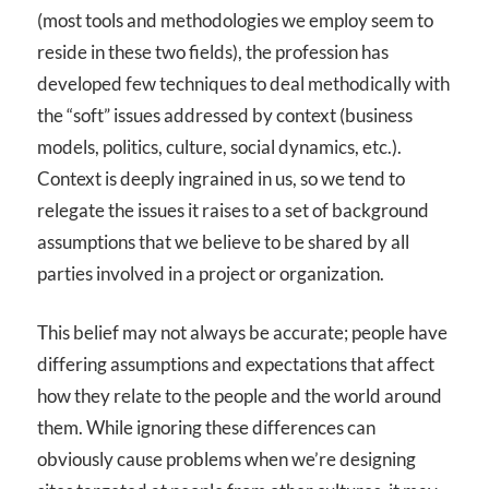
(most tools and methodologies we employ seem to
reside in these two fields), the profession has
developed few techniques to deal methodically with
the “soft” issues addressed by context (business
models, politics, culture, social dynamics, etc.).
Context is deeply ingrained in us, so we tend to
relegate the issues it raises to a set of background
assumptions that we believe to be shared by all
parties involved in a project or organization.
This belief may not always be accurate; people have
differing assumptions and expectations that affect
how they relate to the people and the world around
them. While ignoring these differences can
obviously cause problems when we’re designing