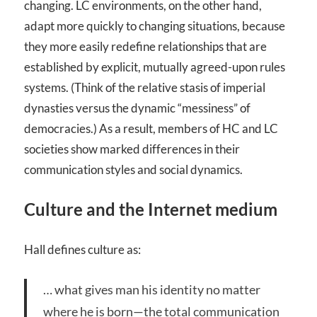
changing. LC environments, on the other hand,
adapt more quickly to changing situations, because
they more easily redefine relationships that are
established by explicit, mutually agreed-upon rules
systems. (Think of the relative stasis of imperial
dynasties versus the dynamic “messiness” of
democracies.) As a result, members of HC and LC
societies show marked differences in their
communication styles and social dynamics.
Culture and the Internet medium
Hall defines culture as:
… what gives man his identity no matter
where he is born—the total communication