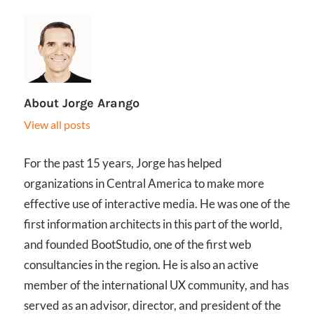
About
Jorge Arango
View all posts
For the past 15 years, Jorge has helped
organizations in Central America to make more
effective use of interactive media. He was one of the
first information architects in this part of the world,
and founded BootStudio, one of the first web
consultancies in the region. He is also an active
member of the international UX community, and has
served as an advisor, director, and president of the