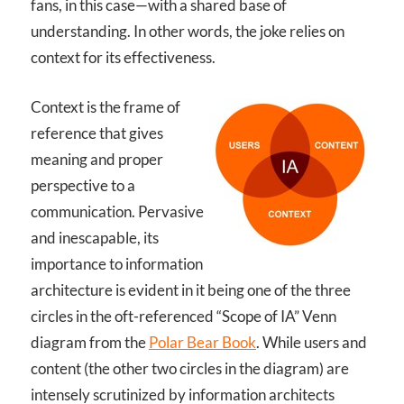
fans, in this case—with a shared base of
understanding. In other words, the joke relies on
context for its effectiveness.
Context is the frame of
reference that gives
meaning and proper
perspective to a
communication. Pervasive
and inescapable, its
importance to information
architecture is evident in it being one of the three
circles in the oft-referenced “Scope of IA” Venn
diagram from the
Polar Bear Book
. While users and
content (the other two circles in the diagram) are
intensely scrutinized by information architects