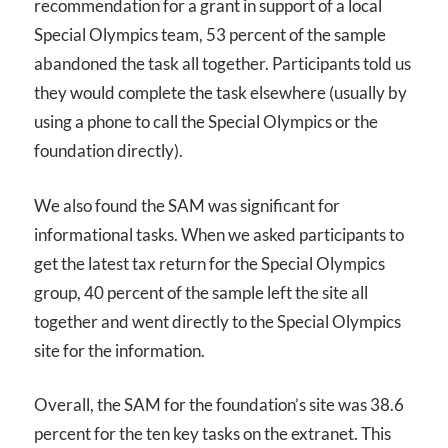
recommendation for a grant in support of a local
Special Olympics team, 53 percent of the sample
abandoned the task all together. Participants told us
they would complete the task elsewhere (usually by
using a phone to call the Special Olympics or the
foundation directly).
We also found the
SAM
was significant for
informational tasks. When we asked participants to
get the latest tax return for the Special Olympics
group, 40 percent of the sample left the site all
together and went directly to the Special Olympics
site for the information.
Overall, the
SAM
for the foundation’s site was 38.6
percent for the ten key tasks on the extranet. This