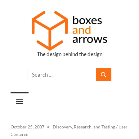
Skip
to
content
The design behind the design
Boxes
and
Arrows
October 25, 2007
Discovery, Research, and Testing
/
User
Centered