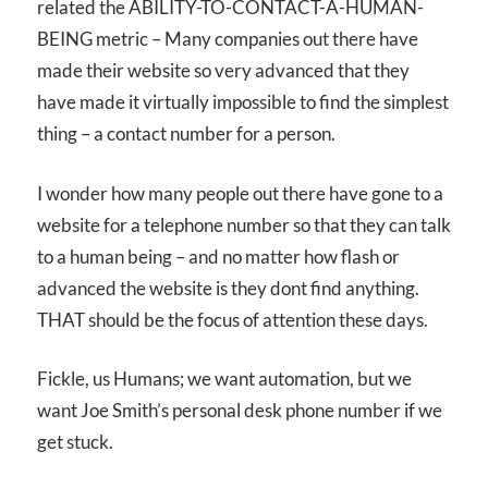
related the ABILITY-TO-CONTACT-A-HUMAN-
BEING metric – Many companies out there have
made their website so very advanced that they
have made it virtually impossible to find the simplest
thing – a contact number for a person.
I wonder how many people out there have gone to a
website for a telephone number so that they can talk
to a human being – and no matter how flash or
advanced the website is they dont find anything.
THAT should be the focus of attention these days.
Fickle, us Humans; we want automation, but we
want Joe Smith’s personal desk phone number if we
get stuck.