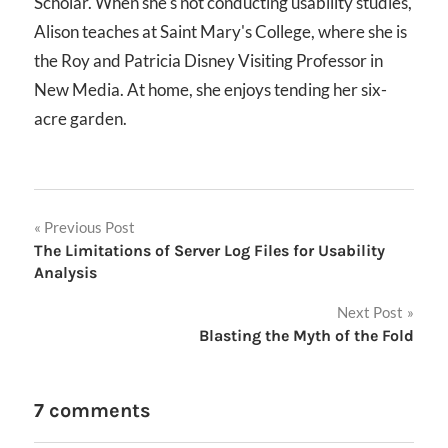
Scholar. When she's not conducting usability studies,
Alison teaches at Saint Mary's College, where she is
the Roy and Patricia Disney Visiting Professor in
New Media. At home, she enjoys tending her six-
acre garden.
Post
Previous Post
The Limitations of Server Log Files for Usability
navigation
Analysis
Next Post
Blasting the Myth of the Fold
7 comments