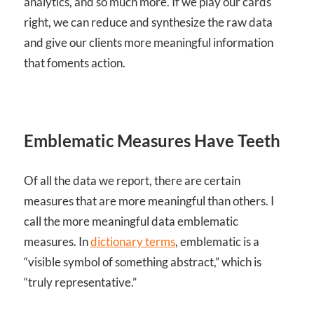
analytics, and so much more. If we play our cards
right, we can reduce and synthesize the raw data
and give our clients more meaningful information
that foments action.
Emblematic Measures Have Teeth
Of all the data we report, there are certain
measures that are more meaningful than others. I
call the more meaningful data emblematic
measures. In
dictionary terms
, emblematic is a
“visible symbol of something abstract,” which is
“truly representative.”