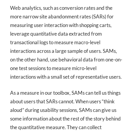
Web analytics, such as conversion rates and the
more narrow site abandonment rates (SARs) for
measuring user interaction with shopping carts,
leverage quantitative data extracted from
transactional logs to measure macro-level
interactions across a large sample of users. SAMs,
on the other hand, use behavioral data from one-on-
one test sessions to measure micro-level
interactions with a small set of representative users.
As a measure in our toolbox, SAMs can tell us things
about users that SARs cannot. When users “think
aloud” during usability sessions, SAMs can give us
some information about the rest of the story behind
the quantitative measure. They can collect