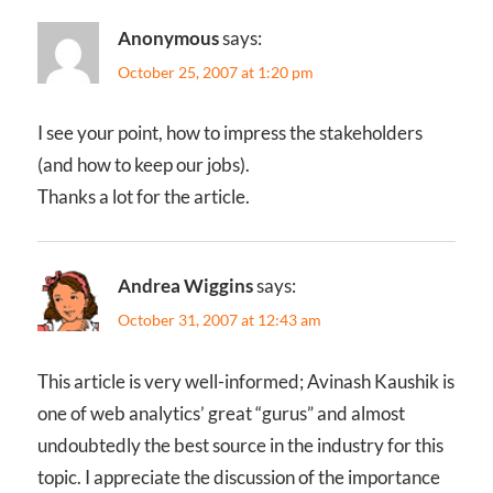
Anonymous
says:
October 25, 2007 at 1:20 pm
I see your point, how to impress the stakeholders
(and how to keep our jobs).
Thanks a lot for the article.
Andrea Wiggins
says:
October 31, 2007 at 12:43 am
This article is very well-informed; Avinash Kaushik is
one of web analytics’ great “gurus” and almost
undoubtedly the best source in the industry for this
topic. I appreciate the discussion of the importance