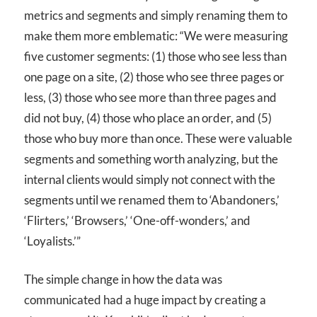
metrics and segments and simply renaming them to
make them more emblematic: “We were measuring
five customer segments: (1) those who see less than
one page on a site, (2) those who see three pages or
less, (3) those who see more than three pages and
did not buy, (4) those who place an order, and (5)
those who buy more than once. These were valuable
segments and something worth analyzing, but the
internal clients would simply not connect with the
segments until we renamed them to ‘Abandoners,’
‘Flirters,’ ‘Browsers,’ ‘One-off-wonders,’ and
‘Loyalists.’”
The simple change in how the data was
communicated had a huge impact by creating a