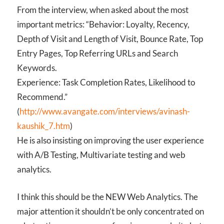
From the interview, when asked about the most
important metrics: “Behavior: Loyalty, Recency,
Depth of Visit and Length of Visit, Bounce Rate, Top
Entry Pages, Top Referring URLs and Search
Keywords.
Experience: Task Completion Rates, Likelihood to
Recommend.”
(
http://www.avangate.com/interviews/avinash-
kaushik_7.htm
)
He is also insisting on improving the user experience
with A/B Testing, Multivariate testing and web
analytics.
I think this should be the NEW Web Analytics. The
major attention it shouldn’t be only concentrated on