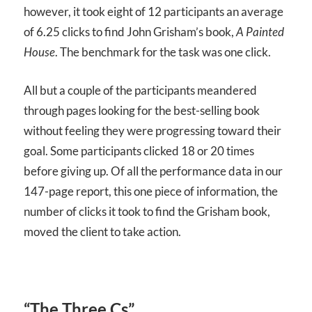
however, it took eight of 12 participants an average
of 6.25 clicks to find John Grisham’s book,
A Painted
House
. The benchmark for the task was one click.
All but a couple of the participants meandered
through pages looking for the best-selling book
without feeling they were progressing toward their
goal. Some participants clicked 18 or 20 times
before giving up. Of all the performance data in our
147-page report, this one piece of information, the
number of clicks it took to find the Grisham book,
moved the client to take action.
“The Three Cs”