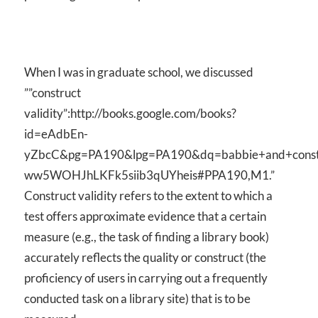
When I was in graduate school, we discussed
””construct
validity”:http://books.google.com/books?
id=eAdbEn-
yZbcC&pg=PA190&lpg=PA190&dq=babbie+and+constru
ww5WOHJhLKFk5siib3qUYheis#PPA190,M1.”
Construct validity refers to the extent to which a
test offers approximate evidence that a certain
measure (e.g., the task of finding a library book)
accurately reflects the quality or construct (the
proficiency of users in carrying out a frequently
conducted task on a library site) that is to be