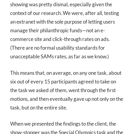
showing was pretty dismal, especially given the
context of our research. We were, after all, testing
an extranet with the sole purpose of letting users
manage their philanthropic funds—not an e-
commerce site and click-through rates on ads.
(There are no formal usability standards for
unacceptable SAMs rates, as far as we know.)
This means that, on average, on any one task, about
six out of every 15 participants agreed to take on
the task we asked of them, went through the first
motions, and then eventually gave up not only on the
task, but on the entire site.
When we presented the findings to the client, the
show-stopper was the Special Olympics task and the