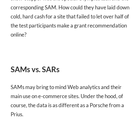
corresponding
SAM
. How could they have laid down
cold, hard cash for a site that failed to let over half of
the test participants make a grant recommendation
online?
SAMs vs. SARs
SAMs may bring to mind Web analytics and their
main use on e-commerce sites. Under the hood, of
course, the data is as different as a Porsche from a
Prius.