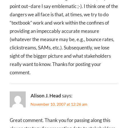
point out–dare I say emblematic ;-). I think one of the
dangers we all face is that, at times, we try to do
“textbook” work and work within the confines of
providing an impeccably accurate measure
(whatever the measure may be, e.g., bounce rates,
clickstreams, SAMs, etc.). Subsequently, we lose
sight of the bigger picture and what stakeholders
really want to know. Thanks for posting your
comment.
Alison J. Head
says:
November 10, 2007 at 12:26 am
Great comment. Thank you for passing along this