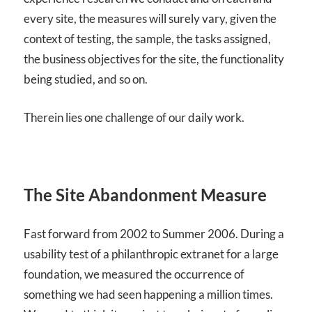
every site, the measures will surely vary, given the
context of testing, the sample, the tasks assigned,
the business objectives for the site, the functionality
being studied, and so on.
Therein lies one challenge of our daily work.
The Site Abandonment Measure
Fast forward from 2002 to Summer 2006. During a
usability test of a philanthropic extranet for a large
foundation, we measured the occurrence of
something we had seen happening a million times.