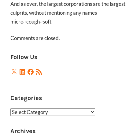
And as ever, the largest corporations are the largest
culprits, without mentioning any names
micro~cough~soft.
Comments are closed.
Follow Us
X
LinkedIn
Facebook
RSS
Feed
Categories
Categories
Archives