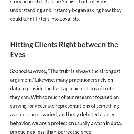
story around it. Kaushik’s client had a greater
understanding and instantly began asking how they
could turn Flirters into Loyalists.
Hitting Clients Right between the
Eyes
Sophocles wrote, “The truth is always the strongest
argument.” Likewise, many practitioners rely on
data to provide the best approximations of truth
they can. With so much of our research focused on
striving for accurate representations of something
as amorphous, varied, and hotly debated as user
behavior, we are a profession usually awash in data,
practicing a less-than-perfect science.