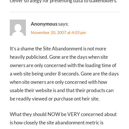
clever strategy for presenting data to stakeholders.
Anonymous
says:
November 20, 2007 at 4:03 pm
It’s a shame the Site Abandonment is not more
heavily publicised. Gone are the days when site
owners are only concerned with the loading time of
a web site being under 8 seconds. Gone are the days
when site owners are only concerned with how
usable their website is and that their products can
be readily viewed or purchase ont heir site.
What they should NOW be VERY concerned about
is how closely the site abandonment metric is