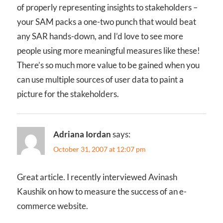
of properly representing insights to stakeholders –
your SAM packs a one-two punch that would beat
any SAR hands-down, and I’d love to see more
people using more meaningful measures like these!
There’s so much more value to be gained when you
can use multiple sources of user data to paint a
picture for the stakeholders.
Adriana Iordan
says:
October 31, 2007 at 12:07 pm
Great article. I recently interviewed Avinash
Kaushik on how to measure the success of an e-
commerce website.