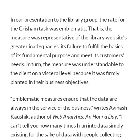
In our presentation to the library group, the rate for
the Grisham task was emblematic. That is, the
measure was representative of the library website’s
greater inadequacies: its failure to fulfill the basics
of its fundamental purpose and meet its customers’
needs. In turn, the measure was understandable to
the client on a visceral level because it was firmly
planted in their business objectives.
“Emblematic measures ensure that the data are
always in the service of the business,” writes Avinash
Kaushik, author of
Web Analytics: An Hour a Day
. “I
can’t tell you how many times I run into data simply
existing for the sake of data with people collecting