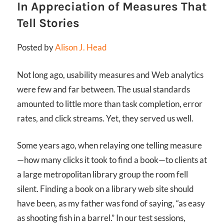
In Appreciation of Measures That
Tell Stories
Posted by
Alison J. Head
Not long ago, usability measures and Web analytics
were few and far between. The usual standards
amounted to little more than task completion, error
rates, and click streams. Yet, they served us well.
Some years ago, when relaying one telling measure
—how many clicks it took to find a book—to clients at
a large metropolitan library group the room fell
silent. Finding a book on a library web site should
have been, as my father was fond of saying, “as easy
as shooting fish in a barrel.” In our test sessions,