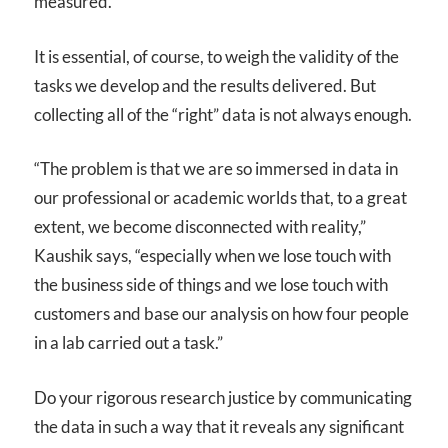
measured.
It is essential, of course, to weigh the validity of the
tasks we develop and the results delivered. But
collecting all of the “right” data is not always enough.
“The problem is that we are so immersed in data in
our professional or academic worlds that, to a great
extent, we become disconnected with reality,”
Kaushik says, “especially when we lose touch with
the business side of things and we lose touch with
customers and base our analysis on how four people
in a lab carried out a task.”
Do your rigorous research justice by communicating
the data in such a way that it reveals any significant