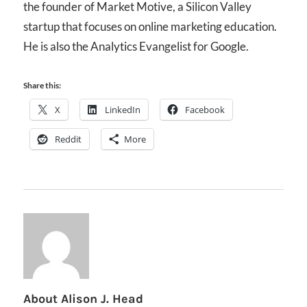
the founder of Market Motive, a Silicon Valley
startup that focuses on online marketing education.
He is also the Analytics Evangelist for Google.
Share this:
X
LinkedIn
Facebook
Reddit
More
About
Alison J. Head