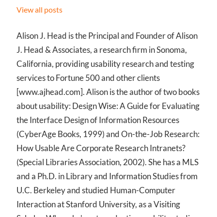
View all posts
Alison J. Head is the Principal and Founder of Alison
J. Head & Associates, a research firm in Sonoma,
California, providing usability research and testing
services to Fortune 500 and other clients
[www.ajhead.com]. Alison is the author of two books
about usability: Design Wise: A Guide for Evaluating
the Interface Design of Information Resources
(CyberAge Books, 1999) and On-the-Job Research:
How Usable Are Corporate Research Intranets?
(Special Libraries Association, 2002). She has a MLS
and a Ph.D. in Library and Information Studies from
U.C. Berkeley and studied Human-Computer
Interaction at Stanford University, as a Visiting