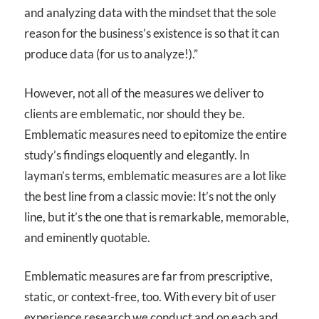
and analyzing data with the mindset that the sole
reason for the business’s existence is so that it can
produce data (for us to analyze!).”
However, not all of the measures we deliver to
clients are emblematic, nor should they be.
Emblematic measures need to epitomize the entire
study’s findings eloquently and elegantly. In
layman’s terms, emblematic measures are a lot like
the best line from a classic movie: It’s not the only
line, but it’s the one that is remarkable, memorable,
and eminently quotable.
Emblematic measures are far from prescriptive,
static, or context-free, too. With every bit of user
experience research we conduct and on each and