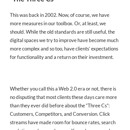
This was back in 2002. Now, of course, we have
more measures in our toolbox. Or, at least, we
should. While the old standards are still useful, the
digital spaces we try to improve have become much
more complex and so too, have clients’ expectations
for functionality and a return on their investment.
Whether you call this a Web 2.0 era or not, there is
no disputing that most clients these days care more
than they ever did before about the “Three Cs”:
Customers, Competitors, and Conversion. Click
streams have made room for bounce rates, search