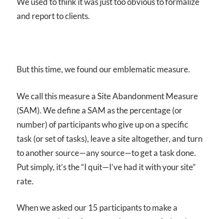
We used to think it was just too obvious to formalize
and report to clients.
But this time, we found our emblematic measure.
We call this measure a Site Abandonment Measure
(SAM). We define a
SAM
as the percentage (or
number) of participants who give up on a specific
task (or set of tasks), leave a site altogether, and turn
to another source—any source—to get a task done.
Put simply, it’s the “I quit—I’ve had it with your site”
rate.
When we asked our 15 participants to make a