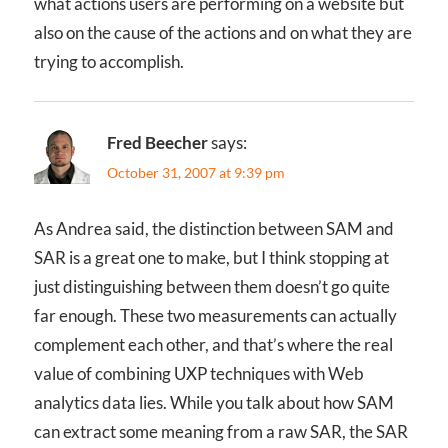
what actions users are performing on a website but
also on the cause of the actions and on what they are
trying to accomplish.
Fred Beecher
says:
October 31, 2007 at 9:39 pm
As Andrea said, the distinction between SAM and
SAR is a great one to make, but I think stopping at
just distinguishing between them doesn’t go quite
far enough. These two measurements can actually
complement each other, and that’s where the real
value of combining UXP techniques with Web
analytics data lies. While you talk about how SAM
can extract some meaning from a raw SAR, the SAR