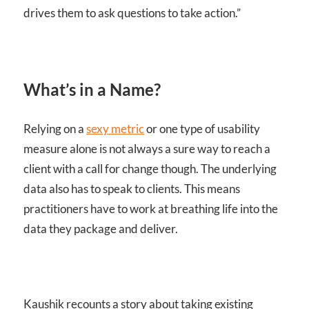
drives them to ask questions to take action.”
What’s in a Name?
Relying on a
sexy metric
or one type of usability
measure alone is not always a sure way to reach a
client with a call for change though. The underlying
data also has to speak to clients. This means
practitioners have to work at breathing life into the
data they package and deliver.
Kaushik recounts a story about taking existing