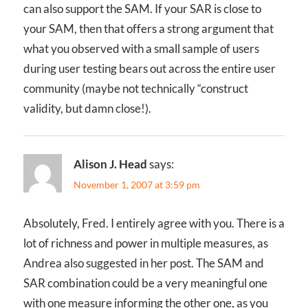
can also support the SAM. If your SAR is close to
your SAM, then that offers a strong argument that
what you observed with a small sample of users
during user testing bears out across the entire user
community (maybe not technically “construct
validity, but damn close!).
Alison J. Head
says:
November 1, 2007 at 3:59 pm
Absolutely, Fred. I entirely agree with you. There is a
lot of richness and power in multiple measures, as
Andrea also suggested in her post. The SAM and
SAR combination could be a very meaningful one
with one measure informing the other one, as you