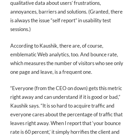
qualitative data about users’ frustrations,
annoyances, barriers and solutions. (Granted, there
is always the issue “self report” in usability test
sessions.)
According to Kaushik, there are, of course,
emblematic Web analytics, too. And bounce rate,
which measures the number of visitors who see only
one page and leave, is a frequent one.
“Everyone (from the
CEO
on down) gets this metric
right away and can understand if it is good or bad,”
Kaushik says. “It is so hard to acquire traffic and
everyone cares about the percentage of traffic that
leaves right away. When I report that ‘your bounce
rate is 60 percent,’ it simply horrifies the client and