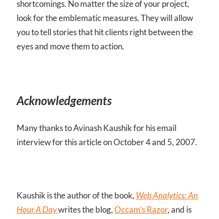
shortcomings. No matter the size of your project,
look for the emblematic measures. They will allow
you to tell stories that hit clients right between the
eyes and move them to action.
Acknowledgements
Many thanks to Avinash Kaushik for his email
interview for this article on October 4 and 5, 2007.
Kaushik is the author of the book,
Web Analytics: An
Hour A Day
writes the blog,
Occam’s Razor
, and is