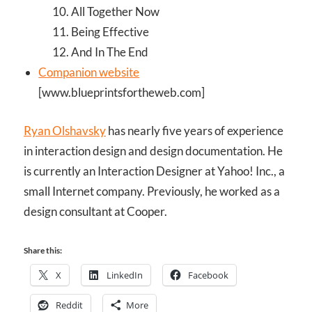
All Together Now
Being Effective
And In The End
Companion website
[www.blueprintsfortheweb.com]
Ryan Olshavsky
has nearly five years of experience
in interaction design and design documentation. He
is currently an Interaction Designer at Yahoo! Inc., a
small Internet company. Previously, he worked as a
design consultant at Cooper.
Share this:
X
LinkedIn
Facebook
Reddit
More