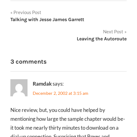
Post
Previous Post
Talking with Jesse James Garrett
navigation
Next Post
Leaving the Autoroute
3 comments
Ramdak
says:
December 2, 2002 at 3:15 am
Nice review, but, you could have helped by
mentioning how large the sample chapter would be-
it took me nearly thirty minutes to download on a
dial-up connection. Surprising that Boxes and