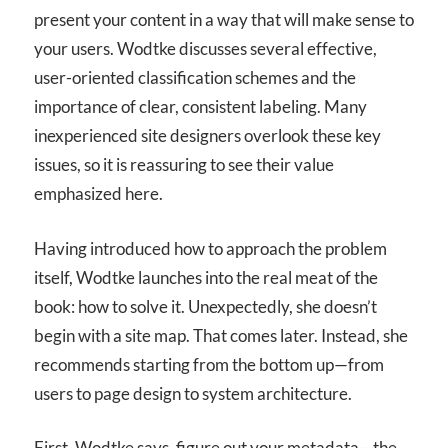
present your content in a way that will make sense to
your users. Wodtke discusses several effective,
user-oriented classification schemes and the
importance of clear, consistent labeling. Many
inexperienced site designers overlook these key
issues, so it is reassuring to see their value
emphasized here.
Having introduced how to approach the problem
itself, Wodtke launches into the real meat of the
book: how to solve it. Unexpectedly, she doesn’t
begin with a site map. That comes later. Instead, she
recommends starting from the bottom up—from
users to page design to system architecture.
First, Wodtke says, figure out your metadata—the