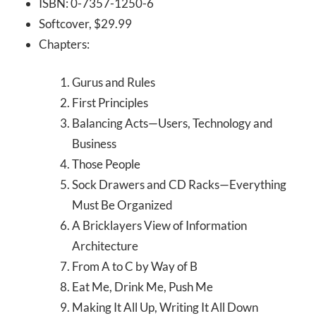
ISBN: 0-7357-1250-6
Softcover, $29.99
Chapters:
Gurus and Rules
First Principles
Balancing Acts—Users, Technology and
Business
Those People
Sock Drawers and CD Racks—Everything
Must Be Organized
A Bricklayers View of Information
Architecture
From A to C by Way of B
Eat Me, Drink Me, Push Me
Making It All Up, Writing It All Down