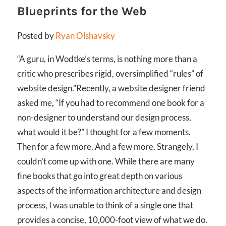
Blueprints for the Web
Posted by
Ryan Olshavsky
“A guru, in Wodtke’s terms, is nothing more than a
critic who prescribes rigid, oversimplified “rules” of
website design.”
Recently, a website designer friend
asked me, “If you had to recommend one book for a
non-designer to understand our design process,
what would it be?” I thought for a few moments.
Then for a few more. And a few more. Strangely, I
couldn’t come up with one. While there are many
fine books that go into great depth on various
aspects of the information architecture and design
process, I was unable to think of a single one that
provides a concise, 10,000-foot view of what we do.