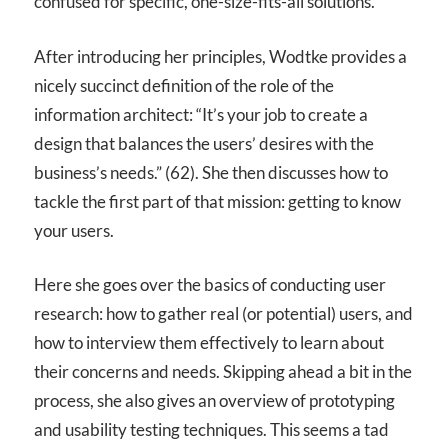
confused for specific, one-size-fits-all solutions.
After introducing her principles, Wodtke provides a
nicely succinct definition of the role of the
information architect: “It’s your job to create a
design that balances the users’ desires with the
business’s needs.” (62). She then discusses how to
tackle the first part of that mission: getting to know
your users.
Here she goes over the basics of conducting user
research: how to gather real (or potential) users, and
how to interview them effectively to learn about
their concerns and needs. Skipping ahead a bit in the
process, she also gives an overview of prototyping
and usability testing techniques. This seems a tad