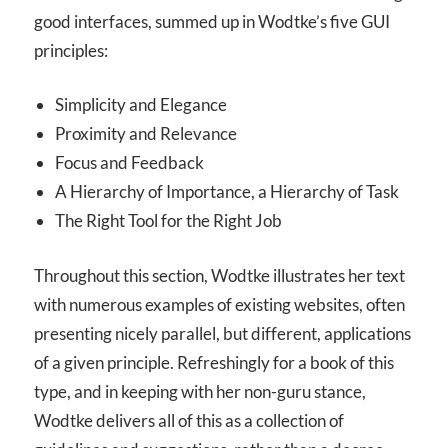
good interfaces, summed up in Wodtke’s five GUI
principles:
Simplicity and Elegance
Proximity and Relevance
Focus and Feedback
A Hierarchy of Importance, a Hierarchy of Task
The Right Tool for the Right Job
Throughout this section, Wodtke illustrates her text
with numerous examples of existing websites, often
presenting nicely parallel, but different, applications
of a given principle. Refreshingly for a book of this
type, and in keeping with her non-guru stance,
Wodtke delivers all of this as a collection of