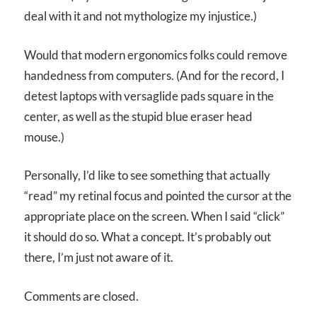
deal with it and not mythologize my injustice.)
Would that modern ergonomics folks could remove
handedness from computers. (And for the record, I
detest laptops with versaglide pads square in the
center, as well as the stupid blue eraser head
mouse.)
Personally, I’d like to see something that actually
“read” my retinal focus and pointed the cursor at the
appropriate place on the screen. When I said “click”
it should do so. What a concept. It’s probably out
there, I’m just not aware of it.
Comments are closed.