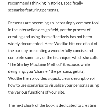
recommends thinking in stories, specifically
scenarios featuring personas.
Personas are becoming an increasingly common tool
in the interaction design field, yet the process of
creating and using them effectively has not been
widely documented. Here Wodtke hits one of out of
the park by presenting a wonderfully concise and
complete summary of the technique, which she calls
“The Shirley Maclaine Method” (because, while
designing, you “channel” the persona, get it?).
Wodtke then provides a quick, clear description of
how to use scenarios to visualize your personas using
the various functions of your site.
The next chunk of the book is dedicated to creating