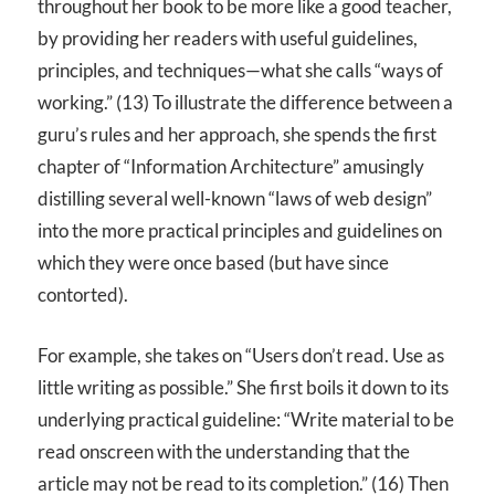
throughout her book to be more like a good teacher,
by providing her readers with useful guidelines,
principles, and techniques—what she calls “ways of
working.” (13) To illustrate the difference between a
guru’s rules and her approach, she spends the first
chapter of “Information Architecture” amusingly
distilling several well-known “laws of web design”
into the more practical principles and guidelines on
which they were once based (but have since
contorted).
For example, she takes on “Users don’t read. Use as
little writing as possible.” She first boils it down to its
underlying practical guideline: “Write material to be
read onscreen with the understanding that the
article may not be read to its completion.” (16) Then