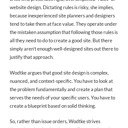
website design. Dictating rules is risky, she implies,
because inexperienced site planners and designers
tend to take them at face value. They operate under
the mistaken assumption that following those rules is
all they need to do to create a good site. But there
simply aren’t enough well-designed sites out there to
justify that approach.
Wodtke argues that good site design is complex,
nuanced, and context-specific. You have to look at
the problem fundamentally and create a plan that
serves the needs of your specific users. You have to
create a blueprint based on solid thinking.
So, rather than issue orders, Wodtke strives