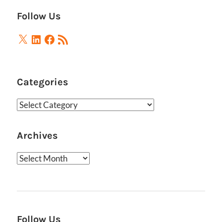
Follow Us
X
LinkedIn
Facebook
RSS
Feed
Categories
Categories
Archives
Archives
Follow Us