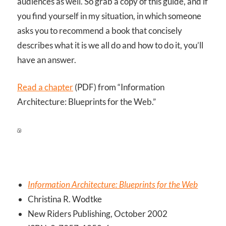
audiences as well. So grab a copy of this guide, and if
you find yourself in my situation, in which someone
asks you to recommend a book that concisely
describes what it is we all do and how to do it, you’ll
have an answer.
Read a chapter
(PDF) from “Information
Architecture: Blueprints for the Web.”
Information Architecture: Blueprints for the Web
Christina R. Wodtke
New Riders Publishing, October 2002