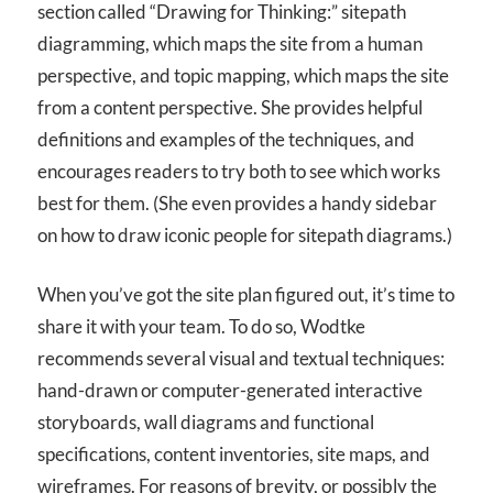
section called “Drawing for Thinking:” sitepath
diagramming, which maps the site from a human
perspective, and topic mapping, which maps the site
from a content perspective. She provides helpful
definitions and examples of the techniques, and
encourages readers to try both to see which works
best for them. (She even provides a handy sidebar
on how to draw iconic people for sitepath diagrams.)
When you’ve got the site plan figured out, it’s time to
share it with your team. To do so, Wodtke
recommends several visual and textual techniques:
hand-drawn or computer-generated interactive
storyboards, wall diagrams and functional
specifications, content inventories, site maps, and
wireframes. For reasons of brevity, or possibly the