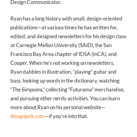
Design Communicator.
Ryan has a long history with small, design-oriented
publications—at various times he has written for,
edited, and designed newsletters for his design class
at Carnegie Mellon University (SAiD), the San
Francisco Bay Area chapter of IDSA (InCA), and
Cooper. When he's not working on newsletters,
Ryan dabbles in illustration, “playing” guitar and
bass, looking up words in the dictionary, watching
“The Simpsons,” collecting “Futurama” merchandise,
and pursuing other nerdy activities. You can learn
more about Ryan on his personal website—
designjerk.com
—if you're into that.