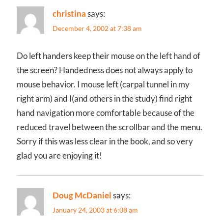
christina
says:
December 4, 2002 at 7:38 am
Do left handers keep their mouse on the left hand of
the screen? Handedness does not always apply to
mouse behavior. I mouse left (carpal tunnel in my
right arm) and I(and others in the study) find right
hand navigation more comfortable because of the
reduced travel between the scrollbar and the menu.
Sorry if this was less clear in the book, and so very
glad you are enjoying it!
Doug McDaniel
says:
January 24, 2003 at 6:08 am