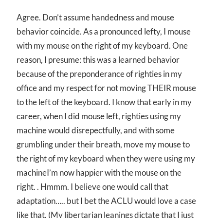
Agree. Don’t assume handedness and mouse
behavior coincide. As a pronounced lefty, I mouse
with my mouse on the right of my keyboard. One
reason, I presume: this was a learned behavior
because of the preponderance of righties in my
office and my respect for not moving THEIR mouse
to the left of the keyboard. I know that early in my
career, when I did mouse left, righties using my
machine would disrepectfully, and with some
grumbling under their breath, move my mouse to
the right of my keyboard when they were using my
machineI’m now happier with the mouse on the
right. . Hmmm. I believe one would call that
adaptation….. but I bet the ACLU would love a case
like that. (My libertarian leanings dictate that I just