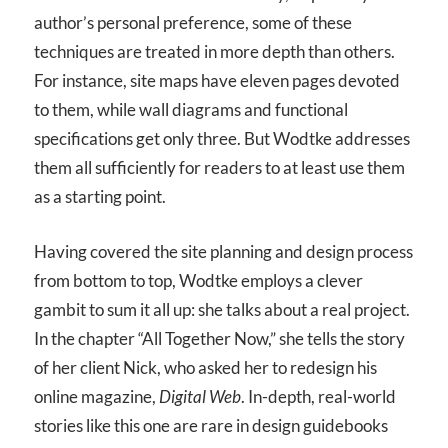
author’s personal preference, some of these
techniques are treated in more depth than others.
For instance, site maps have eleven pages devoted
to them, while wall diagrams and functional
specifications get only three. But Wodtke addresses
them all sufficiently for readers to at least use them
as a starting point.
Having covered the site planning and design process
from bottom to top, Wodtke employs a clever
gambit to sum it all up: she talks about a real project.
In the chapter “All Together Now,” she tells the story
of her client Nick, who asked her to redesign his
online magazine,
Digital Web
. In-depth, real-world
stories like this one are rare in design guidebooks