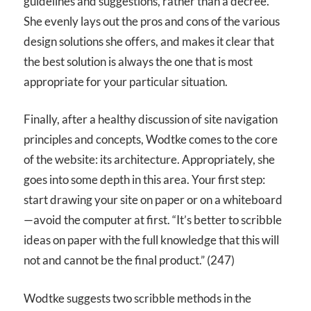
guidelines and suggestions, rather than a decree.
She evenly lays out the pros and cons of the various
design solutions she offers, and makes it clear that
the best solution is always the one that is most
appropriate for your particular situation.
Finally, after a healthy discussion of site navigation
principles and concepts, Wodtke comes to the core
of the website: its architecture. Appropriately, she
goes into some depth in this area. Your first step:
start drawing your site on paper or on a whiteboard
—avoid the computer at first. “It’s better to scribble
ideas on paper with the full knowledge that this will
not and cannot be the final product.” (247)
Wodtke suggests two scribble methods in the