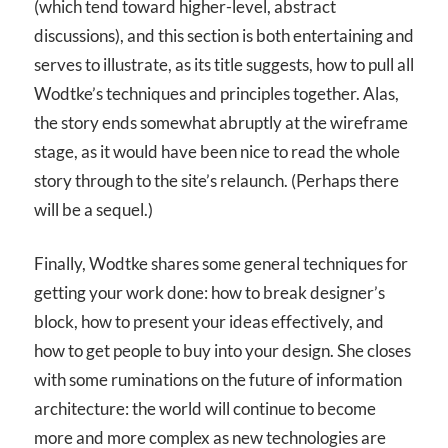
(which tend toward higher-level, abstract
discussions), and this section is both entertaining and
serves to illustrate, as its title suggests, how to pull all
Wodtke’s techniques and principles together. Alas,
the story ends somewhat abruptly at the wireframe
stage, as it would have been nice to read the whole
story through to the site’s relaunch. (Perhaps there
will be a sequel.)
Finally, Wodtke shares some general techniques for
getting your work done: how to break designer’s
block, how to present your ideas effectively, and
how to get people to buy into your design. She closes
with some ruminations on the future of information
architecture: the world will continue to become
more and more complex as new technologies are