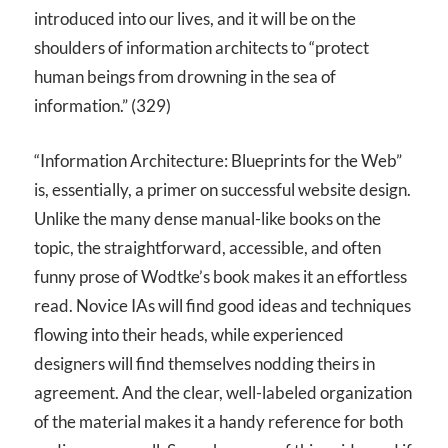
introduced into our lives, and it will be on the
shoulders of information architects to “protect
human beings from drowning in the sea of
information.” (329)
“Information Architecture: Blueprints for the Web”
is, essentially, a primer on successful website design.
Unlike the many dense manual-like books on the
topic, the straightforward, accessible, and often
funny prose of Wodtke’s book makes it an effortless
read. Novice IAs will find good ideas and techniques
flowing into their heads, while experienced
designers will find themselves nodding theirs in
agreement. And the clear, well-labeled organization
of the material makes it a handy reference for both