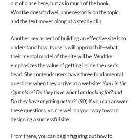
out of place here, but as in much of the book,
Wodtke doesn’t dwell unnecessarily on the topic,
and the text moves along at a steady clip.
Another key aspect of building an effective site is to
understand how its users will approach it—what
their mental model of the site will be. Wodtke
emphasizes the value of getting inside the user’s
head. She contends users have three fundamental
questions when they arrive at a website:
“Am I in the
right place? Do they have what I am looking for? and
Do they have anything better?”
(90) If you can answer
these questions, you’re well on your way toward
designing a successful site.
From there, you can begin figuring out how to