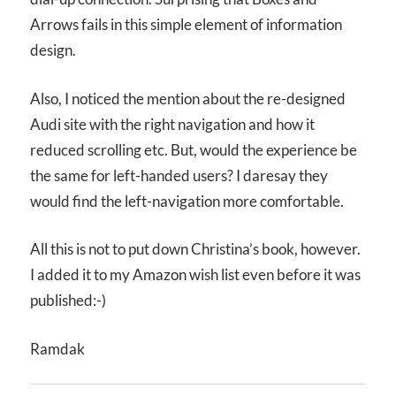
Arrows fails in this simple element of information
design.
Also, I noticed the mention about the re-designed
Audi site with the right navigation and how it
reduced scrolling etc. But, would the experience be
the same for left-handed users? I daresay they
would find the left-navigation more comfortable.
All this is not to put down Christina’s book, however.
I added it to my Amazon wish list even before it was
published:-)
Ramdak