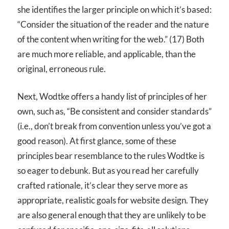
she identifies the larger principle on which it’s based:
“Consider the situation of the reader and the nature
of the content when writing for the web.” (17) Both
are much more reliable, and applicable, than the
original, erroneous rule.
Next, Wodtke offers a handy list of principles of her
own, such as, “Be consistent and consider standards”
(i.e., don’t break from convention unless you’ve got a
good reason). At first glance, some of these
principles bear resemblance to the rules Wodtke is
so eager to debunk. But as you read her carefully
crafted rationale, it’s clear they serve more as
appropriate, realistic goals for website design. They
are also general enough that they are unlikely to be