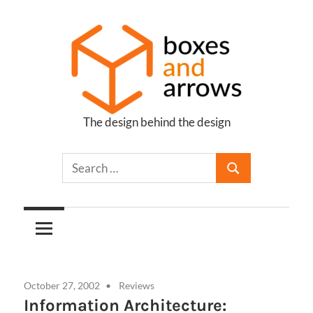
Skip
to
content
The design behind the design
Boxes
and
Arrows
October 27, 2002
Reviews
Information Architecture: