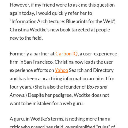
However, if my friend were to ask me this question
again today, I would quickly refer her to
“Information Architecture: Blueprints for the Web”,
Christina Wodtke’s new book targeted at people
new to the field.
Formerly a partner at
Carbon IQ
, a user-experience
firm in San Francisco, Christina now leads the user
experience efforts on
Yahoo
Search and Directory
and has been a practicing information architect for
four years. (She is also the founder of
Boxes and
Arrows
.) Despite her pedigree, Wodtke does not
want to be mistaken for a web guru.
A guru, in Wodtke’s terms, is nothing more than a
critic who prescribes rigid, oversimplified “rules” of