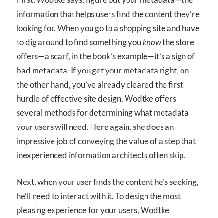
information that helps users find the content they’re
looking for. When you go to a shopping site and have
to dig around to find something you
know
the store
offers—a scarf, in the book’s example—it’s a sign of
bad metadata. If you get your metadata right, on
the other hand, you’ve already cleared the first
hurdle of effective site design. Wodtke offers
several methods for determining what metadata
your users will need. Here again, she does an
impressive job of conveying the value of a step that
inexperienced information architects often skip.
Next, when your user finds the content he’s seeking,
he’ll need to interact with it. To design the most
pleasing experience for your users, Wodtke