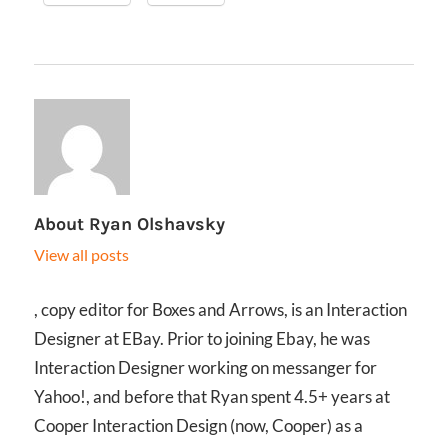
About
Ryan Olshavsky
View all posts
, copy editor for Boxes and Arrows, is an Interaction
Designer at EBay. Prior to joining Ebay, he was
Interaction Designer working on messanger for
Yahoo!, and before that Ryan spent 4.5+ years at
Cooper Interaction Design (now, Cooper) as a