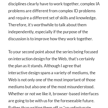
disciplines clearly have to work together, complex IA
problems are different from complex ID problems
and require a different set of skills and knowledge.
Therefore, it’s worthwhile to talk about them
independently, especially if the purpose of the
discussion is to improve how they work together.
To your second point about the series being focused
on interaction design for the Web, that’s certainly
the plan as it stands. Although I agree that
interactive design spans a variety of mediums, the
Web is not only one of the most important of those
mediums but also one of the most misunderstood.
Whether or not we like it, browser-based interfaces
are going to be with us for the foreseeable future.
Rather than writing them off as “an unfortunate