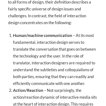
to all forms of design, their definition describes a
fairly specific universe of design issues and
challenges. In contrast, the field of interaction
design concentrates on the following:
Human/machine communication
– At its most
fundamental, interaction design serves to
translate the conversation that goes on between
the technology and the user. In the role of
translator, interaction designers are required to
understand the subtleties and colloquialisms of
both parties, ensuring that they can readily and
efficiently communicate with one another.
Action/Reaction
– Not surprisingly, the
action/reaction dynamic of interactive media sits
at the heart of interaction design. This requires