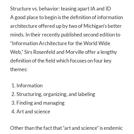
Structure vs. behavior: teasing apart IA and ID
A good place to begin is the definition of information
architecture offered up by two of Michigan’s better
minds. In their recently published second edition to
“Information Architecture for the World Wide
Web,” Sirs Rosenfeld and Morville offer a lengthy
definition of the field which focuses on four key
themes:
Information
Structuring, organizing, and labeling
Finding and managing
Art and science
Other than the fact that “art and science” is endemic