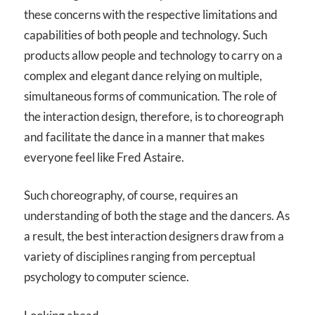
these concerns with the respective limitations and
capabilities of both people and technology. Such
products allow people and technology to carry on a
complex and elegant dance relying on multiple,
simultaneous forms of communication. The role of
the interaction design, therefore, is to choreograph
and facilitate the dance in a manner that makes
everyone feel like Fred Astaire.
Such choreography, of course, requires an
understanding of both the stage and the dancers. As
a result, the best interaction designers draw from a
variety of disciplines ranging from perceptual
psychology to computer science.