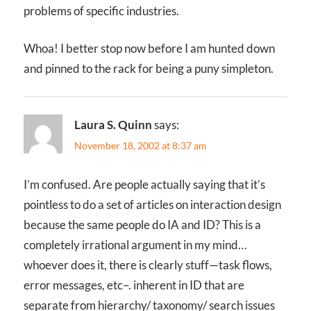
problems of specific industries.
Whoa! I better stop now before I am hunted down
and pinned to the rack for being a puny simpleton.
Laura S. Quinn
says:
November 18, 2002 at 8:37 am
I’m confused. Are people actually saying that it’s
pointless to do a set of articles on interaction design
because the same people do IA and ID? This is a
completely irrational argument in my mind…
whoever does it, there is clearly stuff—task flows,
error messages, etc–. inherent in ID that are
separate from hierarchy/ taxonomy/ search issues