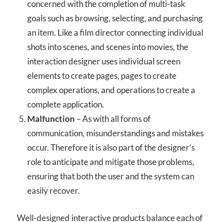
concerned with the completion of multi-task
goals such as browsing, selecting, and purchasing
an item. Like a film director connecting individual
shots into scenes, and scenes into movies, the
interaction designer uses individual screen
elements to create pages, pages to create
complex operations, and operations to create a
complete application.
Malfunction
– As with all forms of
communication, misunderstandings and mistakes
occur. Therefore it is also part of the designer’s
role to anticipate and mitigate those problems,
ensuring that both the user and the system can
easily recover.
Well-designed interactive products balance each of