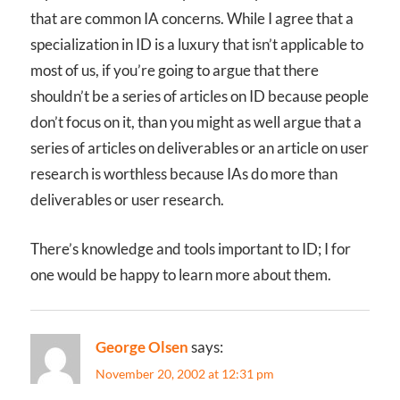
that are common IA concerns. While I agree that a
specialization in ID is a luxury that isn’t applicable to
most of us, if you’re going to argue that there
shouldn’t be a series of articles on ID because people
don’t focus on it, than you might as well argue that a
series of articles on deliverables or an article on user
research is worthless because IAs do more than
deliverables or user research.
There’s knowledge and tools important to ID; I for
one would be happy to learn more about them.
George Olsen
says:
November 20, 2002 at 12:31 pm