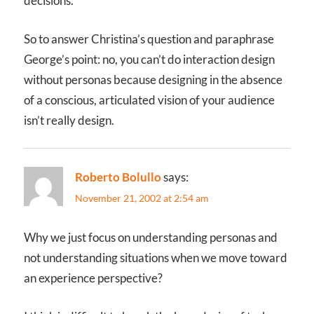
decisions.
So to answer Christina’s question and paraphrase
George’s point: no, you can’t do interaction design
without personas because designing in the absence
of a conscious, articulated vision of your audience
isn’t really design.
Roberto Bolullo
says:
November 21, 2002 at 2:54 am
Why we just focus on understanding personas and
not understanding situations when we move toward
an experience perspective?