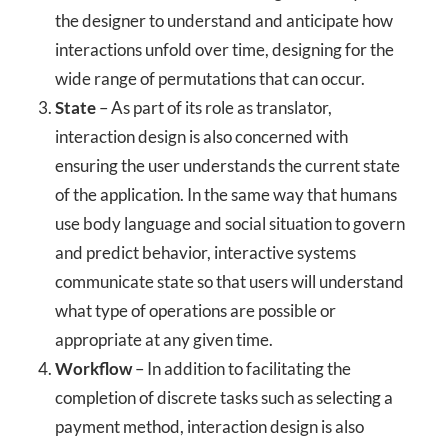
the designer to understand and anticipate how
interactions unfold over time, designing for the
wide range of permutations that can occur.
State
– As part of its role as translator,
interaction design is also concerned with
ensuring the user understands the current state
of the application. In the same way that humans
use body language and social situation to govern
and predict behavior, interactive systems
communicate state so that users will understand
what type of operations are possible or
appropriate at any given time.
Workflow
– In addition to facilitating the
completion of discrete tasks such as selecting a
payment method, interaction design is also