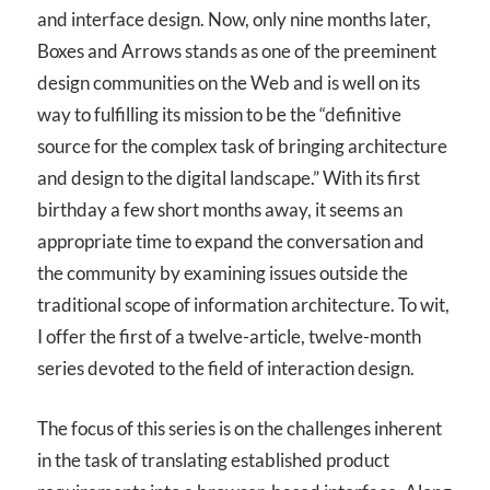
and interface design. Now, only nine months later,
Boxes and Arrows stands as one of the preeminent
design communities on the Web and is well on its
way to fulfilling its mission to be the “definitive
source for the complex task of bringing architecture
and design to the digital landscape.” With its first
birthday a few short months away, it seems an
appropriate time to expand the conversation and
the community by examining issues outside the
traditional scope of information architecture. To wit,
I offer the first of a twelve-article, twelve-month
series devoted to the field of interaction design.
The focus of this series is on the challenges inherent
in the task of translating established product