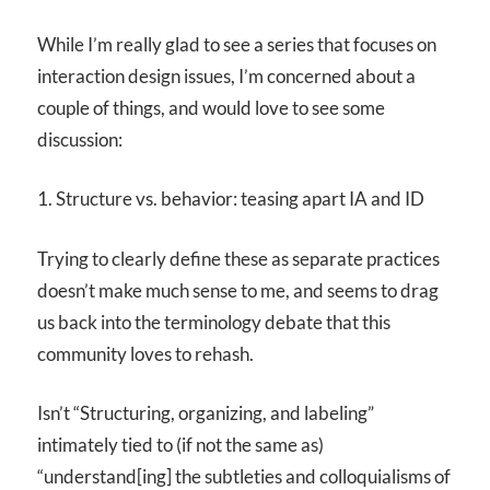
While I’m really glad to see a series that focuses on
interaction design issues, I’m concerned about a
couple of things, and would love to see some
discussion:
1. Structure vs. behavior: teasing apart IA and ID
Trying to clearly define these as separate practices
doesn’t make much sense to me, and seems to drag
us back into the terminology debate that this
community loves to rehash.
Isn’t “Structuring, organizing, and labeling”
intimately tied to (if not the same as)
“understand[ing] the subtleties and colloquialisms of