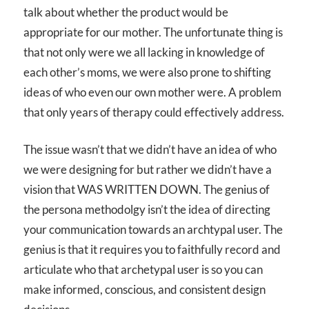
talk about whether the product would be
appropriate for our mother. The unfortunate thing is
that not only were we all lacking in knowledge of
each other’s moms, we were also prone to shifting
ideas of who even our own mother were. A problem
that only years of therapy could effectively address.
The issue wasn’t that we didn’t have an idea of who
we were designing for but rather we didn’t have a
vision that WAS WRITTEN DOWN. The genius of
the persona methodolgy isn’t the idea of directing
your communication towards an archtypal user. The
genius is that it requires you to faithfully record and
articulate who that archetypal user is so you can
make informed, conscious, and consistent design