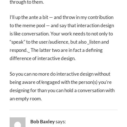
through to them.
I’ll up the ante a bit — and throw in my contribution
to the meme pool — and say that interaction design
is like conversation. Your work needs to not only to
“speak” to the user/audience, but also _listen and
respond._ The latter two are in fact a defining
difference of interactive design.
So you can no more do interactive design without
being aware of/engaged with the person(s) you’re
designing for than you can hold a conversation with
an empty room.
Bob Baxley
says: