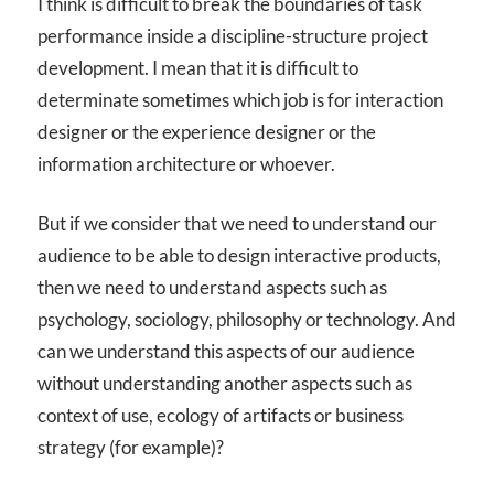
I think is difficult to break the boundaries of task
performance inside a discipline-structure project
development. I mean that it is difficult to
determinate sometimes which job is for interaction
designer or the experience designer or the
information architecture or whoever.
But if we consider that we need to understand our
audience to be able to design interactive products,
then we need to understand aspects such as
psychology, sociology, philosophy or technology. And
can we understand this aspects of our audience
without understanding another aspects such as
context of use, ecology of artifacts or business
strategy (for example)?