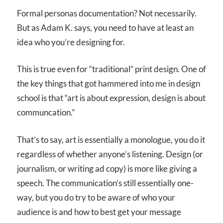
Formal personas documentation? Not necessarily.
But as Adam K. says, you need to have at least an
idea who you’re designing for.
This is true even for “traditional” print design. One of
the key things that got hammered into me in design
school is that “art is about expression, design is about
communcation.”
That’s to say, art is essentially a monologue, you do it
regardless of whether anyone’s listening. Design (or
journalism, or writing ad copy) is more like giving a
speech. The communication’s still essentially one-
way, but you do try to be aware of who your
audience is and how to best get your message