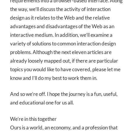
requirements into a browser-based interface. Along
the way, we’ll discuss the activity of interaction
design as it relates to the Web and the relative
advantages and disadvantages of the Web as an
interactive medium. In addition, we’ll examine a
variety of solutions to common interaction design
problems. Although the next eleven articles are
already loosely mapped out, if there are particular
topics you would like to have covered, please let me
know and I’ll do my best to work them in.
And so we’re off. I hope the journey is a fun, useful,
and educational one for us all.
We’re in this together
Ours is a world, an economy, and a profession that