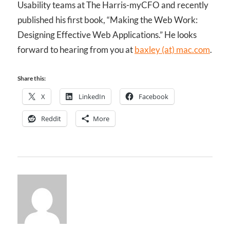
Usability teams at The Harris-myCFO and recently
published his first book, “Making the Web Work:
Designing Effective Web Applications.” He looks
forward to hearing from you at
baxley (at) mac.com
.
Share this:
X
LinkedIn
Facebook
Reddit
More