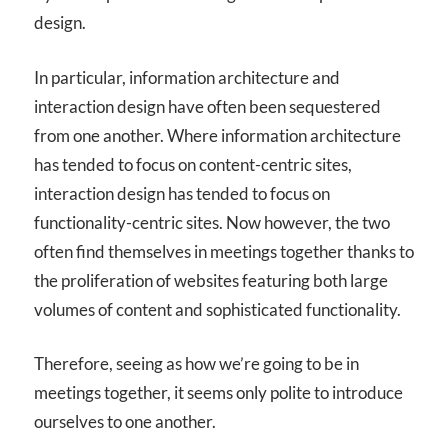
design.
In particular, information architecture and
interaction design have often been sequestered
from one another. Where information architecture
has tended to focus on content-centric sites,
interaction design has tended to focus on
functionality-centric sites. Now however, the two
often find themselves in meetings together thanks to
the proliferation of websites featuring both large
volumes of content and sophisticated functionality.
Therefore, seeing as how we’re going to be in
meetings together, it seems only polite to introduce
ourselves to one another.