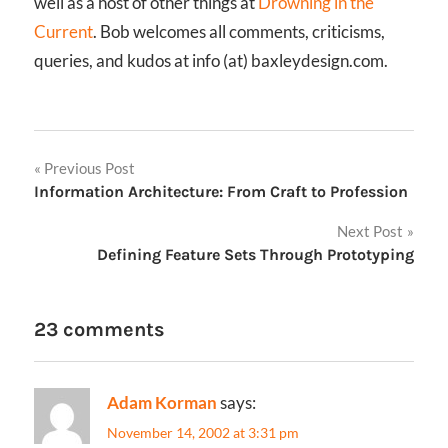
well as a host of other things at
Drowning in the
Current
. Bob welcomes all comments, criticisms,
queries, and kudos at info (at) baxleydesign.com.
Post
Previous Post
Information Architecture: From Craft to Profession
navigation
Next Post
Defining Feature Sets Through Prototyping
23 comments
Adam Korman
says:
November 14, 2002 at 3:31 pm