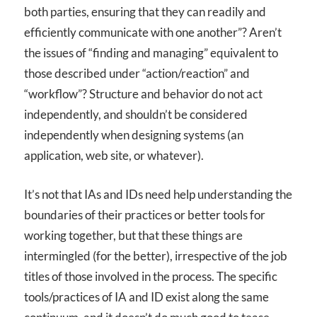
both parties, ensuring that they can readily and
efficiently communicate with one another”? Aren’t
the issues of “finding and managing” equivalent to
those described under “action/reaction” and
“workflow”? Structure and behavior do not act
independently, and shouldn’t be considered
independently when designing systems (an
application, web site, or whatever).
It’s not that IAs and IDs need help understanding the
boundaries of their practices or better tools for
working together, but that these things are
intermingled (for the better), irrespective of the job
titles of those involved in the process. The specific
tools/practices of IA and ID exist along the same