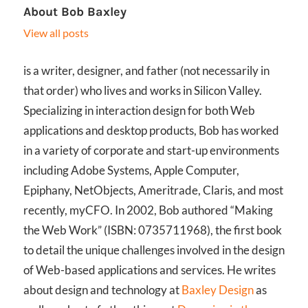
About
Bob Baxley
View all posts
is a writer, designer, and father (not necessarily in
that order) who lives and works in Silicon Valley.
Specializing in interaction design for both Web
applications and desktop products, Bob has worked
in a variety of corporate and start-up environments
including Adobe Systems, Apple Computer,
Epiphany, NetObjects, Ameritrade, Claris, and most
recently, myCFO. In 2002, Bob authored “Making
the Web Work” (ISBN: 0735711968), the first book
to detail the unique challenges involved in the design
of Web-based applications and services. He writes
about design and technology at
Baxley Design
as