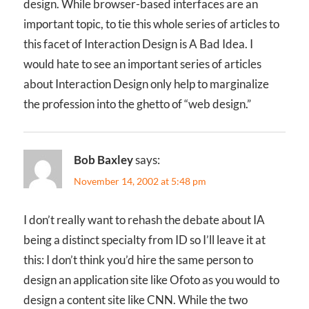
design. While browser-based interfaces are an
important topic, to tie this whole series of articles to
this facet of Interaction Design is A Bad Idea. I
would hate to see an important series of articles
about Interaction Design only help to marginalize
the profession into the ghetto of “web design.”
Bob Baxley
says:
November 14, 2002 at 5:48 pm
I don’t really want to rehash the debate about IA
being a distinct specialty from ID so I’ll leave it at
this: I don’t think you’d hire the same person to
design an application site like Ofoto as you would to
design a content site like CNN. While the two