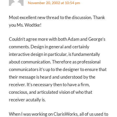
November 20, 2002 at 10:54 pm
Most excellent new thread to the discussion. Thank
you Ms. Wodtke!
Couldn’t agree more with both Adam and George’s
comments. Design in general and certainly
interactive design in particular, is fundamentally
about communication. Therefore as professional
communicators it’s up to the designer to ensure that
their message is heard and understood by the
receiver. It’s necessary then to have a firm,
conscious, and articulated vision of who that
receiver acutally is.
When I was working on ClarisWorks, all of us used to