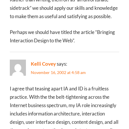
sidetrack” we should apply our skills and knowledge
to make them as useful and satisfying as possible.
Perhaps we should have titled the article “Bringing
Interaction Design to the Web”.
Kelli Covey
says:
November 16, 2002 at 4:58 am
I agree that teasing apart IA and ID is a fruitless
practice. With the the belt-tightening across the
Internet business spectrum, my IA role increasingly
includes information architecture, interaction
design, user interface design, content design, and all