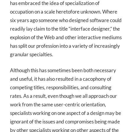
has embraced the idea of specialization of
occupation on a scale heretofore unknown. Where
six years ago someone who designed software could
readily lay claim to the title “interface designer,” the
explosion of the Web and other interactive mediums
has split our profession into a variety of increasingly
granular specialties.
Although this has sometimes been both necessary
and useful, it has also resulted in a cacophony of
competing titles, responsibilities, and consulting
rates. As a result, even though we all approach our
work from the same user-centric orientation,
specialists working on one aspect of a design may be
ignorant of the issues and compromises being made
by other specialists working on other aspects of the