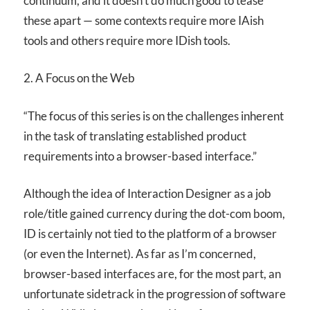
continuum, and it doesn’t do much good to tease
these apart — some contexts require more IAish
tools and others require more IDish tools.
2. A Focus on the Web
“The focus of this series is on the challenges inherent
in the task of translating established product
requirements into a browser-based interface.”
Although the idea of Interaction Designer as a job
role/title gained currency during the dot-com boom,
ID is certainly not tied to the platform of a browser
(or even the Internet). As far as I’m concerned,
browser-based interfaces are, for the most part, an
unfortunate sidetrack in the progression of software