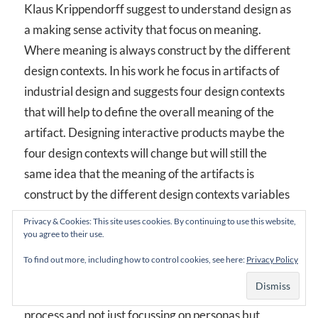
Klaus Krippendorff suggest to understand design as
a making sense activity that focus on meaning.
Where meaning is always construct by the different
design contexts. In his work he focus in artifacts of
industrial design and suggests four design contexts
that will help to define the overall meaning of the
artifact. Designing interactive products maybe the
four design contexts will change but will still the
same idea that the meaning of the artifacts is
construct by the different design contexts variables
that model interactive artifacts such as user
Privacy & Cookies: This site uses cookies. By continuing to use this website,
cognitive model, business plan, context use….
you agree to their use.
To find out more, including how to control cookies, see here:
Privacy Policy
With this i’m just trying to integrate, in a more
formal way, the research process inside the design
process and not just focussing on personas but