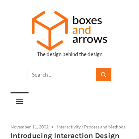
Skip
to
content
The design behind the design
Boxes
and
Arrows
November 11, 2002
Interactivity
/
Process and Methods
Introducing Interaction Design