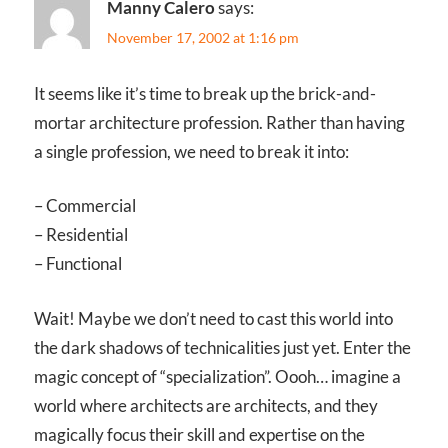
Manny Calero
says:
November 17, 2002 at 1:16 pm
It seems like it’s time to break up the brick-and-
mortar architecture profession. Rather than having
a single profession, we need to break it into:
– Commercial
– Residential
– Functional
Wait! Maybe we don’t need to cast this world into
the dark shadows of technicalities just yet. Enter the
magic concept of “specialization”. Oooh… imagine a
world where architects are architects, and they
magically focus their skill and expertise on the