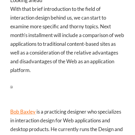
Looking ahead
With that brief introduction to the field of
interaction design behind us, we can start to
examine more specific and thorny topics. Next
month’s installment will include a comparison of web
applications to traditional content-based sites as
well as a consideration of the relative advantages
and disadvantages of the Web as an application
platform.
Bob Baxley
is a practicing designer who specializes
in interaction design for Web applications and
desktop products. He currently runs the Design and