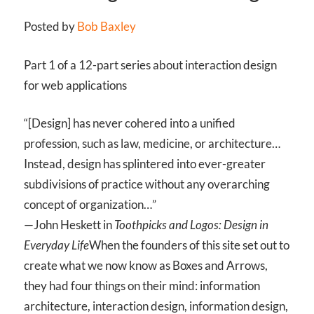
Posted by
Bob Baxley
Part 1 of a 12-part series about interaction design
for web applications
“[Design] has never cohered into a unified
profession, such as law, medicine, or architecture…
Instead, design has splintered into ever-greater
subdivisions of practice without any overarching
concept of organization…”
—John Heskett in
Toothpicks and Logos: Design in
Everyday Life
When the founders of this site set out to
create what we now know as Boxes and Arrows,
they had four things on their mind: information
architecture, interaction design, information design,