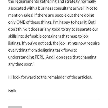
the requirements gathering and strategy normally
assocated with a business consultant as well. Not to
mention sales! If there are people out there doing
only ONE of these things, I’m happy to hear it. But I
don’t think it does us any good to try to separate our
skills into definable containers that map to job
listings. If you’ve noticed, the job listings now require
everything from designing task flows to
understanding PERL. And I don’t see that changing
any time soon.’
I’ll look forward to the remainder of the articles.
Kelli