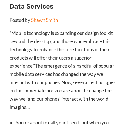
Data Services
Posted by
Shawn Smith
“Mobile technology is expanding our design toolkit
beyond the desktop, and those who embrace this
technology to enhance the core functions of their
products will offer their users a superior
experience.”
The emergence of a handful of popular
mobile data services has changed the way we
interact with our phones. Now, several technologies
on the immediate horizon are about to change the
way we (and our phones) interact with the world.
Imagine…
You’re about to call your friend, but when you