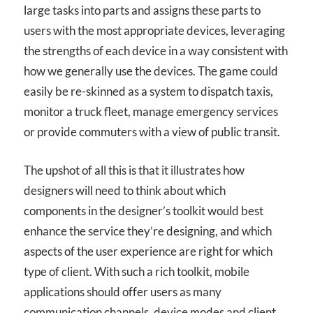
large tasks into parts and assigns these parts to
users with the most appropriate devices, leveraging
the strengths of each device in a way consistent with
how we generally use the devices. The game could
easily be re-skinned as a system to dispatch taxis,
monitor a truck fleet, manage emergency services
or provide commuters with a view of public transit.
The upshot of all this is that it illustrates how
designers will need to think about which
components in the designer’s toolkit would best
enhance the service they’re designing, and which
aspects of the user experience are right for which
type of client. With such a rich toolkit, mobile
applications should offer users as many
communication channels, device modes and client