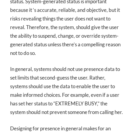
status. System-generated status is important
because it ‘s accurate, reliable, and objective, but it
risks revealing things the user does not want to
reveal. Therefore, the system, should give the user
the ability to suspend, change, or override system-
generated status unless there’s a compelling reason
not to do so.
In general, systems should not use presence data to
set limits that second-guess the user. Rather,
systems should use the data to enable the user to
make informed choices. For example, even if a user
has set her status to “EXTREMELY BUSY,” the
system should not prevent someone from calling her.
Designing for presence in general makes for an