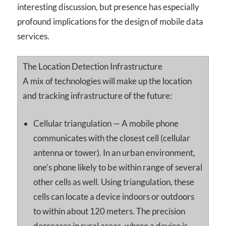
interesting discussion, but presence has especially
profound implications for the design of mobile data
services.
The Location Detection Infrastructure
A mix of technologies will make up the location
and tracking infrastructure of the future:
Cellular triangulation — A mobile phone
communicates with the closest cell (cellular
antenna or tower). In an urban environment,
one’s phone likely to be within range of several
other cells as well. Using triangulation, these
cells can locate a device indoors or outdoors
to within about 120 meters. The precision
decreases in rural areas, where a device is