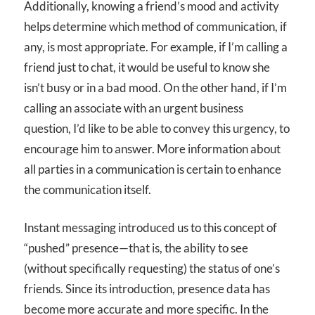
Additionally, knowing a friend’s mood and activity
helps determine which method of communication, if
any, is most appropriate. For example, if I’m calling a
friend just to chat, it would be useful to know she
isn’t busy or in a bad mood. On the other hand, if I’m
calling an associate with an urgent business
question, I’d like to be able to convey this urgency, to
encourage him to answer. More information about
all parties in a communication is certain to enhance
the communication itself.
Instant messaging introduced us to this concept of
“pushed” presence—that is, the ability to see
(without specifically requesting) the status of one’s
friends. Since its introduction, presence data has
become more accurate and more specific. In the