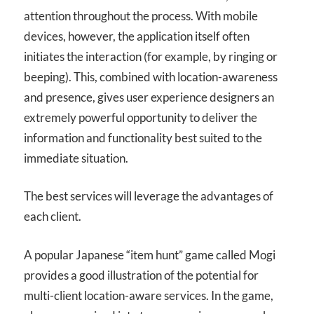
attention throughout the process. With mobile
devices, however, the application itself often
initiates the interaction (for example, by ringing or
beeping). This, combined with location-awareness
and presence, gives user experience designers an
extremely powerful opportunity to deliver the
information and functionality best suited to the
immediate situation.
The best services will leverage the advantages of
each client.
A popular Japanese “item hunt” game called Mogi
provides a good illustration of the potential for
multi-client location-aware services. In the game,