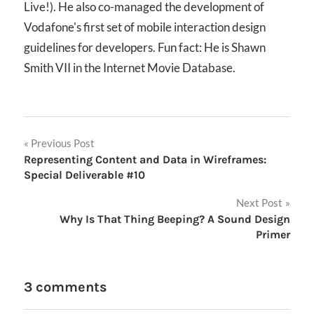
Live!). He also co-managed the development of
Vodafone's first set of mobile interaction design
guidelines for developers. Fun fact: He is Shawn
Smith VII in the Internet Movie Database.
Post
Previous Post
Representing Content and Data in Wireframes:
navigation
Special Deliverable #10
Next Post
Why Is That Thing Beeping? A Sound Design
Primer
3 comments