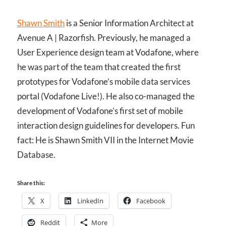
Shawn Smith
is a Senior Information Architect at
Avenue A | Razorfish. Previously, he managed a
User Experience design team at Vodafone, where
he was part of the team that created the first
prototypes for Vodafone’s mobile data services
portal (Vodafone Live!). He also co-managed the
development of Vodafone’s first set of mobile
interaction design guidelines for developers. Fun
fact: He is Shawn Smith VII in the Internet Movie
Database.
Share this:
X
LinkedIn
Facebook
Reddit
More