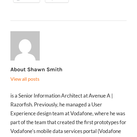
About
Shawn Smith
View all posts
is a Senior Information Architect at Avenue A |
Razorfish. Previously, he managed a User
Experience design team at Vodafone, where he was
part of the team that created the first prototypes for
Vodafone's mobile data services portal (Vodafone