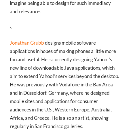
imagine being able to design for such immediacy
and relevance.
Jonathan Grubb
designs mobile software
applications in hopes of making phones a little more
fun and useful. He is currently designing Yahoo!’s
new line of downloadable Java applications, which
aim to extend Yahoo!’s services beyond the desktop.
He was previously with Vodafone in the Bay Area
and in Düsseldorf, Germany, where he designed
mobile sites and applications for consumer
audiences in the U.S., Western Europe, Australia,
Africa, and Greece. He is also an artist, showing
regularly in San Francisco galleries.