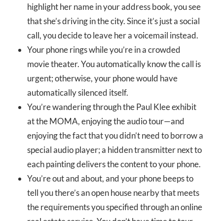
highlight her name in your address book, you see
that she’s driving in the city. Since it’s just a social
call, you decide to leave her a voicemail instead.
Your phone rings while you’re in a crowded
movie theater. You automatically know the call is
urgent; otherwise, your phone would have
automatically silenced itself.
You’re wandering through the Paul Klee exhibit
at the MOMA, enjoying the audio tour—and
enjoying the fact that you didn’t need to borrow a
special audio player; a hidden transmitter next to
each painting delivers the content to your phone.
You’re out and about, and your phone beeps to
tell you there’s an open house nearby that meets
the requirements you specified through an online