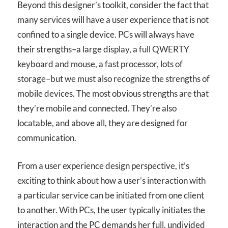
Beyond this designer’s toolkit, consider the fact that
many services will have a user experience that is not
confined to a single device. PCs will always have
their strengths–a large display, a full QWERTY
keyboard and mouse, a fast processor, lots of
storage–but we must also recognize the strengths of
mobile devices. The most obvious strengths are that
they’re mobile and connected. They’re also
locatable, and above all, they are designed for
communication.
From a user experience design perspective, it’s
exciting to think about how a user’s interaction with
a particular service can be initiated from one client
to another. With PCs, the user typically initiates the
interaction and the PC demands her full, undivided