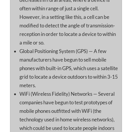
often within range of just a single cell.
However, in a setting like this, a cell can be
modified to detect the angle of transmission-
reception in order to locate a device to within
a mile or so.
Global Positioning System (GPS) — A few
manufacturers have begun to sell mobile
phones with built-in GPS, which uses a satellite
grid to locate a device outdoors to within 3-15
meters.
WiFi (Wireless Fidelity) Networks — Several
companies have begun to test prototypes of
mobile phones outfitted with WiFi (the
technology used in home wireless networks),
which could be used to locate people indoors