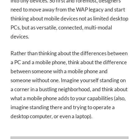
into tiny devices. So first and foremost, designers
need to move away from the WAP legacy and start
thinking about mobile devices not as limited desktop
PCs, but as versatile, connected, multi-modal
devices.
Rather than thinking about the differences between
a PC and a mobile phone, think about the difference
between someone with a mobile phone and
someone without one. Imagine yourself standing on
a corner in a bustling neighborhood, and think about
what a mobile phone adds to your capabilities (also,
imagine standing there and trying to operate a
desktop computer, or even a laptop).