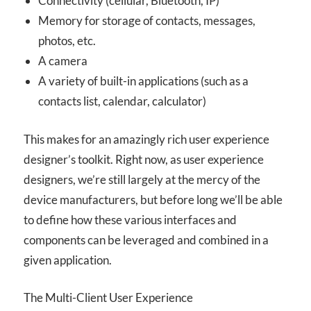
Connectivity (cellular, Bluetooth, IP)
Memory for storage of contacts, messages,
photos, etc.
A camera
A variety of built-in applications (such as a
contacts list, calendar, calculator)
This makes for an amazingly rich user experience
designer’s toolkit. Right now, as user experience
designers, we’re still largely at the mercy of the
device manufacturers, but before long we’ll be able
to define how these various interfaces and
components can be leveraged and combined in a
given application.
The Multi-Client User Experience