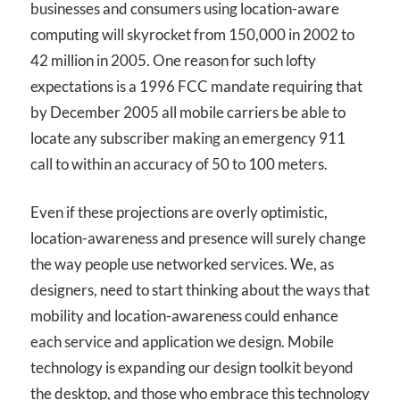
businesses and consumers using location-aware
computing will skyrocket from 150,000 in 2002 to
42 million in 2005. One reason for such lofty
expectations is a 1996 FCC mandate requiring that
by December 2005 all mobile carriers be able to
locate any subscriber making an emergency 911
call to within an accuracy of 50 to 100 meters.
Even if these projections are overly optimistic,
location-awareness and presence will surely change
the way people use networked services. We, as
designers, need to start thinking about the ways that
mobility and location-awareness could enhance
each service and application we design. Mobile
technology is expanding our design toolkit beyond
the desktop, and those who embrace this technology