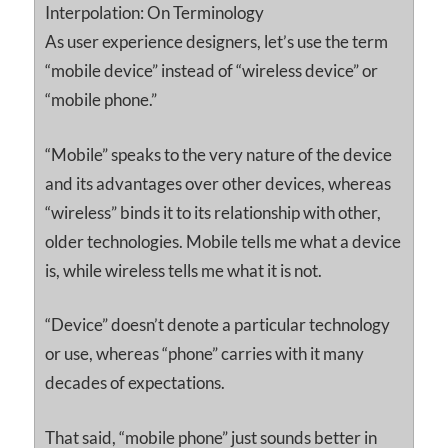
Interpolation: On Terminology
As user experience designers, let’s use the term
“mobile device” instead of “wireless device” or
“mobile phone.”
“Mobile” speaks to the very nature of the device
and its advantages over other devices, whereas
“wireless” binds it to its relationship with other,
older technologies. Mobile tells me what a device
is, while wireless tells me what it is not.
“Device” doesn’t denote a particular technology
or use, whereas “phone” carries with it many
decades of expectations.
That said, “mobile phone” just sounds better in