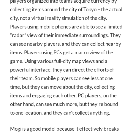
players organized into teams acquire currency by
collecting items around the city of Tokyo – the actual
city, not a virtual reality simulation of the city.
Players using mobile phones are able to see a limited
“radar” view of their immediate surroundings. They
can see nearby players, and they can collect nearby
items. Players using PCs get a macro view of the
game. Using various full-city map views and a
powerful interface, they can direct the efforts of
their team. So mobile players can see less at one
time, but they can move about the city, collecting
items and engaging each other. PC players, on the
other hand, can see much more, but they’re bound
to one location, and they can’t collect anything.
Mogi is a good model because it effectively breaks