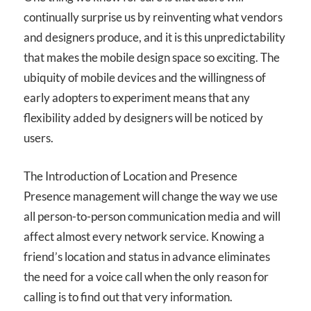
continually surprise us by reinventing what vendors
and designers produce, and it is this unpredictability
that makes the mobile design space so exciting. The
ubiquity of mobile devices and the willingness of
early adopters to experiment means that any
flexibility added by designers will be noticed by
users.
The Introduction of Location and Presence
Presence management will change the way we use
all person-to-person communication media and will
affect almost every network service. Knowing a
friend’s location and status in advance eliminates
the need for a voice call when the only reason for
calling is to find out that very information.