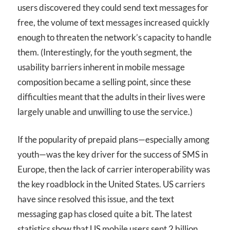
users discovered they could send text messages for
free, the volume of text messages increased quickly
enough to threaten the network’s capacity to handle
them. (Interestingly, for the youth segment, the
usability barriers inherent in mobile message
composition became a selling point, since these
difficulties meant that the adults in their lives were
largely unable and unwilling to use the service.)
If the popularity of prepaid plans—especially among
youth—was the key driver for the success of SMS in
Europe, then the lack of carrier interoperability was
the key roadblock in the United States. US carriers
have since resolved this issue, and the text
messaging gap has closed quite a bit. The latest
statistics show that US mobile users sent 2 billion