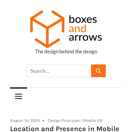
Skip
to
content
The design behind the design
Boxes
and
Arrows
August 16, 2004
Design Principles
/
Mobile UX
Location and Presence in Mobile