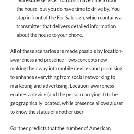
real estate service. You don’t have time to tour
the house, but you do have time to drive by. You
stop in front of the For Sale sign, which contains a
transmitter that delivers detailed information
about the house to your phone.
All of these scenarios are made possible by location-
awareness and presence—two concepts now
making their way into mobile devices and promising
to enhance everything from social networking to
marketing and advertising. Location-awareness
enables a device (and the person carrying it) to be
geographically located, while presence allows a user
to know the status of another user.
Gartner predicts that the number of American