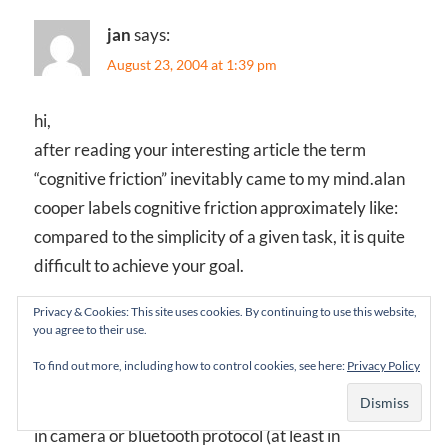
jan
says:
August 23, 2004 at 1:39 pm
hi,
after reading your interesting article the term
“cognitive friction” inevitably came to my mind.alan
cooper labels cognitive friction approximately like:
compared to the simplicity of a given task, it is quite
difficult to achieve your goal.
Privacy & Cookies: This site uses cookies. By continuing to use this website,
i have yet to come across a mobile phone which is
you agree to their use.
easy to operate. i wouldn’t say i am using more than
To find out more, including how to control cookies, see here:
Privacy Policy
30-40% of what my mobile is able to do. it is already
allmost impossible to finde a mobile without a build
in camera or bluetooth protocol (at least in