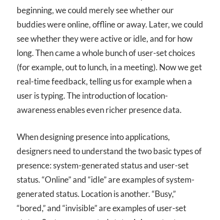
beginning, we could merely see whether our
buddies were online, offline or away. Later, we could
see whether they were active or idle, and for how
long. Then came a whole bunch of user-set choices
(for example, out to lunch, in a meeting). Now we get
real-time feedback, telling us for example when a
user is typing. The introduction of location-
awareness enables even richer presence data.
When designing presence into applications,
designers need to understand the two basic types of
presence: system-generated status and user-set
status. “Online” and “idle” are examples of system-
generated status. Location is another. “Busy,”
“bored,” and “invisible” are examples of user-set