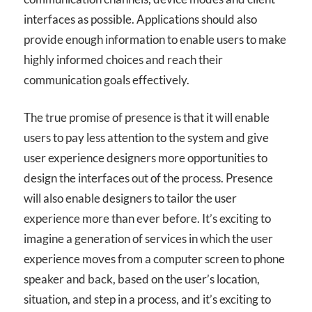
interfaces as possible. Applications should also
provide enough information to enable users to make
highly informed choices and reach their
communication goals effectively.
The true promise of presence is that it will enable
users to pay less attention to the system and give
user experience designers more opportunities to
design the interfaces out of the process. Presence
will also enable designers to tailor the user
experience more than ever before. It’s exciting to
imagine a generation of services in which the user
experience moves from a computer screen to phone
speaker and back, based on the user’s location,
situation, and step in a process, and it’s exciting to