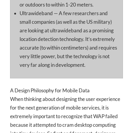
or outdoors to within 1-20 meters.
Ultrawideband — A few researchers and
small companies (as well as the US military)
are looking at ultrawideband as a promising
location detection technology. It’s extremely
accurate (to within centimeters) and requires
very little power, but the technology is not
very far along in development.
A Design Philosophy for Mobile Data
When thinking about designing the user experience
for the next generation of mobile services, it is
extremely important to recognize that WAP failed
because it attempted to cram desktop computing