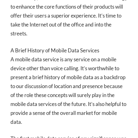
to enhance the core functions of their products will
offer their users a superior experience. It’s time to
take the Internet out of the office and into the
streets.
A Brief History of Mobile Data Services
A mobile data service is any service on a mobile
device other than voice calling. It’s worthwhile to
present a brief history of mobile data as a backdrop
to our discussion of location and presence because
of the role these concepts will surely play in the
mobile data services of the future. It’s also helpful to
provide a sense of the overall market for mobile
data.