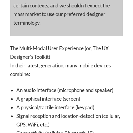
certain contexts, and we shouldn’t expect the
mass market to use our preferred designer
terminology.
The Multi-Modal User Experience (or, The UX
Designer’s Toolkit)
In their latest generation, many mobile devices
combine:
An audio interface (microphone and speaker)
A graphical interface (screen)
A physical/tactile interface (keypad)
Signal reception and location-detection (cellular,
GPS, WiFi, etc.)