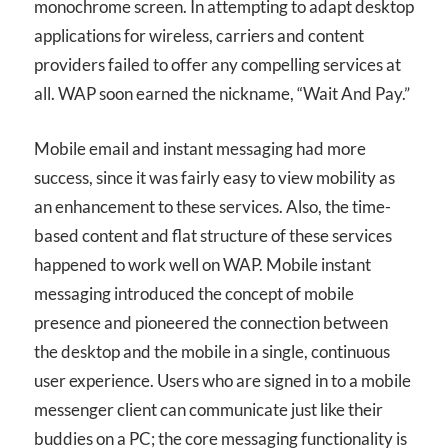
monochrome screen. In attempting to adapt desktop
applications for wireless, carriers and content
providers failed to offer any compelling services at
all. WAP soon earned the nickname, “Wait And Pay.”
Mobile email and instant messaging had more
success, since it was fairly easy to view mobility as
an enhancement to these services. Also, the time-
based content and flat structure of these services
happened to work well on WAP. Mobile instant
messaging introduced the concept of mobile
presence and pioneered the connection between
the desktop and the mobile in a single, continuous
user experience. Users who are signed in to a mobile
messenger client can communicate just like their
buddies on a PC; the core messaging functionality is