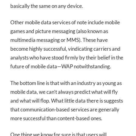
basically the same on any device.
Other mobile data services of note include mobile
games and picture messaging (also known as
multimedia messaging or MMS). These have
become highly successful, vindicating carriers and
analysts who have stood firmly by their belief in the
future of mobile data—WAP notwithstanding.
The bottom line is that with an industry as young as
mobile data, we can’t always predict what will fly
and what will flop. What little data there is suggests
that communication-based services are generally
more successful than content-based ones.
One thing we know for sure is that users will