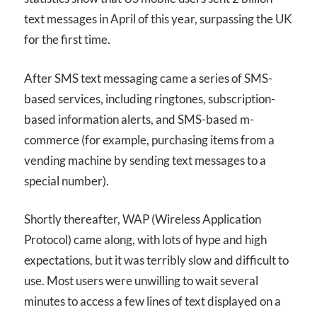
text messages in April of this year, surpassing the UK
for the first time.
After SMS text messaging came a series of SMS-
based services, including ringtones, subscription-
based information alerts, and SMS-based m-
commerce (for example, purchasing items from a
vending machine by sending text messages to a
special number).
Shortly thereafter, WAP (Wireless Application
Protocol) came along, with lots of hype and high
expectations, but it was terribly slow and difficult to
use. Most users were unwilling to wait several
minutes to access a few lines of text displayed on a