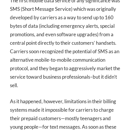
The first mobile data service of any significance was
SMS (Short Message Service) which was originally
developed by carriers as a way to send up to 160
bytes of data (including emergency alerts, special
promotions, and even software upgrades) from a
central point directly to their customers’ handsets.
Carriers soon recognized the potential of SMS as an
alternative mobile-to-mobile communication
protocol, and they began to aggressively market the
service toward business professionals–but it didn’t
sell.
As it happened, however, limitations in their billing
systems made it impossible for carriers to charge
their prepaid customers—mostly teenagers and
young people—for text messages. As soon as these