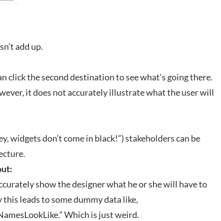
sn’t add up.
n click the second destination to see what’s going there.
ver, it does not accurately illustrate what the user will
y, widgets don’t come in black!”) stakeholders can be
ecture.
out:
ccurately show the designer what he or she will have to
 this leads to some dummy data like,
sLookLike.” Which is just weird.