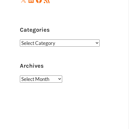
Feed
Categories
Categories
Archives
Archives