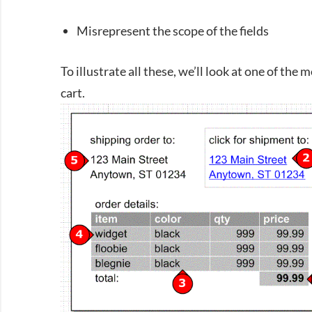
Misrepresent the scope of the fields
To illustrate all these, we’ll look at one of th
cart.