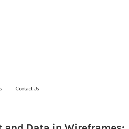
es
ws
s
Contact Us
 and Data in Wireframes: