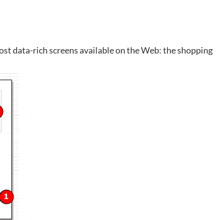
e most data-rich screens available on the Web: the shopping