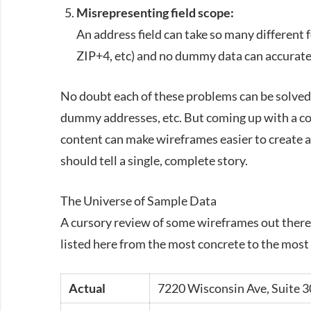
Misrepresenting field scope:
An address field can take so many different
ZIP
+4, etc) and no dummy data can accuratel
No doubt each of these problems can be solved 
dummy addresses, etc. But coming up with a co
content can make wireframes easier to create a
should tell a single, complete story.
The Universe of Sample Data
A cursory review of some wireframes out there 
listed here from the most concrete to the most
Actual
7220 Wisconsin Ave, Suite 3