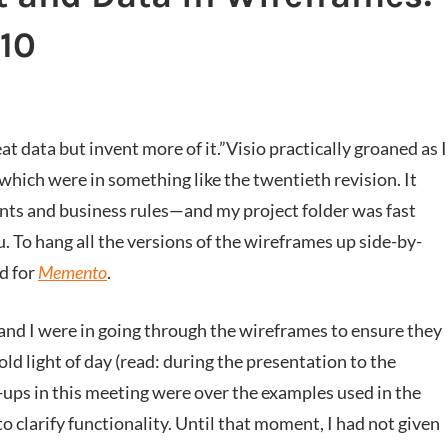
#10
t data but invent more of it.”
Visio practically groaned as I
which were in something like the twentieth revision. It
ts and business rules—and my project folder was fast
. To hang all the versions of the wireframes up side-by-
d for
Memento
.
and I were in going through the wireframes to ensure they
cold light of day (read: during the presentation to the
-ups in this meeting were over the examples used in the
o clarify functionality. Until that moment, I had not given