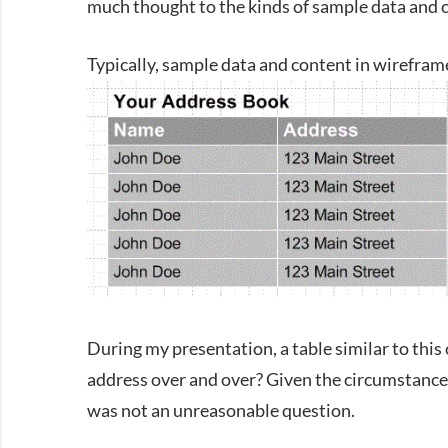
much thought to the kinds of sample data and c
Typically, sample data and content in wireframe
During my presentation, a table similar to this on
address over and over? Given the circumstan
was not an unreasonable question.