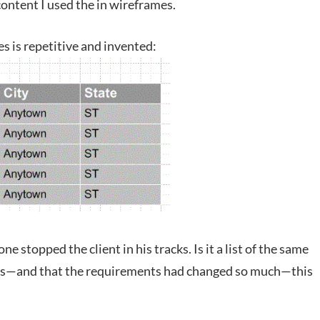
ontent I used the in wireframes.
s is repetitive and invented:
e stopped the client in his tracks. Is it a list of the same
ces—and that the requirements had changed so much—this