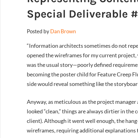
Special Deliverable 
Posted by
Dan Brown
“Information architects sometimes do not repea
opened the wireframes for my current project, 
was the usual story—poorly defined requiremen
becoming the poster child for Feature Creep Flu
side would reveal something like the storyboar
Anyway, as meticulous as the project manager 
looked “clean,” things are always dirtier in the 
client). Although it went well enough, the hang
wireframes, requiring additional explanations t