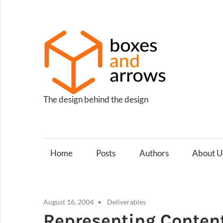
Skip
to
content
Box
and
Arro
The design behind the design
Home
Posts
Authors
About U
August 16, 2004
Deliverables
Representing Content