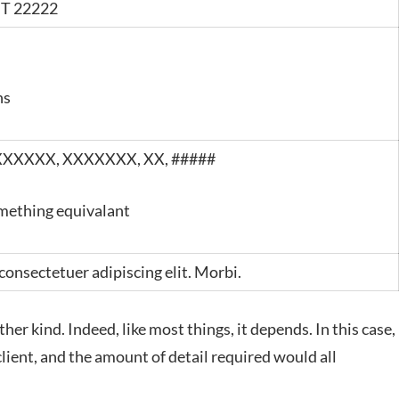
ST 22222
hs
XXXXXX
,
XXXXXXX
, XX, #####
mething equivalant
consectetuer adipiscing elit. Morbi.
her kind. Indeed, like most things, it depends. In this case,
client, and the amount of detail required would all