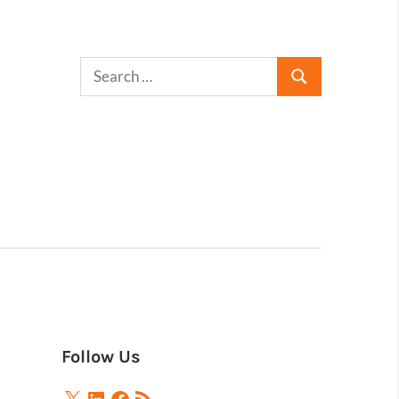
Follow Us
X
LinkedIn
Facebook
RSS