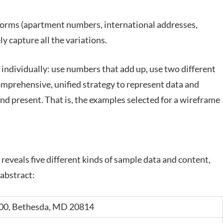
 forms (apartment numbers, international addresses,
y capture all the variations.
individually: use numbers that add up, use two different
mprehensive, unified strategy to represent data and
nd present. That is, the examples selected for a wireframe
reveals five different kinds of sample data and content,
 abstract:
00, Bethesda,
MD 20814