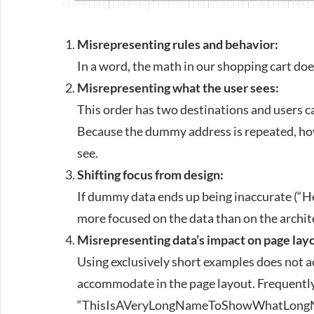
Misrepresenting rules and behavior:
In a word, the math in our shopping cart doe
Misrepresenting what the user sees:
This order has two destinations and users ca
Because the dummy address is repeated, howe
see.
Shifting focus from design:
If dummy data ends up being inaccurate (“He
more focused on the data than on the archit
Misrepresenting data’s impact on page lay
Using exclusively short examples does not a
accommodate in the page layout. Frequently
“ThisIsAVeryLongNameToShowWhatLongName