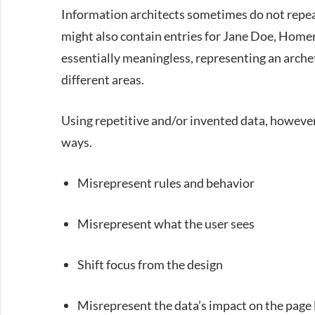
Information architects sometimes do not repeat
might also contain entries for Jane Doe, Home
essentially meaningless, representing an arche
different areas.
Using repetitive and/or invented data, however,
ways.
Misrepresent rules and behavior
Misrepresent what the user sees
Shift focus from the design
Misrepresent the data’s impact on the page