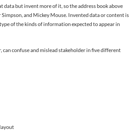
 data but invent more of it, so the address book above
r Simpson, and Mickey Mouse. Invented data or content is
type of the kinds of information expected to appear in
 can confuse and mislead stakeholder in five different
 layout