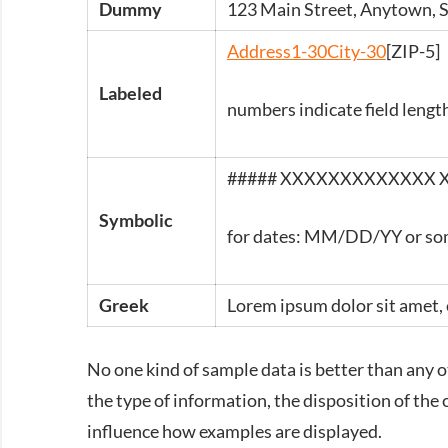
Dummy
123 Main Street, Anytown,
Address1-30
City-30
[ZIP-5]
Labeled
numbers indicate field lengt
#####
XXXXXXXXXXXXX 
Symbolic
for dates: MM/DD/YY or so
Greek
Lorem ipsum dolor sit amet, 
No one kind of sample data is better than any ot
the type of information, the disposition of the 
influence how examples are displayed.