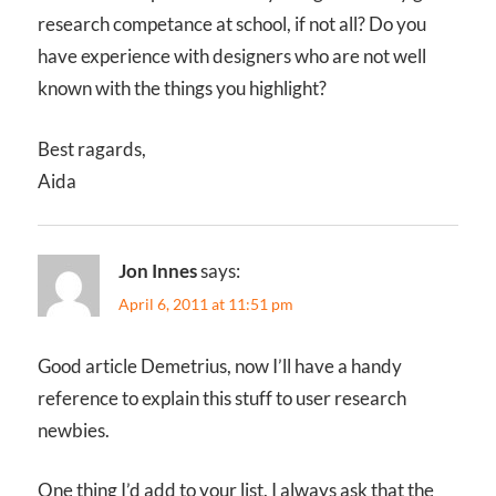
research competance at school, if not all? Do you
have experience with designers who are not well
known with the things you highlight?
Best ragards,
Aida
Jon Innes
says:
April 6, 2011 at 11:51 pm
Good article Demetrius, now I’ll have a handy
reference to explain this stuff to user research
newbies.
One thing I’d add to your list. I always ask that the