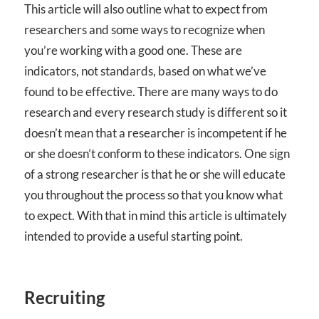
This article will also outline what to expect from
researchers and some ways to recognize when
you’re working with a good one. These are
indicators, not standards, based on what we’ve
found to be effective. There are many ways to do
research and every research study is different so it
doesn’t mean that a researcher is incompetent if he
or she doesn’t conform to these indicators. One sign
of a strong researcher is that he or she will educate
you throughout the process so that you know what
to expect. With that in mind this article is ultimately
intended to provide a useful starting point.
Recruiting