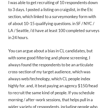
I was able to get recruiting of 10 respondents down
to 3 days. I posted a listing on craigslist, in the Etc
section, which linked to a surveymonkey form with
of about 10-15 qualifying questions. in SF / NYC /
LA / Seattle, i’d have at least 100 completed surveys
in 24 hours.
You can argue about a bias in CL candidates, but
with some good filtering and phone screening, I
always found the respondents to be an articulate
cross-section of my target audience, which was
always web/technology, which CL people index
highly for. and, it beat paying an agency $150/head
to recruit the same kind of people. If you schedule
morning / after-work sessions, that helps pull in a
wider variety of respondents, including people who