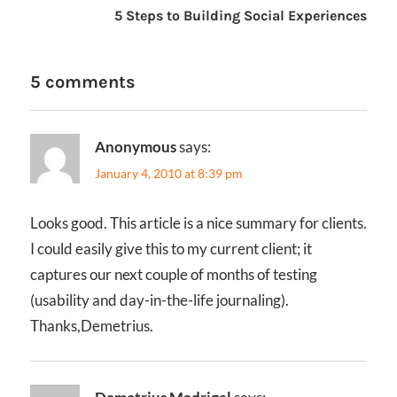
5 Steps to Building Social Experiences
5 comments
Anonymous
says:
January 4, 2010 at 8:39 pm
Looks good. This article is a nice summary for clients.
I could easily give this to my current client; it
captures our next couple of months of testing
(usability and day-in-the-life journaling).
Thanks,Demetrius.