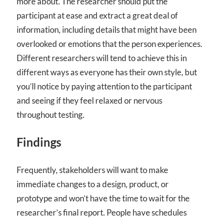
more about. The researcher should put the
participant at ease and extract a great deal of
information, including details that might have been
overlooked or emotions that the person experiences.
Different researchers will tend to achieve this in
different ways as everyone has their own style, but
you’ll notice by paying attention to the participant
and seeing if they feel relaxed or nervous
throughout testing.
Findings
Frequently, stakeholders will want to make
immediate changes to a design, product, or
prototype and won’t have the time to wait for the
researcher’s final report. People have schedules