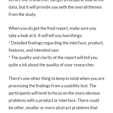
data, but it will provide you with the overall themes
from the study.
When you do get the final report, make sure you
take a look at it. It will tell you two things:
* Detailed findings regarding the interface, product,
features, and intended user
* The quality and clarity of the report will tell you
quite a bit about the quality of your researcher.
There’s one other thing to keep in mind when you are
processing the findings from a usability test. The
participants will tend to focus on the more obvious
problems with a product or interface. There could
be other, smaller or more abstract problems that