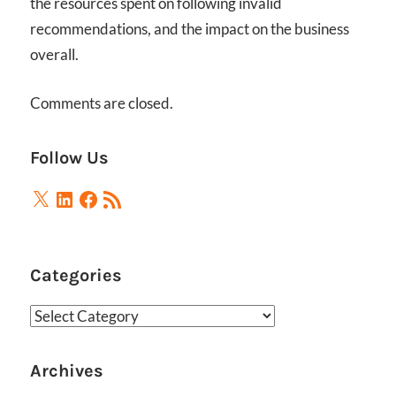
the resources spent on following invalid
recommendations, and the impact on the business
overall.
Comments are closed.
Follow Us
X
LinkedIn
Facebook
RSS
Feed
Categories
Categories
Archives