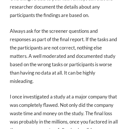
researcher document the details about any
participants the findings are based on.
Always ask for the screener questions and
responses as part of the final report. If the tasks and
the participants are not correct, nothing else
matters. A well moderated and documented study
based on the wrong tasks or participants is worse
than having no data at all. It can be highly
misleading.
I once investigated a study at a major company that
was completely flawed. Not only did the company
waste time and money on the study. The final loss
was probably in the millions, once you factored in all