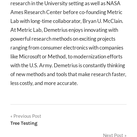
research in the University setting as well as NASA
Ames Research Center before co-founding Metric
Lab with long-time collaborator, Bryan U. McClain.
At Metric Lab, Demetrius enjoys innovating with
powerful research methods on exciting projects
ranging from consumer electronics with companies
like Microsoft or Method, to modernization efforts
with the U.S. Army. Demetrius is constantly thinking
of new methods and tools that make research faster,
less costly, and more accurate.
Post
Previous Post
Tree Testing
navigation
Next Post