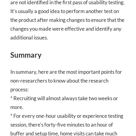
are not identified in the first pass of usability testing.
It’s usually a good idea to perform another test on
the product after making changes to ensure that the
changes you made were effective and identify any
additional issues.
Summary
In summary, here are the most important points for
non-researchers to know about the research
process:
* Recruiting will almost always take two weeks or
more.
* For every one-hour usability or experience testing
session, there’s forty-five minutes to an hour of
buffer and setup time, home visits can take much