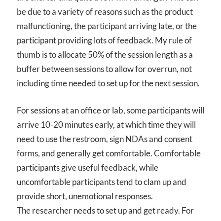
be due to a variety of reasons such as the product
malfunctioning, the participant arriving late, or the
participant providing lots of feedback. My rule of
thumb is to allocate 50% of the session length as a
buffer between sessions to allow for overrun, not
including time needed to set up for the next session.
For sessions at an office or lab, some participants will
arrive 10-20 minutes early, at which time they will
need to use the restroom, sign NDAs and consent
forms, and generally get comfortable. Comfortable
participants give useful feedback, while
uncomfortable participants tend to clam up and
provide short, unemotional responses.
The researcher needs to set up and get ready. For