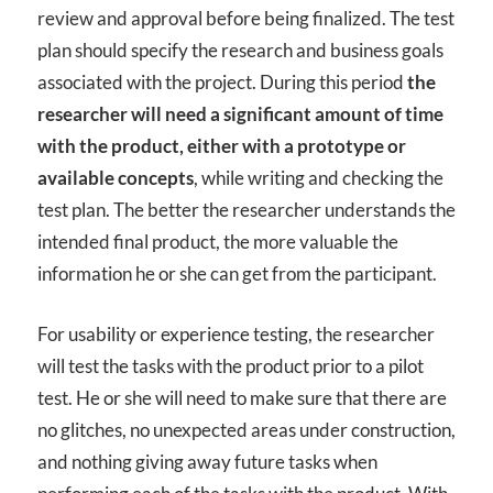
review and approval before being finalized. The test
plan should specify the research and business goals
associated with the project. During this period
the
researcher will need a significant amount of time
with the product, either with a prototype or
available concepts
, while writing and checking the
test plan. The better the researcher understands the
intended final product, the more valuable the
information he or she can get from the participant.
For usability or experience testing, the researcher
will test the tasks with the product prior to a pilot
test. He or she will need to make sure that there are
no glitches, no unexpected areas under construction,
and nothing giving away future tasks when