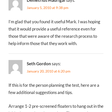
Demetrius Madrigal
says:
January 5, 2010 at 9:38 pm
I’m glad that you found it useful Mark. I was hoping
that it would provide a useful reference even for
those that were aware of the research process to
help inform those that they work with.
Seth Gordon
says:
January 20, 2010 at 6:20 pm
If this is for the person planning the test, here are a
few additional suggestions and tips.
Arrange 1-2 pre-screened floaters to hang out in the