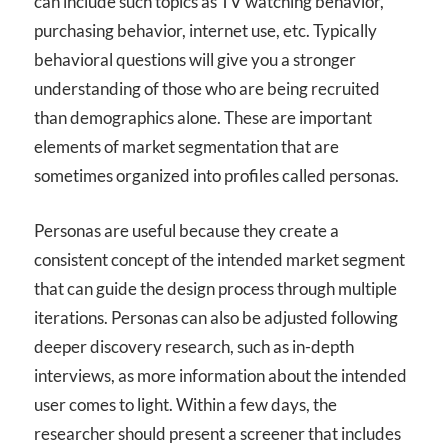
can include such topics as TV watching behavior,
purchasing behavior, internet use, etc. Typically
behavioral questions will give you a stronger
understanding of those who are being recruited
than demographics alone. These are important
elements of market segmentation that are
sometimes organized into profiles called personas.
Personas are useful because they create a
consistent concept of the intended market segment
that can guide the design process through multiple
iterations. Personas can also be adjusted following
deeper discovery research, such as in-depth
interviews, as more information about the intended
user comes to light. Within a few days, the
researcher should present a screener that includes