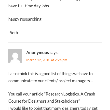
have full-time day jobs.
happy researching
-Seth
Anonymous
says:
March 12, 2010 at 2:24 pm
I also think this is a good list of things we have to
communicate to our clients/ project managers…
You call your article “Research Logistics. A Crash
Course for Designers and Stakeholders”
I would like to point that many designers today get