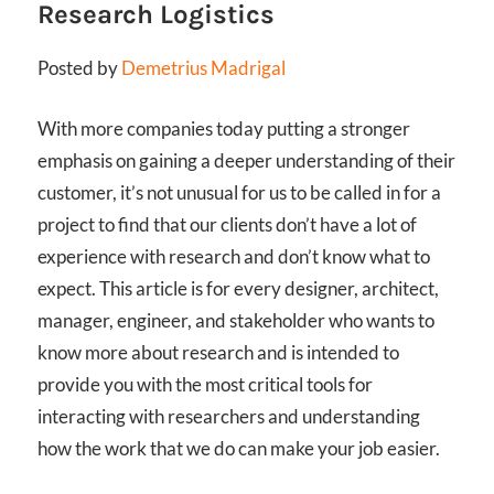
Research Logistics
Posted by
Demetrius Madrigal
With more companies today putting a stronger
emphasis on gaining a deeper understanding of their
customer, it’s not unusual for us to be called in for a
project to find that our clients don’t have a lot of
experience with research and don’t know what to
expect. This article is for every designer, architect,
manager, engineer, and stakeholder who wants to
know more about research and is intended to
provide you with the most critical tools for
interacting with researchers and understanding
how the work that we do can make your job easier.