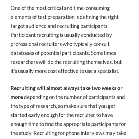
One of the most critical and time-consuming
elements of test preparation is defining the right
target audience and recruiting participants.
Participant recruiting is usually conducted by
professional recruiters who typically consult
databases of potential participants. Sometimes
researchers will do the recruiting themselves, but
it’s usually more cost effective to use a specialist.
Recruiting will almost always take two weeks or
more
depending on the number of participants and
the type of research, so make sure that you get
started early enough for the recruiter to have
enough time to find the appropriate participants for
the study. Recruiting for phone interviews may take