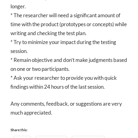
longer.
* The researcher will need a significant amount of
time with the product (prototypes or concepts) while
writing and checking the test plan.
* Try to minimize your impact during the testing
session.
* Remain objective and don’t make judgments based
on one or two participants.
* Ask your researcher to provide you with quick
findings within 24 hours of the last session.
Any comments, feedback, or suggestions are very
much appreciated.
Share this: