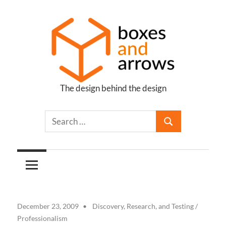
Skip
to
content
The design behind the design
Boxes
and
Arrows
December 23, 2009
Discovery, Research, and Testing
/
Professionalism