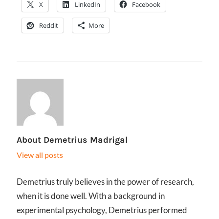
X
LinkedIn
Facebook
Reddit
More
About
Demetrius Madrigal
View all posts
Demetrius truly believes in the power of research,
when it is done well. With a background in
experimental psychology, Demetrius performed