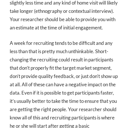
slightly less time and any kind of home visit will likely
take longer (ethnography or contextual interview).
Your researcher should be able to provide you with
an estimate at the time of initial engagement.
A week for recruiting tends to be difficult and any
less than that is pretty much unthinkable. Short-
changing the recruiting could result in participants
that don’t properly fit the target market segment,
don’t provide quality feedback, or just don’t show up
at all. All of these can have a negative impact on the
data. Even if it is possible to get participants faster,
it’s usually better to take the time to ensure that you
are getting the right people. Your researcher should
know all of this and recruiting participants is where
he or she will start after getting a basic