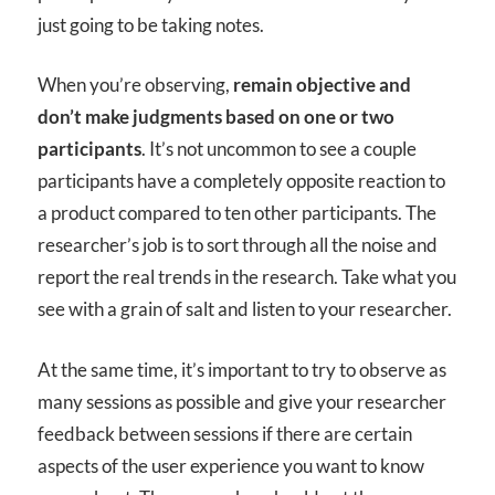
just going to be taking notes.
When you’re observing,
remain objective and
don’t make judgments based on one or two
participants
. It’s not uncommon to see a couple
participants have a completely opposite reaction to
a product compared to ten other participants. The
researcher’s job is to sort through all the noise and
report the real trends in the research. Take what you
see with a grain of salt and listen to your researcher.
At the same time, it’s important to try to observe as
many sessions as possible and give your researcher
feedback between sessions if there are certain
aspects of the user experience you want to know