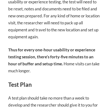
usability or experience testing, the test will need to
be reset, notes and documents need to be filed and
new ones prepared. For any kind of home or location
visit, the researcher will need to pack up all
equipment and travel to the new location and set up
equipment again.
Thus for every one-hour usability or experience
testing session, there’s forty-five minutes to an
hour of buffer and setup time.
Home visits can take
much longer.
Test Plan
A test plan should take no more than a week to
develop and the researcher should give it to you for