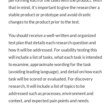
performing each of the tasks with the product. With
that in mind, it’s important to give the researcher a
stable product or prototype and avoid drastic
changes to the product prior to the test.
You should receive a well-written and organized
test plan that details each research question and
how it will be addressed. For usability testing this
will include a list of tasks, what each task is intended
to examine, approximate wording for the task
(avoiding leading language), and detail on how each
task will be scored or evaluated. For discovery
research, it will include a list of topics to be
addressed such as processes, environment and
context, and expected pain points and needs.