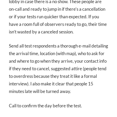
lobby in case there is a no show. These people are
on-call and ready to jump in if there’s a cancellation
or if your tests run quicker than expected. If you
have a room full of observers ready to go, their time
isn’t wasted by a canceled session.
Send all test respondents a thorough e-mail detailing
the arrival time, location (with map), who to ask for
and where to go when they arrive, your contact info
if they need to cancel, suggested attire (people tend
to overdress because they treat it like a formal
interview). I also make it clear that people 15
minutes late will be turned away.
Call to confirm the day before the test.