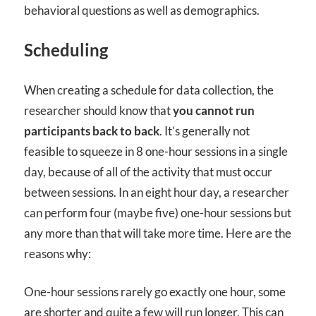
behavioral questions as well as demographics.
Scheduling
When creating a schedule for data collection, the
researcher should know that
you cannot run
participants back to back
. It’s generally not
feasible to squeeze in 8 one-hour sessions in a single
day, because of all of the activity that must occur
between sessions. In an eight hour day, a researcher
can perform four (maybe five) one-hour sessions but
any more than that will take more time. Here are the
reasons why:
One-hour sessions rarely go exactly one hour, some
are shorter and quite a few will run longer. This can