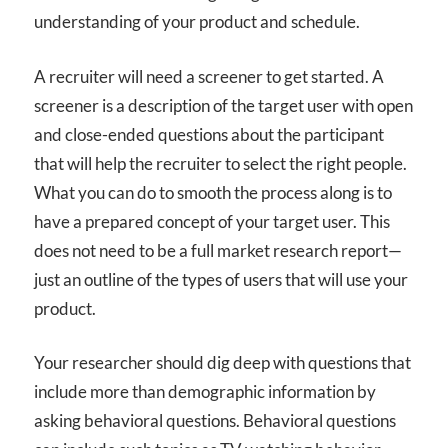
understanding of your product and schedule.
A recruiter will need a screener to get started. A
screener is a description of the target user with open
and close-ended questions about the participant
that will help the recruiter to select the right people.
What you can do to smooth the process along is to
have a prepared concept of your target user. This
does not need to be a full market research report—
just an outline of the types of users that will use your
product.
Your researcher should dig deep with questions that
include more than demographic information by
asking behavioral questions. Behavioral questions