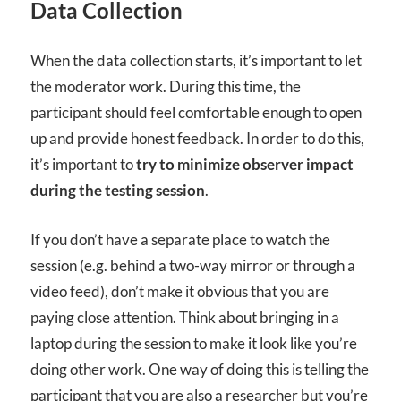
Data Collection
When the data collection starts, it’s important to let
the moderator work. During this time, the
participant should feel comfortable enough to open
up and provide honest feedback. In order to do this,
it’s important to
try to minimize observer impact
during the testing session
.
If you don’t have a separate place to watch the
session (e.g. behind a two-way mirror or through a
video feed), don’t make it obvious that you are
paying close attention. Think about bringing in a
laptop during the session to make it look like you’re
doing other work. One way of doing this is telling the
participant that you are also a researcher but you’re