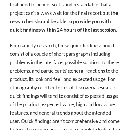
that need to be met so it’s understandable that a
project can’t always wait for the final report but
the
researcher should be able to provide you with
quick findings within 24 hours of the last session
.
For usability research, these quick findings should
consist of a couple of short paragraphs including
problems in the interface, possible solutions to these
problems, and participants’ general reactions to the
product, its look and feel, and expected usage. For
ethnography or other forms of discovery research
quick findings will tend to consist of expected usage
of the product, expected value, high and low value
features, and general trends about the intended
user. Quick findings aren’t comprehensive and come
before the researcher can get a complete look at the