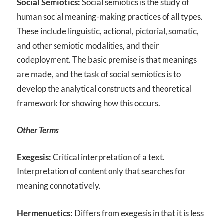
Social Semiotics:
Social semiotics is the study of
human social meaning-making practices of all types.
These include linguistic, actional, pictorial, somatic,
and other semiotic modalities, and their
codeployment. The basic premise is that meanings
are made, and the task of social semiotics is to
develop the analytical constructs and theoretical
framework for showing how this occurs.
Other Terms
Exegesis:
Critical interpretation of a text.
Interpretation of content only that searches for
meaning connotatively.
Hermenuetics:
Differs from exegesis in that it is less