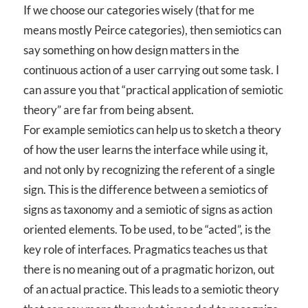
If we choose our categories wisely (that for me
means mostly Peirce categories), then semiotics can
say something on how design matters in the
continuous action of a user carrying out some task. I
can assure you that “practical application of semiotic
theory” are far from being absent.
For example semiotics can help us to sketch a theory
of how the user learns the interface while using it,
and not only by recognizing the referent of a single
sign. This is the difference between a semiotics of
signs as taxonomy and a semiotic of signs as action
oriented elements. To be used, to be “acted”, is the
key role of interfaces. Pragmatics teaches us that
there is no meaning out of a pragmatic horizon, out
of an actual practice. This leads to a semiotic theory