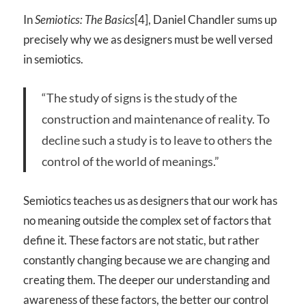
In
Semiotics: The Basics
[4], Daniel Chandler sums up
precisely why we as designers must be well versed
in semiotics.
“The study of signs is the study of the
construction and maintenance of reality. To
decline such a study is to leave to others the
control of the world of meanings.”
Semiotics teaches us as designers that our work has
no meaning outside the complex set of factors that
define it. These factors are not static, but rather
constantly changing because we are changing and
creating them. The deeper our understanding and
awareness of these factors, the better our control