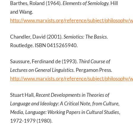
Barthes, Roland (1964).
Elements of Semiology.
Hill
and Wang.
http://www.marxists.org/reference/subject/philosophy/
Chandler, David (2001).
Semiotics: The Basics.
Routledge. ISBN 0415265940.
Saussure, Ferdinand de (1993).
Third Course of
Lectures on General Linguistics.
Pergamon Press.
http://www.marxists.org/reference/subject/philosophy/
Stuart Hall,
Recent Developments in Theories of
Language and Ideology: A Critical Note, from Culture,
Media, Language: Working Papers in Cultural Studies
,
1972-1979 (1980).