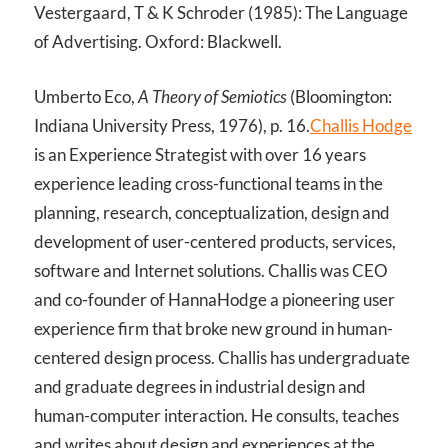
Vestergaard, T & K Schroder (1985): The Language
of Advertising. Oxford: Blackwell.
Umberto Eco,
A Theory of Semiotics
(Bloomington:
Indiana University Press, 1976), p. 16.
Challis Hodge
is an Experience Strategist with over 16 years
experience leading cross-functional teams in the
planning, research, conceptualization, design and
development of user-centered products, services,
software and Internet solutions. Challis was CEO
and co-founder of HannaHodge a pioneering user
experience firm that broke new ground in human-
centered design process. Challis has undergraduate
and graduate degrees in industrial design and
human-computer interaction. He consults, teaches
and writes about design and experiences at the