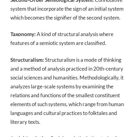
system that incorporate the sign of an initial system
which becomes the signifier of the second system.
Taxonomy:
A kind of structural analysis where
features of a semiotic system are classified.
Structuralism:
Structuralism is a mode of thinking
and a method of analysis practiced in 20th-century
social sciences and humanities. Methodologically, it
analyzes large-scale systems by examining the
relations and functions of the smallest constituent
elements of such systems, which range from human
languages and cultural practices to folktales and
literary texts.