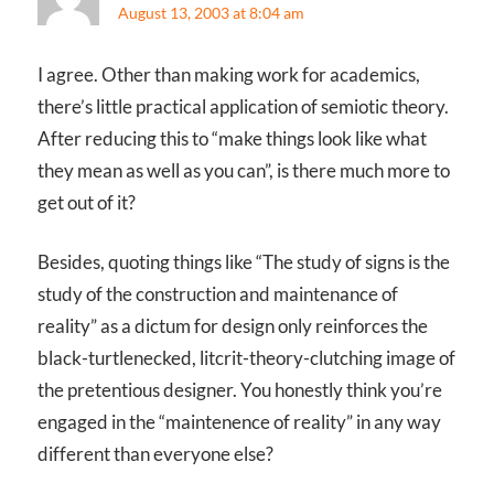
August 13, 2003 at 8:04 am
I agree. Other than making work for academics,
there’s little practical application of semiotic theory.
After reducing this to “make things look like what
they mean as well as you can”, is there much more to
get out of it?
Besides, quoting things like “The study of signs is the
study of the construction and maintenance of
reality” as a dictum for design only reinforces the
black-turtlenecked, litcrit-theory-clutching image of
the pretentious designer. You honestly think you’re
engaged in the “maintenence of reality” in any way
different than everyone else?