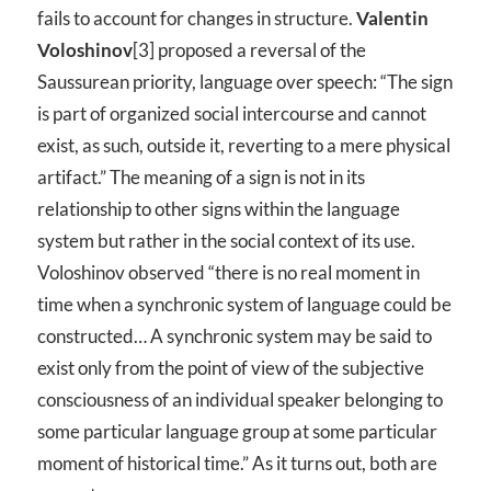
fails to account for changes in structure.
Valentin
Voloshinov
[3] proposed a reversal of the
Saussurean priority, language over speech: “The sign
is part of organized social intercourse and cannot
exist, as such, outside it, reverting to a mere physical
artifact.” The meaning of a sign is not in its
relationship to other signs within the language
system but rather in the social context of its use.
Voloshinov observed “there is no real moment in
time when a synchronic system of language could be
constructed… A synchronic system may be said to
exist only from the point of view of the subjective
consciousness of an individual speaker belonging to
some particular language group at some particular
moment of historical time.” As it turns out, both are