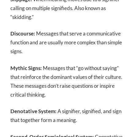
calling on multiple signifieds. Also known as
“skidding.”
Discourse:
Messages that serve a communicative
function and are usually more complex than simple
signs.
Mythic Signs:
Messages that “go without saying”
that reinforce the dominant values of their culture.
These messages don’t raise questions or inspire
critical thinking.
Denotative System:
A signifier, signified, and sign
that together form a meaning.
Second-Order Semiological System:
Connotative