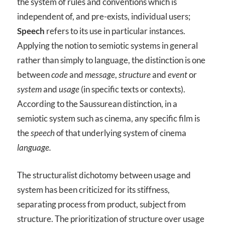
the system of rules and conventions which is
independent of, and pre-exists, individual users;
Speech
refers to its use in particular instances.
Applying the notion to semiotic systems in general
rather than simply to language, the distinction is one
between
code
and
message
,
structure
and
event
or
system
and
usage
(in specific texts or contexts).
According to the Saussurean distinction, in a
semiotic system such as cinema, any specific film is
the
speech
of that underlying system of cinema
language.
The structuralist dichotomy between usage and
system has been criticized for its stiffness,
separating process from product, subject from
structure. The prioritization of structure over usage