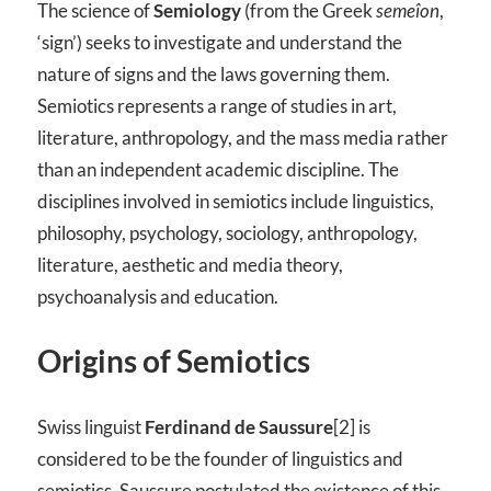
The science of
Semiology
(from the Greek
semeîon
,
‘sign’) seeks to investigate and understand the
nature of signs and the laws governing them.
Semiotics represents a range of studies in art,
literature, anthropology, and the mass media rather
than an independent academic discipline. The
disciplines involved in semiotics include linguistics,
philosophy, psychology, sociology, anthropology,
literature, aesthetic and media theory,
psychoanalysis and education.
Origins of Semiotics
Swiss linguist
Ferdinand de Saussure
[2] is
considered to be the founder of linguistics and
semiotics. Saussure postulated the existence of this