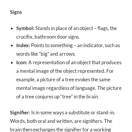
Signs
Symbol:
Stands in place of an object – flags, the
crucifix, bathroom door signs.
Index:
Points to something – an indicator, such as
words like “big” and arrows.
Icon:
A representation of an object that produces
a mental image of the object represented. For
example, a picture of a tree evokes the same
mental image regardless of language. The picture
of a tree conjures up “tree” in the brain.
Signifier:
Is in some ways a substitute or stand-in.
Words, both oral and written, are signifiers. The
brain then exchanges the signifier for a working