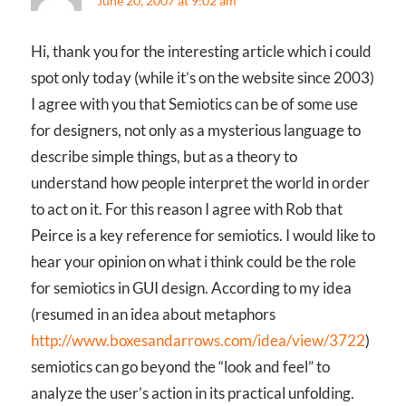
June 20, 2007 at 9:02 am
Hi, thank you for the interesting article which i could
spot only today (while it’s on the website since 2003)
I agree with you that Semiotics can be of some use
for designers, not only as a mysterious language to
describe simple things, but as a theory to
understand how people interpret the world in order
to act on it. For this reason I agree with Rob that
Peirce is a key reference for semiotics. I would like to
hear your opinion on what i think could be the role
for semiotics in GUI design. According to my idea
(resumed in an idea about metaphors
http://www.boxesandarrows.com/idea/view/3722
)
semiotics can go beyond the “look and feel” to
analyze the user’s action in its practical unfolding.