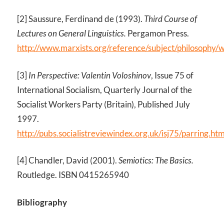
[2] Saussure, Ferdinand de (1993).
Third Course of
Lectures on General Linguistics.
Pergamon Press.
http://www.marxists.org/reference/subject/philosophy/
[3]
In Perspective: Valentin Voloshinov
, Issue 75 of
International Socialism, Quarterly Journal of the
Socialist Workers Party (Britain), Published July
1997.
http://pubs.socialistreviewindex.org.uk/isj75/parring.ht
[4] Chandler, David (2001).
Semiotics: The Basics.
Routledge. ISBN 0415265940
Bibliography