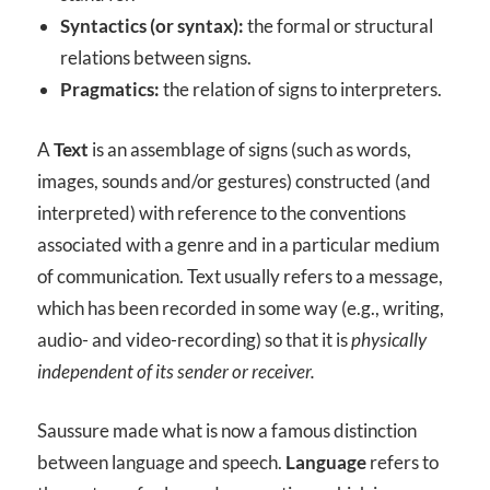
Syntactics (or syntax):
the formal or structural
relations between signs.
Pragmatics:
the relation of signs to interpreters.
A
Text
is an assemblage of signs (such as words,
images, sounds and/or gestures) constructed (and
interpreted) with reference to the conventions
associated with a genre and in a particular medium
of communication. Text usually refers to a message,
which has been recorded in some way (e.g., writing,
audio- and video-recording) so that it is
physically
independent of its sender or receiver.
Saussure made what is now a famous distinction
between language and speech.
Language
refers to