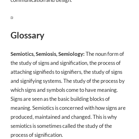
Glossary
Semiotics, Semiosis, Semiology:
The noun form of
the study of signs and signification, the process of
attaching signifieds to signifiers, the study of signs
and signifying systems. The study of the process by
which signs and symbols come to have meaning.
Signs are seen as the basic building blocks of
meaning. Semiotics is concerned with how signs are
produced, maintained and changed. This is why
semiotics is sometimes called the study of the
process of signification.