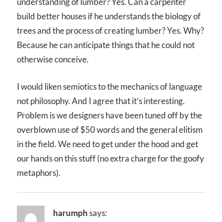
understanding of lumber? Yes. Can a carpenter
build better houses if he understands the biology of
trees and the process of creating lumber? Yes. Why?
Because he can anticipate things that he could not
otherwise conceive.
I would liken semiotics to the mechanics of language
not philosophy. And I agree that it’s interesting.
Problem is we designers have been tuned off by the
overblown use of $50 words and the general elitism
in the field. We need to get under the hood and get
our hands on this stuff (no extra charge for the goofy
metaphors).
harumph
says: