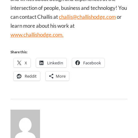
intersection of people, business and technology! You
can contact Challis at
challis@challishodge.com
or
learn more about his work at
www.challishodge.com.
Share this:
X
LinkedIn
Facebook
Reddit
More