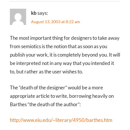
kb
says:
August 13, 2003 at 8:22 am
The most important thing for designers to take away
from semiotics is the notion that as soon as you
publish your work, it is completely beyond you. It will
be interpreted not in any way that you intended it
to, but rather as the user wishes to.
The “death of the designer” would be a more
appropriate article to write, borrowing heavily on
Barthes “the death of the author”:
http://www.eiu.edu/~literary/4950/barthes.htm