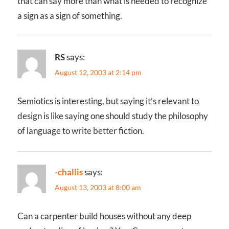
that can say more than what is needed to recognize
a sign as a sign of something.
RS
says:
August 12, 2003 at 2:14 pm
Semiotics is interesting, but saying it’s relevant to
design is like saying one should study the philosophy
of language to write better fiction.
-challis
says:
August 13, 2003 at 8:00 am
Can a carpenter build houses without any deep