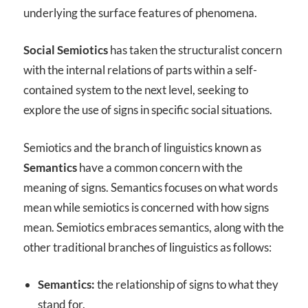
underlying the surface features of phenomena.
Social Semiotics
has taken the structuralist concern
with the internal relations of parts within a self-
contained system to the next level, seeking to
explore the use of signs in specific social situations.
Semiotics and the branch of linguistics known as
Semantics
have a common concern with the
meaning of signs. Semantics focuses on what words
mean while semiotics is concerned with how signs
mean. Semiotics embraces semantics, along with the
other traditional branches of linguistics as follows:
Semantics:
the relationship of signs to what they
stand for.