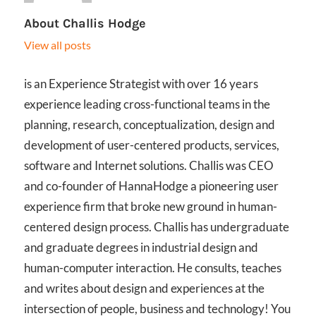
About
Challis Hodge
View all posts
is an Experience Strategist with over 16 years
experience leading cross-functional teams in the
planning, research, conceptualization, design and
development of user-centered products, services,
software and Internet solutions. Challis was CEO
and co-founder of HannaHodge a pioneering user
experience firm that broke new ground in human-
centered design process. Challis has undergraduate
and graduate degrees in industrial design and
human-computer interaction. He consults, teaches
and writes about design and experiences at the
intersection of people, business and technology! You