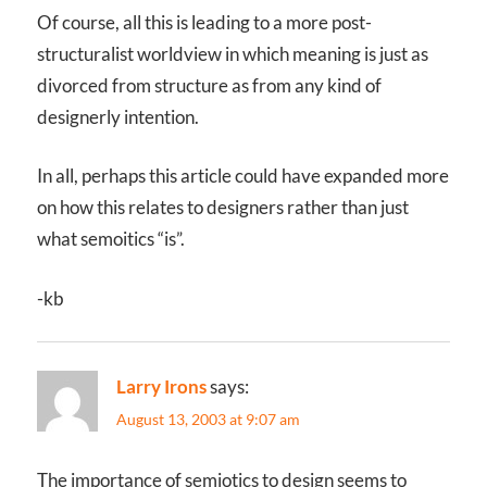
Of course, all this is leading to a more post-
structuralist worldview in which meaning is just as
divorced from structure as from any kind of
designerly intention.
In all, perhaps this article could have expanded more
on how this relates to designers rather than just
what semoitics “is”.
-kb
Larry Irons
says:
August 13, 2003 at 9:07 am
The importance of semiotics to design seems to