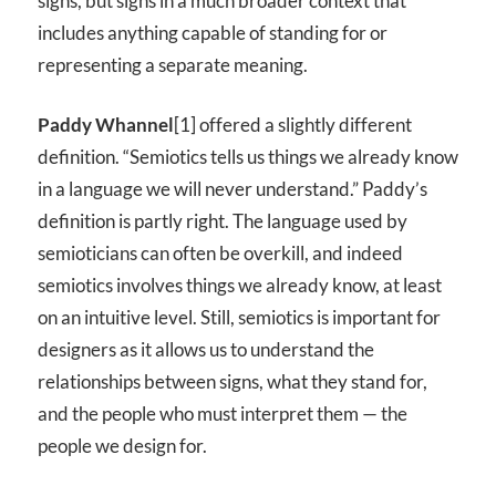
signs, but signs in a much broader context that
includes anything capable of standing for or
representing a separate meaning.
Paddy Whannel
[1] offered a slightly different
definition. “Semiotics tells us things we already know
in a language we will never understand.” Paddy’s
definition is partly right. The language used by
semioticians can often be overkill, and indeed
semiotics involves things we already know, at least
on an intuitive level. Still, semiotics is important for
designers as it allows us to understand the
relationships between signs, what they stand for,
and the people who must interpret them — the
people we design for.