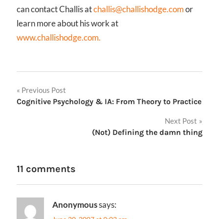
can contact Challis at
challis@challishodge.com
or
learn more about his work at
www.challishodge.com.
Post
Previous Post
Cognitive Psychology & IA: From Theory to Practice
navigation
Next Post
(Not) Defining the damn thing
11 comments
Anonymous
says: