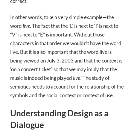
correct.
In other words, take a very simple example—the
word
live.
The fact that the ‘L’ is next to ‘I’ is next to
“V” is next to “E” is important. Without those
characters in that order we wouldn’t have the word
live. But it is also important that the word live is
being viewed on July 3, 2003 and that the context is
‘on a concert ticket’, so that we may imply that the
music is indeed being played
live!
The study of
semiotics needs to account for the relationship of the
symbols and the social context or context of use.
Understanding Design as a
Dialogue