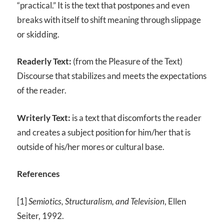
“practical.” It is the text that postpones and even
breaks with itself to shift meaning through slippage
or skidding.
Readerly Text:
(from the Pleasure of the Text)
Discourse that stabilizes and meets the expectations
of the reader.
Writerly Text:
is a text that discomforts the reader
and creates a subject position for him/her that is
outside of his/her mores or cultural base.
References
[1]
Semiotics, Structuralism, and Television
, Ellen
Seiter, 1992.