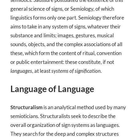
general science of signs, or Semiology, of which
linguistics forms only one part. Semiology therefore
aims to take in any system of signs, whatever their
substance and limits; images, gestures, musical
sounds, objects, and the complex associations of all
these, which form the content of ritual, convention
or public entertainment: these constitute, if not
languages
, at least
systems of signification
.
Language of Language
Structuralism
is an analytical method used by many
semioticians. Structuralists seek to describe the
overall organization of sign systems as languages.
They search for the deep and complex structures