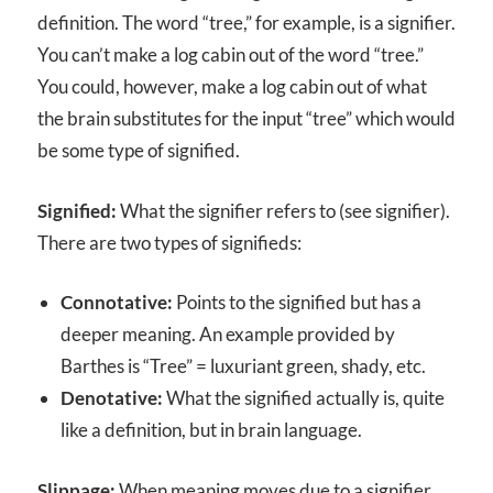
definition. The word “tree,” for example, is a signifier.
You can’t make a log cabin out of the word “tree.”
You could, however, make a log cabin out of what
the brain substitutes for the input “tree” which would
be some type of signified.
Signified:
What the signifier refers to (see signifier).
There are two types of signifieds:
Connotative:
Points to the signified but has a
deeper meaning. An example provided by
Barthes is “Tree” = luxuriant green, shady, etc.
Denotative:
What the signified actually is, quite
like a definition, but in brain language.
Slippage:
When meaning moves due to a signifier