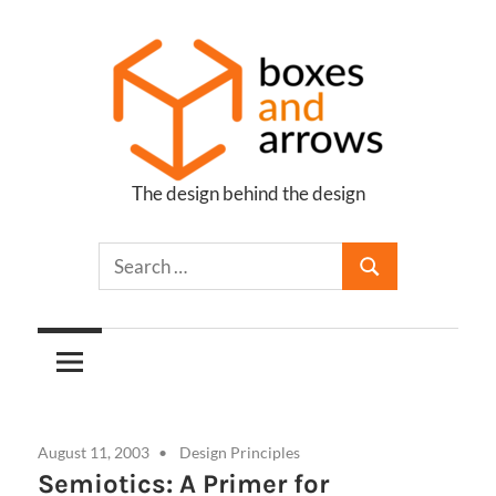
Skip
to
content
The design behind the design
Boxes
and
Arrows
August 11, 2003
Design Principles
Semiotics: A Primer for