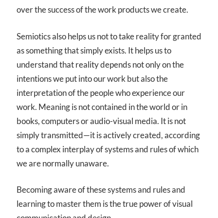
over the success of the work products we create.
Semiotics also helps us not to take reality for granted
as something that simply exists. It helps us to
understand that reality depends not only on the
intentions we put into our work but also the
interpretation of the people who experience our
work. Meaning is not contained in the world or in
books, computers or audio-visual media. It is not
simply transmitted—it is actively created, according
to a complex interplay of systems and rules of which
we are normally unaware.
Becoming aware of these systems and rules and
learning to master them is the true power of visual
communication and design.