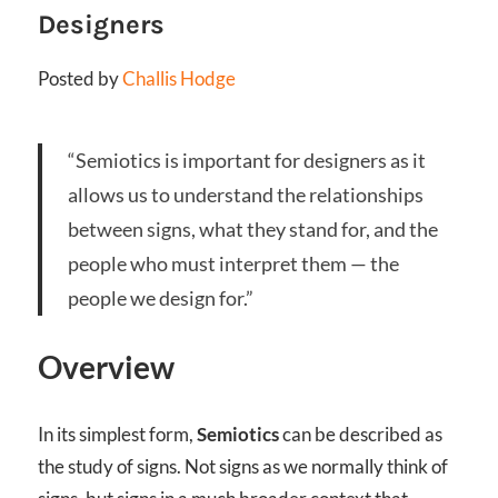
Designers
Posted by
Challis Hodge
“Semiotics is important for designers as it
allows us to understand the relationships
between signs, what they stand for, and the
people who must interpret them — the
people we design for.”
Overview
In its simplest form,
Semiotics
can be described as
the study of signs. Not signs as we normally think of