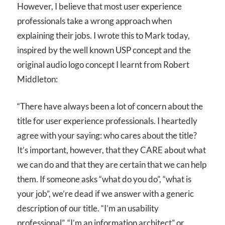
However, I believe that most user experience
professionals take a wrong approach when
explaining their jobs. I wrote this to Mark today,
inspired by the well known USP concept and the
original audio logo concept I learnt from Robert
Middleton:
“There have always been a lot of concern about the
title for user experience professionals. I heartedly
agree with your saying: who cares about the title?
It’s important, however, that they CARE about what
we can do and that they are certain that we can help
them. If someone asks “what do you do”, “what is
your job”, we’re dead if we answer with a generic
description of our title. “I’m an usability
professional”, “I’m an information architect” or