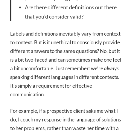
Are there different definitions out there
that you’d consider valid?
Labels and definitions inevitably vary from context
to context. But is it unethical to consciously provide
different answers to the same questions? No, but it
is a bit two-faced and can sometimes make one feel
a bit uncomfortable. Just remember: we’re
always
speaking different languages in different contexts.
It’s simply a requirement for effective
communication.
For example, if a prospective client asks me what I
do, I couch my response in the language of solutions
to her problems, rather than waste her time with a