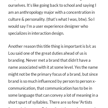
ourselves. It’s like going back to school and saying I
am an anthropology major with a concentration in
culture & personality. (that’s what I was, btw). So I
would say I’m a user experience designer who
specializes in interaction design.
Another reason this title thing is important is b/c as
Lou said one of the great duties ahead of us is
branding. Never met a brand that didn’t have a
name associated with it at some level. Yes the name
might not be the primary focus of a brand, but since
brand is so much influenced by person to person x-
communication, that communication has to be in
some language that can convey a lot of meaning in a
short spurt of syllables. There are so few “Artists