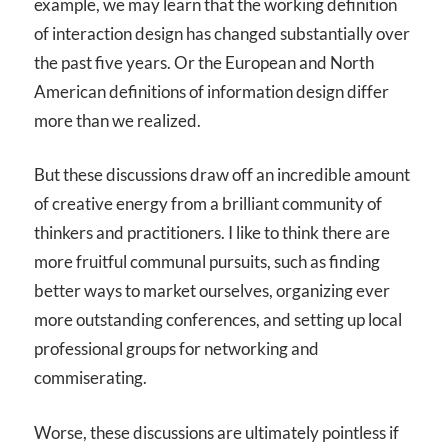
example, we may learn that the working definition
of interaction design has changed substantially over
the past five years. Or the European and North
American definitions of information design differ
more than we realized.
But these discussions draw off an incredible amount
of creative energy from a brilliant community of
thinkers and practitioners. I like to think there are
more fruitful communal pursuits, such as finding
better ways to market ourselves, organizing ever
more outstanding conferences, and setting up local
professional groups for networking and
commiserating.
Worse, these discussions are ultimately pointless if