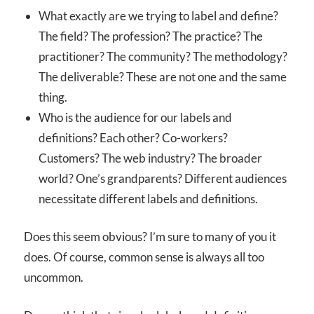
What exactly are we trying to label and define?
The field? The profession? The practice? The
practitioner? The community? The methodology?
The deliverable? These are not one and the same
thing.
Who is the audience for our labels and
definitions? Each other? Co-workers?
Customers? The web industry? The broader
world? One’s grandparents? Different audiences
necessitate different labels and definitions.
Does this seem obvious? I’m sure to many of you it
does. Of course, common sense is always all too
uncommon.