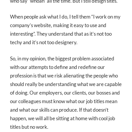
who say “whoah” all the time. But I still design sites.
When people ask what I do, I tell them “I work on my
company’s website, making it easy to use and
interesting”. They understand that as it’s not too
techy and it’s not too designery.
So, in my opinion, the biggest problem associated
with our attempts to define and redefine our
profession is that we risk alienating the people who
should really be understanding what we are capable
of doing. Our employers, our clients, our bosses and
our colleagues must know what our job titles mean
and what our skills can produce. If that doesn’t
happen, we will all be sitting at home with cool job
titles but no work.