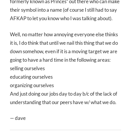
formerly known as Princes” out there who can make
their symbol into a name (of course I still had to say
AFKAP to let you know who I was talking about).
Well, no matter how annoying everyone else thinks
it is, I do think that until we nail this thing that we do
down somehow, even if it is a moving target we are
going to have a hard time in the following areas:
selling ourselves
educating ourselves
organizing ourselves
And just doing our jobs day to day b/c of the lack of
understanding that our peers have w/ what we do.
— dave