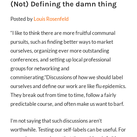
(Not) Defining the damn thing
Posted by
Louis Rosenfeld
“I like to think there are more fruitful communal
pursuits, such as finding better ways to market
ourselves, organizing ever more outstanding
conferences, and setting up local professional
groups for networking and
commiserating.”
Discussions of how we should label
ourselves and define our work are like flu epidemics.
They break out from time to time, follow a fairly
predictable course, and often make us want to barf.
I’m not saying that such discussions aren’t
worthwhile. Testing our self-labels can be useful. For