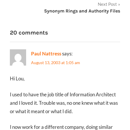
Next Post
Synonym Rings and Authority Files
20 comments
Paul Nattress
says:
August 13, 2003 at 1:05 am
Hi Lou,
I used to have the job title of Information Architect
and I loved it. Trouble was, no one knew what it was
or what it meant or what I did.
I now work for a different company, doing similar