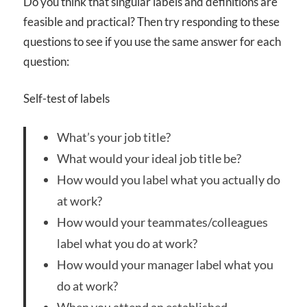
Do you think that singular labels and definitions are
feasible and practical? Then try responding to these
questions to see if you use the same answer for each
question:
Self-test of labels
What’s your job title?
What would your ideal job title be?
How would you label what you actually do
at work?
How would your teammates/colleagues
label what you do at work?
How would your manager label what you
do at work?