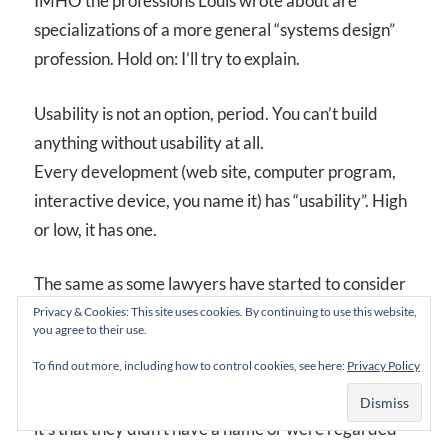
IMHO the professions Louis wrote about are
specializations of a more general “systems design”
profession. Hold on: I’ll try to explain.
Usability is not an option, period. You can’t build
anything without usability at all.
Every development (web site, computer program,
interactive device, you name it) has “usability”. High
or low, it has one.
The same as some lawyers have started to consider
human rights into their work, some systems
Privacy & Cookies: This site uses cookies. By continuing to use this website,
you agree to their use.
developers are considering usability or IA or (you
To find out more, including how to control cookies, see here:
Privacy Policy
name it) into their designs.
It’s not that humans didn’t have rights before Carter,
it’s that they didn’t have a name or were regarded