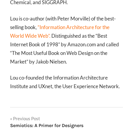
Chemical, and SIGGRAPH.
Lou is co-author (with Peter Morville) of the best-
selling book,
“Information Architecture for the
World Wide Web”.
Distinguished as the “Best
Internet Book of 1998” by Amazon.com and called
“The Most Useful Book on Web Design on the
Market” by Jakob Nielsen.
Lou co-founded the Information Architecture
Institute and UXnet, the User Experience Network.
Post
Previous Post
Semiotics: A Primer for Designers
navigation