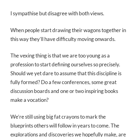
I sympathise but disagree with both views.
When people start drawing their wagons together in
this way they’ll have difficulty moving onwards.
The vexing thing is that we are too young as a
profession to start defining ourselves so precisely.
Should we yet dare to assume that this discipline is
fully formed? Do a few conferences, some great
discussion boards and one or two inspiring books
make a vocation?
We’re still using big fat crayons to mark the
blueprints others will follow in years to come. The
explorations and discoveries we hopefully make, are