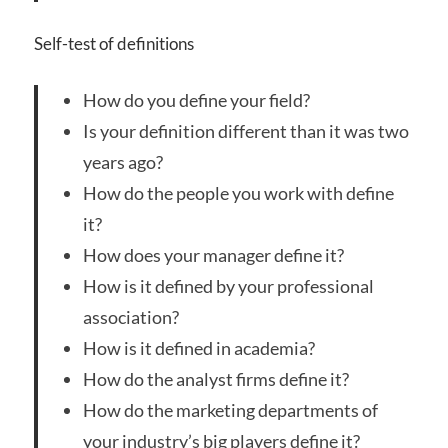
Self-test of definitions
How do you define your field?
Is your definition different than it was two
years ago?
How do the people you work with define
it?
How does your manager define it?
How is it defined by your professional
association?
How is it defined in academia?
How do the analyst firms define it?
How do the marketing departments of
your industry’s big players define it?