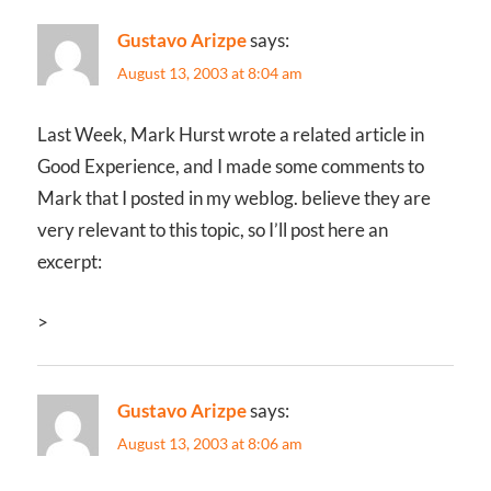
Gustavo Arizpe
says:
August 13, 2003 at 8:04 am
Last Week, Mark Hurst wrote a related article in
Good Experience, and I made some comments to
Mark that I posted in my weblog. believe they are
very relevant to this topic, so I’ll post here an
excerpt:
>
Gustavo Arizpe
says:
August 13, 2003 at 8:06 am