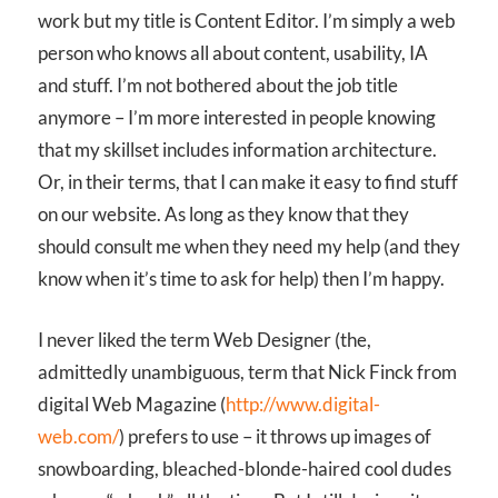
work but my title is Content Editor. I’m simply a web
person who knows all about content, usability, IA
and stuff. I’m not bothered about the job title
anymore – I’m more interested in people knowing
that my skillset includes information architecture.
Or, in their terms, that I can make it easy to find stuff
on our website. As long as they know that they
should consult me when they need my help (and they
know when it’s time to ask for help) then I’m happy.
I never liked the term Web Designer (the,
admittedly unambiguous, term that Nick Finck from
digital Web Magazine (
http://www.digital-
web.com/
) prefers to use – it throws up images of
snowboarding, bleached-blonde-haired cool dudes