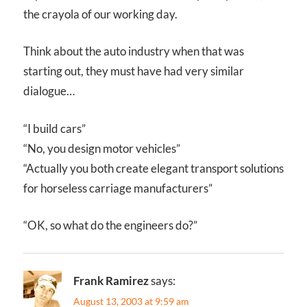
the crayola of our working day.
Think about the auto industry when that was
starting out, they must have had very similar
dialogue…
“I build cars”
“No, you design motor vehicles”
“Actually you both create elegant transport solutions
for horseless carriage manufacturers”
“OK, so what do the engineers do?”
Frank Ramirez
says:
August 13, 2003 at 9:59 am