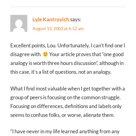
Lyle Kantrovich
says:
August 13, 2003 at 6:52 am
Excellent points, Lou. Unfortunately, I can’t find one I
disagree with.
Your article proves that “one good
analogy is worth three hours discussion”, although in
this case, it’s a list of questions, not an analogy.
What I find most valuable when I get together with a
group of peers is focusing on the common struggle.
Focusing on differences, definitions and labels only
seems to confuse folks, or worse, alienate them.
“I have never in my life learned anything from any