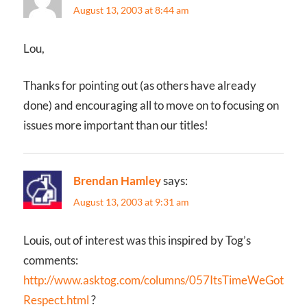
August 13, 2003 at 8:44 am
Lou,
Thanks for pointing out (as others have already
done) and encouraging all to move on to focusing on
issues more important than our titles!
Brendan Hamley
says:
August 13, 2003 at 9:31 am
Louis, out of interest was this inspired by Tog’s
comments:
http://www.asktog.com/columns/057ItsTimeWeGot
Respect.html
?