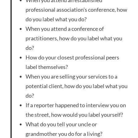
When you attend an established
professional association’s conference, how
do you label what you do?
When you attend a conference of
practitioners, how do you label what you
do?
How do your closest professional peers
label themselves?
When you are selling your services to a
potential client, how do you label what you
do?
If a reporter happened to interview you on
the street, how would you label yourself?
What do you tell your uncle or
grandmother you do for a living?