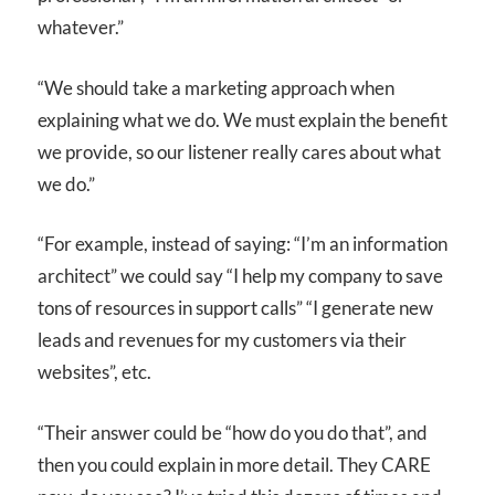
whatever.”
“We should take a marketing approach when
explaining what we do. We must explain the benefit
we provide, so our listener really cares about what
we do.”
“For example, instead of saying: “I’m an information
architect” we could say “I help my company to save
tons of resources in support calls” “I generate new
leads and revenues for my customers via their
websites”, etc.
“Their answer could be “how do you do that”, and
then you could explain in more detail. They CARE