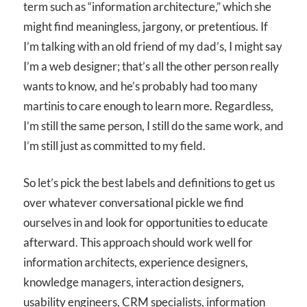
term such as “information architecture,” which she
might find meaningless, jargony, or pretentious. If
I’m talking with an old friend of my dad’s, I might say
I’m a web designer; that’s all the other person really
wants to know, and he’s probably had too many
martinis to care enough to learn more. Regardless,
I’m still the same person, I still do the same work, and
I’m still just as committed to my field.
So let’s pick the best labels and definitions to get us
over whatever conversational pickle we find
ourselves in and look for opportunities to educate
afterward. This approach should work well for
information architects, experience designers,
knowledge managers, interaction designers,
usability engineers, CRM specialists, information