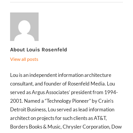
About
Louis Rosenfeld
View all posts
Lou is an independent information architecture
consultant, and founder of Rosenfeld Media. Lou
served as Argus Associates’ president from 1994-
2001. Named a “Technology Pioneer” by Crain’s
Detroit Business, Lou served as lead information
architect on projects for such clients as AT&T,
Borders Books & Music, Chrysler Corporation, Dow