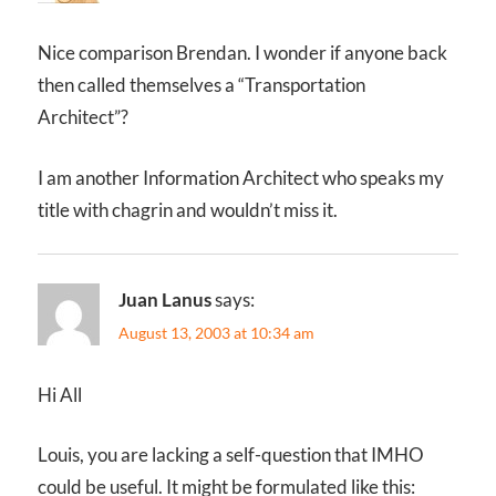
Nice comparison Brendan. I wonder if anyone back
then called themselves a “Transportation
Architect”?
I am another Information Architect who speaks my
title with chagrin and wouldn’t miss it.
Juan Lanus
says:
August 13, 2003 at 10:34 am
Hi All
Louis, you are lacking a self-question that IMHO
could be useful. It might be formulated like this: