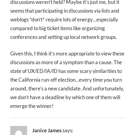
discussions weren’t held? Maybe it’s just me, but it
seems that participating in discussions via lists and
weblogs *don’t* require lots of energy…especially
compared to big ticket items like organizing
conferences and setting up local network groups.
Given this, I think it’s more appropriate to view these
discussions as more of a symptom than a cause. The
state of UX/ED/IA/ID has some scary similarities to
the California run-off election…every time you turn
around, there’s a new candidate. And unfortunately,
we don’t have a deadline by which one of them will
emerge the winner!
Janice James
says: