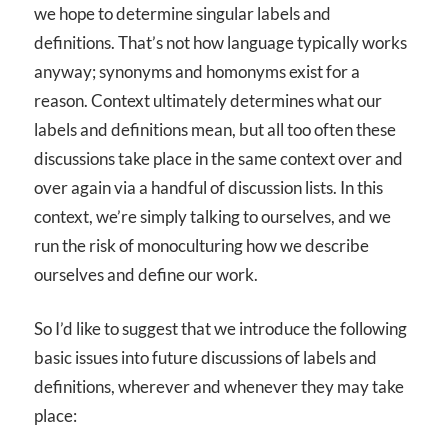
we hope to determine singular labels and
definitions. That’s not how language typically works
anyway; synonyms and homonyms exist for a
reason. Context ultimately determines what our
labels and definitions mean, but all too often these
discussions take place in the same context over and
over again via a handful of discussion lists. In this
context, we’re simply talking to ourselves, and we
run the risk of monoculturing how we describe
ourselves and define our work.
So I’d like to suggest that we introduce the following
basic issues into future discussions of labels and
definitions, wherever and whenever they may take
place: