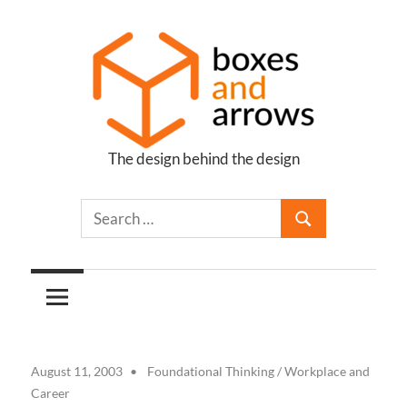
Skip
to
content
The design behind the design
Boxes
and
Arrows
August 11, 2003
Foundational Thinking
/
Workplace and
Career