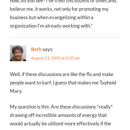
now, do you see? I’ve tried this dozens of times and,
believe me, it works, not only for promoting my
business but when evangelizing within a
organization I’m already working with.”
Beth
says:
August 13, 2003 at 8:20 am
Well, if these discussions are like the flu and make
people want to barf, I guess that makes me Typhoid
Mary.
My question is this: Are these discussions *really*
drawing off incredible amounts of energy that
would actually be utilized more effectively if the