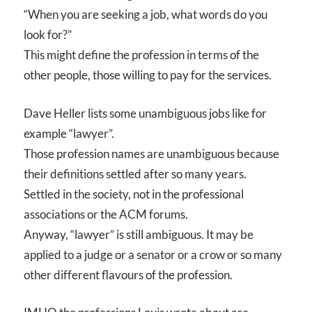
“When you are seeking a job, what words do you
look for?”
This might define the profession in terms of the
other people, those willing to pay for the services.
Dave Heller lists some unambiguous jobs like for
example “lawyer”.
Those profession names are unambiguous because
their definitions settled after so many years.
Settled in the society, not in the professional
associations or the ACM forums.
Anyway, “lawyer” is still ambiguous. It may be
applied to a judge or a senator or a crow or so many
other different flavours of the profession.