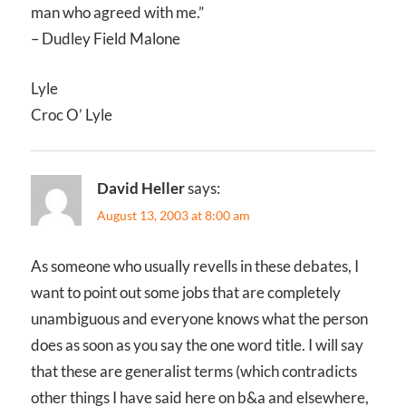
man who agreed with me.”
– Dudley Field Malone
Lyle
Croc O’ Lyle
David Heller
says:
August 13, 2003 at 8:00 am
As someone who usually revells in these debates, I
want to point out some jobs that are completely
unambiguous and everyone knows what the person
does as soon as you say the one word title. I will say
that these are generalist terms (which contradicts
other things I have said here on b&a and elsewhere,