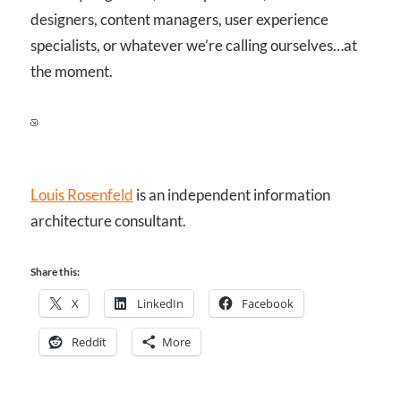
designers, content managers, user experience
specialists, or whatever we’re calling ourselves…at
the moment.
Louis Rosenfeld
is an independent information
architecture consultant.
Share this:
X
LinkedIn
Facebook
Reddit
More