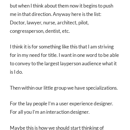
but when I think about them now it begins to push
me in that direction. Anyway here is the list:
Doctor, lawyer, nurse, architect, pilot,
congressperson, dentist, etc.
I think it is for something like this that I am striving
for in my need for title. I want in one word to be able
to convey to the largest layperson audience what it
is I do.
Then within our little group we have specializations.
For the lay people I’m a user experience designer.
For all you I’m an interaction designer.
Maybe this is how we should start thinking of