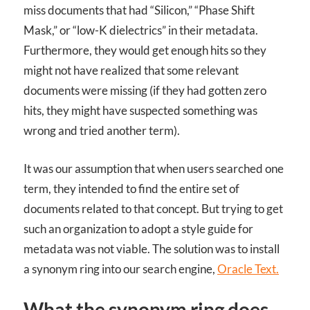
miss documents that had “Silicon,” “Phase Shift
Mask,” or “low-K dielectrics” in their metadata.
Furthermore, they would get enough hits so they
might not have realized that some relevant
documents were missing (if they had gotten zero
hits, they might have suspected something was
wrong and tried another term).
It was our assumption that when users searched one
term, they intended to find the entire set of
documents related to that concept. But trying to get
such an organization to adopt a style guide for
metadata was not viable. The solution was to install
a synonym ring into our search engine,
Oracle Text.
What the synonym ring does