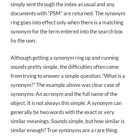
simply sent through the index as usual and any
documents with “PSM” are returned. The synonym
ring goes into effect only when there is a matching
synonym for the term entered into the search box
by the user.
Although getting a synonym ring up and running
sounds pretty simple, the difficulties often come
from trying to answer a simple question: “What is a
synonym?” The example above was clear case of
synonyms: An acronym and the full name of the
object. It is not always this simple. A synonym can
generally be two words with the exact or very
similar meanings. Sounds simple, but how similar is
similar enough? True synonyms are a rare thing.