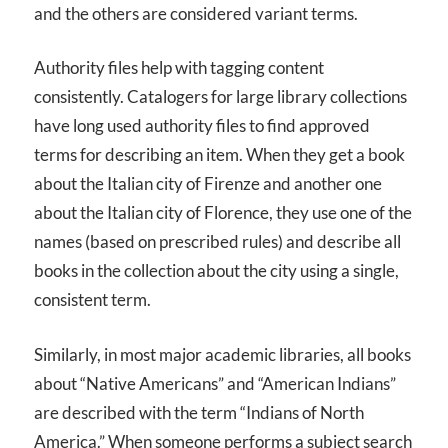
and the others are considered variant terms.
Authority files help with tagging content
consistently. Catalogers for large library collections
have long used authority files to find approved
terms for describing an item. When they get a book
about the Italian city of Firenze and another one
about the Italian city of Florence, they use one of the
names (based on prescribed rules) and describe all
books in the collection about the city using a single,
consistent term.
Similarly, in most major academic libraries, all books
about “Native Americans” and “American Indians”
are described with the term “Indians of North
America.” When someone performs a subject search