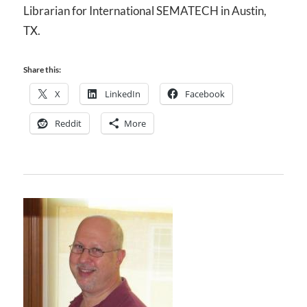
Librarian for International SEMATECH in Austin,
TX.
Share this:
X
LinkedIn
Facebook
Reddit
More