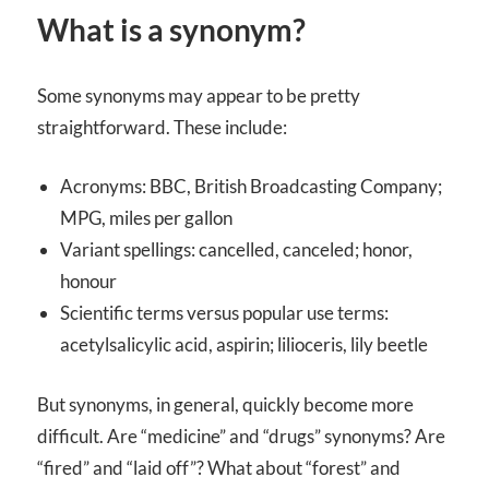
What is a synonym?
Some synonyms may appear to be pretty
straightforward. These include:
Acronyms: BBC, British Broadcasting Company;
MPG, miles per gallon
Variant spellings: cancelled, canceled; honor,
honour
Scientific terms versus popular use terms:
acetylsalicylic acid, aspirin; lilioceris, lily beetle
But synonyms, in general, quickly become more
difficult. Are “medicine” and “drugs” synonyms? Are
“fired” and “laid off”? What about “forest” and