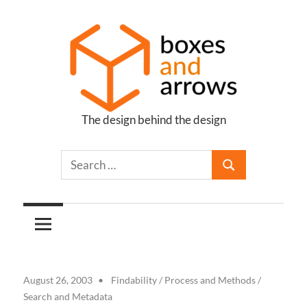
Skip
to
content
The design behind the design
Boxes
and
Arrows
August 26, 2003
Findability
/
Process and Methods
/
Search and Metadata