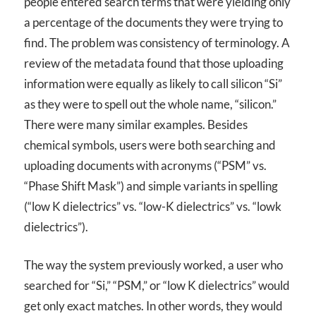
people entered search terms that were yielding only
a percentage of the documents they were trying to
find. The problem was consistency of terminology. A
review of the metadata found that those uploading
information were equally as likely to call silicon “Si”
as they were to spell out the whole name, “silicon.”
There were many similar examples. Besides
chemical symbols, users were both searching and
uploading documents with acronyms (“PSM” vs.
“Phase Shift Mask”) and simple variants in spelling
(“low K dielectrics” vs. “low-K dielectrics” vs. “lowk
dielectrics”).
The way the system previously worked, a user who
searched for “Si,” “PSM,” or “low K dielectrics” would
get only exact matches. In other words, they would