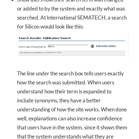
or added to by the system and exactly what was
searched. At International SEMATECH, a search
for Silicon would look like this:
The line under the search box tells users exactly
how the search was submitted. When users
understand how their term is expanded to
include synonyms, they have a better
understanding of how the site works. When done
well, explanations can also increase confidence
that users have in the system, since it shows them
that the system understands what they are