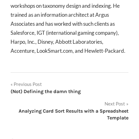
workshops on taxonomy design and indexing. He
trained as an information architect at Argus
Associates and has worked with such clients as
Salesforce, IGT (international gaming company),
Harpo, Inc., Disney, Abbott Laboratories,
Accenture, LookSmart.com, and Hewlett-Packard.
Post
Previous Post
(Not) Defining the damn thing
navigation
Next Post
Analyzing Card Sort Results with a Spreadsheet
Template