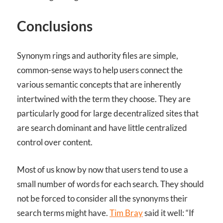
Conclusions
Synonym rings and authority files are simple,
common-sense ways to help users connect the
various semantic concepts that are inherently
intertwined with the term they choose. They are
particularly good for large decentralized sites that
are search dominant and have little centralized
control over content.
Most of us know by now that users tend to use a
small number of words for each search. They should
not be forced to consider all the synonyms their
search terms might have.
Tim Bray
said it well: “If