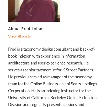
About
Fred Leise
View all posts
Fred is a taxonomy design consultant and back-of-
book indexer, with experience in information
architecture and user experience research. He
serves as senior taxonomist for K Street Partners.
He previous served as manager of the taxonomy
team for the Online Business Unit of Sears Holdings
Corporation. He is an indexing instructor for the
University of California, Berkeley Online Extension
Division and regularly presents sessions and