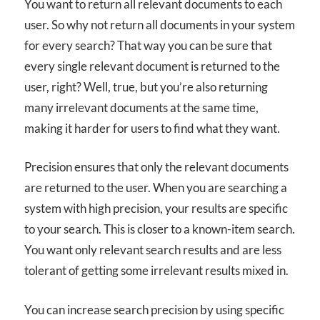
You want to return all relevant documents to each
user. So why not return all documents in your system
for every search? That way you can be sure that
every single relevant document is returned to the
user, right? Well, true, but you’re also returning
many irrelevant documents at the same time,
making it harder for users to find what they want.
Precision ensures that only the relevant documents
are returned to the user. When you are searching a
system with high precision, your results are specific
to your search. This is closer to a known-item search.
You want only relevant search results and are less
tolerant of getting some irrelevant results mixed in.
You can increase search precision by using specific