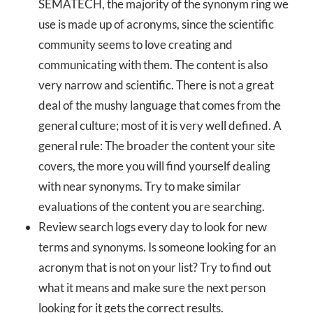
SEMATECH, the majority of the synonym ring we
use is made up of acronyms, since the scientific
community seems to love creating and
communicating with them. The content is also
very narrow and scientific. There is not a great
deal of the mushy language that comes from the
general culture; most of it is very well defined. A
general rule: The broader the content your site
covers, the more you will find yourself dealing
with near synonyms. Try to make similar
evaluations of the content you are searching.
Review search logs every day to look for new
terms and synonyms. Is someone looking for an
acronym that is not on your list? Try to find out
what it means and make sure the next person
looking for it gets the correct results.