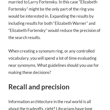
married to Larry Fortensky. In this case “Elizabeth
Fortensky” might be the only part of the ring you
would be interested in. Expanding the results by
including results for both “Elizabeth Warner” and
“Elizabeth Fortensky” would reduce the precision of
the search results.
When creating a synonym ring, or any controlled
vocabulary, you will spend a lot of time evaluating
near synonyms. What guidelines should you use for
making these decisions?
Recall and precision
Information architecture in the real world is all
about the tradeoffs, right? Librarians have long