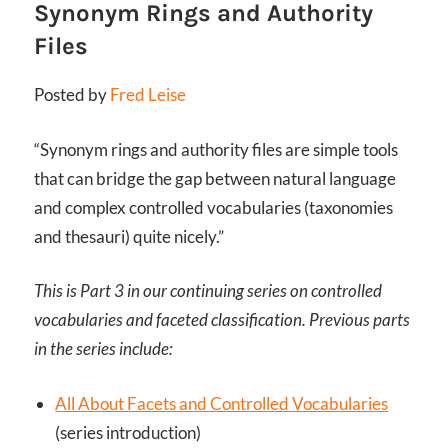
Synonym Rings and Authority
Files
Posted by
Fred Leise
“Synonym rings and authority files are simple tools
that can bridge the gap between natural language
and complex controlled vocabularies (taxonomies
and thesauri) quite nicely.”
This is Part 3 in our continuing series on controlled
vocabularies and faceted classification. Previous parts
in the series include:
All About Facets and Controlled Vocabularies
(series introduction)