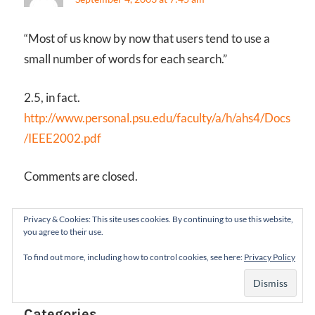
“Most of us know by now that users tend to use a
small number of words for each search.”
2.5, in fact.
http://www.personal.psu.edu/faculty/a/h/ahs4/Docs
/IEEE2002.pdf
Comments are closed.
Follow Us
Privacy & Cookies: This site uses cookies. By continuing to use this website,
you agree to their use.
X
LinkedIn
Facebook
RSS
To find out more, including how to control cookies, see here:
Privacy Policy
Feed
Categories