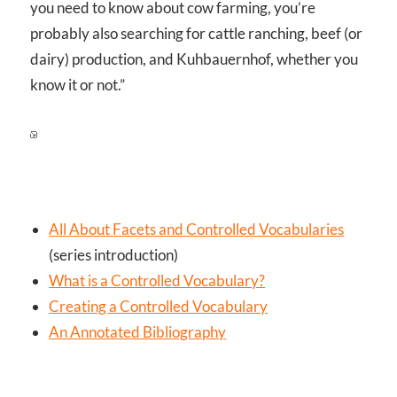
you need to know about cow farming, you’re
probably also searching for cattle ranching, beef (or
dairy) production, and Kuhbauernhof, whether you
know it or not.”
All About Facets and Controlled Vocabularies
(series introduction)
What is a Controlled Vocabulary?
Creating a Controlled Vocabulary
An Annotated Bibliography