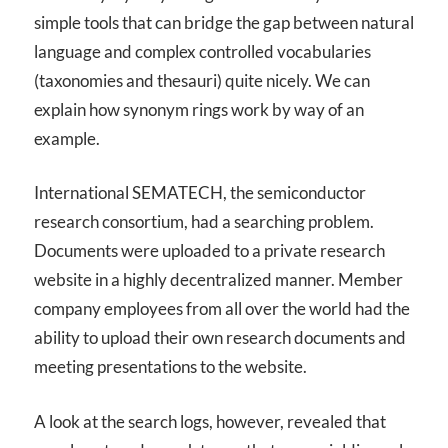
simple tools that can bridge the gap between natural
language and complex controlled vocabularies
(taxonomies and thesauri) quite nicely. We can
explain how synonym rings work by way of an
example.
International SEMATECH, the semiconductor
research consortium, had a searching problem.
Documents were uploaded to a private research
website in a highly decentralized manner. Member
company employees from all over the world had the
ability to upload their own research documents and
meeting presentations to the website.
A look at the search logs, however, revealed that