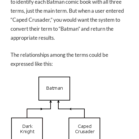
to identify each Batman comic book with all three
terms, just the main term. But when a user entered
“Caped Crusader,” you would want the system to
convert their term to “Batman” and return the
appropriate results.
The relationships among the terms could be
expressed like this: