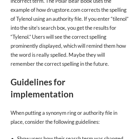
incorrect term. The Polar Bear Book uses the
example of how drugstore.com corrects the spelling
of Tylenol using an authority file. If you enter “tilenol”
into the site’s search box, you get the results for
“Tylenol.” Users will see the correct spelling
prominently displayed, which will remind them how
the word is really spelled. Maybe they will
remember the correct spelling in the future.
Guidelines for
implementation
When putting a synonym ring or authority file in
place, consider the following guidelines:
Show users how their search term was changed