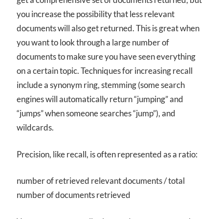
you increase the possibility that less relevant
documents will also get returned. This is great when
you want to look through a large number of
documents to make sure you have seen everything
on a certain topic. Techniques for increasing recall
include a synonym ring, stemming (some search
engines will automatically return “jumping” and
“jumps” when someone searches “jump”), and
wildcards.
Precision, like recall, is often represented as a ratio:
number of retrieved relevant documents / total
number of documents retrieved