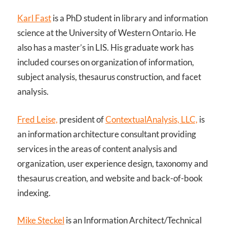
Karl Fast
is a PhD student in library and information
science at the University of Western Ontario. He
also has a master’s in LIS. His graduate work has
included courses on organization of information,
subject analysis, thesaurus construction, and facet
analysis.
Fred Leise,
president of
ContextualAnalysis, LLC,
is
an information architecture consultant providing
services in the areas of content analysis and
organization, user experience design, taxonomy and
thesaurus creation, and website and back-of-book
indexing.
Mike Steckel
is an Information Architect/Technical