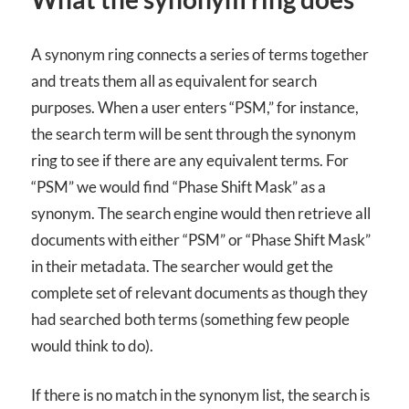
A synonym ring connects a series of terms together
and treats them all as equivalent for search
purposes. When a user enters “PSM,” for instance,
the search term will be sent through the synonym
ring to see if there are any equivalent terms. For
“PSM” we would find “Phase Shift Mask” as a
synonym. The search engine would then retrieve all
documents with either “PSM” or “Phase Shift Mask”
in their metadata. The searcher would get the
complete set of relevant documents as though they
had searched both terms (something few people
would think to do).
If there is no match in the synonym list, the search is