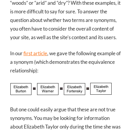
“woods” or “arid” and “dry”? With these examples, it
is more difficult to say for sure. To answer the
question about whether two terms are synonyms,
you often have to consider the overall content of
your site, as well as the site’s context and its users.
In our
first article
, we gave the following example of
a synonym (which demonstrates the equivalence
relationship):
But one could easily argue that these are not true
synonyms. You may be looking for information
about Elizabeth Taylor only during the time she was