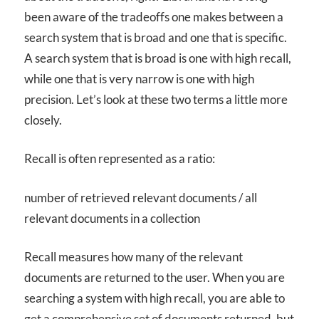
been aware of the tradeoffs one makes between a
search system that is broad and one that is specific.
A search system that is broad is one with high recall,
while one that is very narrow is one with high
precision. Let’s look at these two terms a little more
closely.
Recall is often represented as a ratio:
number of retrieved relevant documents / all
relevant documents in a collection
Recall measures how many of the relevant
documents are returned to the user. When you are
searching a system with high recall, you are able to
get a comprehensive set of documents returned, but