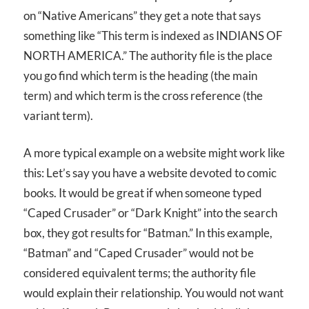
on “Native Americans” they get a note that says
something like “This term is indexed as INDIANS OF
NORTH AMERICA.” The authority file is the place
you go find which term is the heading (the main
term) and which term is the cross reference (the
variant term).
A more typical example on a website might work like
this: Let’s say you have a website devoted to comic
books. It would be great if when someone typed
“Caped Crusader” or “Dark Knight” into the search
box, they got results for “Batman.” In this example,
“Batman” and “Caped Crusader” would not be
considered equivalent terms; the authority file
would explain their relationship. You would not want