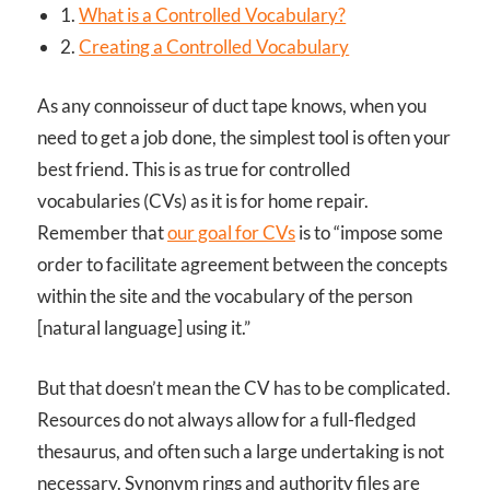
1.
What is a Controlled Vocabulary?
2.
Creating a Controlled Vocabulary
As any connoisseur of duct tape knows, when you
need to get a job done, the simplest tool is often your
best friend. This is as true for controlled
vocabularies (CVs) as it is for home repair.
Remember that
our goal for CVs
is to “impose some
order to facilitate agreement between the concepts
within the site and the vocabulary of the person
[natural language] using it.”
But that doesn’t mean the CV has to be complicated.
Resources do not always allow for a full-fledged
thesaurus, and often such a large undertaking is not
necessary. Synonym rings and authority files are