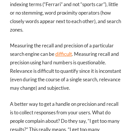
indexing terms (“Ferrari” and not “sports car”), little
or no stemming, word proximity operators (how
closely words appear next to each other), and search
zones.
Measuring the recall and precision of a particular
search engine can be
difficult
. Measuring recall and
precision using hard numbers is questionable.
Relevance is difficult to quantify since it is inconstant
(even during the course of a single search, relevance
may change) and subjective.
A better way to get a handle on precision and recall
is to collect responses from your users. What do
people complain about? Do they say, “I get too many
results?” This really means, “I get too many