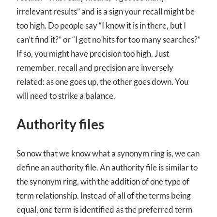
irrelevant results” and is a sign your recall might be
too high. Do people say “I know it is in there, but I
can’t find it?” or “I get no hits for too many searches?”
If so, you might have precision too high. Just
remember, recall and precision are inversely
related: as one goes up, the other goes down. You
will need to strike a balance.
Authority files
So now that we know what a synonym ring is, we can
define an authority file. An authority file is similar to
the synonym ring, with the addition of one type of
term relationship. Instead of all of the terms being
equal, one term is identified as the preferred term