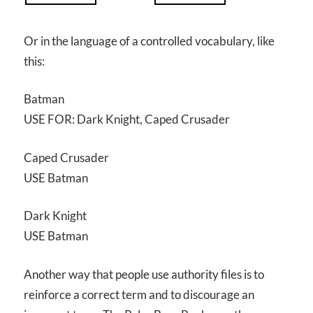
Or in the language of a controlled vocabulary, like
this:
Batman
USE FOR: Dark Knight, Caped Crusader
Caped Crusader
USE Batman
Dark Knight
USE Batman
Another way that people use authority files is to
reinforce a correct term and to discourage an