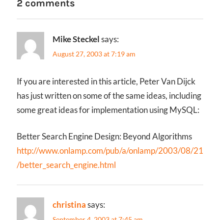
2 comments
Mike Steckel
says:
August 27, 2003 at 7:19 am
If you are interested in this article, Peter Van Dijck
has just written on some of the same ideas, including
some great ideas for implementation using MySQL:
Better Search Engine Design: Beyond Algorithms
http://www.onlamp.com/pub/a/onlamp/2003/08/21
/better_search_engine.html
christina
says:
September 4, 2003 at 7:45 am