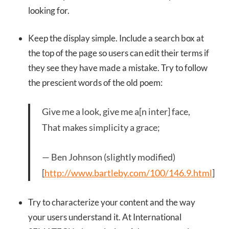
looking for.
Keep the display simple. Include a search box at
the top of the page so users can edit their terms if
they see they have made a mistake. Try to follow
the prescient words of the old poem:
Give me a look, give me a[n inter] face,
That makes simplicity a grace;
— Ben Johnson (slightly modified)
[
http://www.bartleby.com/100/146.9.html
]
Try to characterize your content and the way
your users understand it. At International