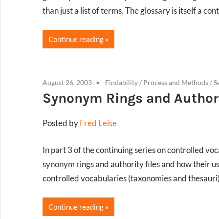
than just a list of terms. The glossary is itself a co
Continue reading
August 26, 2003
Findability
/
Process and Methods
/
S
Synonym Rings and Authori
Posted by
Fred Leise
In part 3 of the continuing series on controlled vo
synonym rings and authority files and how their 
controlled vocabularies (taxonomies and thesauri)
Continue reading