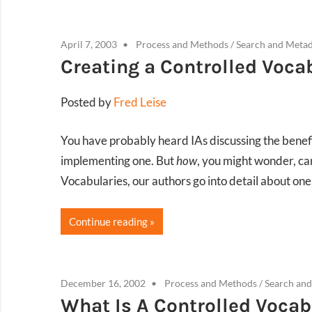
April 7, 2003
Process and Methods
/
Search and Meta
Creating a Controlled Voca
Posted by
Fred Leise
You have probably heard IAs discussing the benefi
implementing one. But
how
, you might wonder, ca
Vocabularies, our authors go into detail about on
Continue reading
December 16, 2002
Process and Methods
/
Search an
What Is A Controlled Vocab