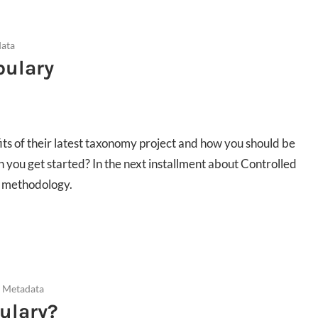
data
bulary
ts of their latest taxonomy project and how you should be
n you get started? In the next installment about Controlled
e methodology.
d Metadata
ulary?