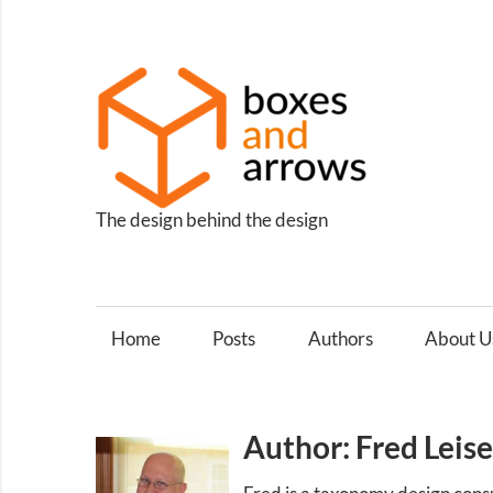
Skip
to
content
Box
and
Arro
The design behind the design
Home
Posts
Authors
About U
Author: Fred Leis