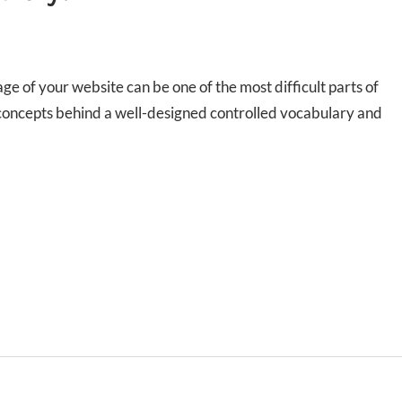
e of your website can be one of the most difficult parts of
 concepts behind a well-designed controlled vocabulary and