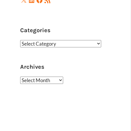
Feed
Categories
Categories
Archives
Archives