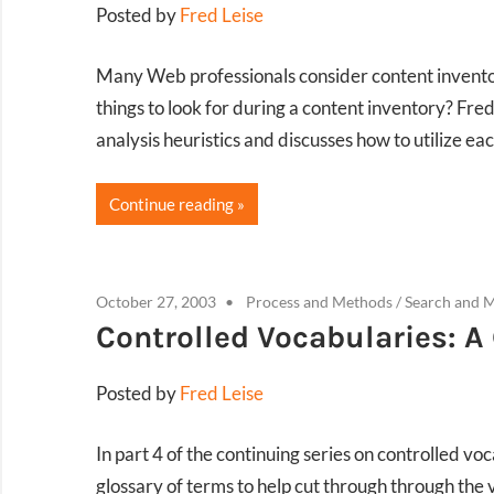
Posted by
Fred Leise
Many Web professionals consider content inventorie
things to look for during a content inventory? Fred
analysis heuristics and discusses how to utilize ea
Continue reading
October 27, 2003
Process and Methods
/
Search and 
Controlled Vocabularies: 
Posted by
Fred Leise
In part 4 of the continuing series on controlled vo
glossary of terms to help cut through through the v