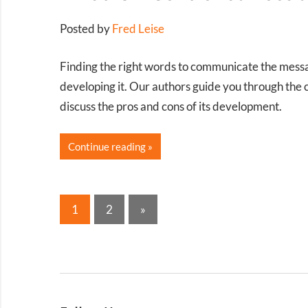
Posted by
Fred Leise
Finding the right words to communicate the messag
developing it. Our authors guide you through the
discuss the pros and cons of its development.
Continue reading
Posts
Next
1
2
»
Posts
pagination