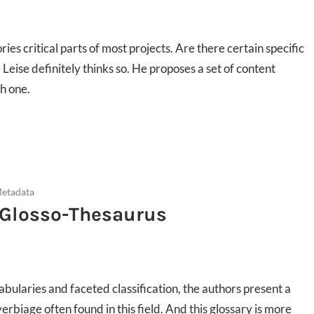
s critical parts of most projects. Are there certain specific
 Leise definitely thinks so. He proposes a set of content
ch one.
Metadata
A Glosso-Thesaurus
cabularies and faceted classification, the authors present a
erbiage often found in this field. And this glossary is more