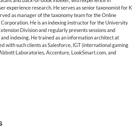
ultant and back-of-book indexer, with experience in
ser experience research. He serves as senior taxonomist for K
erved as manager of the taxonomy team for the Online
 Corporation. He is an indexing instructor for the University
Extension Division and regularly presents sessions and
nd indexing. He trained as an information architect at
 with such clients as Salesforce, IGT (international gaming
, Abbott Laboratories, Accenture, LookSmart.com, and
s