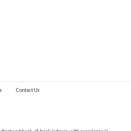
es
ws
s
Contact Us
e