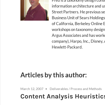
Fred is a taxonomy design cons
information architecture and u
Street Partners. He previous s
Business Unit of Sears Holdings
of California, Berkeley Online 
workshops on taxonomy design a
Argus Associates and has worked
company), Harpo, Inc., Disney
Hewlett-Packard.
Articles by this author:
March 12, 2007
Deliverables
/
Process and Methods
Content Analysis Heuristic