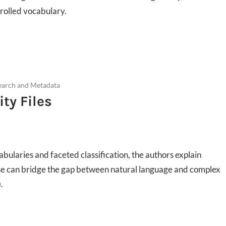
ntrolled vocabulary.
earch and Metadata
ty Files
cabularies and faceted classification, the authors explain
use can bridge the gap between natural language and complex
.