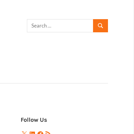
Follow Us
X
LinkedIn
Facebook
RSS