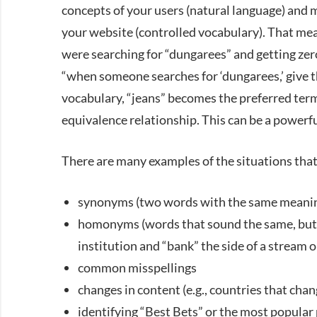
concepts of your users (natural language) and 
your website (controlled vocabulary). That mean
were searching for “dungarees” and getting zero
“when someone searches for ‘dungarees,’ give the
vocabulary, “jeans” becomes the preferred term
equivalence relationship. This can be a powerful
There are many examples of the situations that
synonyms (two words with the same meaning,
homonyms (words that sound the same, but ha
institution and “bank” the side of a stream or
common misspellings
changes in content (e.g., countries that cha
identifying “Best Bets” or the most popular