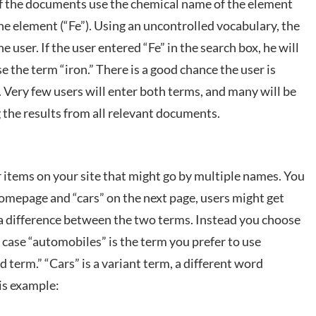
f the documents use the chemical name of the element
he element (“Fe”). Using an uncontrolled vocabulary, the
e user. If the user entered “Fe” in the search box, he will
e the term “iron.” There is a good chance the user is
Very few users will enter both terms, and many will be
g the results from all relevant documents.
r items on your site that might go by multiple names. You
homepage and “cars” on the next page, users might get
s a difference between the two terms. Instead you choose
is case “automobiles” is the term you prefer to use
d term.” “Cars” is a variant term, a different word
is example: