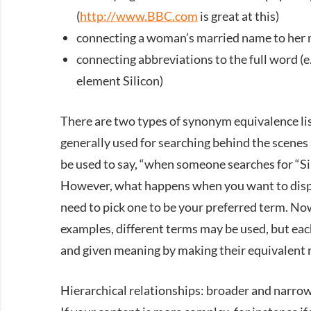
(
http://www.BBC.com
is great at this)
connecting a woman’s married name to her
connecting abbreviations to the full word (
element Silicon)
There are two types of synonym equivalence lis
generally used for searching behind the scenes 
be used to say, “when someone searches for “Si,
However, what happens when you want to displa
need to pick one to be your preferred term. Now
examples, different terms may be used, but eac
and given meaning by making their equivalent r
Hierarchical relationships: broader and narro