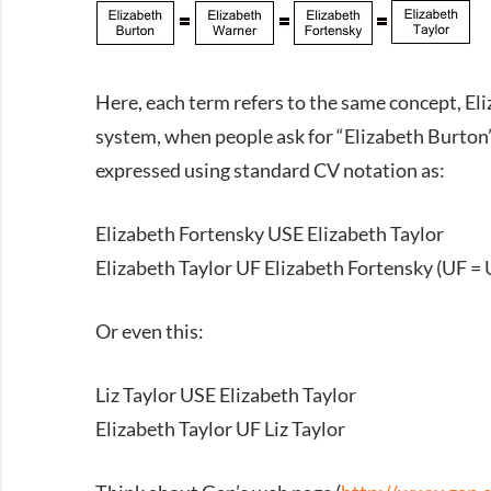
Here, each term refers to the same concept, Eli
system, when people ask for “Elizabeth Burton” 
expressed using standard CV notation as:
Elizabeth Fortensky USE Elizabeth Taylor
Elizabeth Taylor UF Elizabeth Fortensky (UF = 
Or even this:
Liz Taylor USE Elizabeth Taylor
Elizabeth Taylor UF Liz Taylor