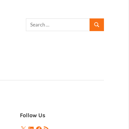
Follow Us
X
LinkedIn
Facebook
RSS