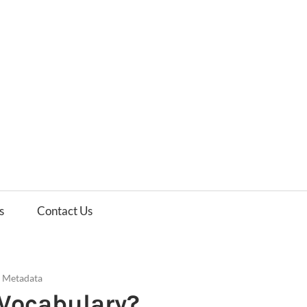
es
ws
s
Contact Us
d Metadata
 Vocabulary?