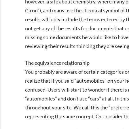
however, a site about chemistry, where many o
(“iron”), and many use the chemical symbol of t
results will only include the terms entered by th
not get any of the results for documents that us
missing some documents he would like to have. 
reviewing their results thinking they are seein
The equivalence relationship
You probably are aware of certain categories o
realize that if you said “automobiles” on your 
confused. Users will start to wonder if there i
“automobiles” and don’t use “cars” at all. In th
throughout your site. We call this the “preferre
representing the same concept. Or, consider th