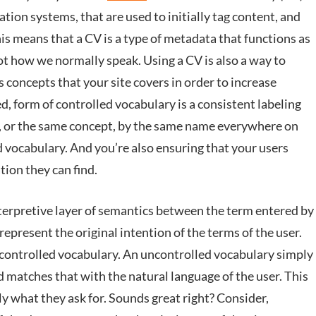
ation systems, that are used to initially tag content, and
his means that a CV is a type of metadata that functions as
not how we normally speak. Using a CV is also a way to
 concepts that your site covers in order to increase
d, form of controlled vocabulary is a consistent labeling
ing, or the same concept, by the same name everywhere on
ed vocabulary. And you’re also ensuring that your users
ion they can find.
nterpretive layer of semantics between the term entered by
epresent the original intention of the terms of the user.
controlled vocabulary. An uncontrolled vocabulary simply
 matches that with the natural language of the user. This
tly what they ask for. Sounds great right? Consider,