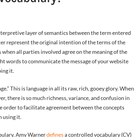
interpretive layer of semantics between the term entered
er represent the original intention of the terms of the
 when all parties involved agree on the meaning of the
ight words to communicate the message of your website
ing it.
.” This is language in all its raw, rich, gooey glory. When
r, there is so much richness, variance, and confusion in
 order to facilitate agreement between the concepts
 using it.
abulary. Amy Warner
defines
a controlled vocabulary (CV)