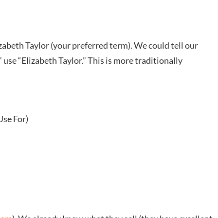
zabeth Taylor (your preferred term). We could tell our
use “Elizabeth Taylor.” This is more traditionally
Use For)