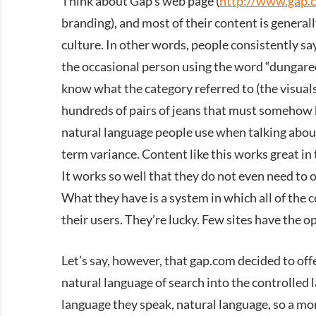
Think about Gap’s web page (
http://www.gap.
branding), and most of their content is general
culture. In other words, people consistently say
the occasional person using the word “dungaree
know what the category referred to (the visual
hundreds of pairs of jeans that must somehow 
natural language people use when talking about
term variance. Content like this works great in
It works so well that they do not even need to o
What they have is a system in which all of the 
their users. They’re lucky. Few sites have the o
Let’s say, however, that gap.com decided to of
natural language of search into the controlled 
language they speak, natural language, so a mo