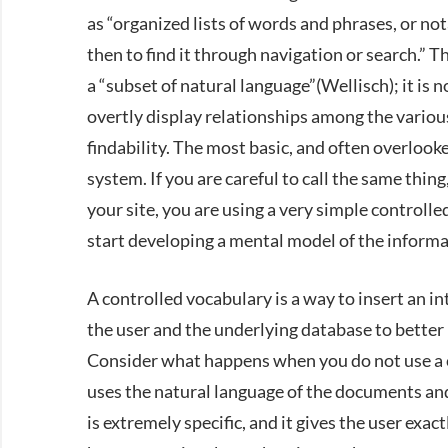
as “organized lists of words and phrases, or not
then to find it through navigation or search.” T
a “subset of natural language”(Wellisch); it is 
overtly display relationships among the various
findability. The most basic, and often overlooke
system. If you are careful to call the same th
your site, you are using a very simple controll
start developing a mental model of the informat
A controlled vocabulary is a way to insert an i
the user and the underlying database to better r
Consider what happens when you do not use a 
uses the natural language of the documents and
is extremely specific, and it gives the user exac