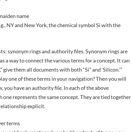
 maiden name
e.g., NY and New York, the chemical symbol Si with the
ts: synonym rings and authority files. Synonym rings are
as a way to connect the various terms for a concept. It can
” give them all documents with both “Si” and ‘Silicon.’”
y one of these terms in your navigation? Then you will
, you have an authority file. In each of the above
h one represents the same concept. They are tied together
elationship explicit.
wer terms