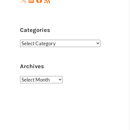
Feed
Categories
Categories
Archives
Archives