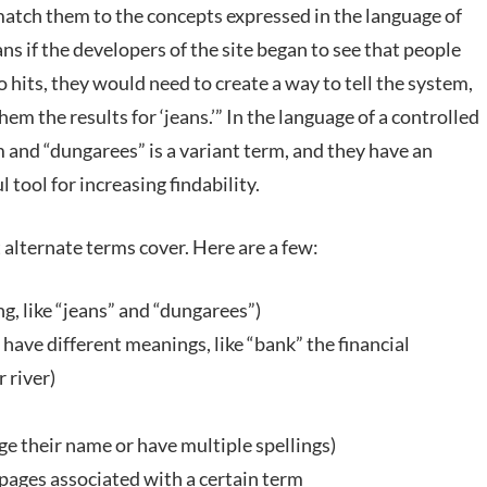
match them to the concepts expressed in the language of
s if the developers of the site began to see that people
 hits, they would need to create a way to tell the system,
m the results for ‘jeans.’” In the language of a controlled
 and “dungarees” is a variant term, and they have an
 tool for increasing findability.
 alternate terms cover. Here are a few:
 like “jeans” and “dungarees”)
ve different meanings, like “bank” the financial
 river)
nge their name or have multiple spellings)
 pages associated with a certain term