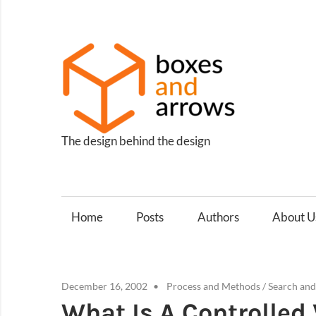
Skip
to
content
Box
and
Arro
The design behind the design
Home
Posts
Authors
About U
December 16, 2002
Process and Methods
/
Search an
What Is A Controlled