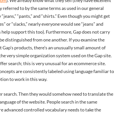
com
). We already know what they sell (they have excellent
ly referred to by the same terms as used in our general
 “jeans,” “pants,” and “shirts.” Even though you might get
s” or “slacks,” nearly everyone would see “jeans” and
s help support this too). Furthermore, Gap does not carry
be distinguished from one another. If you examine the
 Gap’s products, there’s an unusually small amount of
 the very simple organization system used on the Gap site.
ffer search; this is very unusual for an ecommerce site.
concepts are consistently labeled using language familiar to
ption to work in this way.
fer search. Then they would somehow need to translate the
language of the website. People search in the same
re advanced controlled vocabulary needs to take the