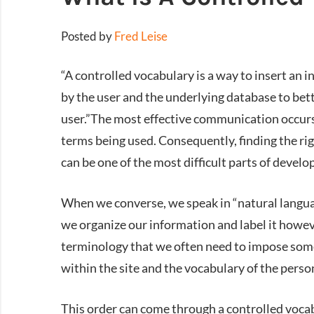
Posted by
Fred Leise
“A controlled vocabulary is a way to insert an 
by the user and the underlying database to bett
user.”The most effective communication occurs
terms being used. Consequently, finding the r
can be one of the most difficult parts of develop
When we converse, we speak in “natural language
we organize our information and label it howeve
terminology that we often need to impose some
within the site and the vocabulary of the person
This order can come through a controlled voc