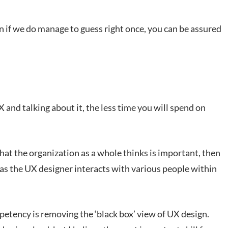
n if we do manage to guess right once, you can be assured
and talking about it, the less time you will spend on
hat the organization as a whole thinks is important, then
 as the UX designer interacts with various people within
petency is removing the ‘black box’ view of UX design.