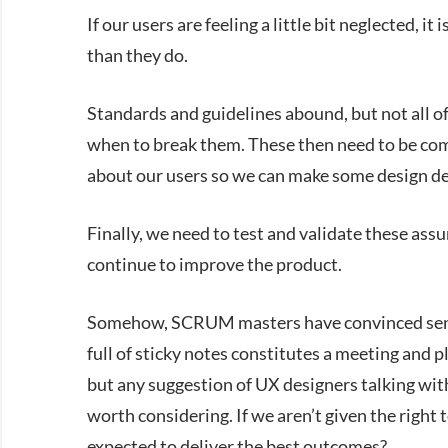
If our users are feeling a little bit neglected, 
than they do.
Standards and guidelines abound, but not all of
when to break them. These then need to be co
about our users so we can make some design deci
Finally, we need to test and validate these as
continue to improve the product.
Somehow, SCRUM masters have convinced senior 
full of sticky notes constitutes a meeting and p
but any suggestion of UX designers talking wit
worth considering. If we aren’t given the right
expected to deliver the best outcomes?