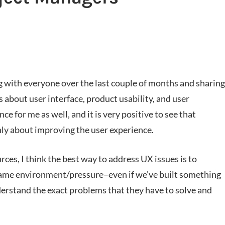
g with everyone over the last couple of months and sharing
 about user interface, product usability, and user
 for me as well, and it is very positive to see that
hly about improving the user experience.
rces, I think the best way to address UX issues is to
same environment/pressure–even if we’ve built something
rstand the exact problems that they have to solve and