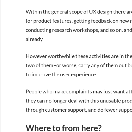
Within the general scope of UX design there ar
for product features, getting feedback on new 
conducting research workshops, and so on, and i
already.
However worthwhile these activities are in the
two of them–or worse, carry any of them out bu
to improve the user experience.
People who make complaints may just want atte
they can no longer deal with this unusable prod
through customer support, and do fewer suppor
Where to from here?