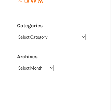
Feed
Categories
Categories
Archives
Archives