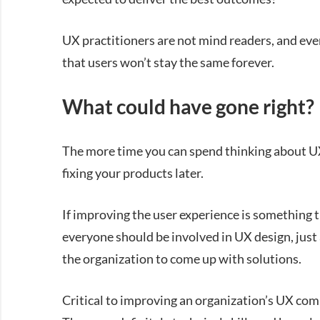
UX practitioners are not mind readers, and eve
that users won’t stay the same forever.
What could have gone right?
The more time you can spend thinking about UX 
fixing your products later.
If improving the user experience is something t
everyone should be involved in UX design, just
the organization to come up with solutions.
Critical to improving an organization’s UX com