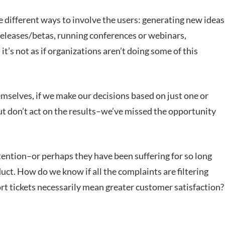
e different ways to involve the users: generating new ideas
releases/betas, running conferences or webinars,
t’s not as if organizations aren’t doing some of this
mselves, if we make our decisions based on just one or
t don’t act on the results–we’ve missed the opportunity
ntion–or perhaps they have been suffering for so long
uct. How do we know if all the complaints are filtering
t tickets necessarily mean greater customer satisfaction?