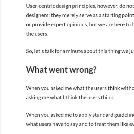
User-centric design principles, however, do not
designers; they merely serve as a starting poin
or provide expert opinions, but we are here to 
the users.
So, let’s talk for a minute about this thing we j
What went wrong?
When you asked me what the users think without
asking me what I think the users think.
When you asked me to apply standard guidelines
what users have to say and to treat them like e