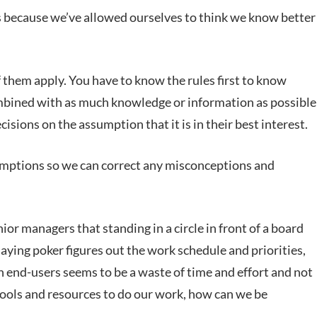
it is because we’ve allowed ourselves to think we know better
 them apply. You have to know the rules first to know
mbined with as much knowledge or information as possible
sions on the assumption that it is in their best interest.
sumptions so we can correct any misconceptions and
managers that standing in a circle in front of a board
laying poker figures out the work schedule and priorities,
h end-users seems to be a waste of time and effort and not
 tools and resources to do our work, how can we be