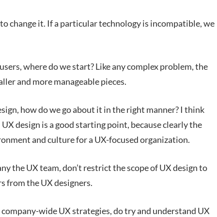
 to change it. If a particular technology is incompatible, we
 users, where do we start? Like any complex problem, the
aller and more manageable pieces.
ign, how do we go about it in the right manner? I think
UX design is a good starting point, because clearly the
ironment and culture for a UX-focused organization.
y the UX team, don’t restrict the scope of UX design to
ers from the UX designers.
 company-wide UX strategies, do try and understand UX