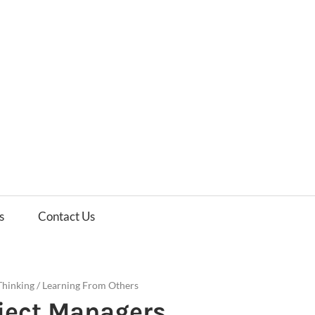
es
ws
s
Contact Us
Thinking
/
Learning From Others
oject Managers