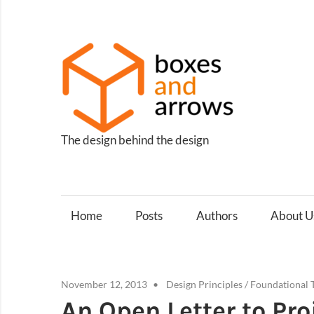
Skip
to
content
Box
and
Arro
The design behind the design
Home
Posts
Authors
About U
November 12, 2013
Design Principles
/
Foundational 
An Open Letter to Pr