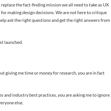
 replace the fact-finding mission we all need to take as UX
t for making design decisions. We are not here to critique
help ask the right questions and get the right answers from
ust launched.
 giving me time or money for research, you are in fact
 and industry best practices, you are asking me to ignore
veryone else.