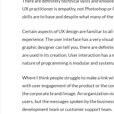
There are definitely technical skills and knowle
UX practitioner is empathy, not Photoshop or
skills are to have and despite what many of th
Certain aspects of UX design are familiar to all o
experience. The user interface has a very visual
graphic designer can tell you, there are definit
are used in its creation. User interaction has a
nature of programming is modular and systema
Where I think people struggle to make a link wit
with user engagement of the product or the co
the corporate brand/image. An organization m
users, but the messages spoken by the business 
development team or customer support team.