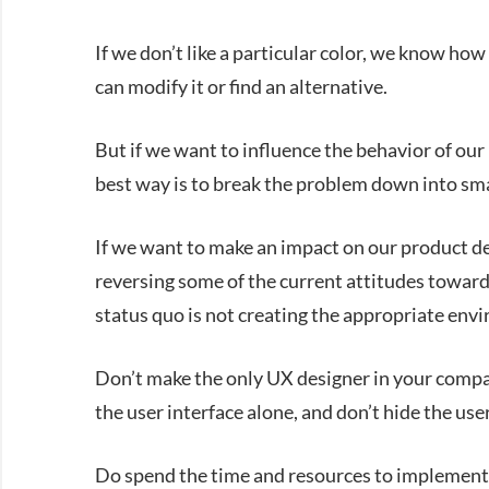
If we don’t like a particular color, we know how
can modify it or find an alternative.
But if we want to influence the behavior of our
best way is to break the problem down into sm
If we want to make an impact on our product des
reversing some of the current attitudes toward 
status quo is not creating the appropriate env
Don’t make the only UX designer in your compan
the user interface alone, and don’t hide the us
Do spend the time and resources to implement