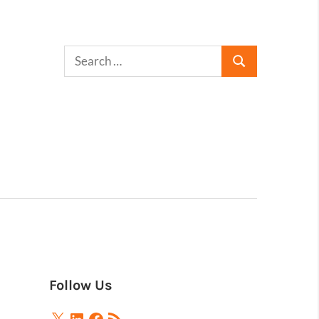
Follow Us
X
LinkedIn
Facebook
RSS