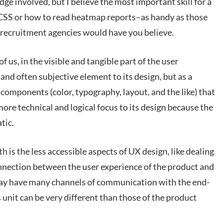
dge involved, but I believe the most important skill for a
 CSS or how to read heatmap reports–as handy as those
e recruitment agencies would have you believe.
f us, in the visible and tangible part of the user
 and often subjective element to its design, but as a
e components (color, typography, layout, and the like) that
 more technical and logical focus to its design because the
tic.
h is the less accessible aspects of UX design, like dealing
nnection between the user experience of the product and
ay have many channels of communication with the end-
unit can be very different than those of the product