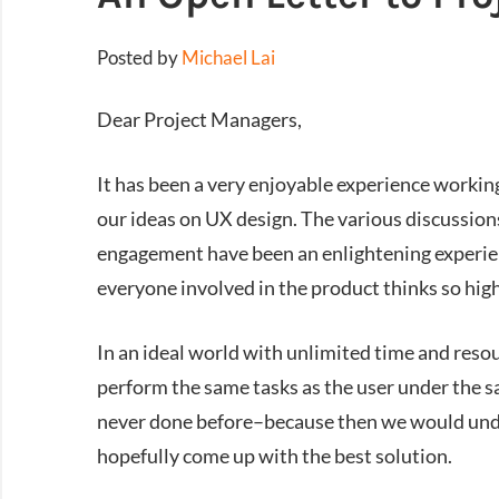
Posted by
Michael Lai
Dear Project Managers,
It has been a very enjoyable experience workin
our ideas on UX design. The various discussions
engagement have been an enlightening experience
everyone involved in the product thinks so hig
In an ideal world with unlimited time and resou
perform the same tasks as the user under the 
never done before–because then we would unde
hopefully come up with the best solution.