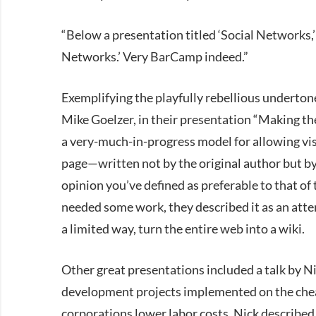
“Below a presentation titled ‘Social Networks
Networks.’ Very BarCamp indeed.”
Exemplifying the playfully rebellious underto
Mike Goelzer, in their presentation “Making th
a very-much-in-progress model for allowing visi
page—written not by the original author but b
opinion you’ve defined as preferable to that of 
needed some work, they described it as an attem
a limited way, turn the entire web into a wiki.
Other great presentations included a talk by N
development projects implemented on the chea
corporations lower labor costs, Nick described