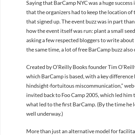
Saying that BarCamp NYC was a huge success is
that the organizers had to keep the location of t
that signed up. The event buzz was in part than
how the event itself was run: plant a small see
asking a few respected bloggers to write about 
the same time, a lot of free BarCamp buzz also
Created by O’Reilly Books founder Tim O’Reill
which BarCamp is based, with a key difference b
hindsight-fortuitous miscommunication,” web-
invited back to Foo Camp 2005, which led him to
what led to the first BarCamp. (By the time he
well underway.)
More than just an alternative model for facilit