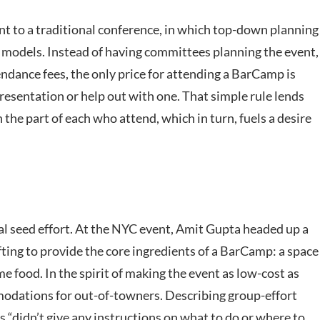
t to a traditional conference, in which top-down planning
 models. Instead of having committees planning the event,
ndance fees, the only price for attending a BarCamp is
presentation or help out with one. That simple rule lends
he part of each who attend, which in turn, fuels a desire
al seed effort. At the NYC event, Amit Gupta headed up a
ifting to provide the core ingredients of a BarCamp: a space
e food. In the spirit of making the event as low-cost as
odations for out-of-towners. Describing group-effort
s “didn’t give any instructions on what to do or where to