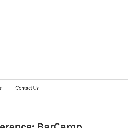
es
ws
s
Contact Us
ference: BarCamp