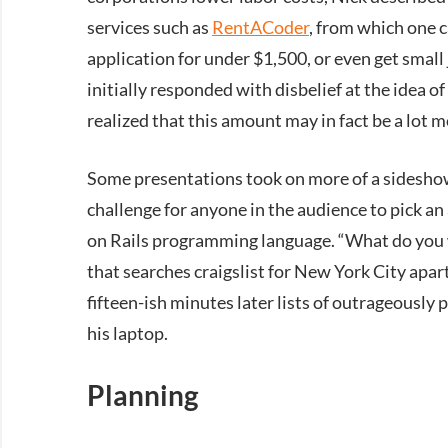
services such as
RentACoder
, from which one c
application for under $1,500, or even get small 
initially responded with disbelief at the idea of
realized that this amount may in fact be a lot 
Some presentations took on more of a sideshow-
challenge for anyone in the audience to pick an
on Rails programming language. “What do you w
that searches craigslist for New York City ap
fifteen-ish minutes later lists of outrageousl
his laptop.
Planning