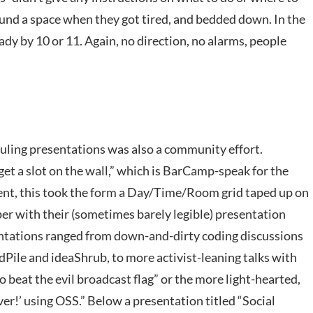
found a space when they got tired, and bedded down. In the
dy by 10 or 11. Again, no direction, no alarms, people
uling presentations was also a community effort.
et a slot on the wall,” which is BarCamp-speak for the
vent, this took the form a Day/Time/Room grid taped up on
per with their (sometimes barely legible) presentation
ntations ranged from down-and-dirty coding discussions
dPile and ideaShrub, to more activist-leaning talks with
o beat the evil broadcast flag” or the more light-hearted,
ever!’ using OSS.” Below a presentation titled “Social