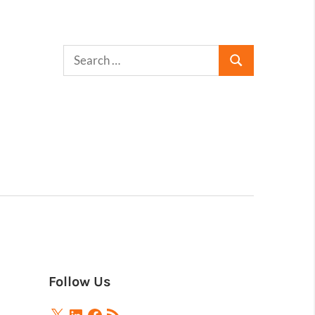
Follow Us
X
LinkedIn
Facebook
RSS