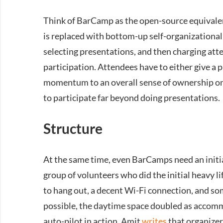
Think of BarCamp as the open-source equivalen
is replaced with bottom-up self-organizational
selecting presentations, and then charging atte
participation. Attendees have to either give a 
momentum to an overall sense of ownership on t
to participate far beyond doing presentations.
Structure
At the same time, even BarCamps need an initi
group of volunteers who did the initial heavy l
to hang out, a decent Wi-Fi connection, and som
possible, the daytime space doubled as accomm
auto-pilot in action, Amit
writes
that organizer