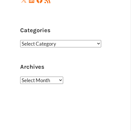
Feed
Categories
Categories
Archives
Archives