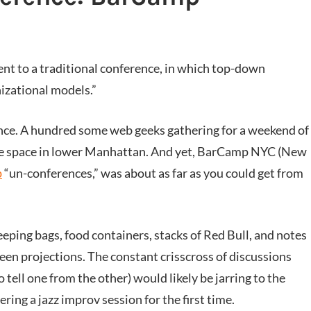
nt to a traditional conference, in which top-down
izational models.”
nce. A hundred some web geeks gathering for a weekend of
ffice space in lower Manhattan. And yet, BarCamp NYC (New
p
“un-conferences,” was about as far as you could get from
eping bags, food containers, stacks of Red Bull, and notes
een projections. The constant crisscross of discussions
 tell one from the other) would likely be jarring to the
ring a jazz improv session for the first time.