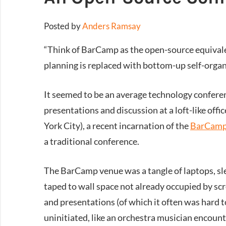
Posted by
Anders Ramsay
“Think of BarCamp as the open-source equivale
planning is replaced with bottom-up self-organ
It seemed to be an average technology confere
presentations and discussion at a loft-like o
York City), a recent incarnation of the
BarCam
a traditional conference.
The BarCamp venue was a tangle of laptops, sle
taped to wall space not already occupied by scr
and presentations (of which it often was hard to
uninitiated, like an orchestra musician encounte