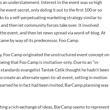
 an understatement. Interest in the event was so high
he event secret, only doling it out to the first 100 or so
ks to a self-perpetuating marketing strategy similar to
d and then let community forces take over. It involved
the event, and then let news spread via word-of-blog. At
 came by way of its predecessor, Foo Camp.
y, Foo Camp originated the unstructured event concept on
eing that Foo Camp is invitation-only. Due to an “in-
standards evangelist Tantek Celik thought he hadn’t been
 create an alternate open-to-all event, setting in motion
 learned he in fact had been invited, BarCamp planning was
ating a rich exchange of ideas, BarCamp seems to represent