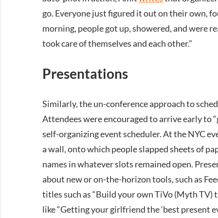
go. Everyone just figured it out on their own, 
morning, people got up, showered, and were rea
took care of themselves and each other.”
Presentations
Similarly, the un-conference approach to sched
Attendees were encouraged to arrive early to “g
self-organizing event scheduler. At the NYC e
a wall, onto which people slapped sheets of pa
names in whatever slots remained open. Prese
about new or on-the-horizon tools, such as Fee
titles such as “Build your own TiVo (Myth TV) t
like “Getting your girlfriend the ‘best present 