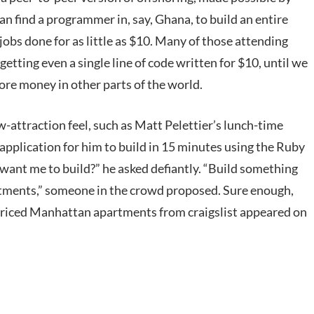
an find a programmer in, say, Ghana, to build an entire
jobs done for as little as $10. Many of those attending
 getting even a single line of code written for $10, until we
more money in other parts of the world.
attraction feel, such as Matt Pelettier’s lunch-time
 application for him to build in 15 minutes using the Ruby
ant me to build?” he asked defiantly. “Build something
artments,” someone in the crowd proposed. Sure enough,
y priced Manhattan apartments from craigslist appeared on