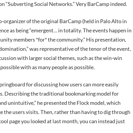
on “Subverting Social Networks.” Very BarCamp indeed.
-organizer of the original BarCamp (held in Palo Alto in
ence as being “emergent… in totality. The events happen in
nity members *for* the community.” His presentation,
omination,” was representative of the tenor of the event,
scussion with larger social themes, such as the win-win
 possible with as many people as possible.
springboard for discussing how users can more easily
s. Describing the traditional bookmarking model for
and unintuitive,” he presented the Flock model, which
e the users visits. Then, rather than having to dig through
cool page you looked at last month, you can instead just