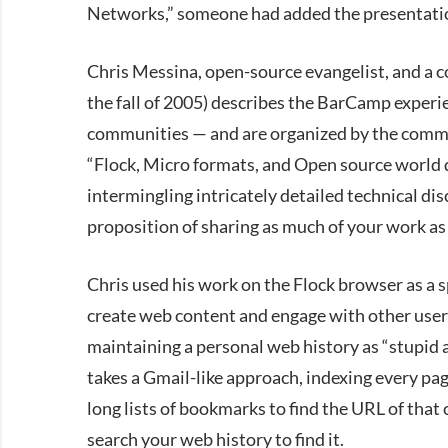
Networks,” someone had added the presentati
Chris Messina, open-source evangelist, and a co
the fall of 2005) describes the BarCamp experi
communities — and are organized by the commu
“Flock, Micro formats, and Open source world d
intermingling intricately detailed technical di
proposition of sharing as much of your work as
Chris used his work on the Flock browser as a 
create web content and engage with other user
maintaining a personal web history as “stupid 
takes a Gmail-like approach, indexing every pag
long lists of bookmarks to find the URL of that 
search your web history to find it.