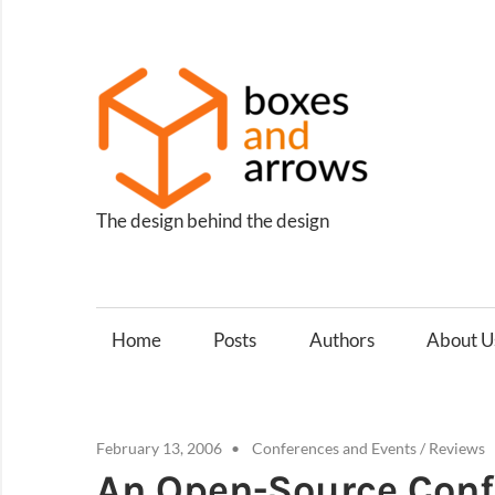
Skip
to
content
Box
and
Arro
The design behind the design
Home
Posts
Authors
About U
February 13, 2006
Conferences and Events
/
Reviews
An Open-Source Con