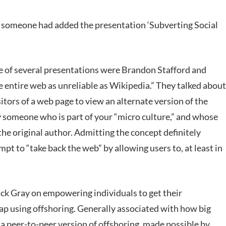
,’ someone had added the presentation ‘Subverting Social
ne of several presentations were Brandon Stafford and
e entire web as unreliable as Wikipedia.” They talked about
tors of a web page to view an alternate version of the
y someone who is part of your “micro culture,” and whose
the original author. Admitting the concept definitely
pt to “take back the web” by allowing users to, at least in
ick Gray on empowering individuals to get their
p using offshoring. Generally associated with how big
 a peer-to-peer version of offshoring, made possible by