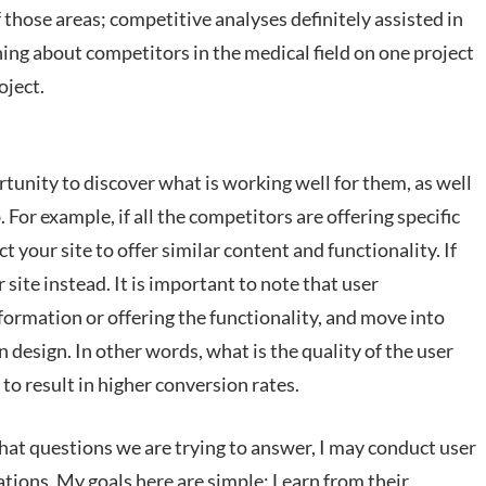
 those areas; competitive analyses definitely assisted in
ning about competitors in the medical field on one project
oject.
tunity to discover what is working well for them, as well
For example, if all the competitors are offering specific
ct your site to offer similar content and functionality. If
site instead. It is important to note that user
formation or offering the functionality, and move into
 design. In other words, what is the quality of the user
o result in higher conversion rates.
at questions we are trying to answer, I may conduct user
tions. My goals here are simple: Learn from their