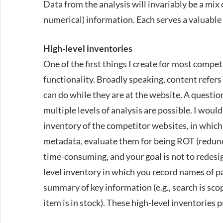
Data from the analysis will invariably be a mix 
numerical) information. Each serves a valuable 
High-level inventories
One of the first things I create for most compet
functionality. Broadly speaking, content refers
can do while they are at the website. A questio
multiple levels of analysis are possible. I wo
inventory of the competitor websites, in which
metadata, evaluate them for being
ROT
(redund
time-consuming, and your goal is not to redesi
level inventory in which you record names of pa
summary of key information (e.g., search is sc
item is in stock). These high-level inventories