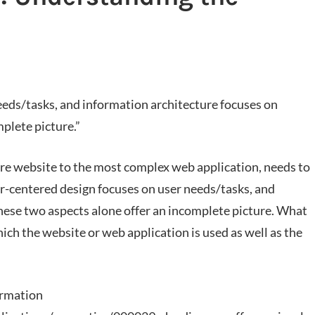
eeds/tasks, and information architecture focuses on
plete picture.”
ure website to the most complex web application, needs to
r-centered design focuses on user needs/tasks, and
hese two aspects alone offer an incomplete picture. What
hich the website or web application is used as well as the
ormation