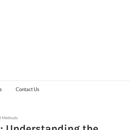
es
ws
s
Contact Us
d Methods
: Understanding the