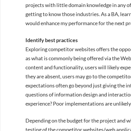
projects with little domain knowledge in any of
getting to know those industries. As a BA, lear
would enhance my performance for the next pr
Identify best practices
Exploring competitor websites offers the oppor
as what is commonly being offered via the Web. 
content and functionality, users will likely expe
they are absent, users may go to the competitor 
expectations often go beyond just giving the in
questions of information design and interaction
experience? Poor implementations are unlikely t
Depending on the budget for the project and wh
testing of the competitor websites/web applica