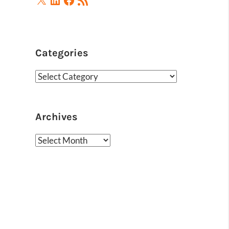
Feed
Categories
Categories
Archives
Archives