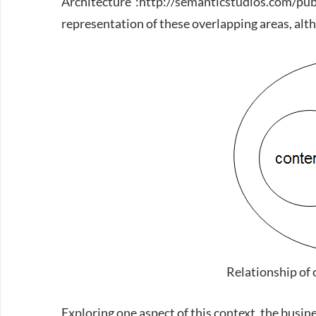
Architecture”:http://semanticstudios.com/pub
representation of these overlapping areas, alth
Relationship of 
Exploring one aspect of this context, the busi