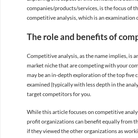
companies/products/services, is the focus of thi
competitive analysis, which is an examination 
The role and benefits of comp
Competitive analysis, as the name implies, is a
market niche that are competing with your comp
may be an in-depth exploration of the top five 
examined (typically with less depth in the analys
target competitors for you.
While this article focuses on competitive analysi
profit organizations can benefit equally from t
if they viewed the other organizations as wor