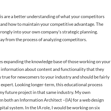
is are a better understanding of what your competitors
s, and how to maintain your competitive advantage. The
 strongly into your own company’s strategic planning.
way from the process of analyzing competitors.
ves expanding the knowledge base of those working on your
s information about content and functionality that they
y true for newcomers to your industry and should be fairly
expert. Looking longer-term, this educational process
 any future project in that same industry. My own
een both an Information Architect –(IA) for a web design
pital system. In the IA role, I would be working on six