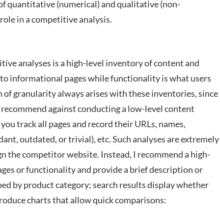
of quantitative (numerical) and qualitative (non-
role in a competitive analysis.
itive analyses is a high-level inventory of content and
 to informational pages while functionality is what users
n of granularity always arises with these inventories, since
uld recommend against conducting a low-level content
 you track all pages and record their URLs, names,
ant, outdated, or trivial), etc. Such analyses are extremely
gn the competitor website. Instead, I recommend a high-
ges or functionality and provide a brief description or
oped by product category; search results display whether
 produce charts that allow quick comparisons: