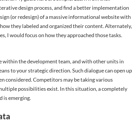
iterative design process, and find a better implementation
design (or redesign) of a massive informational website with
 how they labeled and organized their content. Alternately,
sses, I would focus on how they approached those tasks.
e within the development team, and with other units in
ns to your strategic direction. Such dialogue can open up
en considered. Competitors may be taking various
tiple possibilities exist. In this situation, a completely
d is emerging.
ata