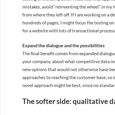
mistakes, avoid “reinventing the wheel” in my 
from where they left off. If I am working on a 
hundreds of pages, I might focus the testing on
for a website with lots of transactional proce
Expand the dialogue and the possibilities
The final benefit comes from expanded dialogu
your company, about what competitive data mea
new options that would not otherwise have be
approaches to reaching the customer base, so mul
novel approach might be best, since no standar
The softer side: qualitative d