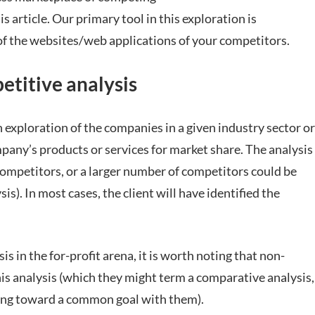
s article. Our primary tool in this exploration is
of the websites/web applications of your competitors.
etitive analysis
n exploration of the companies in a given industry sector or
any’s products or services for market share. The analysis
competitors, or a larger number of competitors could be
is). In most cases, the client will have identified the
s in the for-profit arena, it is worth noting that non-
his analysis (which they might term a comparative analysis,
king toward a common goal with them).