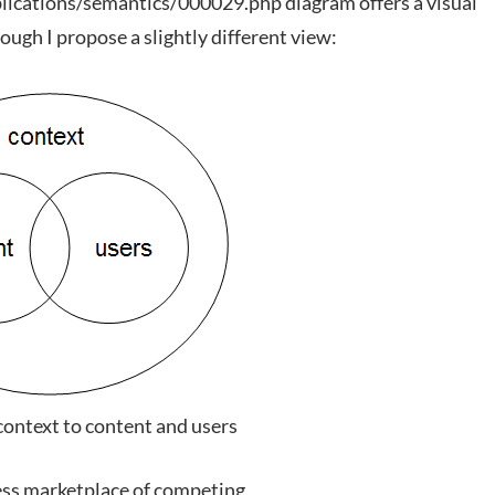
lications/semantics/000029.php diagram offers a visual
ough I propose a slightly different view:
context to content and users
ness marketplace of competing