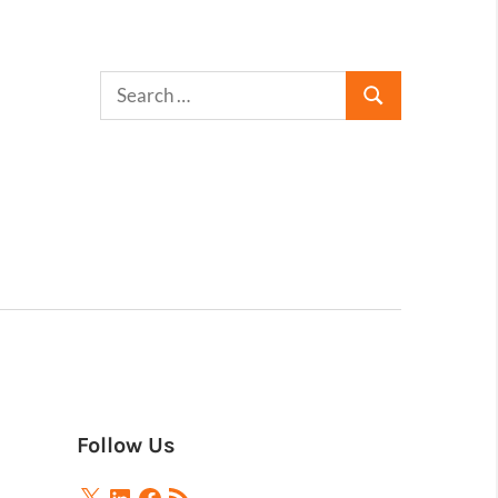
Follow Us
X
LinkedIn
Facebook
RSS