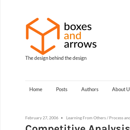
Skip
to
content
Box
and
Arro
The design behind the design
Home
Posts
Authors
About U
February 27, 2006
Learning From Others
/
Process an
Competitive Analysis