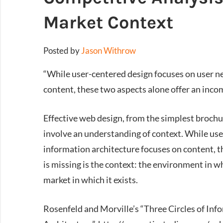
Market Context
Posted by
Jason Withrow
“While user-centered design focuses on user n
content, these two aspects alone offer an incom
Effective web design, from the simplest broch
involve an understanding of context. While use
information architecture focuses on content, t
is missing is the context: the environment in w
market in which it exists.
Rosenfeld and Morville’s “Three Circles of Inf