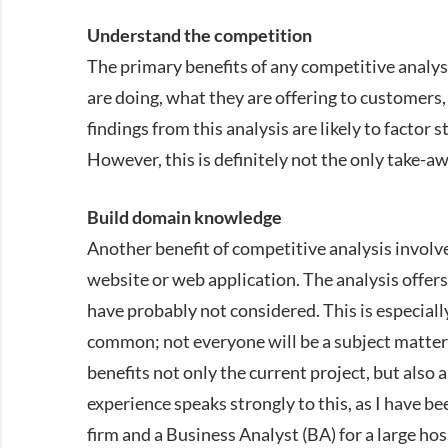
Understand the competition
The primary benefits of any competitive analys
are doing, what they are offering to customer
findings from this analysis are likely to factor
However, this is definitely not the only take-a
Build domain knowledge
Another benefit of competitive analysis invol
website or web application. The analysis offer
have probably not considered. This is especiall
common; not everyone will be a subject matter 
benefits not only the current project, but also
experience speaks strongly to this, as I have b
firm and a Business Analyst (BA) for a large hos