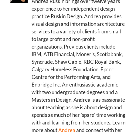
Andrea Ruskin brings over twelve years
experience to her independent design
practice Ruskin Design. Andrea provides
visual design and information architecture
services to a variety of clients from small
to large profit and non-profit
organizations. Previous clients include:
IBM, ATB Financial, Moneris, Scotiabank,
Syncrude, Shaw Cable, RBC Royal Bank,
Calgary Homeless Foundation, Epcor
Centre for the Performing Arts, and
Enbridge Inc. An enthusiastic academic
with two undergraduate degrees and a
Masters in Design, Andrea is as passionate
about teaching as she is about design and
spends as much of her 'spare' time working
with and learning from her students. Learn
more about
Andrea
and connect with her