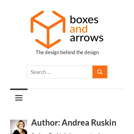
Skip
to
content
The design behind the design
Boxes
and
Arrows
Author: Andrea Ruskin