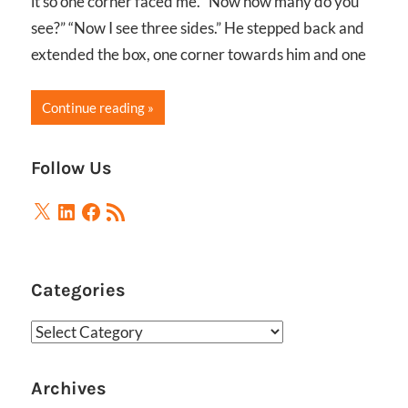
it so one corner faced me. “Now how many do you
see?” “Now I see three sides.” He stepped back and
extended the box, one corner towards him and one
Continue reading
Follow Us
X
LinkedIn
Facebook
RSS
Feed
Categories
Categories
Archives