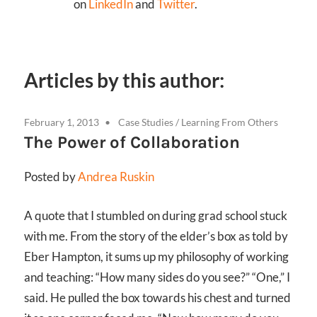
on
LinkedIn
and
Twitter
.
Articles by this author:
February 1, 2013
Case Studies
/
Learning From Others
The Power of Collaboration
Posted by
Andrea Ruskin
A quote that I stumbled on during grad school stuck
with me. From the story of the elder’s box as told by
Eber Hampton, it sums up my philosophy of working
and teaching: “How many sides do you see?” “One,” I
said. He pulled the box towards his chest and turned