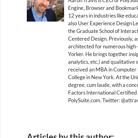
Aaron Travis is CEO of PolySui
Engine, Browser and Bookmark.
12 years in industries like educ
also User Experience Design Le
the Graduate School of Interac
Centered Design. Previously, a
architected for numerous high-
Yorker. He brings together insi
analytics, etc.) and qualitative
received an MBA in Computer I
College in New York. At the Uni
degree, cum laude, with a conce
Factors International Certified
PolySuite.com. Twitter: @attra
Articles by this author: