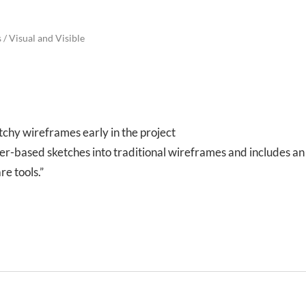
s
/
Visual and Visible
tchy wireframes early in the project
er-based sketches into traditional wireframes and includes an
re tools.”