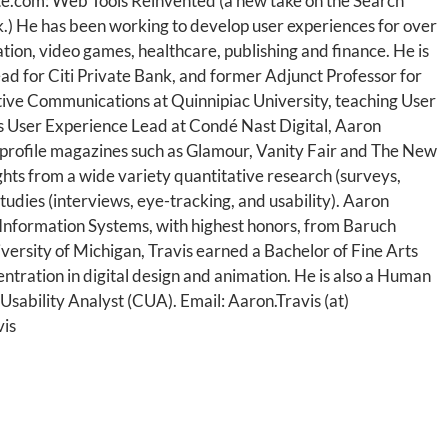
te.com: Web Tools Reinvented (a new take on the Search
) He has been working to develop user experiences for over
ation, video games, healthcare, publishing and finance. He is
ad for Citi Private Bank, and former Adjunct Professor for
tive Communications at Quinnipiac University, teaching User
s User Experience Lead at Condé Nast Digital, Aaron
profile magazines such as Glamour, Vanity Fair and The New
ghts from a wide variety quantitative research (surveys,
 studies (interviews, eye-tracking, and usability). Aaron
nformation Systems, with highest honors, from Baruch
versity of Michigan, Travis earned a Bachelor of Fine Arts
ntration in digital design and animation. He is also a Human
 Usability Analyst (CUA). Email: Aaron.Travis (at)
vis