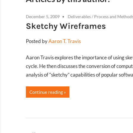
December 5, 2009
Deliverables
/
Process and Method
Sketchy Wireframes
Posted by
Aaron T. Travis
Aaron Travis explores the importance of using ske
cycle. He then discusses the conversion of comput
analysis of “sketchy” capabilities of popular softwa
Continue reading