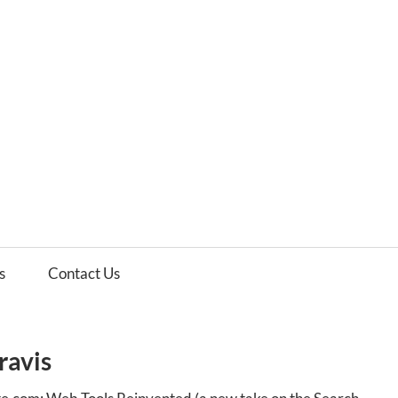
es
ws
s
Contact Us
ravis