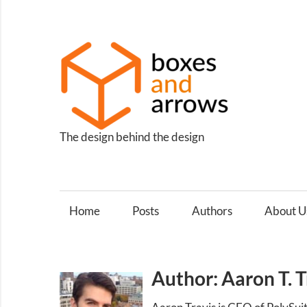
Skip
to
content
Box
and
Arro
The design behind the design
Home
Posts
Authors
About U
Author: Aaron T. T