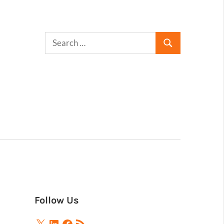
Follow Us
X
LinkedIn
Facebook
RSS