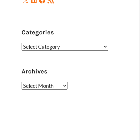
Feed
Categories
Categories
Archives
Archives