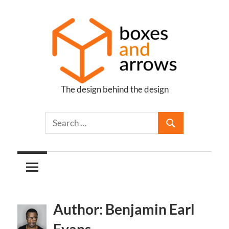
Skip
to
content
The design behind the design
Boxes
and
Arrows
Author: Benjamin Earl