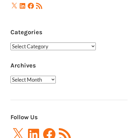
X
LinkedIn
Facebook
RSS
Feed
Categories
Categories
Archives
Archives
Follow Us
X
LinkedIn
Facebook
RSS
Feed