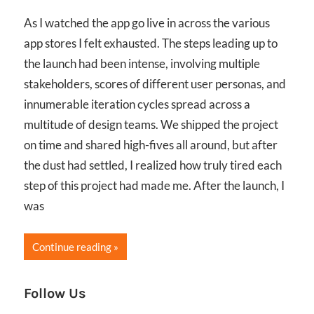
As I watched the app go live in across the various
app stores I felt exhausted. The steps leading up to
the launch had been intense, involving multiple
stakeholders, scores of different user personas, and
innumerable iteration cycles spread across a
multitude of design teams. We shipped the project
on time and shared high-fives all around, but after
the dust had settled, I realized how truly tired each
step of this project had made me. After the launch, I
was
Continue reading
Follow Us