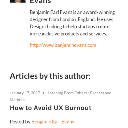
Evans
Benjamin Earl Evans is an award-winning
designer from London, England. He uses
Design thinking to help startups create
more inclusive products and services.
http://www.benjaminevans.com
Articles by this author:
January 17, 2017
Learning From Others
/
Process and
Methods
How to Avoid UX Burnout
Posted by
Benjamin Earl Evans